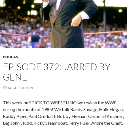
PODCAST
EPISODE 372: JARRED BY
GENE
AUGUST 8, 2025
This week on STICK TO WRESTLING we review the WWF
during the month of 1985! We talk Randy Savage, Hulk Hogan,
Roddy Piper, Paul Orndorff, Bobby Heenan, Corporal Kirchner,
Big John Studd, Ricky Steamboat, Terry Funk, Andre the Giant,