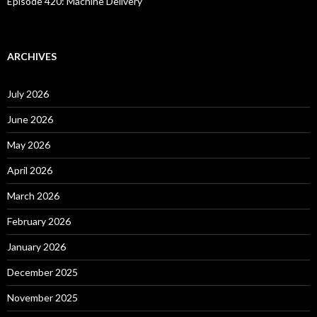
Episode 420: Machine Delivery
ARCHIVES
July 2026
June 2026
May 2026
April 2026
March 2026
February 2026
January 2026
December 2025
November 2025