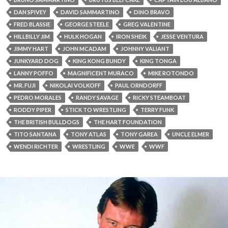
DAN SPIVEY
DAVID SAMMARTINO
DINO BRAVO
FRED BLASSIE
GEORGE STEELE
GREG VALENTINE
HILLBILLY JIM
HULK HOGAN
IRON SHEIK
JESSE VENTURA
JIMMY HART
JOHN MCADAM
JOHNNY VALIANT
JUNKYARD DOG
KING KONG BUNDY
KING TONGA
LANNY POFFO
MAGNIFICENT MURACO
MIKE ROTONDO
MR. FUJI
NIKOLAI VOLKOFF
PAUL ORNDORFF
PEDRO MORALES
RANDY SAVAGE
RICKY STEAMBOAT
RODDY PIPER
STICK TO WRESTLING
TERRY FUNK
THE BRITISH BULLDOGS
THE HART FOUNDATION
TITO SANTANA
TONY ATLAS
TONY GAREA
UNCLE ELMER
WENDI RICHTER
WRESTLING
WWE
WWF