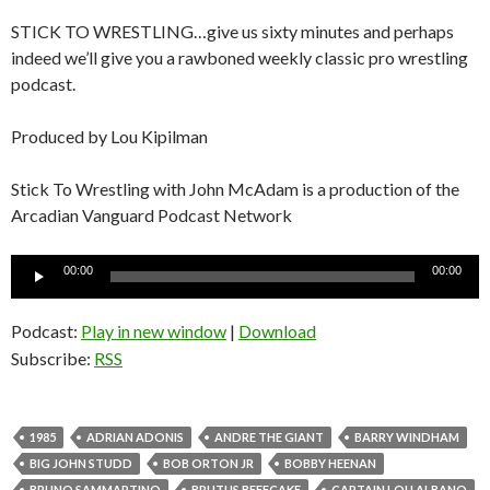
STICK TO WRESTLING…give us sixty minutes and perhaps
indeed we’ll give you a rawboned weekly classic pro wrestling
podcast.
Produced by Lou Kipilman
Stick To Wrestling with John McAdam is a production of the
Arcadian Vanguard Podcast Network
Audio
00:00
00:00
Player
Podcast:
Play in new window
|
Download
Subscribe:
RSS
1985
ADRIAN ADONIS
ANDRE THE GIANT
BARRY WINDHAM
BIG JOHN STUDD
BOB ORTON JR
BOBBY HEENAN
BRUNO SAMMARTINO
BRUTUS BEEFCAKE
CAPTAIN LOU ALBANO