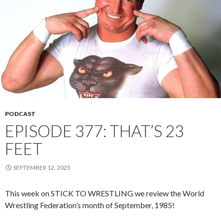
PODCAST
EPISODE 377: THAT’S 23
FEET
SEPTEMBER 12, 2025
This week on STICK TO WRESTLING we review the World
Wrestling Federation’s month of September, 1985!