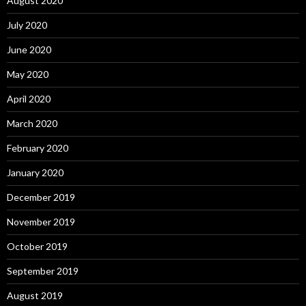
August 2020
July 2020
June 2020
May 2020
April 2020
March 2020
February 2020
January 2020
December 2019
November 2019
October 2019
September 2019
August 2019