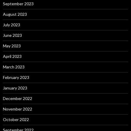
September 2023
August 2023
July 2023
June 2023
May 2023
April 2023
March 2023
February 2023
January 2023
December 2022
November 2022
October 2022
September 2022