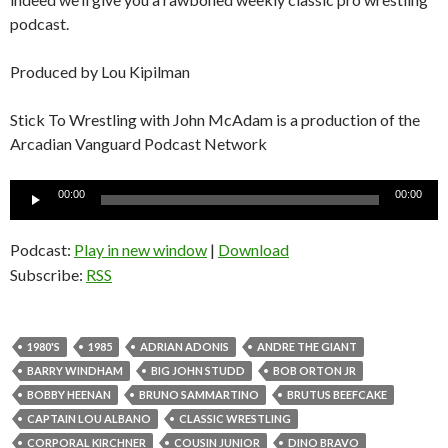
podcast.
Produced by Lou Kipilman
Stick To Wrestling with John McAdam is a production of the
Arcadian Vanguard Podcast Network
Audio
00:00
00:00
Player
Podcast:
Play in new window
|
Download
Subscribe:
RSS
1980'S
1985
ADRIAN ADONIS
ANDRE THE GIANT
BARRY WINDHAM
BIG JOHN STUDD
BOB ORTON JR
BOBBY HEENAN
BRUNO SAMMARTINO
BRUTUS BEEFCAKE
CAPTAIN LOU ALBANO
CLASSIC WRESTLING
CORPORAL KIRCHNER
COUSIN JUNIOR
DINO BRAVO