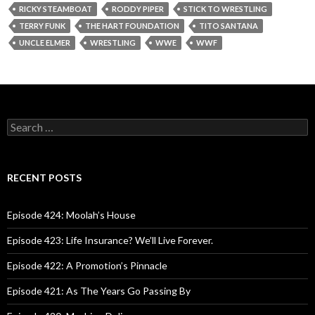
RICKY STEAMBOAT
RODDY PIPER
STICK TO WRESTLING
TERRY FUNK
THE HART FOUNDATION
TITO SANTANA
UNCLE ELMER
WRESTLING
WWE
WWF
S
e
a
r
c
RECENT POSTS
h
f
o
Episode 424: Moolah’s House
r
:
Episode 423: Life Insurance? We’ll Live Forever.
Episode 422: A Promotion’s Pinnacle
Episode 421: As The Years Go Passing By