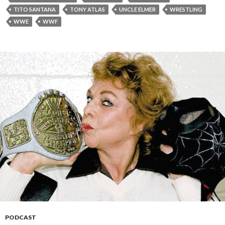
TITO SANTANA
TONY ATLAS
UNCLE ELMER
WRESTLING
WWE
WWF
PODCAST