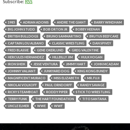
Subscribe:
RSS
1985
ADRIAN ADONIS
ANDRE THE GIANT
BARRY WINDHAM
BIG JOHN STUDD
BOB ORTON JR
BOBBY HEENAN
BRITISH BULLDOGS
BRUNO SAMMARTINO
BRUTUS BEEFCAKE
CAPTAIN LOU ALBANO
CLASSIC WRESTLING
DAN SPIVEY
FRED BLASSIE
GENE OKERLUND
GREG VALENTINE
HERCULES HERNANDEZ
HILLBILLY JIM
HULK HOGAN
IRON SHEIK
JESSE VENTURA
JIMMY HART
JOHN MCADAM
JOHNNY VALIANT
JUNKYARD DOG
KING KONG BUNDY
MAGNIFICENT MURACO
MISS ELIZABETH
MR. FUJI
NIKOLAI VOLKOFF
PAUL ORNDORFF
RANDY SAVAGE
RICKY STEAMBOAT
RODDY PIPER
STICK TO WRESTLING
TERRY FUNK
THE HART FOUNDATION
TITO SANTANA
UNCLE ELMER
WWE
WWF