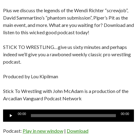
Plus we discuss the legends of the Wendi Richter “screwjob”,
David Sammartino’s “phantom submission”, Piper’s Pit as the
main event, and more. What are you waiting for? Download and
listen to this wicked good podcast today!
STICK TO WRESTLING…give us sixty minutes and perhaps
indeed we’ll give you a rawboned weekly classic pro wrestling
podcast.
Produced by Lou Kipilman
Stick To Wrestling with John McAdam is a production of the
Arcadian Vanguard Podcast Network
Audio
00:00
00:00
Player
Podcast:
Play in new window
|
Download