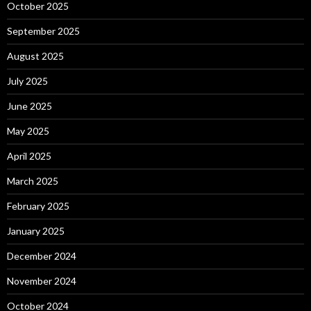
October 2025
September 2025
August 2025
July 2025
June 2025
May 2025
April 2025
March 2025
February 2025
January 2025
December 2024
November 2024
October 2024