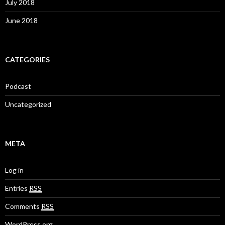
July 2018
June 2018
CATEGORIES
Podcast
Uncategorized
META
Log in
Entries
RSS
Comments
RSS
WordPress.org