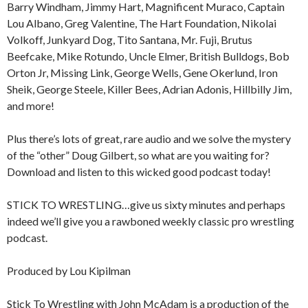
Barry Windham, Jimmy Hart, Magnificent Muraco, Captain
Lou Albano, Greg Valentine, The Hart Foundation, Nikolai
Volkoff, Junkyard Dog, Tito Santana, Mr. Fuji, Brutus
Beefcake, Mike Rotundo, Uncle Elmer, British Bulldogs, Bob
Orton Jr, Missing Link, George Wells, Gene Okerlund, Iron
Sheik, George Steele, Killer Bees, Adrian Adonis, Hillbilly Jim,
and more!
Plus there’s lots of great, rare audio and we solve the mystery
of the “other” Doug Gilbert, so what are you waiting for?
Download and listen to this wicked good podcast today!
STICK TO WRESTLING…give us sixty minutes and perhaps
indeed we’ll give you a rawboned weekly classic pro wrestling
podcast.
Produced by Lou Kipilman
Stick To Wrestling with John McAdam is a production of the