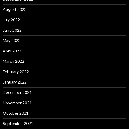
August 2022
July 2022
June 2022
May 2022
April 2022
March 2022
February 2022
January 2022
December 2021
November 2021
October 2021
September 2021