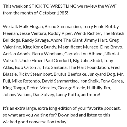
This week on STICK TO WRESTLING we review the WWF
from the month of October 1985!
We talk Hulk Hogan, Bruno Sammartino, Terry Funk, Bobby
Heenan, Jesse Ventura, Roddy Piper, Wendi Richter, The British
Bulldogs, Randy Savage, Andre The Giant, Jimmy Hart, Greg
Valentine, King Kong Bundy, Magnificent Muraco, Dino Bravo,
Adrian Adonis, Barry Windham, Captain Lou Albano, Nikolai
Volkoff, Uncle Elmer, Paul Orndorff, Big John Studd, Tony
Atlas, Bob Orton Jr, Tito Santana, The Hart Foundation, Fred
Blassie, Ricky Steamboat, Brutus Beefcake, Junkyard Dog, Mr.
Fuji, Mike Rotondo, David Sammartino, Iron Sheik, Tony Garea,
King Tonga, Pedro Morales, George Steele, Hillbilly Jim,
Johnny Valiant, Dan Spivey, Lanny Poffo, and more!
It’s an extra large, extra long edition of your favorite podcast,
so what are you waiting for? Download and listen to this
wicked good conversation today!