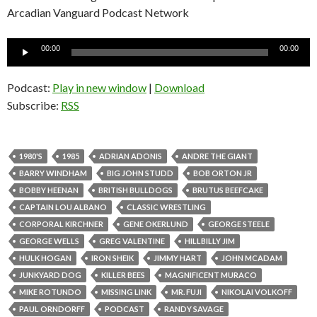
Arcadian Vanguard Podcast Network
Audio
00:00
00:00
Player
Podcast:
Play in new window
|
Download
Subscribe:
RSS
1980'S
1985
ADRIAN ADONIS
ANDRE THE GIANT
BARRY WINDHAM
BIG JOHN STUDD
BOB ORTON JR
BOBBY HEENAN
BRITISH BULLDOGS
BRUTUS BEEFCAKE
CAPTAIN LOU ALBANO
CLASSIC WRESTLING
CORPORAL KIRCHNER
GENE OKERLUND
GEORGE STEELE
GEORGE WELLS
GREG VALENTINE
HILLBILLY JIM
HULK HOGAN
IRON SHEIK
JIMMY HART
JOHN MCADAM
JUNKYARD DOG
KILLER BEES
MAGNIFICENT MURACO
MIKE ROTUNDO
MISSING LINK
MR. FUJI
NIKOLAI VOLKOFF
PAUL ORNDORFF
PODCAST
RANDY SAVAGE