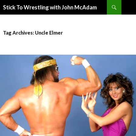
Search
Stick To Wrestling with John McAdam
SKIP
TO
CONTENT
Tag Archives: Uncle Elmer