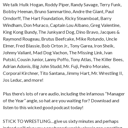
We talk Hulk Hogan, Roddy Piper, Randy Savage, Terry Funk,
Bobby Heenan, Bruno Sammartino, Andre the Giant, Paul
Orndorff, The Hart Foundation, Ricky Steamboat, Barry
Windham, Don Muraco, Captain Lou Albano, Greg Valentine,
King Kong Bundy, The Junkyard Dog, Dino Bravo, Jacques &
Raymond Rougeau, Brutus Beefcake, Mike Rotundo, Uncle
Elmer, Fred Blassie, Bob Orton Jr., Tony Garea, Iron Sheik,
Johnny Valiant, Mad Dog Vachon, The Missing Link, Ivan
Putski, Cousin Junior, Lanny Poffo, Tony Atlas, The Killer Bees,
Adrian Adonis, Big John Studd, Mr. Fuji, Pedro Morales,
Corporal Kirchner, Tito Santana, Jimmy Hart, Mr. Wrestling II,
Jos Leduc, and more!
Plus there’s lots of rare audio, including the infamous “Manager
of the Year” angle, so hat are you waiting for? Download and
listen to this wicked good podcast today!
STICK TO WRESTLING…give us sixty minutes and perhaps
indeed we’ll give you a rawboned weekly classic pro wrestling