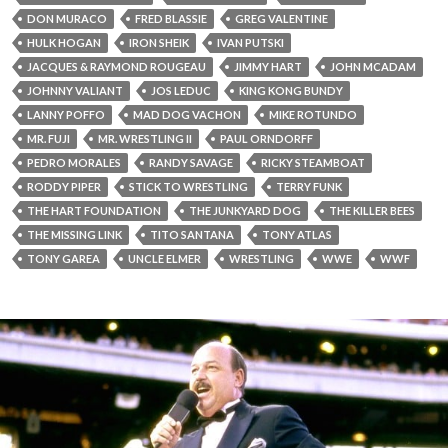
DON MURACO
FRED BLASSIE
GREG VALENTINE
HULK HOGAN
IRON SHEIK
IVAN PUTSKI
JACQUES & RAYMOND ROUGEAU
JIMMY HART
JOHN MCADAM
JOHNNY VALIANT
JOS LEDUC
KING KONG BUNDY
LANNY POFFO
MAD DOG VACHON
MIKE ROTUNDO
MR. FUJI
MR. WRESTLING II
PAUL ORNDORFF
PEDRO MORALES
RANDY SAVAGE
RICKY STEAMBOAT
RODDY PIPER
STICK TO WRESTLING
TERRY FUNK
THE HART FOUNDATION
THE JUNKYARD DOG
THE KILLER BEES
THE MISSING LINK
TITO SANTANA
TONY ATLAS
TONY GAREA
UNCLE ELMER
WRESTLING
WWE
WWF