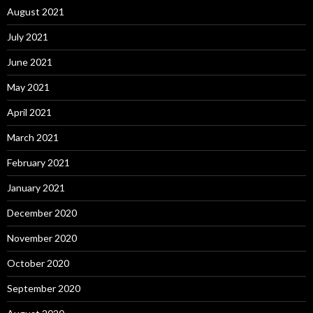
August 2021
July 2021
June 2021
May 2021
April 2021
March 2021
February 2021
January 2021
December 2020
November 2020
October 2020
September 2020