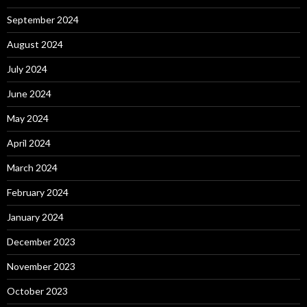
September 2024
August 2024
July 2024
June 2024
May 2024
April 2024
March 2024
February 2024
January 2024
December 2023
November 2023
October 2023