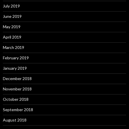
July 2019
June 2019
May 2019
April 2019
March 2019
February 2019
January 2019
December 2018
November 2018
October 2018
September 2018
August 2018