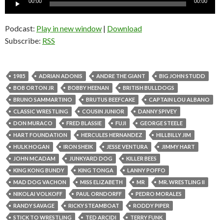
00:00
00:00
Player
Podcast:
Play in new window
|
Download
Subscribe:
RSS
1985
ADRIAN ADONIS
ANDRE THE GIANT
BIG JOHN STUDD
BOB ORTON JR
BOBBY HEENAN
BRITISH BULLDOGS
BRUNO SAMMARTINO
BRUTUS BEEFCAKE
CAPTAIN LOU ALBANO
CLASSIC WRESTLING
COUSIN JUNIOR
DANNY SPIVEY
DON MURACO
FRED BLASSIE
FUJI
GEORGE STEELE
HART FOUNDATION
HERCULES HERNANDEZ
HILLBILLY JIM
HULK HOGAN
IRON SHEIK
JESSE VENTURA
JIMMY HART
JOHN MCADAM
JUNKYARD DOG
KILLER BEES
KING KONG BUNDY
KING TONGA
LANNY POFFO
MAD DOG VACHON
MISS ELIZABETH
MR
MR. WRESTLING II
NIKOLAI VOLKOFF
PAUL ORNDORFF
PEDRO MORALES
RANDY SAVAGE
RICKY STEAMBOAT
RODDY PIPER
STICK TO WRESTLING
TED ARCIDI
TERRY FUNK