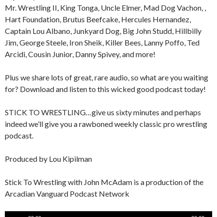
Mr. Wrestling II, King Tonga, Uncle Elmer, Mad Dog Vachon, ,
Hart Foundation, Brutus Beefcake, Hercules Hernandez,
Captain Lou Albano, Junkyard Dog, Big John Studd, Hillbilly
Jim, George Steele, Iron Sheik, Killer Bees, Lanny Poffo, Ted
Arcidi, Cousin Junior, Danny Spivey, and more!
Plus we share lots of great, rare audio, so what are you waiting
for? Download and listen to this wicked good podcast today!
STICK TO WRESTLING…give us sixty minutes and perhaps
indeed we’ll give you a rawboned weekly classic pro wrestling
podcast.
Produced by Lou Kipilman
Stick To Wrestling with John McAdam is a production of the
Arcadian Vanguard Podcast Network
Audio