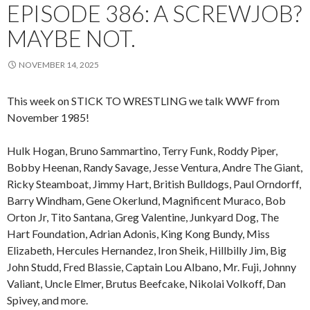
EPISODE 386: A SCREWJOB?
MAYBE NOT.
NOVEMBER 14, 2025
This week on STICK TO WRESTLING we talk WWF from
November 1985!
Hulk Hogan, Bruno Sammartino, Terry Funk, Roddy Piper,
Bobby Heenan, Randy Savage, Jesse Ventura, Andre The Giant,
Ricky Steamboat, Jimmy Hart, British Bulldogs, Paul Orndorff,
Barry Windham, Gene Okerlund, Magnificent Muraco, Bob
Orton Jr, Tito Santana, Greg Valentine, Junkyard Dog, The
Hart Foundation, Adrian Adonis, King Kong Bundy, Miss
Elizabeth, Hercules Hernandez, Iron Sheik, Hillbilly Jim, Big
John Studd, Fred Blassie, Captain Lou Albano, Mr. Fuji, Johnny
Valiant, Uncle Elmer, Brutus Beefcake, Nikolai Volkoff, Dan
Spivey, and more.