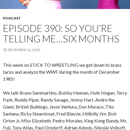
PODCAST
EPISODE 390: SO YOU’RE
TELLING ME…SIX MONTHS
DECEMBER 12, 2025
This week on STICK TO WRESTLING we get down to brass
tacks and analyze the WWF during the month of December
1985!
We talk Bruno Sammartino, Bobby Heenan, Hulk Hogan, Terry
Funk, Roddy Piper, Randy Savage, Jimmy Hart, Andre the
Giant, British Bulldogs, Jesse Ventura, Don Muraco, Tito
Santana, Ricky Steamboat, Fred Blassie, Hillbilly Jim, Bob
Orton Jr, Miss Elizabeth, Pedro Morales, King Kong Bundy, Mr,
Fuji, Tony Atlas, Paul Orndorff, Adrian Adonis, Nikolai Volkoff,