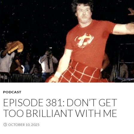
PODCAST
EPISODE 381: DON’T GET
TOO BRILLIANT WITH ME
OCTOBER 10, 2025