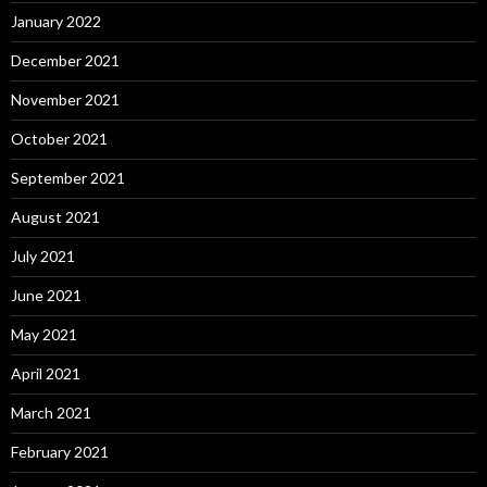
January 2022
December 2021
November 2021
October 2021
September 2021
August 2021
July 2021
June 2021
May 2021
April 2021
March 2021
February 2021