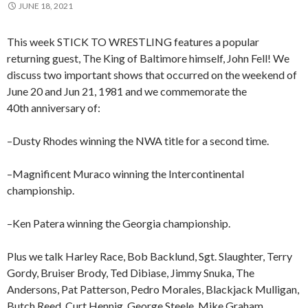
JUNE 18, 2021
This week STICK TO WRESTLING features a popular
returning guest, The King of Baltimore himself, John Fell! We
discuss two important shows that occurred on the weekend of
June 20 and Jun 21, 1981 and we commemorate the
40th anniversary of:
–Dusty Rhodes winning the NWA title for a second time.
–Magnificent Muraco winning the Intercontinental
championship.
–Ken Patera winning the Georgia championship.
Plus we talk Harley Race, Bob Backlund, Sgt. Slaughter, Terry
Gordy, Bruiser Brody, Ted Dibiase, Jimmy Snuka, The
Andersons, Pat Patterson, Pedro Morales, Blackjack Mulligan,
Butch Reed, Curt Hennig, George Steele, Mike Graham,