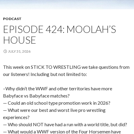
PODCAST
EPISODE 424: MOOLAH’S
HOUSE
JULY 31, 2026
This week on STICK TO WRESTLING we take questions from
our listeners! Including but not limited to:
–Why didn’t the WWF and other territories have more
Babyface vs Babyface matches?
— Could an old school type promotion work in 2026?
— What were our best and worst live pro wrestling
experiences?
— Who should NOT have had a run with a world title, but did?
— What would a WWF version of the Four Horsemen have