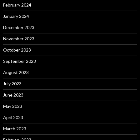
February 2024
January 2024
December 2023
November 2023
October 2023
September 2023
August 2023
July 2023
June 2023
May 2023
April 2023
March 2023
February 2023