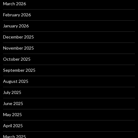
March 2026
February 2026
January 2026
December 2025
November 2025
October 2025
September 2025
August 2025
July 2025
June 2025
May 2025
April 2025
March 2025