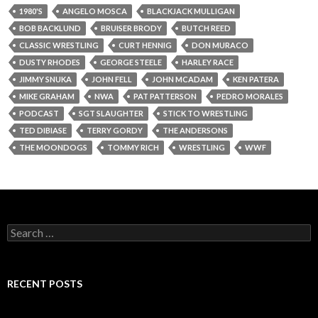
1980'S
ANGELO MOSCA
BLACKJACK MULLIGAN
BOB BACKLUND
BRUISER BRODY
BUTCH REED
CLASSIC WRESTLING
CURT HENNIG
DON MURACO
DUSTY RHODES
GEORGE STEELE
HARLEY RACE
JIMMY SNUKA
JOHN FELL
JOHN MCADAM
KEN PATERA
MIKE GRAHAM
NWA
PAT PATTERSON
PEDRO MORALES
PODCAST
SGT SLAUGHTER
STICK TO WRESTLING
TED DIBIASE
TERRY GORDY
THE ANDERSONS
THE MOONDOGS
TOMMY RICH
WRESTLING
WWF
S
e
a
r
c
RECENT POSTS
h
f