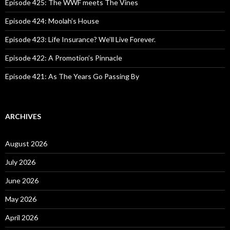
o
Episode 425: The WWF meets The Vines
r
:
Episode 424: Moolah’s House
Episode 423: Life Insurance? We’ll Live Forever.
Episode 422: A Promotion’s Pinnacle
Episode 421: As The Years Go Passing By
ARCHIVES
August 2026
July 2026
June 2026
May 2026
April 2026