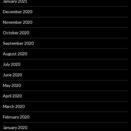
January 2021
December 2020
November 2020
October 2020
September 2020
August 2020
July 2020
June 2020
May 2020
April 2020
March 2020
February 2020
January 2020