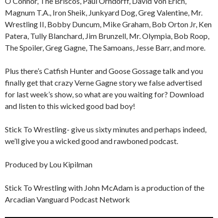
O’Connor, The Briscos, Paul Orndorff, David Von Erich,
Magnum T.A., Iron Sheik, Junkyard Dog, Greg Valentine, Mr.
Wrestling II, Bobby Duncum, Mike Graham, Bob Orton Jr, Ken
Patera, Tully Blanchard, Jim Brunzell, Mr. Olympia, Bob Roop,
The Spoiler, Greg Gagne, The Samoans, Jesse Barr, and more.
Plus there’s Catfish Hunter and Goose Gossage talk and you
finally get that crazy Verne Gagne story we false advertised
for last week’s show, so what are you waiting for? Download
and listen to this wicked good bad boy!
Stick To Wrestling- give us sixty minutes and perhaps indeed,
we’ll give you a wicked good and rawboned podcast.
Produced by Lou Kipilman
Stick To Wrestling with John McAdam is a production of the
Arcadian Vanguard Podcast Network