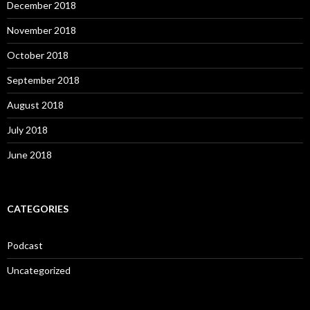
December 2018
November 2018
October 2018
September 2018
August 2018
July 2018
June 2018
CATEGORIES
Podcast
Uncategorized