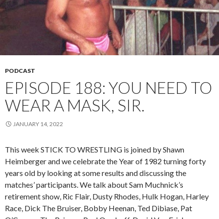
PODCAST
EPISODE 188: YOU NEED TO
WEAR A MASK, SIR.
JANUARY 14, 2022
This week STICK TO WRESTLING is joined by Shawn
Heimberger and we celebrate the Year of 1982 turning forty
years old by looking at some results and discussing the
matches’ participants. We talk about Sam Muchnick’s
retirement show, Ric Flair, Dusty Rhodes, Hulk Hogan, Harley
Race, Dick The Bruiser, Bobby Heenan, Ted Dibiase, Pat