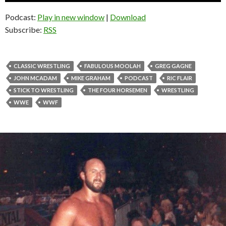
Podcast:
Play in new window
|
Download
Subscribe:
RSS
CLASSIC WRESTLING
FABULOUS MOOLAH
GREG GAGNE
JOHN MCADAM
MIKE GRAHAM
PODCAST
RIC FLAIR
STICK TO WRESTLING
THE FOUR HORSEMEN
WRESTLING
WWE
WWF