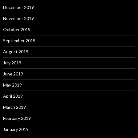
December 2019
November 2019
October 2019
September 2019
August 2019
July 2019
June 2019
May 2019
April 2019
March 2019
February 2019
January 2019