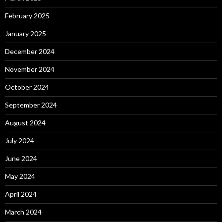
February 2025
January 2025
December 2024
November 2024
October 2024
September 2024
August 2024
July 2024
June 2024
May 2024
April 2024
March 2024