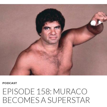
PODCAST
EPISODE 158: MURACO
BECOMES A SUPERSTAR