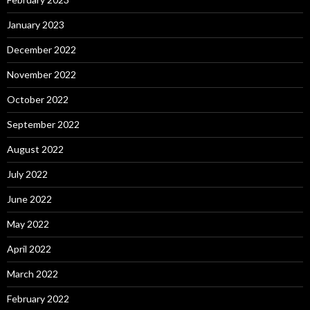
January 2023
December 2022
November 2022
October 2022
September 2022
August 2022
July 2022
June 2022
May 2022
April 2022
March 2022
February 2022