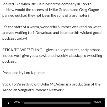
looked like when Ric Flair joined the company in 1991?
— How would the careers of Mike Graham and Greg Gagne
panned out had they not been the sons of a promoter?
It’s the start of a warm, wonderful Summer weekend, so what
are you waiting for? Download and listen to this wicked good
podcast today!
STICK TO WRESTLING… give us sixty minutes, and perhaps
indeed we’ll give you a rawboned weekly classic pro wrestling
podcast.
Produced by Lou Kipilman
Stick To Wrestling with John McAdam is a production of the
Arcadian Vanguard Podcast Network
Audio
00:00
00:00
Player