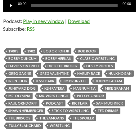
Audio
00:00
00:00
Player
Podcast:
Play in new window
|
Download
Subscribe:
RSS
1980'S
1982
BOB ORTON JR
BOB ROOP
BOBBY DUNCUM
BOBBY HEENAN
CLASSIC WRESTLING
DAVID VON ERICH
DICK THE BRUISER
DUSTY RHODES
GREG GAGNE
GREG VALENTINE
HARLEY RACE
HULK HOGAN
IRON SHEIK
JESSE BARR
JIM BRUNZELL
JOHN MCADAM
JUNKYARD DOG
KEN PATERA
MAGNUM T.A.
MIKE GRAHAM
MR. OLYMPIA
MR. WRESTLING II
PAT O'CONNOR
PAUL ORNDORFF
PODCAST
RIC FLAIR
SAM MUCHNICK
SHAWN HEIMBERGER
STICK TO WRESTLING
TED DIBIASE
THE BRISCOS
THE SAMOANS
THE SPOILER
TULLY BLANCHARD
WRESTLING