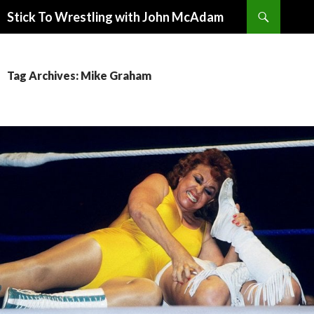
Search
Stick To Wrestling with John McAdam
SKIP
TO
CONTENT
Tag Archives: Mike Graham