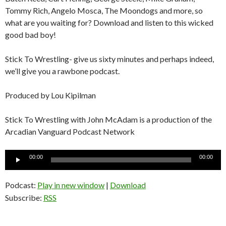
Tommy Rich, Angelo Mosca, The Moondogs and more, so
what are you waiting for? Download and listen to this wicked
good bad boy!
Stick To Wrestling- give us sixty minutes and perhaps indeed,
we’ll give you a rawbone podcast.
Produced by Lou Kipilman
Stick To Wrestling with John McAdam is a production of the
Arcadian Vanguard Podcast Network
Audio
00:00
00:00
Player
Podcast:
Play in new window
|
Download
Subscribe:
RSS