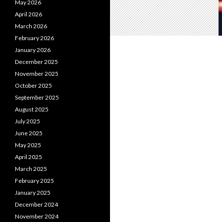
May 2026
April 2026
March 2026
February 2026
January 2026
December 2025
November 2025
October 2025
September 2025
August 2025
July 2025
June 2025
May 2025
April 2025
March 2025
February 2025
January 2025
December 2024
November 2024