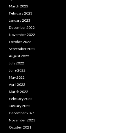
March 2023
February 2023
January 2023
December 2022
November 2022
October 2022
September 2022
August 2022
July 2022
June 2022
May 2022
April 2022
March 2022
February 2022
January 2022
December 2021
November 2021
October 2021