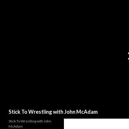
Search
Stick To Wrestling with John McAdam
Stick To Wrestling with John
McAdam