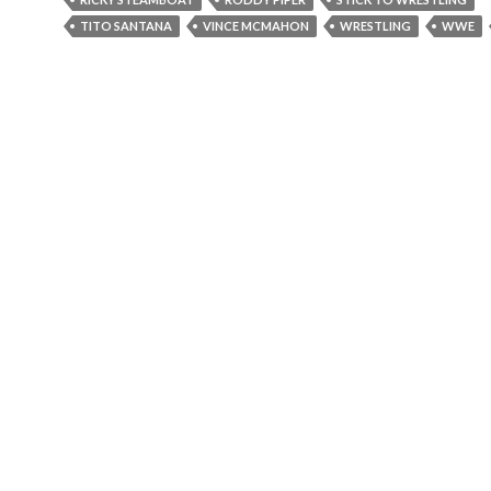
TITO SANTANA
VINCE MCMAHON
WRESTLING
WWE