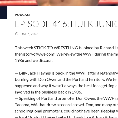
PODCAST
EPISODE 416: HULK JUNI
JUNE 5, 2026
This week STICK TO WRESTLING is joined by Richard L
thehistoryofwwe.com! We review the WWF during the mo
1986 and we discuss:
— Billy Jack Haynes is back in the WWF after a legendary
burning with Don Owen and the Portland territory. We tel
happened and why it wasn’t always the best idea getting c
involved in the business back in 1986.
— Speaking of Portland promoter Don Owen, the WWF ra
Tacoma, WA that drew a record crowd. Don, and many oth
school regional promoters, could not have been sleeping we
— Paul Orndorff being baited by heels like Adrian Adoni