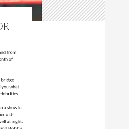
OR
and from
nth of
 bridge
l you what
elebrities
n a show in
er old-
ll at night.
s and Bobby