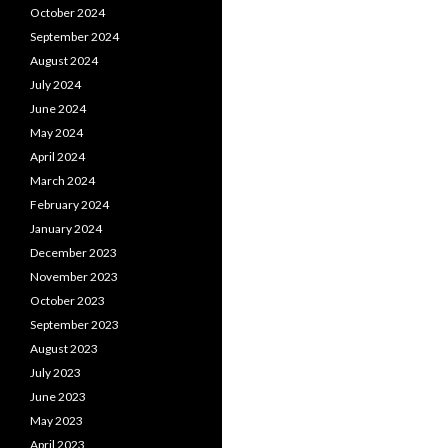
October 2024
September 2024
August 2024
July 2024
June 2024
May 2024
April 2024
March 2024
February 2024
January 2024
December 2023
November 2023
October 2023
September 2023
August 2023
July 2023
June 2023
May 2023
April 2023