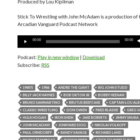
Produced by Lou Kipilman
Stick To Wrestling with John McAdam is a production of 
Arcadian Vanguard Podcast Network
Audio
00:00
00:00
Player
Podcast:
Play in new window
|
Download
Subscribe:
RSS
1980'S
1986
ANDRE THE GIANT
BIG JOHN STUDD
BILLY JACK HAYNES
BOB ORTON JR
BOBBY HEENAN
BRUNO SAMMARTINO
BRUTUS BEEFCAKE
CAPTAIN LOU AL
CLASSIC WRESTLING
DON OWEN
FRED BLASSIE
GREG V
HULK HOGAN
IRON SHEIK
JAKE ROBERTS
JIMMY SNUKA
JOHN MCADAM
JUNKYARD DOG
NIKOLAI VOLKOFF
PAUL ORNDORFF
RANDY SAVAGE
RICHARD LAND
RICKY STEAMBOAT
RODDY PIPER
STICK TO WRESTLING