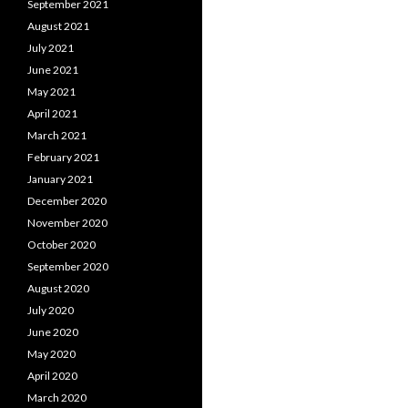
September 2021
August 2021
July 2021
June 2021
May 2021
April 2021
March 2021
February 2021
January 2021
December 2020
November 2020
October 2020
September 2020
August 2020
July 2020
June 2020
May 2020
April 2020
March 2020