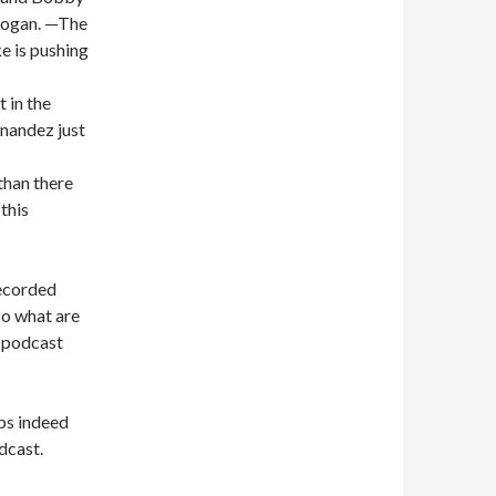
 Hogan. —The
e is pushing
t in the
nandez just
than there
this
recorded
so what are
d podcast
ps indeed
dcast.