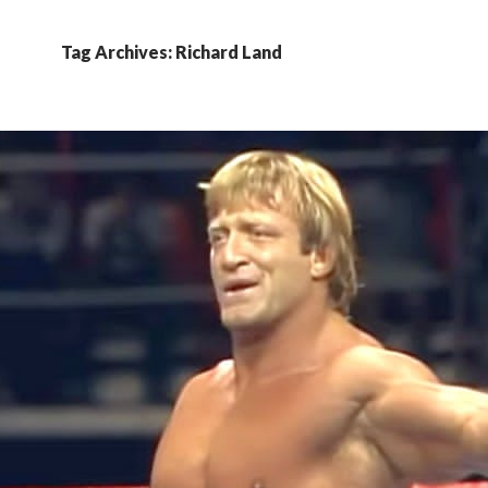
Tag Archives: Richard Land