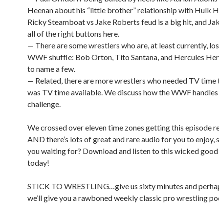
Heenan about his “little brother” relationship with Hulk
Ricky Steamboat vs Jake Roberts feud is a big hit, and Jak
all of the right buttons here.
— There are some wrestlers who are, at least currently, los
WWF shuffle: Bob Orton, Tito Santana, and Hercules Her
to name a few.
— Related, there are more wrestlers who needed TV time 
was TV time available. We discuss how the WWF handles 
challenge.
We crossed over eleven time zones getting this episode 
AND there’s lots of great and rare audio for you to enjoy, 
you waiting for? Download and listen to this wicked goo
today!
STICK TO WRESTLING…give us sixty minutes and perha
we’ll give you a rawboned weekly classic pro wrestling po