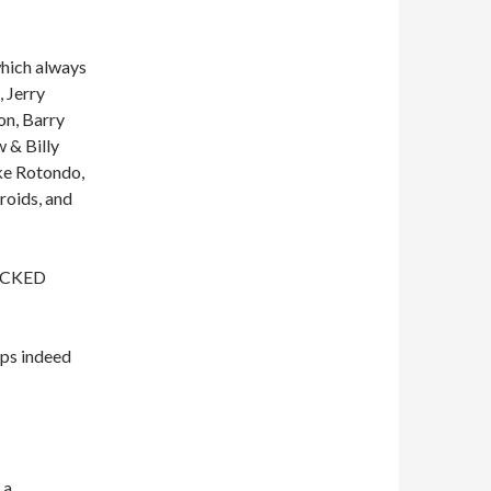
which always
 Jerry
on, Barry
 & Billy
ke Rotondo,
roids, and
WICKED
ps indeed
 a