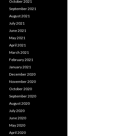
October 2021
September 2021
August 2021
July 2021
June 2021
May 2021
April 2021
March 2021
February 2021
January 2021
December 2020
November 2020
October 2020
September 2020
August 2020
July 2020
June 2020
May 2020
April 2020