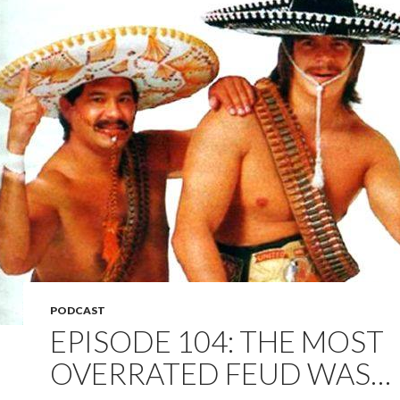
PODCAST
EPISODE 104: THE MOST
OVERRATED FEUD WAS…