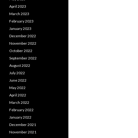
April 2023
March 2023
February 2023
January 2023
December 2022
November 2022
October 2022
September 2022
August 2022
July 2022
June 2022
May 2022
April 2022
March 2022
February 2022
January 2022
December 2021
November 2021