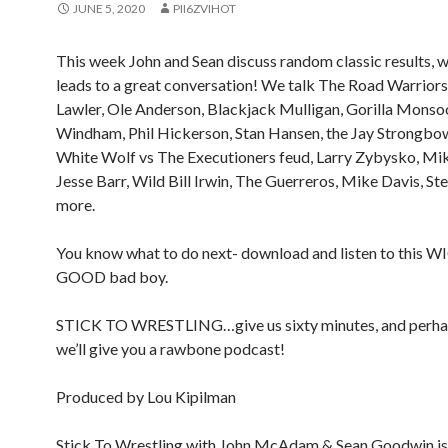
JUNE 5, 2020
PII6ZVIHOT
This week John and Sean discuss random classic results, 
leads to a great conversation! We talk The Road Warriors,
Lawler, Ole Anderson, Blackjack Mulligan, Gorilla Monso
Windham, Phil Hickerson, Stan Hansen, the Jay Strongbow
White Wolf vs The Executioners feud, Larry Zybysko, Mi
Jesse Barr, Wild Bill Irwin, The Guerreros, Mike Davis, Ste
more.
You know what to do next- download and listen to this 
GOOD bad boy.
STICK TO WRESTLING…give us sixty minutes, and perha
we’ll give you a rawbone podcast!
Produced by Lou Kipilman
Stick To Wrestling with John McAdam & Sean Goodwin is