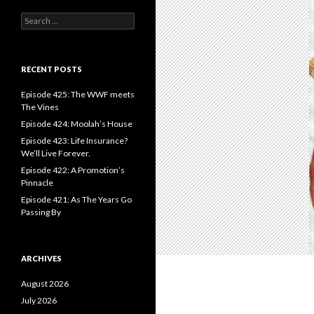
S
e
a
r
c
RECENT POSTS
h
f
Episode 425: The WWF meets
o
The Vines
r
Episode 424: Moolah’s House
:
Episode 423: Life Insurance?
We’ll Live Forever.
Episode 422: A Promotion’s
Pinnacle
Episode 421: As The Years Go
Passing By
ARCHIVES
August 2026
July 2026