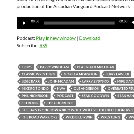
production of the Arcadian Vanguard Podcast Network
Audio
00:00
00:00
Player
Podcast:
Play in new window
|
Download
Subscribe:
RSS
1980'S
BARRY WINDHAM
BLACKJACK MULLIGAN
CLASSIC WRESTLING
GORILLA MONSOON
JERRY LAWLER
JESSE BARR
JOHN MCADAM
LARRY ZYBYSKO
MIKE DAVI
MIKE ROTONDO
NWA
OLE ANDERSON
OVERRATED FE
PHIL HICKERSON
PODCAST
SEAN GOODWIN
STAN HAN
STEROIDS
THE GUERREROS
THE JAY STRONGBOW & BILLY WHITE WOLF VS THE EXECUTIONERS F
THE ROAD WARRIORS
WILD BILL IRWIN
WRESTLING
W