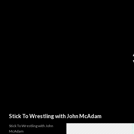
Search
Stick To Wrestling with John McAdam
Stick To Wrestling with John
McAdam