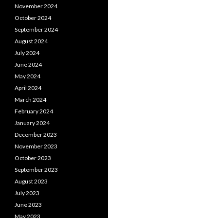
November 2024
October 2024
September 2024
August 2024
July 2024
June 2024
May 2024
April 2024
March 2024
February 2024
January 2024
December 2023
November 2023
October 2023
September 2023
August 2023
July 2023
June 2023
May 2023