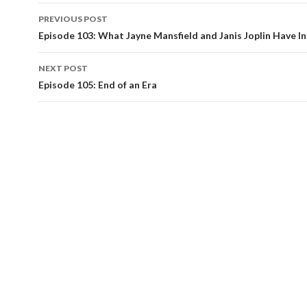
PREVIOUS POST
Post
Episode 103: What Jayne Mansfield and Janis Joplin Have 
navigation
NEXT POST
Episode 105: End of an Era