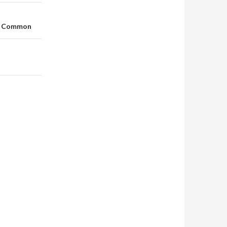
In Common