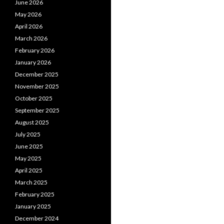
June 2026
May 2026
April 2026
March 2026
February 2026
January 2026
December 2025
November 2025
October 2025
September 2025
August 2025
July 2025
June 2025
May 2025
April 2025
March 2025
February 2025
January 2025
December 2024