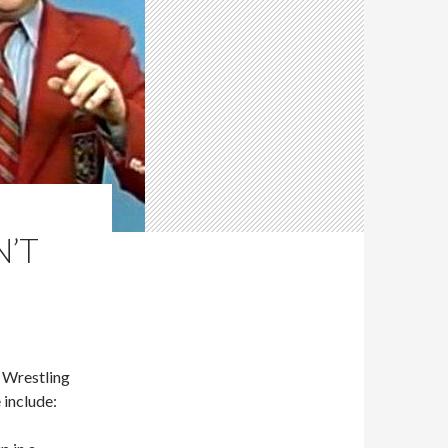
N’T
Wrestling
 include: