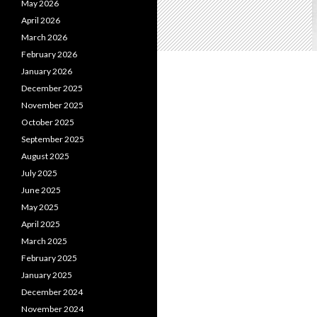
May 2026
April 2026
March 2026
February 2026
January 2026
December 2025
November 2025
October 2025
September 2025
August 2025
July 2025
June 2025
May 2025
April 2025
March 2025
February 2025
January 2025
December 2024
November 2024