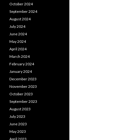
October 2024
September 2024
August 2024
July 2024
June 2024
May 2024
April 2024
March 2024
February 2024
January 2024
December 2023
November 2023
October 2023
September 2023
August 2023
July 2023
June 2023
May 2023
April 2023