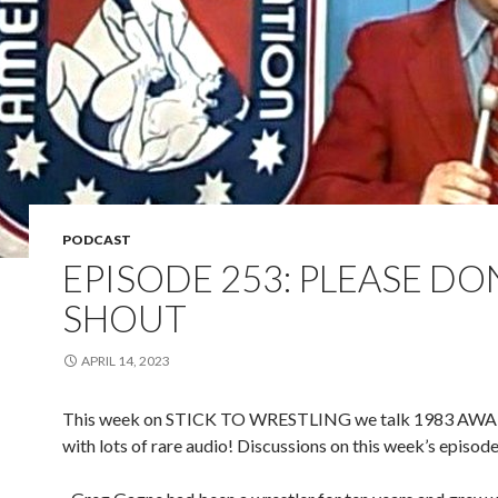
PODCAST
EPISODE 253: PLEASE DO
SHOUT
APRIL 14, 2023
This week on STICK TO WRESTLING we talk 1983 AWA 
with lots of rare audio! Discussions on this week’s episode