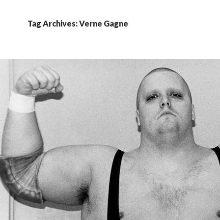
Tag Archives: Verne Gagne