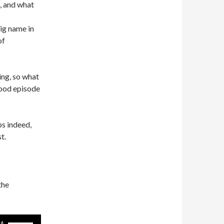
, and what
ig name in
of
ing, so what
good episode
s indeed,
t.
the
Use