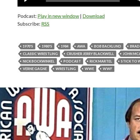
Player
Podcast:
Play in new window
|
Download
Subscribe:
RSS
1970'S
1980'S
1984
AWA
BOB BACKLUND
BRAD
CLASSIC WRESTLING
CRUSHER JERRY BLACKWELL
JOHN MC
NICK BOCKWINKEL
PODCAST
RICK MARTEL
STICK TO 
VERNE GAGNE
WRESTLING
WWE
WWF