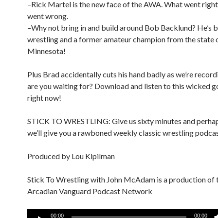
–Rick Martel is the new face of the AWA. What went right
went wrong.
–Why not bring in and build around Bob Backlund? He’s b
wrestling and a former amateur champion from the state 
Minnesota!
Plus Brad accidentally cuts his hand badly as we’re record
are you waiting for? Download and listen to this wicked 
right now!
STICK TO WRESTLING: Give us sixty minutes and perhap
we’ll give you a rawboned weekly classic wrestling podcas
Produced by Lou Kipilman
Stick To Wrestling with John McAdam is a production of 
Arcadian Vanguard Podcast Network
Audio
00:00
00:00