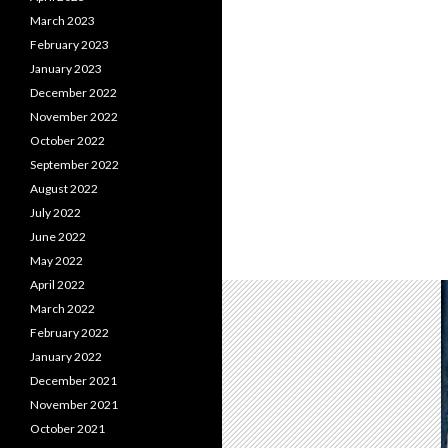
March 2023
February 2023
January 2023
December 2022
November 2022
October 2022
September 2022
August 2022
July 2022
June 2022
May 2022
April 2022
March 2022
February 2022
January 2022
December 2021
November 2021
October 2021