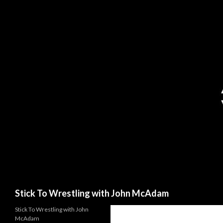
Search
Stick To Wrestling with John McAdam
Stick To Wrestling with John
McAdam