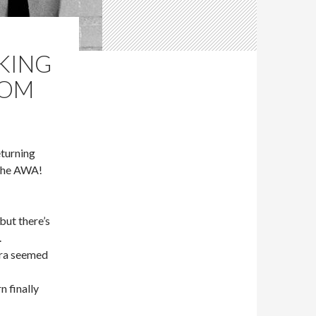
 KING
OOM
turning
 the AWA!
ut there’s
.
era seemed
 finally