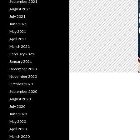
September 2021
August 2021
July 2021
June 2021
May 2021
April 2021
March 2021
February 2021
January 2021
December 2020
November 2020
October 2020
September 2020
August 2020
July 2020
June 2020
May 2020
April 2020
March 2020