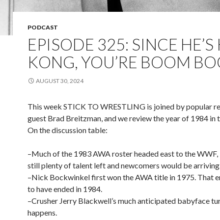
PODCAST
EPISODE 325: SINCE HE’S
KONG, YOU’RE BOOM B
AUGUST 30, 2024
This week STICK TO WRESTLING is joined by popular re
guest Brad Breitzman, and we review the year of 1984 in
On the discussion table:
–Much of the 1983 AWA roster headed east to the WWF, b
still plenty of talent left and newcomers would be arriving
–Nick Bockwinkel first won the AWA title in 1975. That 
to have ended in 1984.
–Crusher Jerry Blackwell’s much anticipated babyface turn
happens.