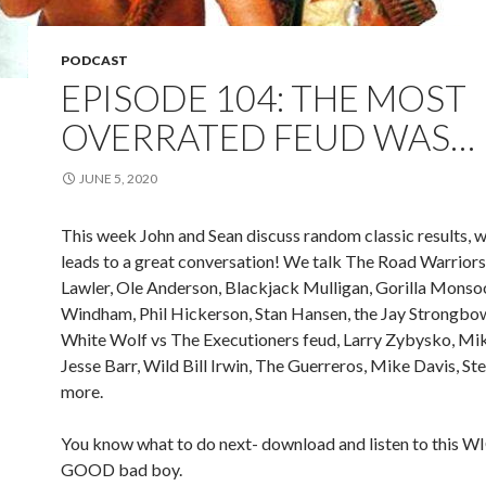
PODCAST
EPISODE 104: THE MOST
OVERRATED FEUD WAS…
JUNE 5, 2020
This week John and Sean discuss random classic results, 
leads to a great conversation! We talk The Road Warriors,
Lawler, Ole Anderson, Blackjack Mulligan, Gorilla Monso
Windham, Phil Hickerson, Stan Hansen, the Jay Strongbow
White Wolf vs The Executioners feud, Larry Zybysko, Mi
Jesse Barr, Wild Bill Irwin, The Guerreros, Mike Davis, Ste
more.
You know what to do next- download and listen to this 
GOOD bad boy.