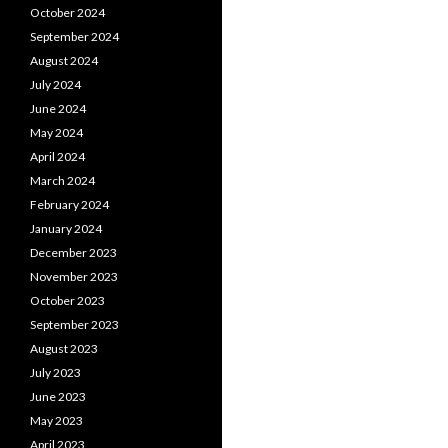
October 2024
September 2024
August 2024
July 2024
June 2024
May 2024
April 2024
March 2024
February 2024
January 2024
December 2023
November 2023
October 2023
September 2023
August 2023
July 2023
June 2023
May 2023
April 2023