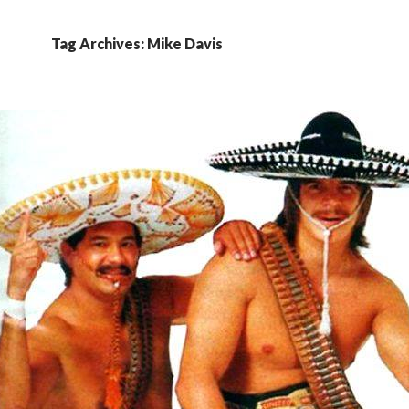
Tag Archives: Mike Davis