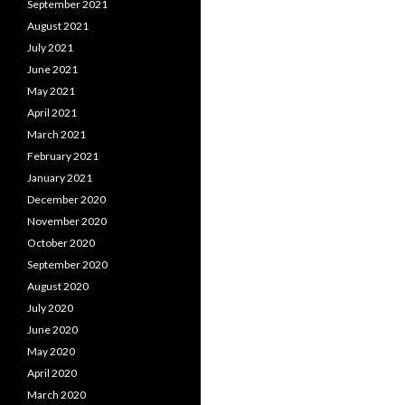
September 2021
August 2021
July 2021
June 2021
May 2021
April 2021
March 2021
February 2021
January 2021
December 2020
November 2020
October 2020
September 2020
August 2020
July 2020
June 2020
May 2020
April 2020
March 2020