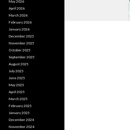
May 2026
April 2026
March 2026
February 2026
January 2026
December 2025
November 2025
October 2025
September 2025
August 2025
July 2025
June 2025
May 2025
April 2025
March 2025
February 2025
January 2025
December 2024
November 2024