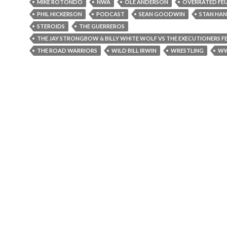
MIKE ROTONDO
NWA
OLE ANDERSON
OVERRATED FE
PHIL HICKERSON
PODCAST
SEAN GOODWIN
STAN HAN
STEROIDS
THE GUERREROS
THE JAY STRONGBOW & BILLY WHITE WOLF VS THE EXECUTIONERS F
THE ROAD WARRIORS
WILD BILL IRWIN
WRESTLING
W