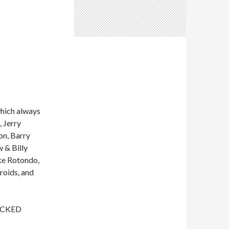
which always
 Jerry
on, Barry
 & Billy
ke Rotondo,
roids, and
WICKED