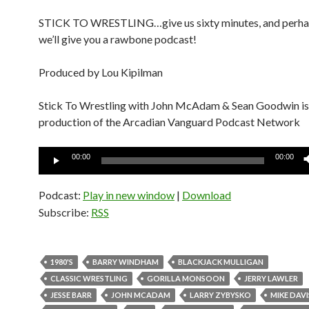
STICK TO WRESTLING…give us sixty minutes, and perha
we’ll give you a rawbone podcast!
Produced by Lou Kipilman
Stick To Wrestling with John McAdam & Sean Goodwin is
production of the Arcadian Vanguard Podcast Network
Audio
00:00
00:00
Player
Podcast:
Play in new window
|
Download
Subscribe:
RSS
1980'S
BARRY WINDHAM
BLACKJACK MULLIGAN
CLASSIC WRESTLING
GORILLA MONSOON
JERRY LAWLER
JESSE BARR
JOHN MCADAM
LARRY ZYBYSKO
MIKE DAVI