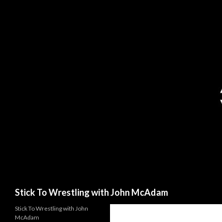
Search
Stick To Wrestling with John McAdam
Stick To Wrestling with John
McAdam