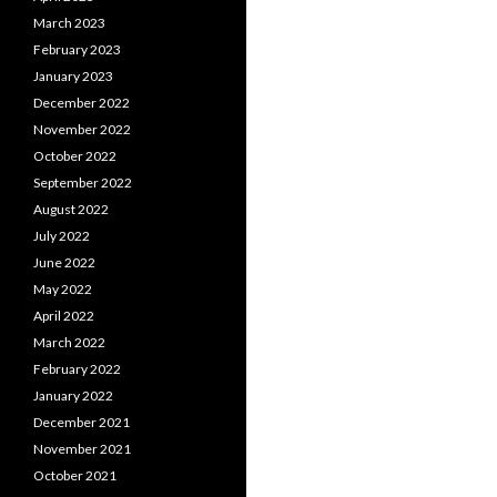
March 2023
February 2023
January 2023
December 2022
November 2022
October 2022
September 2022
August 2022
July 2022
June 2022
May 2022
April 2022
March 2022
February 2022
January 2022
December 2021
November 2021
October 2021