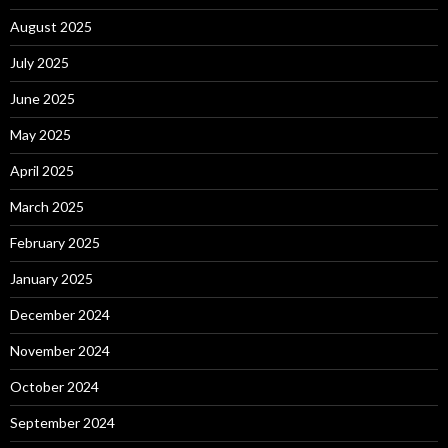
August 2025
July 2025
June 2025
May 2025
April 2025
March 2025
February 2025
January 2025
December 2024
November 2024
October 2024
September 2024