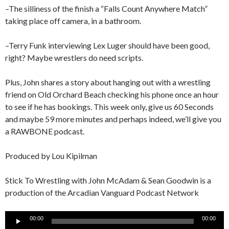
–The silliness of the finish a “Falls Count Anywhere Match”
taking place off camera, in a bathroom.
–Terry Funk interviewing Lex Luger should have been good,
right? Maybe wrestlers do need scripts.
Plus, John shares a story about hanging out with a wrestling
friend on Old Orchard Beach checking his phone once an hour
to see if he has bookings. This week only, give us 60 Seconds
and maybe 59 more minutes and perhaps indeed, we’ll give you
a RAWBONE podcast.
Produced by Lou Kipilman
Stick To Wrestling with John McAdam & Sean Goodwin is a
production of the Arcadian Vanguard Podcast Network
Audio
00:00
00:00
Player