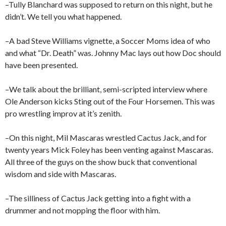
–Tully Blanchard was supposed to return on this night, but he
didn’t. We tell you what happened.
–A bad Steve Williams vignette, a Soccer Moms idea of who
and what “Dr. Death” was. Johnny Mac lays out how Doc should
have been presented.
–We talk about the brilliant, semi-scripted interview where
Ole Anderson kicks Sting out of the Four Horsemen. This was
pro wrestling improv at it’s zenith.
–On this night, Mil Mascaras wrestled Cactus Jack, and for
twenty years Mick Foley has been venting against Mascaras.
All three of the guys on the show buck that conventional
wisdom and side with Mascaras.
–The silliness of Cactus Jack getting into a fight with a
drummer and not mopping the floor with him.