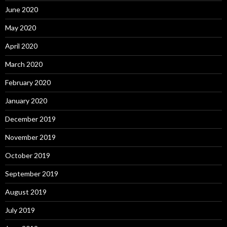
June 2020
May 2020
April 2020
March 2020
February 2020
January 2020
December 2019
November 2019
October 2019
September 2019
August 2019
July 2019