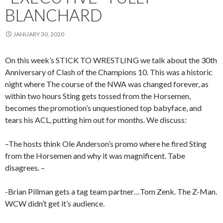
BLANCHARD
JANUARY 30, 2020
On this week’s STICK TO WRESTLING we talk about the 30th
Anniversary of Clash of the Champions 10. This was a historic
night where The course of the NWA was changed forever, as
within two hours Sting gets tossed from the Horsemen,
becomes the promotion’s unquestioned top babyface, and
tears his ACL, putting him out for months. We discuss:
–The hosts think Ole Anderson’s promo where he fired Sting
from the Horsemen and why it was magnificent. Tabe
disagrees. –
-Brian Pillman gets a tag team partner…Tom Zenk. The Z-Man.
WCW didn’t get it’s audience.