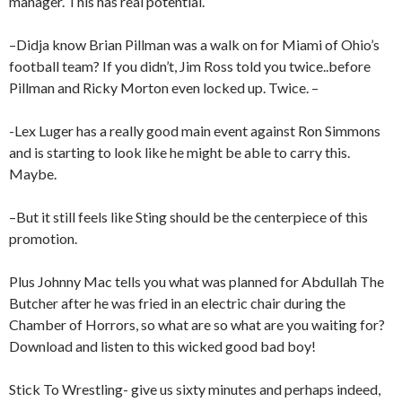
manager. This has real potential.
–Didja know Brian Pillman was a walk on for Miami of Ohio’s
football team? If you didn’t, Jim Ross told you twice..before
Pillman and Ricky Morton even locked up. Twice. –
-Lex Luger has a really good main event against Ron Simmons
and is starting to look like he might be able to carry this.
Maybe.
–But it still feels like Sting should be the centerpiece of this
promotion.
Plus Johnny Mac tells you what was planned for Abdullah The
Butcher after he was fried in an electric chair during the
Chamber of Horrors, so what are so what are you waiting for?
Download and listen to this wicked good bad boy!
Stick To Wrestling- give us sixty minutes and perhaps indeed,