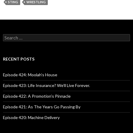
STING
WRESTLING
S
e
a
r
c
RECENT POSTS
h
f
o
Episode 424: Moolah’s House
r
:
Episode 423: Life Insurance? We’ll Live Forever.
Episode 422: A Promotion’s Pinnacle
Episode 421: As The Years Go Passing By
Episode 420: Machine Delivery