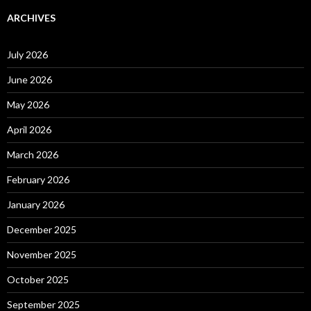
ARCHIVES
July 2026
June 2026
May 2026
April 2026
March 2026
February 2026
January 2026
December 2025
November 2025
October 2025
September 2025