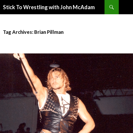
Search
Stick To Wrestling with John McAdam
SKIP
TO
CONTENT
Tag Archives: Brian Pillman