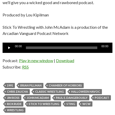
we’ll give you a wicked good and rawboned podcast.
Produced by Lou Kipilman
Stick To Wrestling with John McAdam is a production of the
Arcadian Vanguard Podcast Network
Audio
00:00
00:00
Player
Podcast:
Play in new window
|
Download
Subscribe:
RSS
1991
BRIAN PILLMAN
CHAMBER OF HORRORS
CHRIS ZAUCHA
CLASSIC WRESTLING
HALLOWEEN HAVOC
JIM ROSS
JOHN MCADAM
PAUL E. DANGEROUSLY
PODCAST
RICK RUDE
STICK TO WRESTLING
STING
WCW
WRESTLING