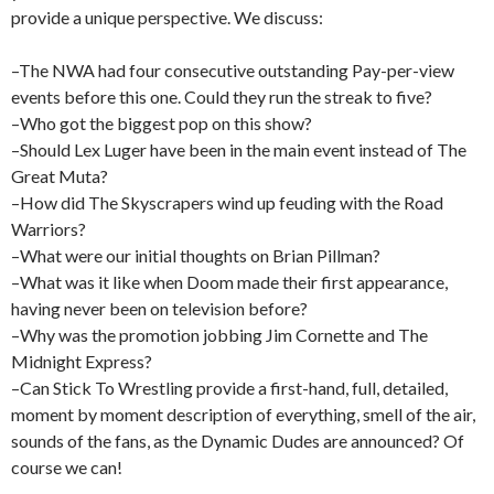
provide a unique perspective. We discuss:
–The NWA had four consecutive outstanding Pay-per-view
events before this one. Could they run the streak to five?
–Who got the biggest pop on this show?
–Should Lex Luger have been in the main event instead of The
Great Muta?
–How did The Skyscrapers wind up feuding with the Road
Warriors?
–What were our initial thoughts on Brian Pillman?
–What was it like when Doom made their first appearance,
having never been on television before?
–Why was the promotion jobbing Jim Cornette and The
Midnight Express?
–Can Stick To Wrestling provide a first-hand, full, detailed,
moment by moment description of everything, smell of the air,
sounds of the fans, as the Dynamic Dudes are announced? Of
course we can!