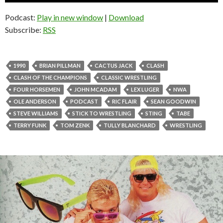
Podcast:
Play in new window
|
Download
Subscribe:
RSS
1990
BRIAN PILLMAN
CACTUS JACK
CLASH
CLASH OF THE CHAMPIONS
CLASSIC WRESTLING
FOUR HORSEMEN
JOHN MCADAM
LEX LUGER
NWA
OLE ANDERSON
PODCAST
RIC FLAIR
SEAN GOODWIN
STEVE WILLIAMS
STICK TO WRESTLING
STING
TABE
TERRY FUNK
TOM ZENK
TULLY BLANCHARD
WRESTLING