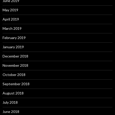
June 2019
May 2019
April 2019
March 2019
February 2019
January 2019
December 2018
November 2018
October 2018
September 2018
August 2018
July 2018
June 2018