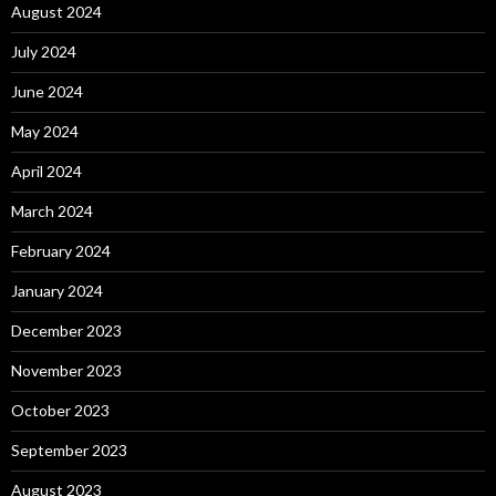
August 2024
July 2024
June 2024
May 2024
April 2024
March 2024
February 2024
January 2024
December 2023
November 2023
October 2023
September 2023
August 2023