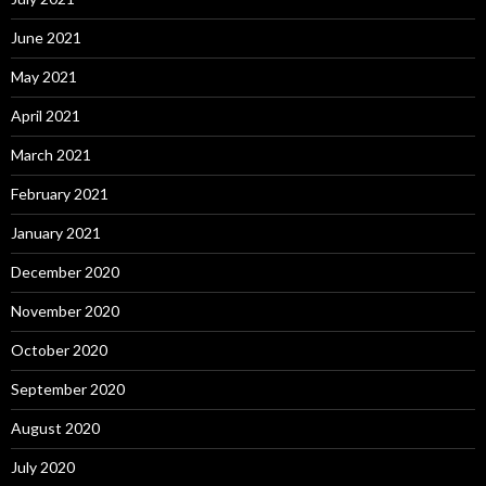
June 2021
May 2021
April 2021
March 2021
February 2021
January 2021
December 2020
November 2020
October 2020
September 2020
August 2020
July 2020