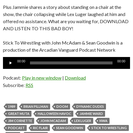
Plus Jammie shares a story about standing on a chair at the
show, the chair collapsing while Lex Luger laughed at him and
offered no assistance. What are you waiting for, DOWNLOAD
AND LISTEN TO THIS BAD BOY!
Stick To Wrestling with John McAdam & Sean Goodwin is a
production of the Arcadian Vanguard Podcast Network
Audio
00:00
00:00
Player
Podcast:
Play in new window
|
Download
Subscribe:
RSS
1989
BRIAN PILLMAN
DOOM
DYNAMIC DUDES
GREAT MUTA
HALLOWEEN HAVOC
JAMMIE WARD
JIM CORNETTE
JOHN MCADAM
LEX LUGER
NWA
PODCAST
RIC FLAIR
SEAN GOODWIN
STICK TO WRESTLING