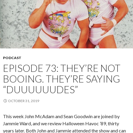
PODCAST
EPISODE 73: THEY’RE NOT
BOOING. THEY’RE SAYING
“DUUUUUUDES”
OCTOBER 31, 2019
This week John McAdam and Sean Goodwin are joined by
Jammie Ward, and we review Halloween Havoc ’89, thirty
years later. Both John and Jammie attended the show and can