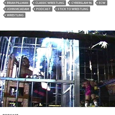
BRIAN PILLMAN
CLASSIC WRESTLING
CYBERSLAM 96
ECW
JOHN MCADAM
PODCAST
STICK TO WRESTLING
WRESTLING