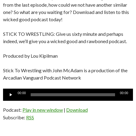
from the last episode, how could we not have another similar
one? So what are you waiting for? Download and listen to this
wicked good podcast today!
STICK TO WRESTLING: Give us sixty minute and perhaps
indeed, we’ll give you a wicked good and rawboned podcast.
Produced by Lou Kipilman
Stick To Wrestling with John McAdam is a production of the
Arcadian Vanguard Podcast Network
Audio
00:00
00:00
Player
Podcast:
Play in new window
|
Download
Subscribe:
RSS