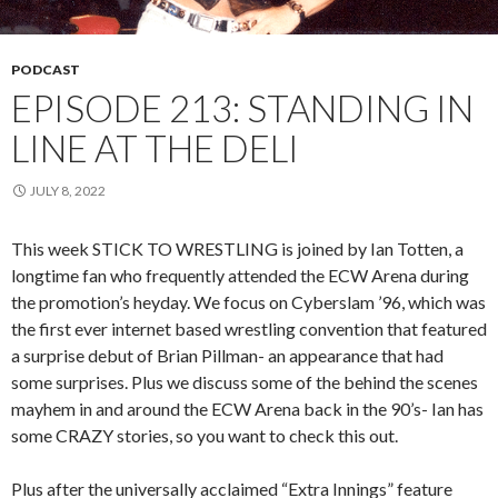
PODCAST
EPISODE 213: STANDING IN
LINE AT THE DELI
JULY 8, 2022
This week STICK TO WRESTLING is joined by Ian Totten, a
longtime fan who frequently attended the ECW Arena during
the promotion’s heyday. We focus on Cyberslam ’96, which was
the first ever internet based wrestling convention that featured
a surprise debut of Brian Pillman- an appearance that had
some surprises. Plus we discuss some of the behind the scenes
mayhem in and around the ECW Arena back in the 90’s- Ian has
some CRAZY stories, so you want to check this out.
Plus after the universally acclaimed “Extra Innings” feature