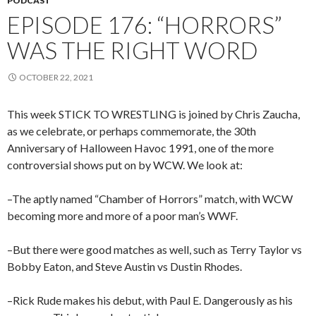
PODCAST
EPISODE 176: “HORRORS”
WAS THE RIGHT WORD
OCTOBER 22, 2021
This week STICK TO WRESTLING is joined by Chris Zaucha,
as we celebrate, or perhaps commemorate, the 30th
Anniversary of Halloween Havoc 1991, one of the more
controversial shows put on by WCW. We look at:
–The aptly named “Chamber of Horrors” match, with WCW
becoming more and more of a poor man’s WWF.
–But there were good matches as well, such as Terry Taylor vs
Bobby Eaton, and Steve Austin vs Dustin Rhodes.
–Rick Rude makes his debut, with Paul E. Dangerously as his