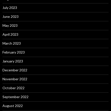
July 2023
June 2023
May 2023
April 2023
March 2023
February 2023
January 2023
December 2022
November 2022
October 2022
September 2022
August 2022