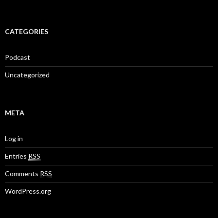
CATEGORIES
Podcast
Uncategorized
META
Log in
Entries
RSS
Comments
RSS
WordPress.org