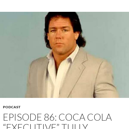
PODCAST
EPISODE 86: COCA COLA
“EXECUTIVE” TULLY