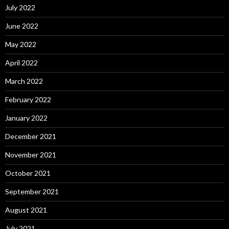
July 2022
June 2022
May 2022
April 2022
March 2022
February 2022
January 2022
December 2021
November 2021
October 2021
September 2021
August 2021
July 2021