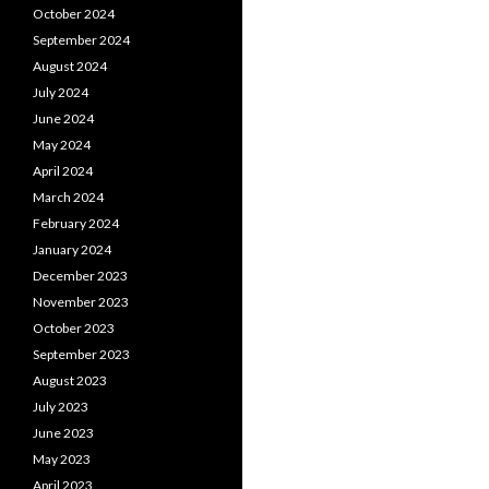
October 2024
September 2024
August 2024
July 2024
June 2024
May 2024
April 2024
March 2024
February 2024
January 2024
December 2023
November 2023
October 2023
September 2023
August 2023
July 2023
June 2023
May 2023
April 2023