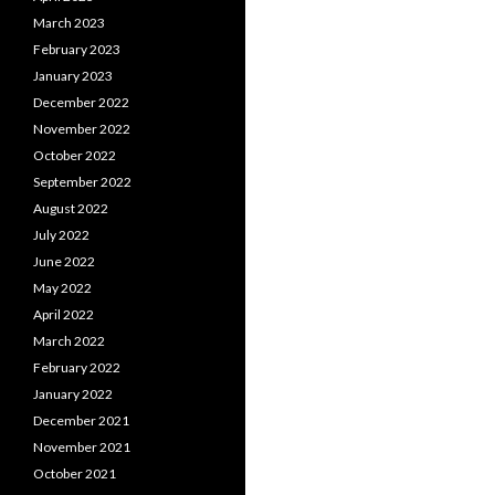
March 2023
February 2023
January 2023
December 2022
November 2022
October 2022
September 2022
August 2022
July 2022
June 2022
May 2022
April 2022
March 2022
February 2022
January 2022
December 2021
November 2021
October 2021