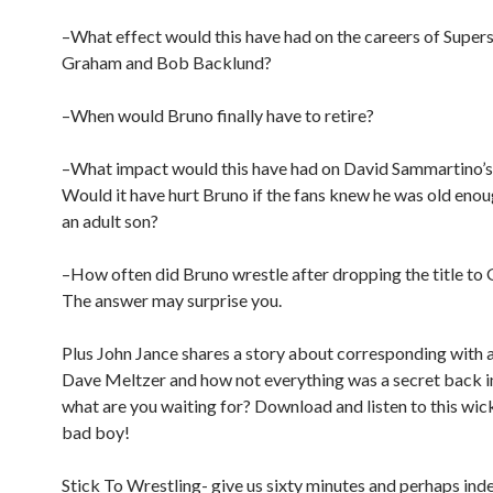
–What effect would this have had on the careers of Supers
Graham and Bob Backlund?
–When would Bruno finally have to retire?
–What impact would this have had on David Sammartino’s
Would it have hurt Bruno if the fans knew he was old enou
an adult son?
–How often did Bruno wrestle after dropping the title to
The answer may surprise you.
Plus John Jance shares a story about corresponding with 
Dave Meltzer and how not everything was a secret back in
what are you waiting for? Download and listen to this wi
bad boy!
Stick To Wrestling- give us sixty minutes and perhaps inde