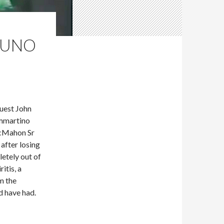
BRUNO
uest John
ammartino
McMahon Sr
after losing
etely out of
itis, a
m the
d have had.