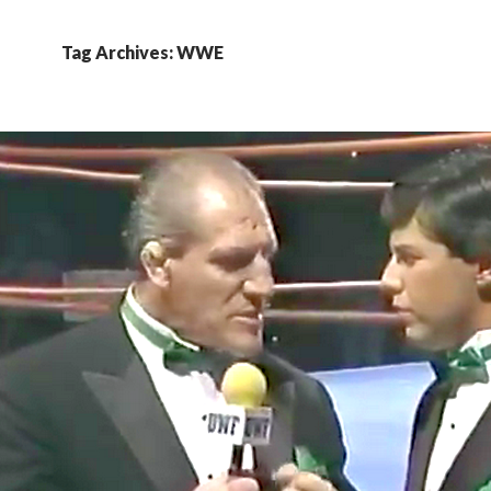
Tag Archives: WWE