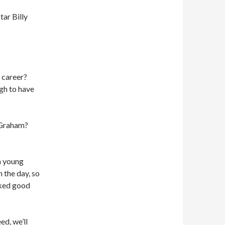
tar Billy
 career?
gh to have
 Graham?
a young
 the day, so
cked good
ed, we’ll