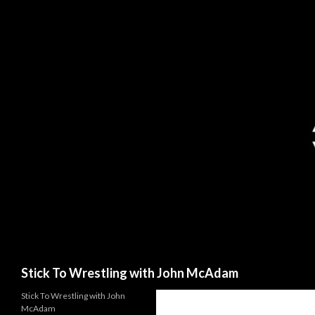
Search
Stick To Wrestling with John McAdam
Stick To Wrestling with John
McAdam