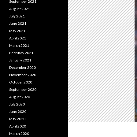
September 2021
August 2021
July 2021
June 2021
May 2021
April 2021
March 2021
February 2021
January 2021
December 2020
November 2020
October 2020
September 2020
August 2020
July 2020
June 2020
May 2020
April 2020
March 2020