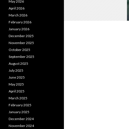
May 2026
April 2026
March 2026
February 2026
January 2026
December 2025
November 2025
October 2025
September 2025
August 2025
July 2025
June 2025
May 2025
April 2025
March 2025
February 2025
January 2025
December 2024
November 2024