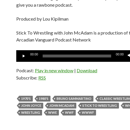
give you a rawbone podcast.
Produced by Lou Kipilman
Stick To Wrestling with John McAdam is a production of 
Arcadian Vanguard Podcast Network
Audio
00:00
00:00
Player
Podcast:
Play in new window
|
Download
Subscribe:
RSS
1970'S
1980'S
BRUNO SAMMARTINO
CLASSIC WRESTLI
JOHN JOYCE
JOHN MCADAM
STICK TO WRESTLING
WH
WRESTLING
WWE
WWF
WWWF