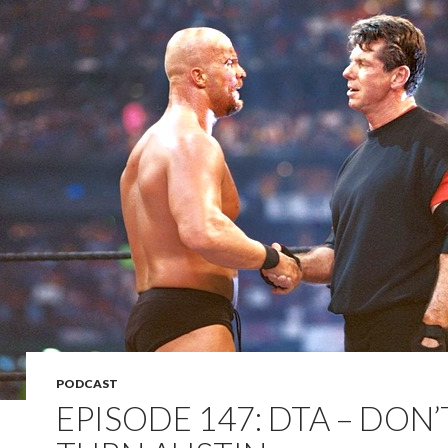
PODCAST
EPISODE 147: DTA – DON’