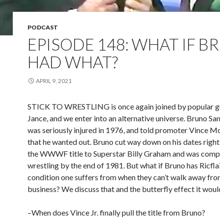
PODCAST
EPISODE 148: WHAT IF 
HAD WHAT?
APRIL 9, 2021
STICK TO WRESTLING is once again joined by popular g
Jance, and we enter into an alternative universe. Bruno S
was seriously injured in 1976, and told promoter Vince 
that he wanted out. Bruno cut way down on his dates right 
the WWWF title to Superstar Billy Graham and was compl
wrestling by the end of 1981. But what if Bruno has Ricflair
condition one suffers from when they can’t walk away fro
business? We discuss that and the butterfly effect it woul
–When does Vince Jr. finally pull the title from Bruno?