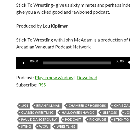
Stick To Wrestling- give us sixty minutes and perhaps inde
give you a wicked good and rawboned podcast.
Produced by Lou Kipilman
Stick To Wrestling with John McAdam is a production of 
Arcadian Vanguard Podcast Network
Audio
00:00
00:00
Player
Podcast:
Play in new window
|
Download
Subscribe:
RSS
1991
BRIAN PILLMAN
CHAMBER OF HORRORS
CHRIS ZA
CLASSIC WRESTLING
HALLOWEEN HAVOC
JIM ROSS
JO
PAUL E. DANGEROUSLY
PODCAST
RICK RUDE
STICK TO
STING
WCW
WRESTLING