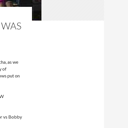
” WAS
ha, as we
y of
ows put on
CW
or vs Bobby