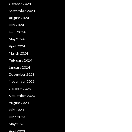
October 2024
September 2024
August 2024
July 2024
June 2024
May 2024
April 2024
March 2024
February 2024
January 2024
December 2023
November 2023
October 2023
September 2023
August 2023
July 2023
June 2023
May 2023
April 2023