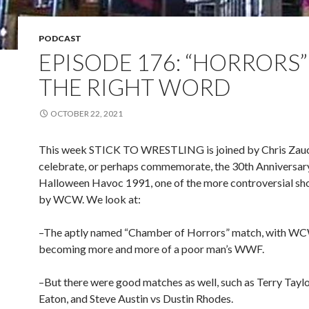
PODCAST
EPISODE 176: “HORRORS
THE RIGHT WORD
OCTOBER 22, 2021
This week STICK TO WRESTLING is joined by Chris Zauc
celebrate, or perhaps commemorate, the 30th Anniversar
Halloween Havoc 1991, one of the more controversial sh
by WCW. We look at:
–The aptly named “Chamber of Horrors” match, with W
becoming more and more of a poor man’s WWF.
–But there were good matches as well, such as Terry Tayl
Eaton, and Steve Austin vs Dustin Rhodes.