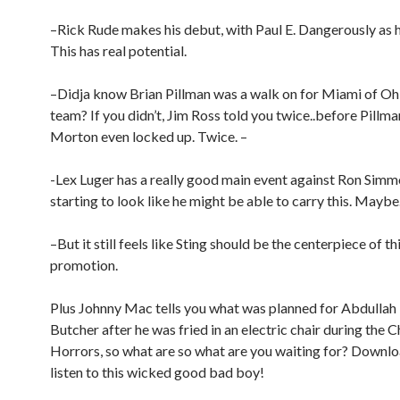
–Rick Rude makes his debut, with Paul E. Dangerously as 
This has real potential.
–Didja know Brian Pillman was a walk on for Miami of Ohi
team? If you didn’t, Jim Ross told you twice..before Pillm
Morton even locked up. Twice. –
-Lex Luger has a really good main event against Ron Simm
starting to look like he might be able to carry this. Maybe
–But it still feels like Sting should be the centerpiece of th
promotion.
Plus Johnny Mac tells you what was planned for Abdullah
Butcher after he was fried in an electric chair during the
Horrors, so what are so what are you waiting for? Downl
listen to this wicked good bad boy!