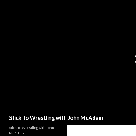
Search
Stick To Wrestling with John McAdam
Stick To Wrestling with John
McAdam