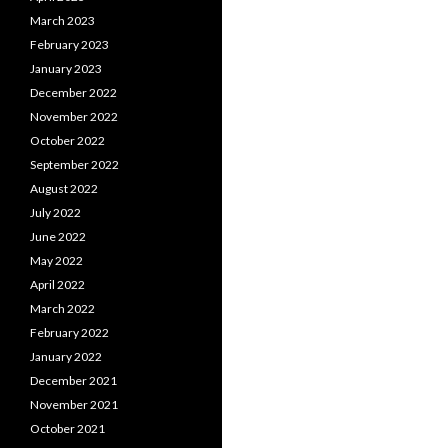
March 2023
February 2023
January 2023
December 2022
November 2022
October 2022
September 2022
August 2022
July 2022
June 2022
May 2022
April 2022
March 2022
February 2022
January 2022
December 2021
November 2021
October 2021