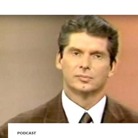
PODCAST