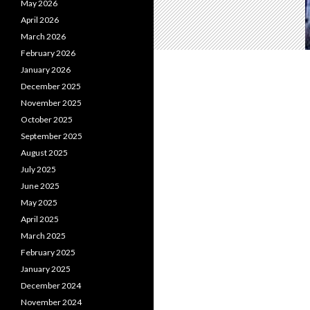
May 2026
April 2026
March 2026
February 2026
January 2026
December 2025
November 2025
October 2025
September 2025
August 2025
July 2025
June 2025
May 2025
April 2025
March 2025
February 2025
January 2025
December 2024
November 2024