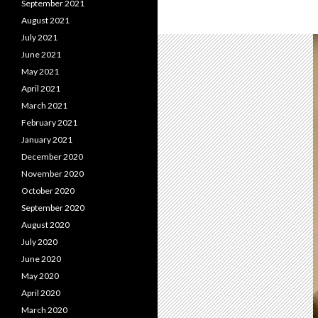
September 2021
August 2021
July 2021
June 2021
May 2021
April 2021
March 2021
February 2021
January 2021
December 2020
November 2020
October 2020
September 2020
August 2020
July 2020
June 2020
May 2020
April 2020
March 2020