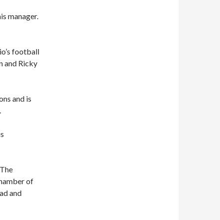
his manager.
o’s football
an and Ricky
ons and is
.
is
 The
 Chamber of
oad and