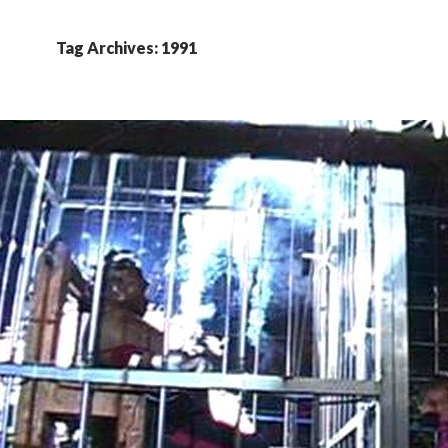
Tag Archives: 1991