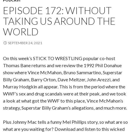
PODCAST
EPISODE 172: WITHOUT
TAKING US AROUND THE
WORLD
SEPTEMBER 24, 2021
On this week’s STICK TO WRESTLING popular co-host
Thomas Bane returns and we review the 1992 Phil Donahue
show where Vince McMahon, Bruno Sammartino, Superstar
Billy Graham, Barry Orton, Dave Meltzer, John Arezzi, and
Murray Hodgkin all appear. This is from the period where the
WWF’s sex and drug scandals were at their peak, and we took
a look at what got the WWF to this place, Vince McMahon’s
strategy, Superstar Billy Graham’s allegations, and much more.
Plus Johnny Mac tells a funny Mel Phillips story, so what are so
what are you waiting for? Download and listen to this wicked