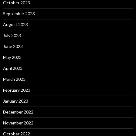
October 2023
September 2023
August 2023
July 2023
June 2023
May 2023
April 2023
March 2023
February 2023
January 2023
December 2022
November 2022
October 2022