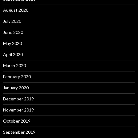
August 2020
July 2020
June 2020
May 2020
April 2020
March 2020
February 2020
January 2020
December 2019
November 2019
October 2019
September 2019