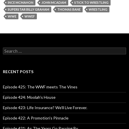
INCE MCMAHON
JOHN MCADAM
STICK TO WRESTLING
SUPERSTAR BILLY GRAHAM
THOMAS BANE
WRESTLING
WWE
WWEF
S
e
a
r
c
RECENT POSTS
h
f
o
Episode 425: The WWF meets The Vines
r
:
Episode 424: Moolah’s House
Episode 423: Life Insurance? We’ll Live Forever.
Episode 422: A Promotion’s Pinnacle
Episode 421: As The Years Go Passing By