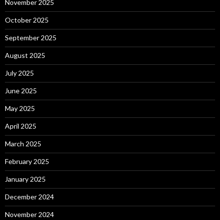
November 2025
October 2025
September 2025
August 2025
July 2025
June 2025
May 2025
April 2025
March 2025
February 2025
January 2025
December 2024
November 2024