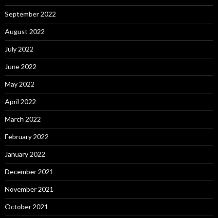
September 2022
August 2022
July 2022
June 2022
May 2022
April 2022
March 2022
February 2022
January 2022
December 2021
November 2021
October 2021