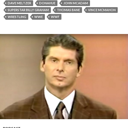
DAVE MELTZER
DONAHUE
JOHN MCADAM
SUPERSTAR BILLY GRAHAM
THOMAS BANE
VINCE MCMAHON
WRESTLING
WWE
WWF