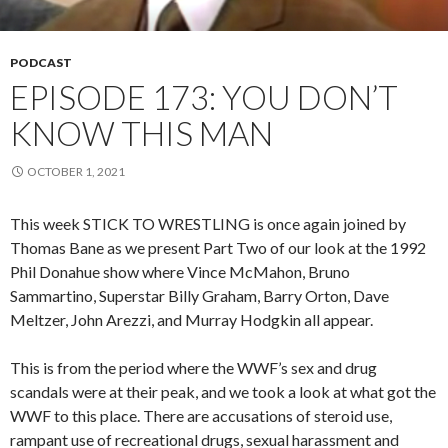
PODCAST
EPISODE 173: YOU DON’T
KNOW THIS MAN
OCTOBER 1, 2021
This week STICK TO WRESTLING is once again joined by
Thomas Bane as we present Part Two of our look at the 1992
Phil Donahue show where Vince McMahon, Bruno
Sammartino, Superstar Billy Graham, Barry Orton, Dave
Meltzer, John Arezzi, and Murray Hodgkin all appear.
This is from the period where the WWF’s sex and drug
scandals were at their peak, and we took a look at what got the
WWF to this place. There are accusations of steroid use,
rampant use of recreational drugs, sexual harassment and