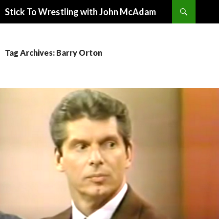
Search
Stick To Wrestling with John McAdam
SKIP
TO
CONTENT
Tag Archives: Barry Orton