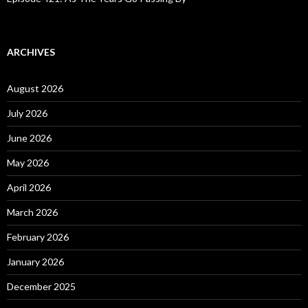
ARCHIVES
August 2026
July 2026
June 2026
May 2026
April 2026
March 2026
February 2026
January 2026
December 2025