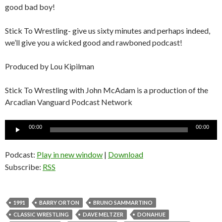
good bad boy!
Stick To Wrestling- give us sixty minutes and perhaps indeed,
we’ll give you a wicked good and rawboned podcast!
Produced by Lou Kipilman
Stick To Wrestling with John McAdam is a production of the
Arcadian Vanguard Podcast Network
Audio
00:00
00:00
Player
Podcast:
Play in new window
|
Download
Subscribe:
RSS
1991
BARRY ORTON
BRUNO SAMMARTINO
CLASSIC WRESTLING
DAVE MELTZER
DONAHUE