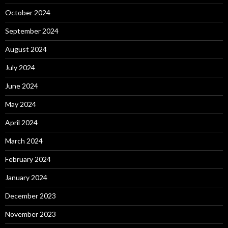
October 2024
September 2024
August 2024
July 2024
June 2024
May 2024
April 2024
March 2024
February 2024
January 2024
December 2023
November 2023