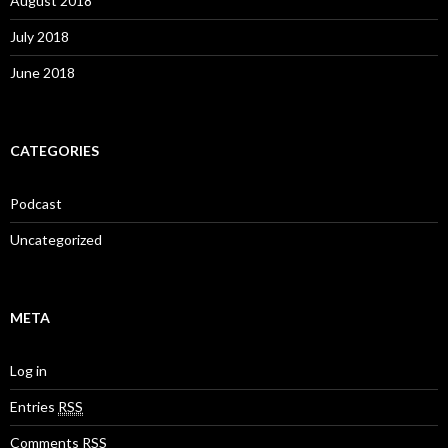
August 2018
July 2018
June 2018
CATEGORIES
Podcast
Uncategorized
META
Log in
Entries
RSS
Comments
RSS