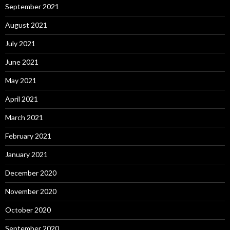
September 2021
August 2021
July 2021
June 2021
May 2021
April 2021
March 2021
February 2021
January 2021
December 2020
November 2020
October 2020
September 2020