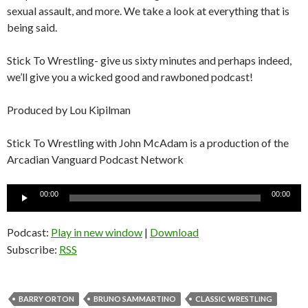
sexual assault, and more. We take a look at everything that is
being said.
Stick To Wrestling- give us sixty minutes and perhaps indeed,
we’ll give you a wicked good and rawboned podcast!
Produced by Lou Kipilman
Stick To Wrestling with John McAdam is a production of the
Arcadian Vanguard Podcast Network
Audio
00:00
00:00
Player
Podcast:
Play in new window
|
Download
Subscribe:
RSS
BARRY ORTON
BRUNO SAMMARTINO
CLASSIC WRESTLING