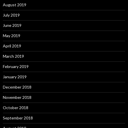
August 2019
July 2019
June 2019
May 2019
April 2019
March 2019
February 2019
January 2019
December 2018
November 2018
October 2018
September 2018