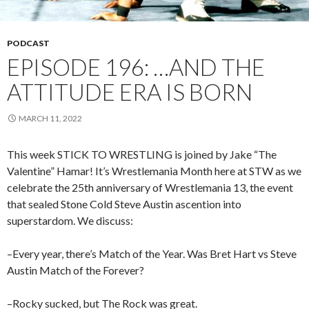
PODCAST
EPISODE 196: …AND THE
ATTITUDE ERA IS BORN
MARCH 11, 2022
This week STICK TO WRESTLING is joined by Jake “The
Valentine” Hamar! It’s Wrestlemania Month here at STW as we
celebrate the 25th anniversary of Wrestlemania 13, the event
that sealed Stone Cold Steve Austin ascention into
superstardom. We discuss:
–Every year, there’s Match of the Year. Was Bret Hart vs Steve
Austin Match of the Forever?
–Rocky sucked, but The Rock was great.