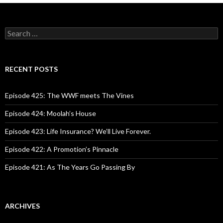
S
e
a
r
c
RECENT POSTS
h
f
o
Episode 425: The WWF meets The Vines
r
:
Episode 424: Moolah’s House
Episode 423: Life Insurance? We’ll Live Forever.
Episode 422: A Promotion’s Pinnacle
Episode 421: As The Years Go Passing By
ARCHIVES