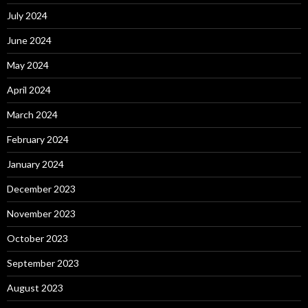
July 2024
June 2024
May 2024
April 2024
March 2024
February 2024
January 2024
December 2023
November 2023
October 2023
September 2023
August 2023