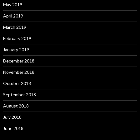
May 2019
April 2019
March 2019
February 2019
January 2019
December 2018
November 2018
October 2018
September 2018
August 2018
July 2018
June 2018