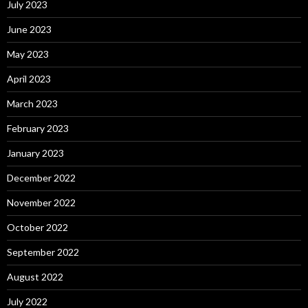
July 2023
June 2023
May 2023
April 2023
March 2023
February 2023
January 2023
December 2022
November 2022
October 2022
September 2022
August 2022
July 2022