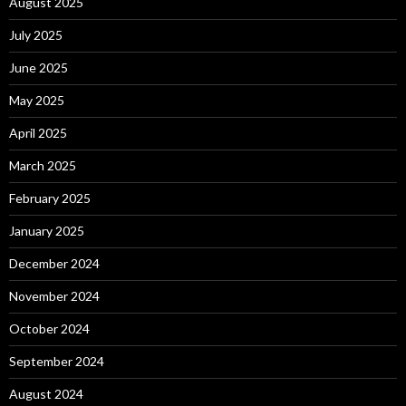
August 2025
July 2025
June 2025
May 2025
April 2025
March 2025
February 2025
January 2025
December 2024
November 2024
October 2024
September 2024
August 2024