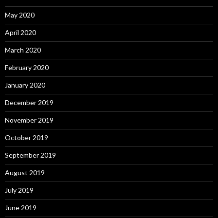
May 2020
April 2020
March 2020
February 2020
January 2020
December 2019
November 2019
October 2019
September 2019
August 2019
July 2019
June 2019