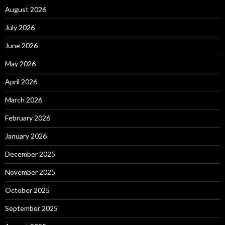
August 2026
July 2026
June 2026
May 2026
April 2026
March 2026
February 2026
January 2026
December 2025
November 2025
October 2025
September 2025