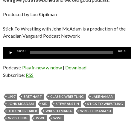
Produced by Lou Kipilman
Stick To Wrestling with John McAdam is a production of the
Arcadian Vanguard Podcast Network
Audio
00:00
00:00
Player
Podcast:
Play in new window
|
Download
Subscribe:
RSS
1997
BRET HART
CLASSIC WRESTLING
JAKE HAMAR
JOHN MCADAM
SID
STEVE AUSTIN
STICK TO WRESTLING
THE UNDERTAKER
WRESTLEMANIA
WRESTLEMANIA 13
WRESTLING
WWE
WWF