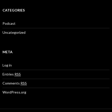
CATEGORIES
Podcast
Uncategorized
META
Log in
Entries
RSS
Comments
RSS
WordPress.org