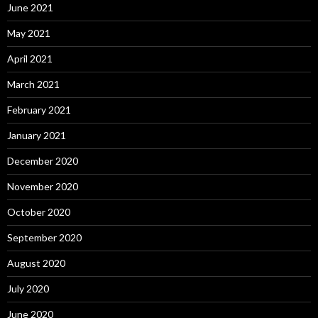
June 2021
May 2021
April 2021
March 2021
February 2021
January 2021
December 2020
November 2020
October 2020
September 2020
August 2020
July 2020
June 2020