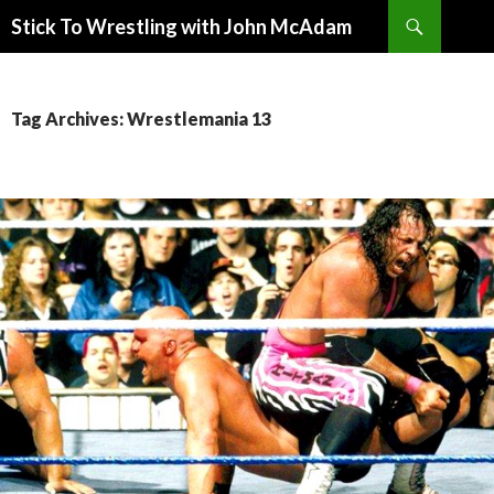
Search
Stick To Wrestling with John McAdam
SKIP
TO
CONTENT
Tag Archives: Wrestlemania 13