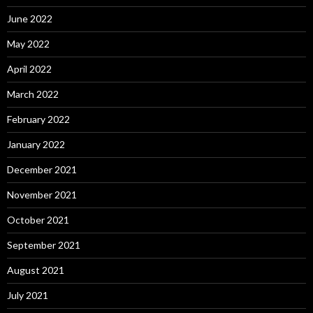
June 2022
May 2022
April 2022
March 2022
February 2022
January 2022
December 2021
November 2021
October 2021
September 2021
August 2021
July 2021