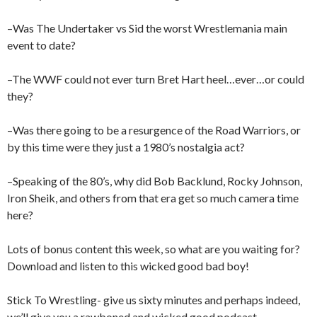
–Was The Undertaker vs Sid the worst Wrestlemania main
event to date?
–The WWF could not ever turn Bret Hart heel…ever…or could
they?
–Was there going to be a resurgence of the Road Warriors, or
by this time were they just a 1980’s nostalgia act?
–Speaking of the 80’s, why did Bob Backlund, Rocky Johnson,
Iron Sheik, and others from that era get so much camera time
here?
Lots of bonus content this week, so what are you waiting for?
Download and listen to this wicked good bad boy!
Stick To Wrestling- give us sixty minutes and perhaps indeed,
we’ll give you a rawboned and wicked good podcast.