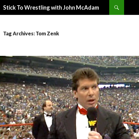
Search
Stick To Wrestling with John McAdam
SKIP
TO
CONTENT
Tag Archives: Tom Zenk