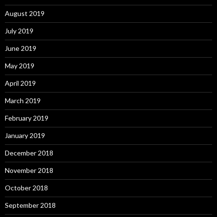
August 2019
July 2019
June 2019
May 2019
April 2019
March 2019
February 2019
January 2019
December 2018
November 2018
October 2018
September 2018