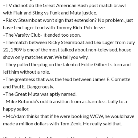
–TV did not do the Great American Bash post match brawl
with Flair and Sting vs Funk and Muta justice.
–Ricky Steamboat won’t sign that extension? No problem, just
have Lex Luger feud with Tommy Rich. Puh-leeze.
–The Varsity Club- it ended too soon.
–The match between Ricky Steamboat and Lex Luger from July
22, 1989 is one of the most talked about non-televised, house
show only matches ever. We tell you why.
–They pulled the plug on the talented Eddie Gilbert’s turn and
left him without a role.
–The greatness that was the feud between James E. Cornette
and Paul E. Dangerously.
–The Great Muta was aptly named.
–Mike Rotondo’s odd transition from a charmless bully to a
happy sailor.
–McAdam thinks that if he were booking WCW, he would have
made a million dollars with Tom Zenk. He really said that.