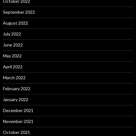
October 2022
September 2022
August 2022
July 2022
June 2022
May 2022
April 2022
March 2022
February 2022
January 2022
December 2021
November 2021
October 2021