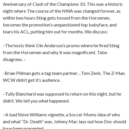
Anniversary of Clash of the Champions 10. This was a historic
night where The course of the NWA was changed forever, as
within two hours Sting gets tossed from the Horsemen,
becomes the promotion’s unquestioned top babyface, and
tears his ACL, putting him out for months. We discuss:
–The hosts think Ole Anderson’s promo where he fired Sting
from the Horsemen and why it was magnificent. Tabe
disagrees. –
-Brian Pillman gets a tag team partner…Tom Zenk. The Z-Man.
WCW didn’t get it’s audience.
–Tully Blanchard was supposed to return on this night, but he
didn’t. We tell you what happened.
–A bad Steve Williams vignette, a Soccer Moms idea of who
and what “Dr. Death” was. Johnny Mac lays out how Doc should
have been presented.