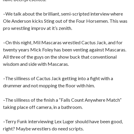
–We talk about the brilliant, semi-scripted interview where
Ole Anderson kicks Sting out of the Four Horsemen. This was
pro wrestling improv at it’s zenith.
–On this night, Mil Mascaras wrestled Cactus Jack, and for
twenty years Mick Foley has been venting against Mascaras.
All three of the guys on the show buck that conventional
wisdom and side with Mascaras.
–The silliness of Cactus Jack getting into a fight with a
drummer and not mopping the floor with him.
–The silliness of the finish a “Falls Count Anywhere Match”
taking place off camera, in a bathroom.
–Terry Funk interviewing Lex Luger should have been good,
right? Maybe wrestlers do need scripts.