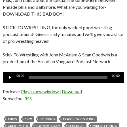
Plus, John talks about the special line somewhere between
Philadelphia and Baltimore. What are you waiting for-
DOWNLOAD THIS BAD BOY!
STICK TO WRESTLING, the only wicked good wrestling
podcast around! Give us sixty minutes and we’ll give you a slice
of pro wrestling heaven!
Stick To Wrestling with John McAdam & Sean Goodwin is a
production of the Arcadian Vanguard Podcast Network
Audio
00:00
00:00
Player
Podcast:
Play in new window
|
Download
Subscribe:
RSS
1980'S
1989
BOOKING
CLASSIC WRESTLING
GREAT MUTA
JOHN MCADAM
LEX LUGER
MIKE ROTUNDA