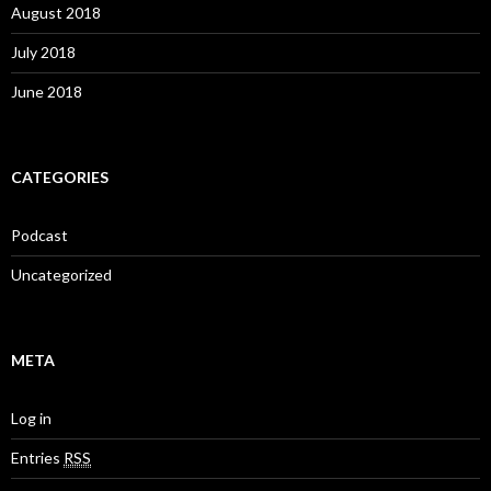
August 2018
July 2018
June 2018
CATEGORIES
Podcast
Uncategorized
META
Log in
Entries
RSS