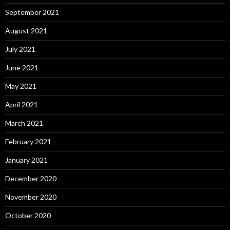
September 2021
August 2021
July 2021
June 2021
May 2021
April 2021
March 2021
February 2021
January 2021
December 2020
November 2020
October 2020