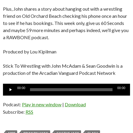
Plus, John shares a story about hanging out with a wrestling
friend on Old Orchard Beach checking his phone once an hour
to see if he has bookings. This week only, give us 60 Seconds
and maybe 59 more minutes and perhaps indeed, we’ll give you
a RAWBONE podcast.
Produced by Lou Kipilman
Stick To Wrestling with John McAdam & Sean Goodwin is a
production of the Arcadian Vanguard Podcast Network
Audio
00:00
00:00
Player
Podcast:
Play in new window
|
Download
Subscribe:
RSS