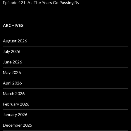
Episode 421: As The Years Go Passing By
ARCHIVES
August 2026
July 2026
June 2026
May 2026
April 2026
March 2026
February 2026
January 2026
December 2025