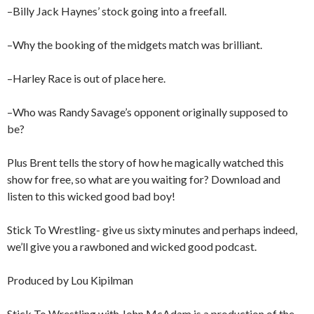
–Billy Jack Haynes’ stock going into a freefall.
–Why the booking of the midgets match was brilliant.
–Harley Race is out of place here.
–Who was Randy Savage’s opponent originally supposed to
be?
Plus Brent tells the story of how he magically watched this
show for free, so what are you waiting for? Download and
listen to this wicked good bad boy!
Stick To Wrestling- give us sixty minutes and perhaps indeed,
we’ll give you a rawboned and wicked good podcast.
Produced by Lou Kipilman
Stick To Wrestling with John McAdam is a production of the