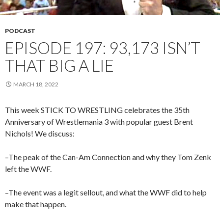
PODCAST
EPISODE 197: 93,173 ISN’T
THAT BIG A LIE
MARCH 18, 2022
This week STICK TO WRESTLING celebrates the 35th
Anniversary of Wrestlemania 3 with popular guest Brent
Nichols! We discuss:
–The peak of the Can-Am Connection and why they Tom Zenk
left the WWF.
–The event was a legit sellout, and what the WWF did to help
make that happen.