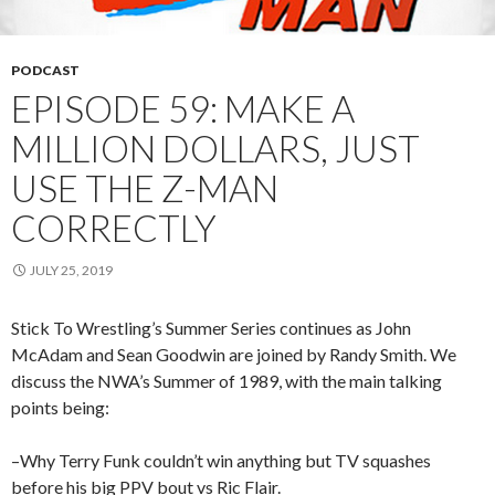
PODCAST
EPISODE 59: MAKE A
MILLION DOLLARS, JUST
USE THE Z-MAN
CORRECTLY
JULY 25, 2019
Stick To Wrestling’s Summer Series continues as John
McAdam and Sean Goodwin are joined by Randy Smith. We
discuss the NWA’s Summer of 1989, with the main talking
points being:
–Why Terry Funk couldn’t win anything but TV squashes
before his big PPV bout vs Ric Flair.