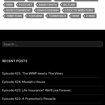
NWA
PODCAST
RANDY SMITH
RIC FLAIR
RICKY STEAMBOAT
SEAN GOODWIN
STICK TO WRESTLING
TERRY FUNK
TOM ZENK
TOMMY RICH
WWF
Z-MAN
S
e
a
r
c
RECENT POSTS
h
f
o
Episode 425: The WWF meets The Vines
r
:
Episode 424: Moolah’s House
Episode 423: Life Insurance? We’ll Live Forever.
Episode 422: A Promotion’s Pinnacle