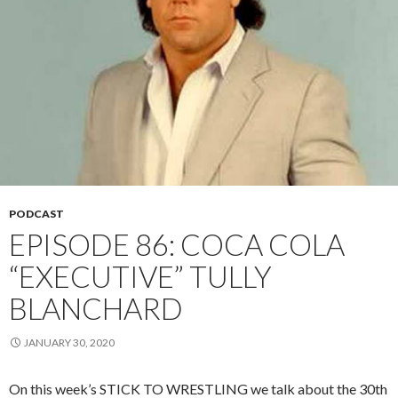
PODCAST
EPISODE 86: COCA COLA
“EXECUTIVE” TULLY
BLANCHARD
JANUARY 30, 2020
On this week’s STICK TO WRESTLING we talk about the 30th