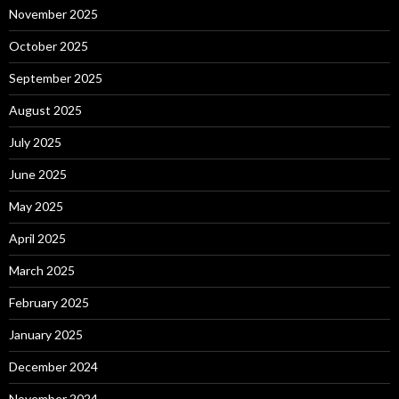
November 2025
October 2025
September 2025
August 2025
July 2025
June 2025
May 2025
April 2025
March 2025
February 2025
January 2025
December 2024
November 2024