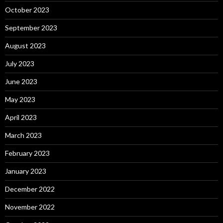
October 2023
September 2023
August 2023
July 2023
June 2023
May 2023
April 2023
March 2023
February 2023
January 2023
December 2022
November 2022