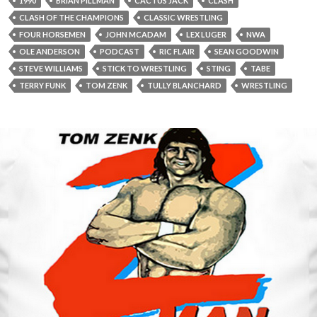
1990
BRIAN PILLMAN
CACTUS JACK
CLASH
CLASH OF THE CHAMPIONS
CLASSIC WRESTLING
FOUR HORSEMEN
JOHN MCADAM
LEX LUGER
NWA
OLE ANDERSON
PODCAST
RIC FLAIR
SEAN GOODWIN
STEVE WILLIAMS
STICK TO WRESTLING
STING
TABE
TERRY FUNK
TOM ZENK
TULLY BLANCHARD
WRESTLING