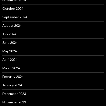
October 2024
September 2024
August 2024
July 2024
June 2024
May 2024
April 2024
March 2024
February 2024
January 2024
December 2023
November 2023