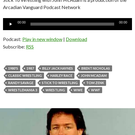
Arcadian Vanguard Podcast Network
Audio
00:00
00:00
Player
Podcast:
Play in new window
|
Download
Subscribe:
RSS
1980'S
1987
BILLY JACK HAYNES
BRENT NICHOLAS
CLASSIC WRESTLING
HARLEY RACE
JOHN MCADAM
RANDY SAVAGE
STICK TO WRESTLING
TOM ZENK
WRESTLEMANIA 3
WRESTLING
WWE
WWF