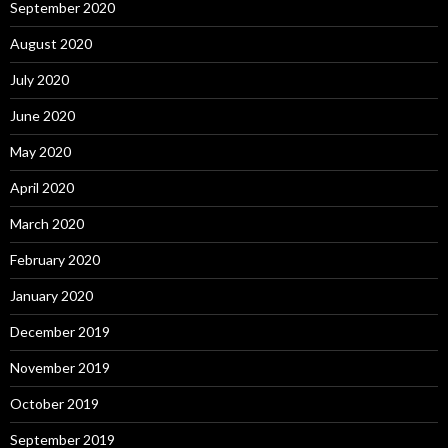
September 2020
August 2020
July 2020
June 2020
May 2020
April 2020
March 2020
February 2020
January 2020
December 2019
November 2019
October 2019
September 2019