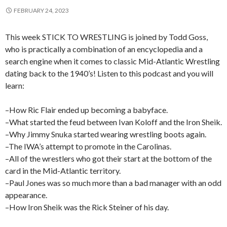
FEBRUARY 24, 2023
This week STICK TO WRESTLING is joined by Todd Goss,
who is practically a combination of an encyclopedia and a
search engine when it comes to classic Mid-Atlantic Wrestling
dating back to the 1940’s! Listen to this podcast and you will
learn:
–How Ric Flair ended up becoming a babyface.
–What started the feud between Ivan Koloff and the Iron Sheik.
–Why Jimmy Snuka started wearing wrestling boots again.
–The IWA’s attempt to promote in the Carolinas.
–All of the wrestlers who got their start at the bottom of the
card in the Mid-Atlantic territory.
–Paul Jones was so much more than a bad manager with an odd
appearance.
–How Iron Sheik was the Rick Steiner of his day.