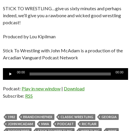
STICK TO WRESTLING…give us sixty minutes and perhaps
indeed, we’ll give you a rawbone and wicked good wrestling
podcast!
Produced by Lou Kipilman
Stick To Wrestling with John McAdam is a production of the
Arcadian Vanguard Podcast Network
Audio
00:00
00:00
Player
Podcast:
Play in new window
|
Download
Subscribe:
RSS
1982
BRANDON HEFNER
CLASSIC WRESTLING
GEORGIA
JOHN MCADAM
NWA
PODCAST
RIC FLAIR
RODDY PIPER
STICK TO WRESTLING
WRESTLING
WWF