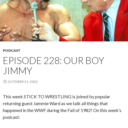
PODCAST
EPISODE 228: OUR BOY
JIMMY
OCTOBER 21, 2022
This week STICK TO WRESTLING is joined by popular
returning guest Jammie Ward as we talk all things that
happened in the WWF during the Fall of 1982! On this week’s
podcast: