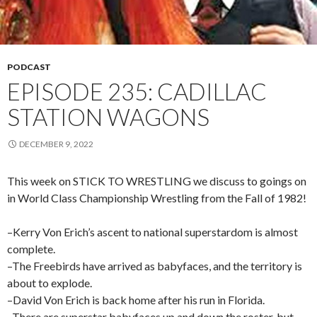
PODCAST
EPISODE 235: CADILLAC
STATION WAGONS
DECEMBER 9, 2022
This week on STICK TO WRESTLING we discuss to goings on
in World Class Championship Wrestling from the Fall of 1982!
–Kerry Von Erich’s ascent to national superstardom is almost
complete.
–The Freebirds have arrived as babyfaces, and the territory is
about to explode.
–David Von Erich is back home after his run in Florida.
–There are superstar babyfaces up and down the roster, but