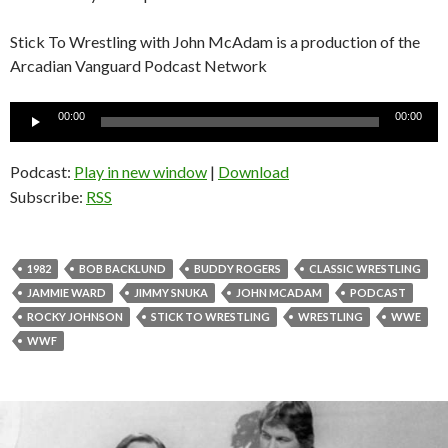
Stick To Wrestling with John McAdam is a production of the
Arcadian Vanguard Podcast Network
Audio
00:00
00:00
Player
Podcast:
Play in new window
|
Download
Subscribe:
RSS
1982
BOB BACKLUND
BUDDY ROGERS
CLASSIC WRESTLING
JAMMIE WARD
JIMMY SNUKA
JOHN MCADAM
PODCAST
ROCKY JOHNSON
STICK TO WRESTLING
WRESTLING
WWE
WWF