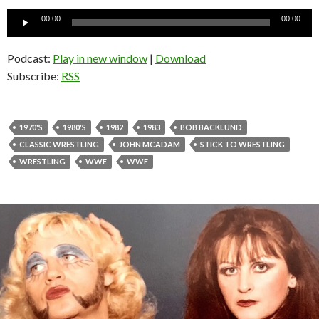
Audio
00:00
00:00
Player
Podcast:
Play in new window
|
Download
Subscribe:
RSS
1970'S
1980'S
1982
1983
BOB BACKLUND
CLASSIC WRESTLING
JOHN MCADAM
STICK TO WRESTLING
WRESTLING
WWE
WWF