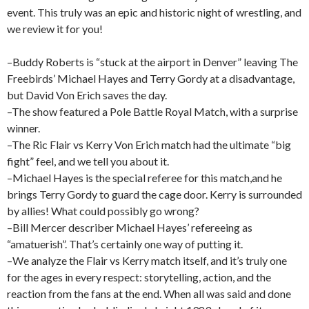
event. This truly was an epic and historic night of wrestling, and
we review it for you!
–Buddy Roberts is “stuck at the airport in Denver” leaving The
Freebirds’ Michael Hayes and Terry Gordy at a disadvantage,
but David Von Erich saves the day.
–The show featured a Pole Battle Royal Match, with a surprise
winner.
–The Ric Flair vs Kerry Von Erich match had the ultimate “big
fight” feel, and we tell you about it.
–Michael Hayes is the special referee for this match,and he
brings Terry Gordy to guard the cage door. Kerry is surrounded
by allies! What could possibly go wrong?
–Bill Mercer describer Michael Hayes’ refereeing as
“amatuerish”. That’s certainly one way of putting it.
–We analyze the Flair vs Kerry match itself, and it’s truly one
for the ages in every respect: storytelling, action, and the
reaction from the fans at the end. When all was said and done