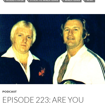
PODCAST
EPISODE 223: ARE YOU