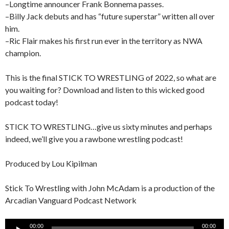
–Longtime announcer Frank Bonnema passes.
–Billy Jack debuts and has “future superstar” written all over
him.
–Ric Flair makes his first run ever in the territory as NWA
champion.
This is the final STICK TO WRESTLING of 2022, so what are
you waiting for? Download and listen to this wicked good
podcast today!
STICK TO WRESTLING…give us sixty minutes and perhaps
indeed, we’ll give you a rawbone wrestling podcast!
Produced by Lou Kipilman
Stick To Wrestling with John McAdam is a production of the
Arcadian Vanguard Podcast Network
Audio
00:00
00:00