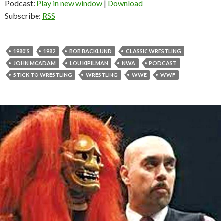
Podcast:
Play in new window
|
Download
Subscribe:
RSS
1980'S
1982
BOB BACKLUND
CLASSIC WRESTLING
JOHN MCADAM
LOU KIPILMAN
NWA
PODCAST
STICK TO WRESTLING
WRESTLING
WWE
WWF