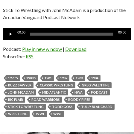
Stick To Wrestling with John McAdam is a production of the
Arcadian Vanguard Podcast Network
Audio
00:00
00:00
Player
Podcast:
Play in new window
|
Download
Subscribe:
RSS
1970'S
1980'S
1981
1982
1983
1984
BUZZ SAWYER
CLASSIC WRESTLING
GREG VALENTINE
JOHN MCADAM
MID ATLANTIC
NWA
PODCAST
RIC FLAIR
ROAD WARRIORS
RODDY PIPER
STICK TO WRESTLING
TODD GOSS
TULLY BLANCHARD
WRESTLING
WWE
WWF