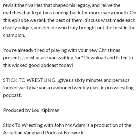
revisit the rivalries that shaped his legacy, and relive the
matches that kept fans coming back for more every month. On
this episode we rank the best of them, discuss what made each
rivalry unique, and decide who truly brought out the best in the
champion.
You’re already tired of playing with your new Christmas
presents, so what are you waiting for? Download and listen to
this wicked good podcast today!
STICK TO WRESTLING…give us sixty minutes and perhaps
indeed we’ll give you a rawboned weekly classic pro wrestling
podcast.
Produced by Lou Kipilman
Stick To Wrestling with John McAdam is a production of the
Arcadian Vanguard Podcast Network