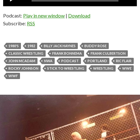
Player
Podcast:
Play in new window
|
Download
Subscribe:
RSS
1980'S
1982
BILLY JACK HAYNES
BUDDY ROSE
CLASSIC WRESTLING
FRANK BONNEMA
FRANK CULBERTSON
JOHN MCADAM
NWA
PODCAST
PORTLAND
RIC FLAIR
ROCKY JOHNSON
STICK TO WRESTLING
WRESTLING
WWE
WWF