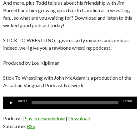
And more, plus Todd tells us about his friendship with Jim
Barnett and him growing up in North Carolina as a wrestling
fan, , so what are you waiting for? Download and listen to this
wicked good podcast today!
STICK TO WRESTLING…give us sixty minutes and perhaps
indeed, we’ll give you a rawbone wrestling podcast!
Produced by Lou Kipilman
Stick To Wrestling with John McAdam is a production of the
Arcadian Vanguard Podcast Network
Audio
00:00
00:00
Player
Podcast:
Play in new window
|
Download
Subscribe:
RSS