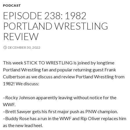
PODCAST
EPISODE 238: 1982
PORTLAND WRESTLING
REVIEW
DECEMBER 30, 2022
This week STICK TO WRESTLING is joined by longtime
Portland Wrestling fan and popular returning guest Frank
Culbertson as we discuss and review Portland Wrestling from
1982! We discuss:
–Rocky Johnson apparently leaving without notice for the
WWF.
–Brett Sawyer gets his first major push as PNW champion.
–Buddy Rose has a run in the WWF and Rip Oliver replaces him
as the new lead heel.