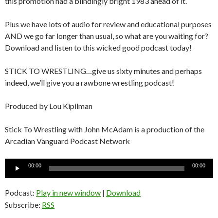
this promotion had a blindingly bright 1983 ahead of it.
Plus we have lots of audio for review and educational purposes
AND we go far longer than usual, so what are you waiting for?
Download and listen to this wicked good podcast today!
STICK TO WRESTLING…give us sixty minutes and perhaps
indeed, we’ll give you a rawbone wrestling podcast!
Produced by Lou Kipilman
Stick To Wrestling with John McAdam is a production of the
Arcadian Vanguard Podcast Network
Audio
00:00
00:00
Player
Podcast:
Play in new window
|
Download
Subscribe:
RSS