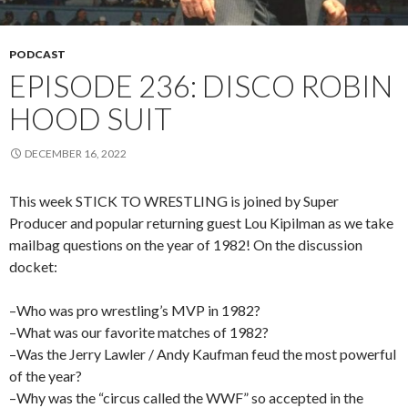
PODCAST
EPISODE 236: DISCO ROBIN
HOOD SUIT
DECEMBER 16, 2022
This week STICK TO WRESTLING is joined by Super
Producer and popular returning guest Lou Kipilman as we take
mailbag questions on the year of 1982! On the discussion
docket:
–Who was pro wrestling’s MVP in 1982?
–What was our favorite matches of 1982?
–Was the Jerry Lawler / Andy Kaufman feud the most powerful
of the year?
–Why was the “circus called the WWF” so accepted in the