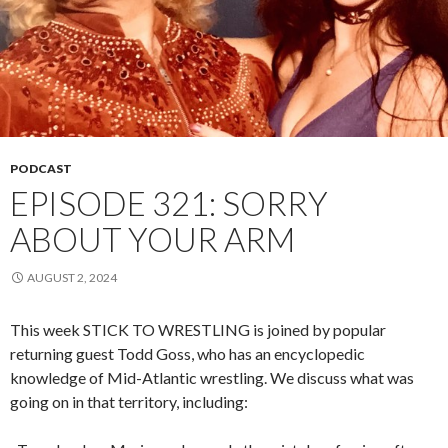
PODCAST
EPISODE 321: SORRY
ABOUT YOUR ARM
AUGUST 2, 2024
This week STICK TO WRESTLING is joined by popular
returning guest Todd Goss, who has an encyclopedic
knowledge of Mid-Atlantic wrestling. We discuss what was
going on in that territory, including: