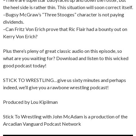
the heel side is rather thin. This situation will soon correct itself.
–Bugsy McGraw’s “Three Stooges” character is not paying
dividends.
–Can Fritz Von Erich prove that Ric Flair had a bounty out on
Kerry Von Erich?
Plus there’s pleny of great classic audio on this episode, so
what are you waiting for? Download and listen to this wicked
good podcast today!
STICK TO WRESTLING…give us sixty minutes and perhaps
indeed, we’ll give you a rawbone wrestling podcast!
Produced by Lou Kipilman
Stick To Wrestling with John McAdam is a production of the
Arcadian Vanguard Podcast Network