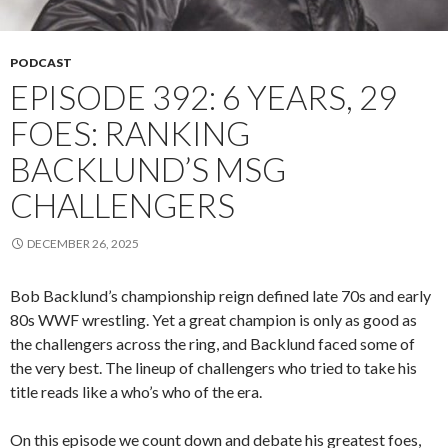
PODCAST
EPISODE 392: 6 YEARS, 29
FOES: RANKING
BACKLUND’S MSG
CHALLENGERS
DECEMBER 26, 2025
Bob Backlund’s championship reign defined late 70s and early
80s WWF wrestling. Yet a great champion is only as good as
the challengers across the ring, and Backlund faced some of
the very best. The lineup of challengers who tried to take his
title reads like a who’s who of the era.
On this episode we count down and debate his greatest foes,