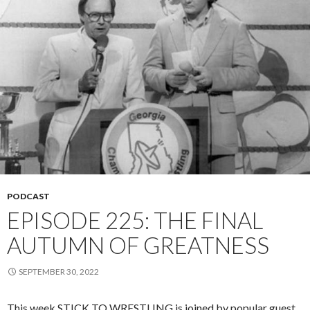
PODCAST
EPISODE 225: THE FINAL
AUTUMN OF GREATNESS
SEPTEMBER 30, 2022
This week STICK TO WRESTLING is joined by popular guest