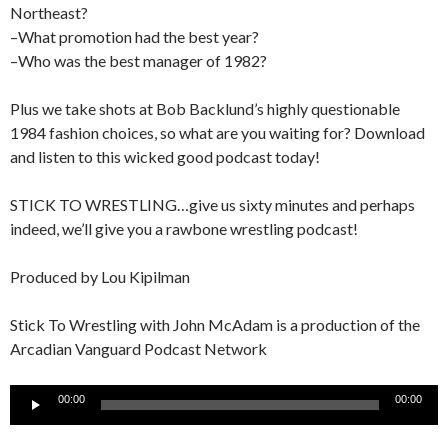
Northeast?
–What promotion had the best year?
–Who was the best manager of 1982?
Plus we take shots at Bob Backlund’s highly questionable
1984 fashion choices, so what are you waiting for? Download
and listen to this wicked good podcast today!
STICK TO WRESTLING…give us sixty minutes and perhaps
indeed, we’ll give you a rawbone wrestling podcast!
Produced by Lou Kipilman
Stick To Wrestling with John McAdam is a production of the
Arcadian Vanguard Podcast Network
Audio
00:00
00:00
Player