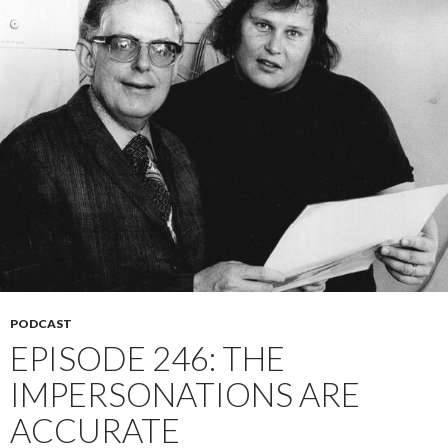
PODCAST
EPISODE 246: THE
IMPERSONATIONS ARE
ACCURATE