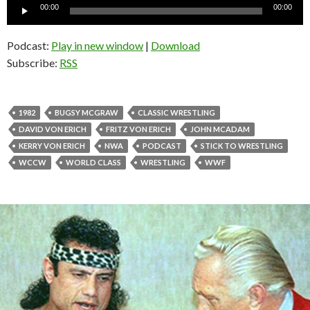
Audio
00:00
00:00
Player
Podcast:
Play in new window
|
Download
Subscribe:
RSS
1982
BUGSY MCGRAW
CLASSIC WRESTLING
DAVID VON ERICH
FRITZ VON ERICH
JOHN MCADAM
KERRY VON ERICH
NWA
PODCAST
STICK TO WRESTLING
WCCW
WORLD CLASS
WRESTLING
WWF