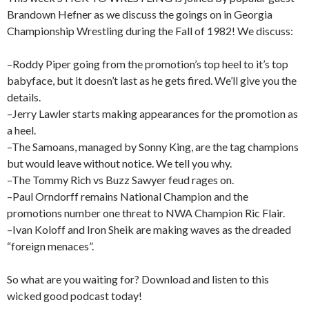
Brandown Hefner as we discuss the goings on in Georgia
Championship Wrestling during the Fall of 1982! We discuss:
–Roddy Piper going from the promotion’s top heel to it’s top
babyface, but it doesn’t last as he gets fired. We’ll give you the
details.
–Jerry Lawler starts making appearances for the promotion as
a heel.
–The Samoans, managed by Sonny King, are the tag champions
but would leave without notice. We tell you why.
–The Tommy Rich vs Buzz Sawyer feud rages on.
–Paul Orndorff remains National Champion and the
promotions number one threat to NWA Champion Ric Flair.
–Ivan Koloff and Iron Sheik are making waves as the dreaded
“foreign menaces”.
So what are you waiting for? Download and listen to this
wicked good podcast today!