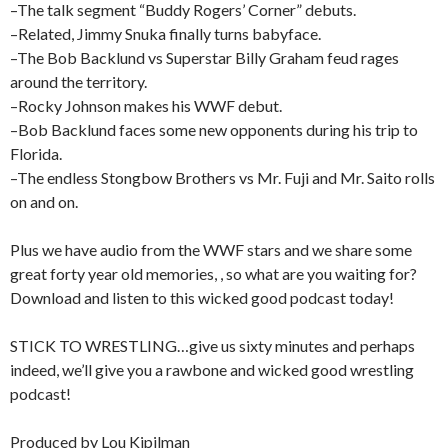
–The talk segment “Buddy Rogers’ Corner” debuts.
–Related, Jimmy Snuka finally turns babyface.
–The Bob Backlund vs Superstar Billy Graham feud rages
around the territory.
–Rocky Johnson makes his WWF debut.
–Bob Backlund faces some new opponents during his trip to
Florida.
–The endless Stongbow Brothers vs Mr. Fuji and Mr. Saito rolls
on and on.
Plus we have audio from the WWF stars and we share some
great forty year old memories, , so what are you waiting for?
Download and listen to this wicked good podcast today!
STICK TO WRESTLING…give us sixty minutes and perhaps
indeed, we’ll give you a rawbone and wicked good wrestling
podcast!
Produced by Lou Kipilman