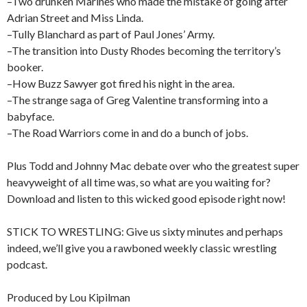
–Two drunken Marines who made the mistake of going after
Adrian Street and Miss Linda.
–Tully Blanchard as part of Paul Jones’ Army.
–The transition into Dusty Rhodes becoming the territory’s
booker.
–How Buzz Sawyer got fired his night in the area.
–The strange saga of Greg Valentine transforming into a
babyface.
–The Road Warriors come in and do a bunch of jobs.
Plus Todd and Johnny Mac debate over who the greatest super
heavyweight of all time was, so what are you waiting for?
Download and listen to this wicked good episode right now!
STICK TO WRESTLING: Give us sixty minutes and perhaps
indeed, we’ll give you a rawboned weekly classic wrestling
podcast.
Produced by Lou Kipilman