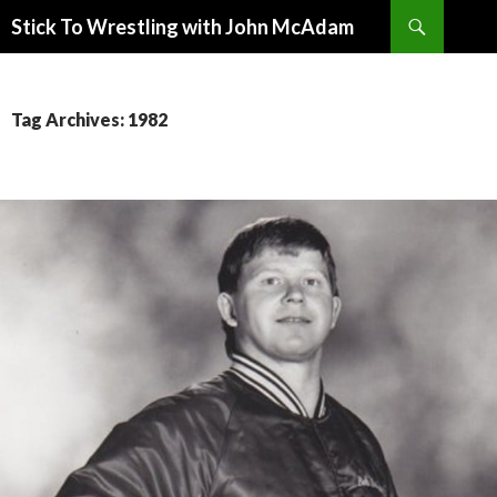
Search
Stick To Wrestling with John McAdam
SKIP
TO
CONTENT
Tag Archives: 1982