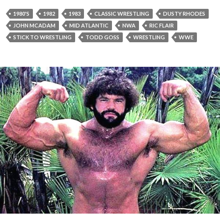
1980'S
1982
1983
CLASSIC WRESTLING
DUSTY RHODES
JOHN MCADAM
MID ATLANTIC
NWA
RIC FLAIR
STICK TO WRESTLING
TODD GOSS
WRESTLING
WWE