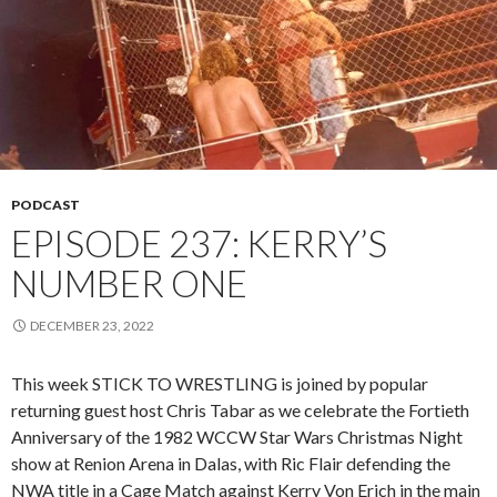
PODCAST
EPISODE 237: KERRY’S
NUMBER ONE
DECEMBER 23, 2022
This week STICK TO WRESTLING is joined by popular
returning guest host Chris Tabar as we celebrate the Fortieth
Anniversary of the 1982 WCCW Star Wars Christmas Night
show at Renion Arena in Dalas, with Ric Flair defending the
NWA title in a Cage Match against Kerry Von Erich in the main