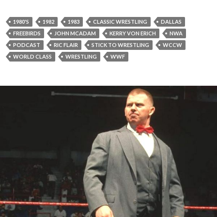
1980'S
1982
1983
CLASSIC WRESTLING
DALLAS
FREEBIRDS
JOHN MCADAM
KERRY VON ERICH
NWA
PODCAST
RIC FLAIR
STICK TO WRESTLING
WCCW
WORLD CLASS
WRESTLING
WWF