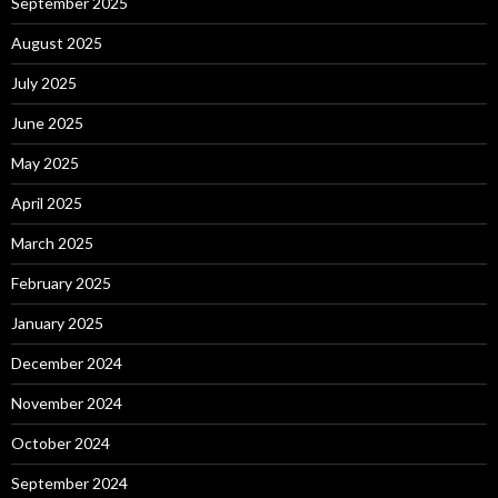
September 2025
August 2025
July 2025
June 2025
May 2025
April 2025
March 2025
February 2025
January 2025
December 2024
November 2024
October 2024
September 2024