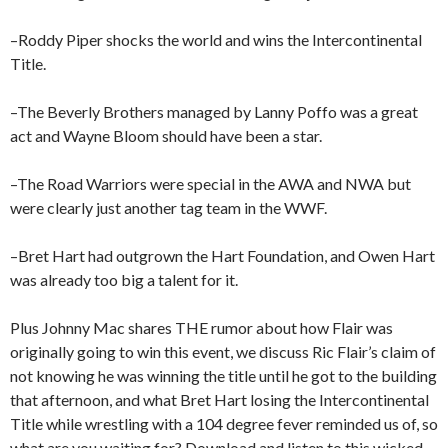
–Roddy Piper shocks the world and wins the Intercontinental
Title.
–The Beverly Brothers managed by Lanny Poffo was a great
act and Wayne Bloom should have been a star.
–The Road Warriors were special in the AWA and NWA but
were clearly just another tag team in the WWF.
–Bret Hart had outgrown the Hart Foundation, and Owen Hart
was already too big a talent for it.
Plus Johnny Mac shares THE rumor about how Flair was
originally going to win this event, we discuss Ric Flair’s claim of
not knowing he was winning the title until he got to the building
that afternoon, and what Bret Hart losing the Intercontinental
Title while wrestling with a 104 degree fever reminded us of, so
what are you waiting for? Download and listen to this wicked