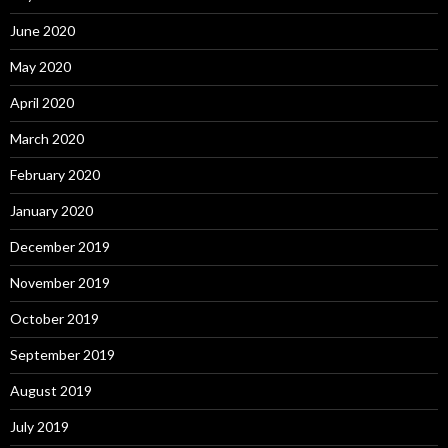
June 2020
May 2020
April 2020
March 2020
February 2020
January 2020
December 2019
November 2019
October 2019
September 2019
August 2019
July 2019