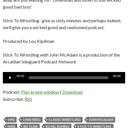
good bad boy!
Stick To Wrestling- give us sixty minutes and perhaps indeed,
we’ll give you a wicked good and rawboned podcast.
Produced by Lou Kipilman
Stick To Wrestling with John McAdam is a production of the
Arcadian Vanguard Podcast Network
Audio
00:00
00:00
Player
Podcast:
Play in new window
|
Download
Subscribe:
RSS
1992
CHRIS BERG
CLASSIC WRESTLING
JOHN MCADAM
NWA
RIC FLAIR
ROYAL RUMBLE
STICK TO WRESTLING