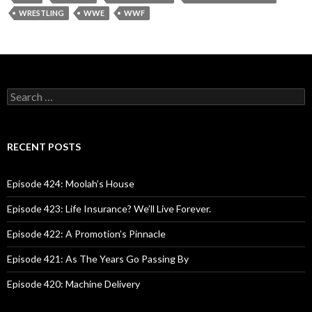
WRESTLING
WWE
WWF
S
e
a
r
c
RECENT POSTS
h
f
o
Episode 424: Moolah’s House
r
:
Episode 423: Life Insurance? We’ll Live Forever.
Episode 422: A Promotion’s Pinnacle
Episode 421: As The Years Go Passing By
Episode 420: Machine Delivery