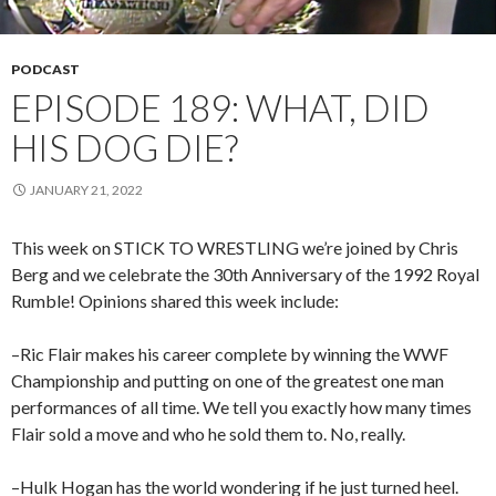
PODCAST
EPISODE 189: WHAT, DID
HIS DOG DIE?
JANUARY 21, 2022
This week on STICK TO WRESTLING we’re joined by Chris
Berg and we celebrate the 30th Anniversary of the 1992 Royal
Rumble! Opinions shared this week include:
–Ric Flair makes his career complete by winning the WWF
Championship and putting on one of the greatest one man
performances of all time. We tell you exactly how many times
Flair sold a move and who he sold them to. No, really.
–Hulk Hogan has the world wondering if he just turned heel.