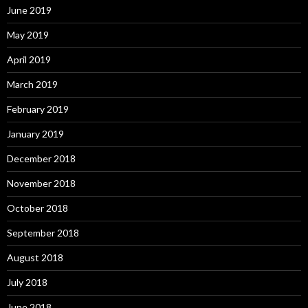
June 2019
May 2019
April 2019
March 2019
February 2019
January 2019
December 2018
November 2018
October 2018
September 2018
August 2018
July 2018
June 2018