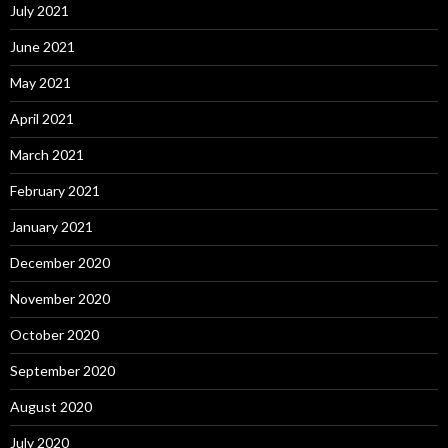
July 2021
June 2021
May 2021
April 2021
March 2021
February 2021
January 2021
December 2020
November 2020
October 2020
September 2020
August 2020
July 2020