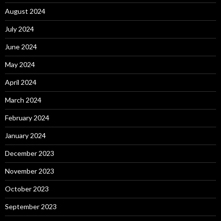
August 2024
July 2024
June 2024
May 2024
April 2024
March 2024
February 2024
January 2024
December 2023
November 2023
October 2023
September 2023