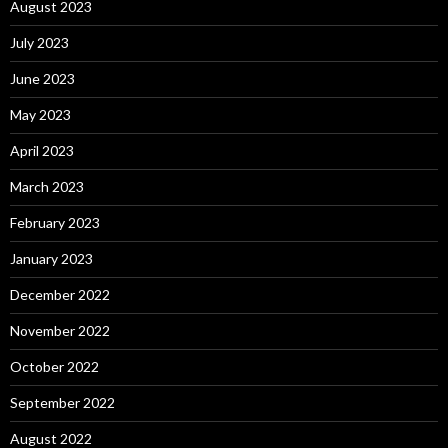
August 2023
July 2023
June 2023
May 2023
April 2023
March 2023
February 2023
January 2023
December 2022
November 2022
October 2022
September 2022
August 2022