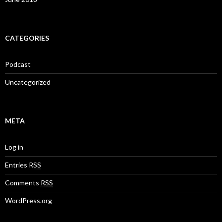
CATEGORIES
Podcast
Uncategorized
META
Log in
Entries
RSS
Comments
RSS
WordPress.org