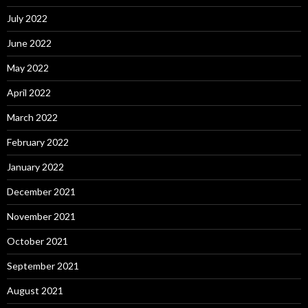
July 2022
June 2022
May 2022
April 2022
March 2022
February 2022
January 2022
December 2021
November 2021
October 2021
September 2021
August 2021