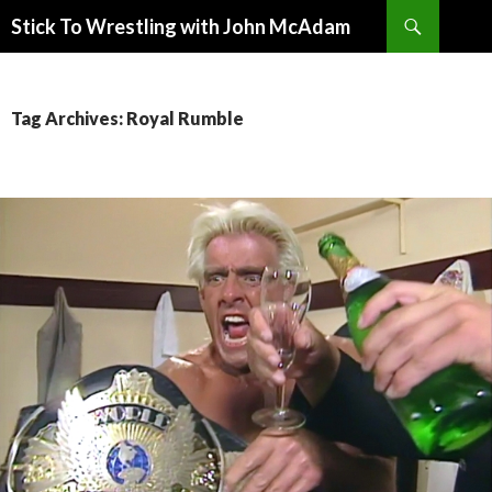
Search
Stick To Wrestling with John McAdam
SKIP
TO
CONTENT
Tag Archives: Royal Rumble