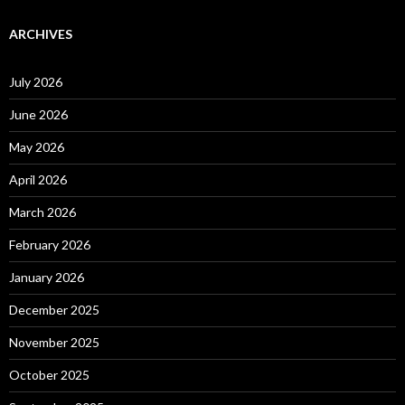
ARCHIVES
July 2026
June 2026
May 2026
April 2026
March 2026
February 2026
January 2026
December 2025
November 2025
October 2025