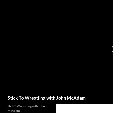
Search
Stick To Wrestling with John McAdam
Stick To Wrestling with John
McAdam