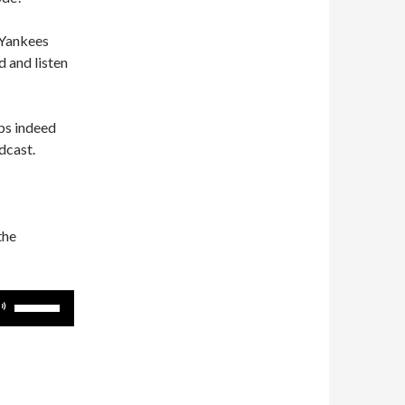
 Yankees
 and listen
ps indeed
dcast.
the
Use
Up/Down
Arrow
keys
to