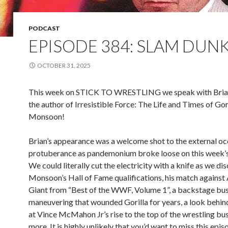
PODCAST
EPISODE 384: SLAM DUN
OCTOBER 31, 2025
This week on STICK TO WRESTLING we speak with Bria
the author of Irresistible Force: The Life and Times of Gor
Monsoon!
Brian’s appearance was a welcome shot to the external occ
protuberance as pandemonium broke loose on this week’
We could literally cut the electricity with a knife as we dis
Monsoon’s Hall of Fame qualifications, his match against
Giant from “Best of the WWF, Volume 1”, a backstage bu
maneuvering that wounded Gorilla for years, a look behin
at Vince McMahon Jr’s rise to the top of the wrestling bus
more. It is highly unlikely that you’d want to miss this epis