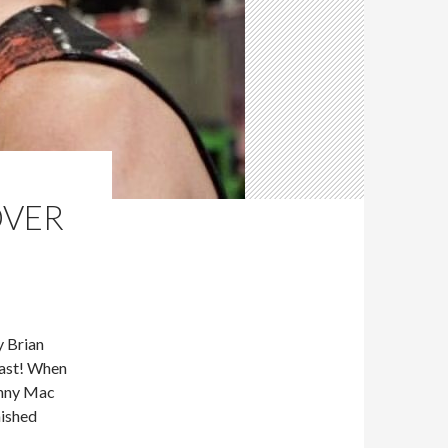
OVER
 Brian
cast! When
hnny Mac
nished