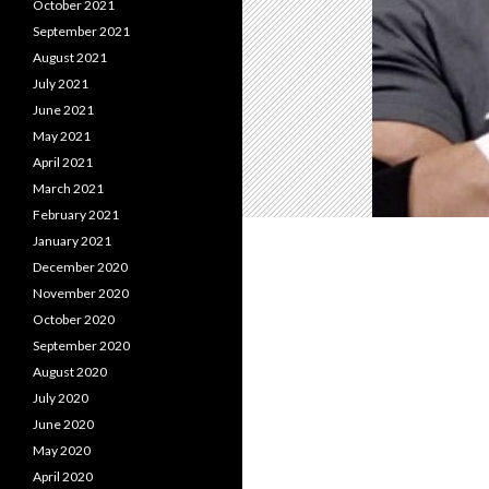
October 2021
September 2021
August 2021
July 2021
June 2021
May 2021
April 2021
March 2021
February 2021
January 2021
December 2020
November 2020
October 2020
September 2020
August 2020
July 2020
June 2020
May 2020
April 2020