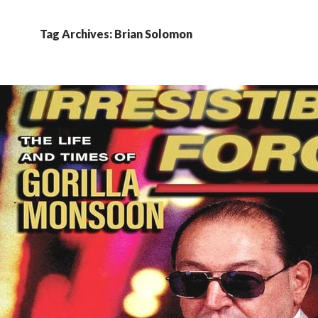
Tag Archives: Brian Solomon