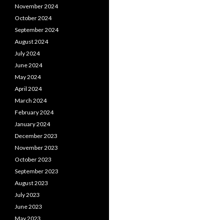
November 2024
October 2024
September 2024
August 2024
July 2024
June 2024
May 2024
April 2024
March 2024
February 2024
January 2024
December 2023
November 2023
October 2023
September 2023
August 2023
July 2023
June 2023
May 2023