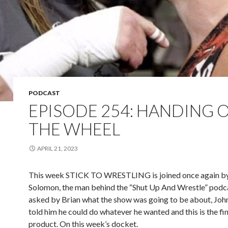
PODCAST
EPISODE 254: HANDING 
THE WHEEL
APRIL 21, 2023
This week STICK TO WRESTLING is joined once again by
Solomon, the man behind the “Shut Up And Wrestle” pod
asked by Brian what the show was going to be about, Jo
told him he could do whatever he wanted and this is the fi
product. On this week’s docket.