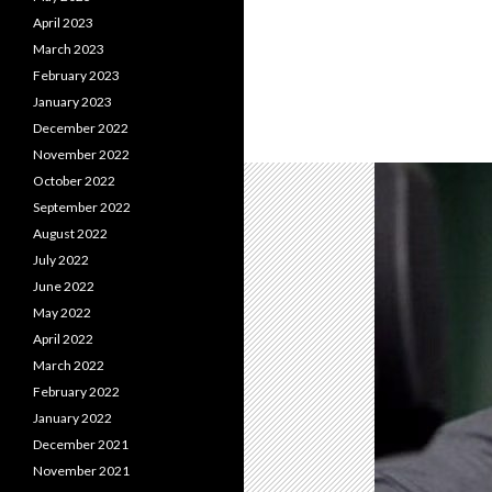
April 2023
March 2023
February 2023
January 2023
December 2022
November 2022
October 2022
September 2022
August 2022
July 2022
June 2022
May 2022
April 2022
March 2022
February 2022
January 2022
December 2021
November 2021