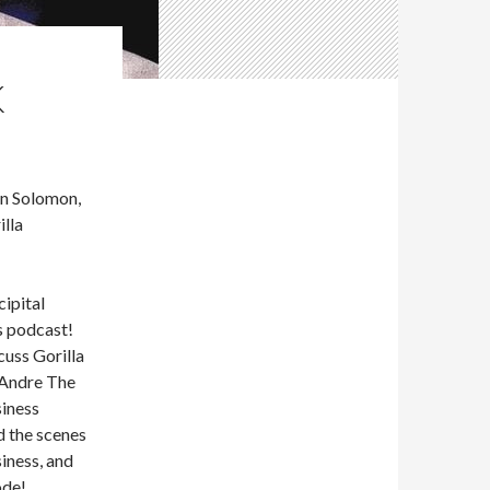
K
n Solomon,
illa
ipital
s podcast!
cuss Gorilla
 Andre The
siness
d the scenes
iness, and
ode!