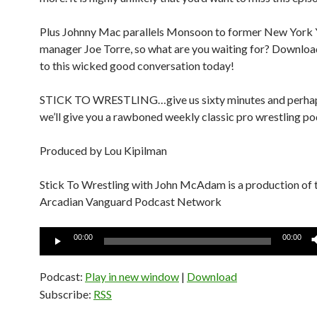
Plus Johnny Mac parallels Monsoon to former New York
manager Joe Torre, so what are you waiting for? Download
to this wicked good conversation today!
STICK TO WRESTLING…give us sixty minutes and perha
we’ll give you a rawboned weekly classic pro wrestling po
Produced by Lou Kipilman
Stick To Wrestling with John McAdam is a production of 
Arcadian Vanguard Podcast Network
Audio
00:00
00:00
Player
Podcast:
Play in new window
|
Download
Subscribe:
RSS