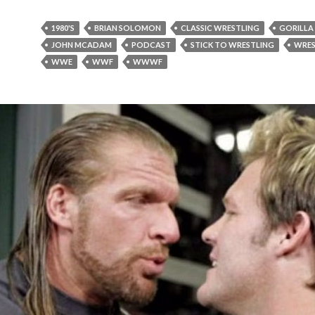
1980'S
BRIAN SOLOMON
CLASSIC WRESTLING
GORILL
JOHN MCADAM
PODCAST
STICK TO WRESTLING
WRES
WWE
WWF
WWWF