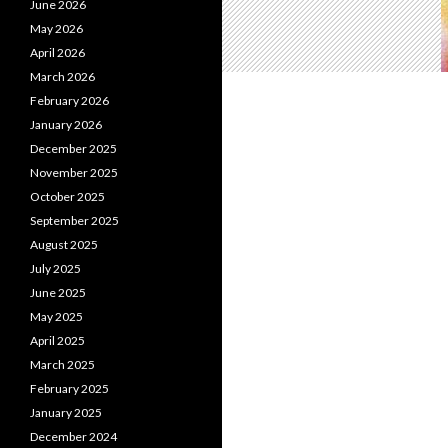
June 2026
May 2026
April 2026
March 2026
February 2026
January 2026
December 2025
November 2025
October 2025
September 2025
August 2025
July 2025
June 2025
May 2025
April 2025
March 2025
February 2025
January 2025
December 2024