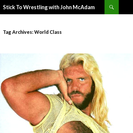
Search
Stick To Wrestling with John McAdam
SKIP
TO
CONTENT
Tag Archives: World Class