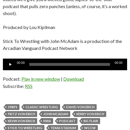
podcast that pulls zero punches (unless, of course, it’s a worked
shoot).
Produced by Lou Kipilman
Stick To Wrestling with John McAdam is a production of the
Arcadian Vanguard Podcast Network
Audio
00:00
00:00
Player
Podcast:
Play in new window
|
Download
Subscribe:
RSS
1980'S
CLASSIC WRESTLING
DAVID VON ERICH
FRITZ VON ERICH
JOHN MCADAM
KERRY VON ERICH
KEVIN VON ERICH
NWA
PODCAST
RIC FLAIR
STICK TO WRESTLING
TEXAS STADIUM
WCCW