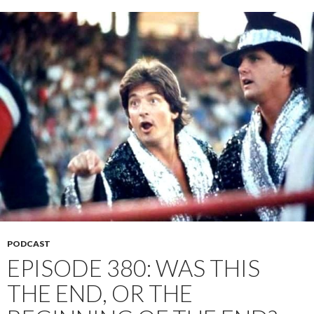
PODCAST
EPISODE 380: WAS THIS
THE END, OR THE