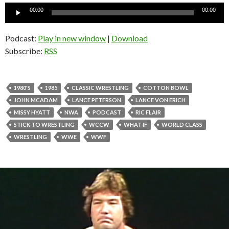
Audio
00:00
00:00
Player
Podcast:
Play in new window
|
Download
Subscribe:
RSS
1980'S
1985
CLASSIC WRESTLING
COTTON BOWL
JOHN MCADAM
LANCE PETERSON
LANCE VON ERICH
MISSY HYATT
NWA
PODCAST
RIC FLAIR
STICK TO WRESTLING
WCCW
WHAT IF
WORLD CLASS
WRESTLING
WWE
WWF