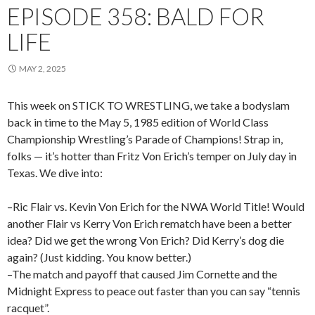
EPISODE 358: BALD FOR
LIFE
MAY 2, 2025
This week on STICK TO WRESTLING, we take a bodyslam
back in time to the May 5, 1985 edition of World Class
Championship Wrestling’s Parade of Champions! Strap in,
folks — it’s hotter than Fritz Von Erich’s temper on July day in
Texas. We dive into:
–Ric Flair vs. Kevin Von Erich for the NWA World Title! Would
another Flair vs Kerry Von Erich rematch have been a better
idea? Did we get the wrong Von Erich? Did Kerry’s dog die
again? (Just kidding. You know better.)
–The match and payoff that caused Jim Cornette and the
Midnight Express to peace out faster than you can say “tennis
racquet”.