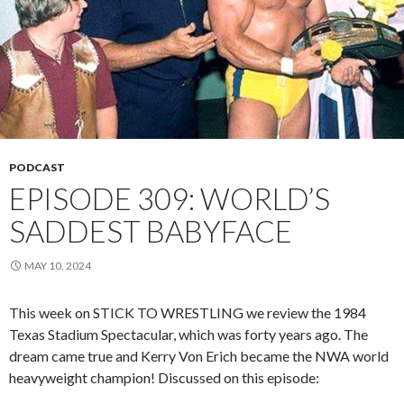
PODCAST
EPISODE 309: WORLD’S
SADDEST BABYFACE
MAY 10, 2024
This week on STICK TO WRESTLING we review the 1984
Texas Stadium Spectacular, which was forty years ago. The
dream came true and Kerry Von Erich became the NWA world
heavyweight champion! Discussed on this episode: