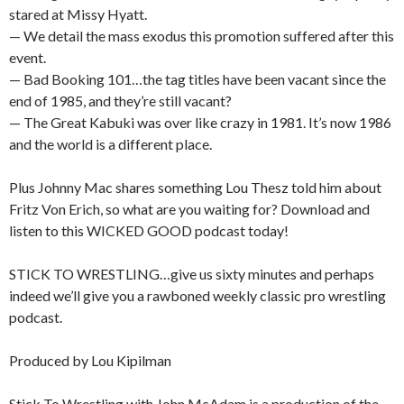
stared at Missy Hyatt.
— We detail the mass exodus this promotion suffered after this
event.
— Bad Booking 101…the tag titles have been vacant since the
end of 1985, and they’re still vacant?
— The Great Kabuki was over like crazy in 1981. It’s now 1986
and the world is a different place.
Plus Johnny Mac shares something Lou Thesz told him about
Fritz Von Erich, so what are you waiting for? Download and
listen to this WICKED GOOD podcast today!
STICK TO WRESTLING…give us sixty minutes and perhaps
indeed we’ll give you a rawboned weekly classic pro wrestling
podcast.
Produced by Lou Kipilman
Stick To Wrestling with John McAdam is a production of the