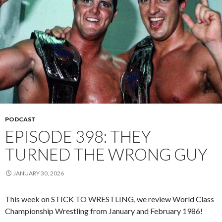
PODCAST
EPISODE 398: THEY
TURNED THE WRONG GUY
JANUARY 30, 2026
This week on STICK TO WRESTLING, we review World Class
Championship Wrestling from January and February 1986!