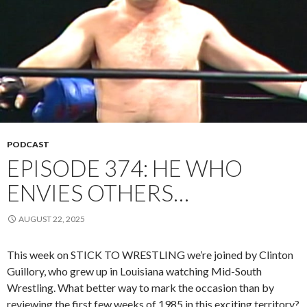
PODCAST
EPISODE 374: HE WHO
ENVIES OTHERS…
AUGUST 22, 2025
This week on STICK TO WRESTLING we’re joined by Clinton
Guillory, who grew up in Louisiana watching Mid-South
Wrestling. What better way to mark the occasion than by
reviewing the first few weeks of 1985 in this exciting territory?