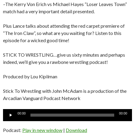
–The Kerry Von Erich vs Michael Hayes “Loser Leaves Town”
match had a very important detail presented.
Plus Lance talks about attending the red carpet premiere of
“The Iron Claw”, so what are you waiting for? Listen to this
episode for a wicked good time!
STICK TO WRESTLING…give us sixty minutes and perhaps
indeed, we’ll give you a rawbone wrestling podcast!
Produced by Lou Kipilman
Stick To Wrestling with John McAdam is a production of the
Arcadian Vanguard Podcast Network
Audio
00:00
00:00
Player
Podcast:
Play in new window
|
Download