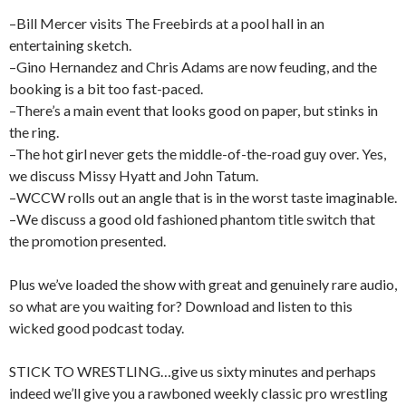
–Bill Mercer visits The Freebirds at a pool hall in an
entertaining sketch.
–Gino Hernandez and Chris Adams are now feuding, and the
booking is a bit too fast-paced.
–There’s a main event that looks good on paper, but stinks in
the ring.
–The hot girl never gets the middle-of-the-road guy over. Yes,
we discuss Missy Hyatt and John Tatum.
–WCCW rolls out an angle that is in the worst taste imaginable.
–We discuss a good old fashioned phantom title switch that
the promotion presented.
Plus we’ve loaded the show with great and genuinely rare audio,
so what are you waiting for? Download and listen to this
wicked good podcast today.
STICK TO WRESTLING…give us sixty minutes and perhaps
indeed we’ll give you a rawboned weekly classic pro wrestling