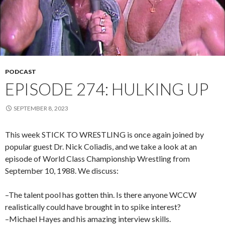
PODCAST
EPISODE 274: HULKING UP
SEPTEMBER 8, 2023
This week STICK TO WRESTLING is once again joined by
popular guest Dr. Nick Coliadis, and we take a look at an
episode of World Class Championship Wrestling from
September 10, 1988. We discuss:
–The talent pool has gotten thin. Is there anyone WCCW
realistically could have brought in to spike interest?
–Michael Hayes and his amazing interview skills.