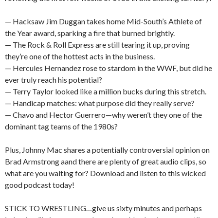
— Hacksaw Jim Duggan takes home Mid-South’s Athlete of
the Year award, sparking a fire that burned brightly.
— The Rock & Roll Express are still tearing it up, proving
they’re one of the hottest acts in the business.
— Hercules Hernandez rose to stardom in the WWF, but did he
ever truly reach his potential?
— Terry Taylor looked like a million bucks during this stretch.
— Handicap matches: what purpose did they really serve?
— Chavo and Hector Guerrero—why weren’t they one of the
dominant tag teams of the 1980s?
Plus, Johnny Mac shares a potentially controversial opinion on
Brad Armstrong aand there are plenty of great audio clips, so
what are you waiting for? Download and listen to this wicked
good podcast today!
STICK TO WRESTLING…give us sixty minutes and perhaps