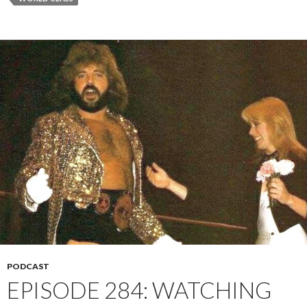
PODCAST
EPISODE 284: WATCHING