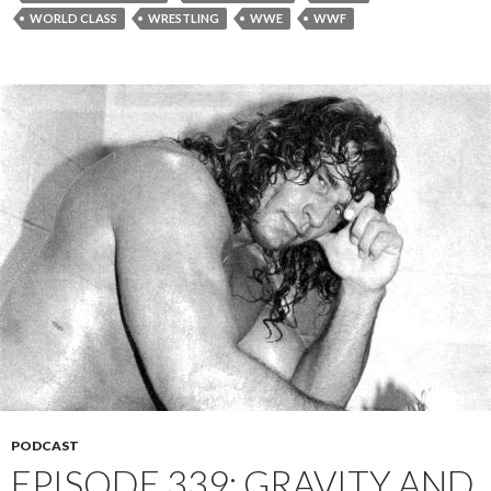
WORLD CLASS
WRESTLING
WWE
WWF
PODCAST
EPISODE 339: GRAVITY AND