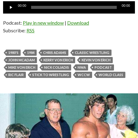
Audio
00:00
00:00
Player
Podcast:
Play in new window
|
Download
Subscribe:
RSS
1980'S
1984
CHRIS ADAMS
CLASSIC WRESTLING
JOHN MCADAM
KERRY VON ERICH
KEVIN VON ERICH
MIKE VON ERICH
NICK COLIADIS
NWA
PODCAST
RIC FLAIR
STICK TO WRESTLING
WCCW
WORLD CLASS