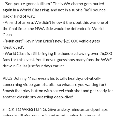
–“Son, you’re gonna kill him.” The NWA champ gets buried
again in a World Class ring, and not in a subtle “he’ll bounce
back” kind of way.
–An end of an era. We didn’t know it then, but this was one of
the final times the NWA title would be defended in World
Class.
–“Muh cur!” Kevin Von Erich’s new $25,000 vehicle gets
“destroyed”.
–World Class is still bringing the thunder, drawing over 26,000
fans for this event. You’ll never guess how many fans the WWF
drew in Dallas just four days earlier.
PLUS: Johnny Mac reveals his totally healthy, not-at-all-
concerning video game habits, so what are you waiting for?
Smash that play button with a steel chair shot and get ready for
another classic pro wrestling deep-dive!
STICK TO WRESTLING: Give us sixty minutes, and perhaps
indeed we’ll give you a wicked good, suplex-to-the-soul