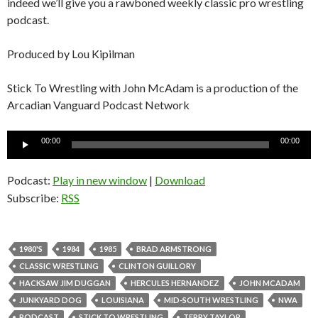
indeed we’ll give you a rawboned weekly classic pro wrestling
podcast.
Produced by Lou Kipilman
Stick To Wrestling with John McAdam is a production of the
Arcadian Vanguard Podcast Network
Audio
00:00
00:00
Player
Podcast:
Play in new window
|
Download
Subscribe:
RSS
1980'S
1984
1985
BRAD ARMSTRONG
CLASSIC WRESTLING
CLINTON GUILLORY
HACKSAW JIM DUGGAN
HERCULES HERNANDEZ
JOHN MCADAM
JUNKYARD DOG
LOUISIANA
MID-SOUTH WRESTLING
NWA
PODCAST
STICK TO WRESTLING
TERRY TAYLOR