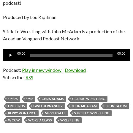
podcast!
Produced by Lou Kipilman
Stick To Wrestling with John McAdam is a production of the
Arcadian Vanguard Podcast Network
Audio
00:00
00:00
Player
Podcast:
Play in new window
|
Download
Subscribe:
RSS
1980'S
1986
CHRIS ADAMS
CLASSIC WRESTLING
FREEBIRDS
GINO HERNANDEZ
JOHN MCADAM
JOHN TATUM
KERRY VON ERICH
MISSY HYATT
STICK TO WRESTLING
WCCW
WORLD CLASS
WRESTLING