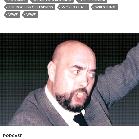
THE ROCK & ROLL EXPRESS
WORLD CLASS
WRESTLING
WWE
WWF
PODCAST