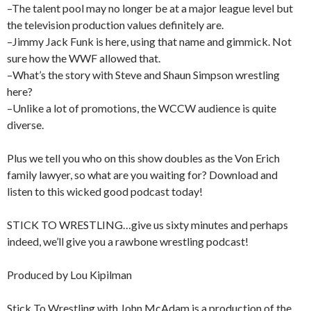
–The talent pool may no longer be at a major league level but
the television production values definitely are.
–Jimmy Jack Funk is here, using that name and gimmick. Not
sure how the WWF allowed that.
–What’s the story with Steve and Shaun Simpson wrestling
here?
–Unlike a lot of promotions, the WCCW audience is quite
diverse.
Plus we tell you who on this show doubles as the Von Erich
family lawyer, so what are you waiting for? Download and
listen to this wicked good podcast today!
STICK TO WRESTLING…give us sixty minutes and perhaps
indeed, we’ll give you a rawbone wrestling podcast!
Produced by Lou Kipilman
Stick To Wrestling with John McAdam is a production of the