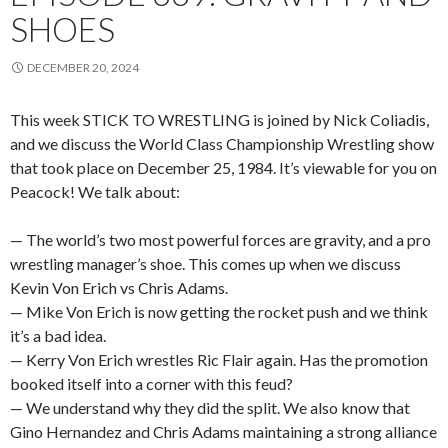
SHOES
DECEMBER 20, 2024
This week STICK TO WRESTLING is joined by Nick Coliadis,
and we discuss the World Class Championship Wrestling show
that took place on December 25, 1984. It’s viewable for you on
Peacock! We talk about:
— The world’s two most powerful forces are gravity, and a pro
wrestling manager’s shoe. This comes up when we discuss
Kevin Von Erich vs Chris Adams.
— Mike Von Erich is now getting the rocket push and we think
it’s a bad idea.
— Kerry Von Erich wrestles Ric Flair again. Has the promotion
booked itself into a corner with this feud?
— We understand why they did the split. We also know that
Gino Hernandez and Chris Adams maintaining a strong alliance