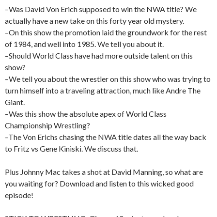
–Was David Von Erich supposed to win the NWA title? We
actually have a new take on this forty year old mystery.
–On this show the promotion laid the groundwork for the rest
of 1984, and well into 1985. We tell you about it.
–Should World Class have had more outside talent on this
show?
–We tell you about the wrestler on this show who was trying to
turn himself into a traveling attraction, much like Andre The
Giant.
–Was this show the absolute apex of World Class
Championship Wrestling?
–The Von Erichs chasing the NWA title dates all the way back
to Fritz vs Gene Kiniski. We discuss that.
Plus Johnny Mac takes a shot at David Manning, so what are
you waiting for? Download and listen to this wicked good
episode!