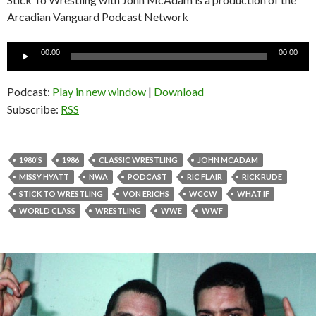
Arcadian Vanguard Podcast Network
Audio
00:00
00:00
Player
Podcast:
Play in new window
|
Download
Subscribe:
RSS
1980'S
1986
CLASSIC WRESTLING
JOHN MCADAM
MISSY HYATT
NWA
PODCAST
RIC FLAIR
RICK RUDE
STICK TO WRESTLING
VON ERICHS
WCCW
WHAT IF
WORLD CLASS
WRESTLING
WWE
WWF