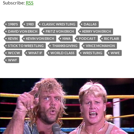
Subscribe:
RSS
1980'S
1983
CLASSIC WRESTLING
DALLAS
DAVID VON ERICH
FRITZ VON ERICH
KERRY VON ERICH
KEVIN
KEVIN VON ERICH
NWA
PODCAST
RIC FLAIR
STICK TO WRESTLING
THANKSGIVING
VINCE MCMAHON
WCCW
WHAT IF
WORLD CLASS
WRESTLING
WWE
WWF