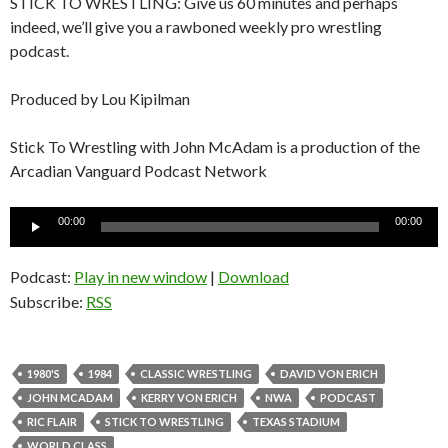
STICK TO WRESTLING: Give us 60 minutes and perhaps
indeed, we’ll give you a rawboned weekly pro wrestling
podcast.
Produced by Lou Kipilman
Stick To Wrestling with John McAdam is a production of the
Arcadian Vanguard Podcast Network
Audio
00:00
00:00
Player
Podcast:
Play in new window
|
Download
Subscribe:
RSS
1980'S
1984
CLASSIC WRESTLING
DAVID VON ERICH
JOHN MCADAM
KERRY VON ERICH
NWA
PODCAST
RIC FLAIR
STICK TO WRESTLING
TEXAS STADIUM
WORLD CLASS