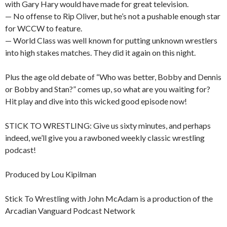
with Gary Hary would have made for great television.
— No offense to Rip Oliver, but he’s not a pushable enough star
for WCCW to feature.
— World Class was well known for putting unknown wrestlers
into high stakes matches. They did it again on this night.
Plus the age old debate of “Who was better, Bobby and Dennis
or Bobby and Stan?” comes up, so what are you waiting for?
Hit play and dive into this wicked good episode now!
STICK TO WRESTLING: Give us sixty minutes, and perhaps
indeed, we’ll give you a rawboned weekly classic wrestling
podcast!
Produced by Lou Kipilman
Stick To Wrestling with John McAdam is a production of the
Arcadian Vanguard Podcast Network