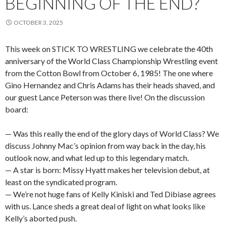
BEGINNING OF THE END?
OCTOBER 3, 2025
This week on STICK TO WRESTLING we celebrate the 40th
anniversary of the World Class Championship Wrestling event
from the Cotton Bowl from October 6, 1985! The one where
Gino Hernandez and Chris Adams has their heads shaved, and
our guest Lance Peterson was there live! On the discussion
board:
— Was this really the end of the glory days of World Class? We
discuss Johnny Mac’s opinion from way back in the day, his
outlook now, and what led up to this legendary match.
— A star is born: Missy Hyatt makes her television debut, at
least on the syndicated program.
— We’re not huge fans of Kelly Kiniski and Ted Dibiase agrees
with us. Lance sheds a great deal of light on what looks like
Kelly’s aborted push.