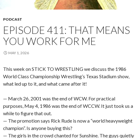
PODCAST
EPISODE 411: THAT MEANS
YOU WORK FOR ME
MAY 1, 2026
This week on STICK TO WRESTLING we discuss the 1986
World Class Championship Wrestling’s Texas Stadium show,
what led up to it, and what came after it!
— March 26, 2001 was the end of WCW. For practical
purposes, May 4, 1986 was the end of WCCW. It just took us a
while to figure that out.
— The promotion says Rick Rude is now a “world heavyweight
champion”. Is anyone buying this?
— The girls in the crowd chanted for Sunshine. The guys quietly