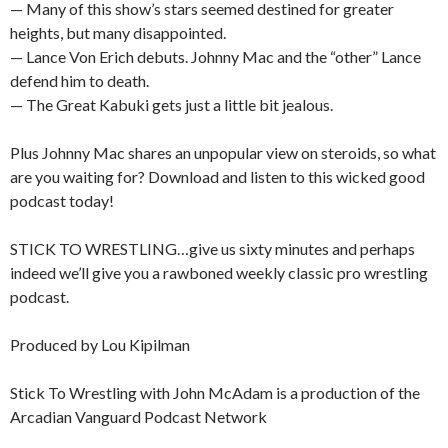
— Many of this show’s stars seemed destined for greater
heights, but many disappointed.
— Lance Von Erich debuts. Johnny Mac and the “other” Lance
defend him to death.
— The Great Kabuki gets just a little bit jealous.
Plus Johnny Mac shares an unpopular view on steroids, so what
are you waiting for? Download and listen to this wicked good
podcast today!
STICK TO WRESTLING…give us sixty minutes and perhaps
indeed we’ll give you a rawboned weekly classic pro wrestling
podcast.
Produced by Lou Kipilman
Stick To Wrestling with John McAdam is a production of the
Arcadian Vanguard Podcast Network