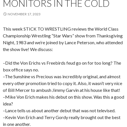
MONITORS IN THE COLD
NOVEMBER 17, 2023
This week STICK TO WRESTLING reviews the World Class
Championship Wrestling “Star Wars” show from Thanksgiving
Night, 1983 and we’re joined by Lance Peterson, who attended
the show live! We discuss:
–Did the Von Erichs vs Freebirds feud go on for too long? The
box office says no.
–The Sunshine vs Precious was incredibly original, and almost
every other promotion tried to copy it. Also, it wasn’t very nice
of Bill Mercer to ambush Jimmy Garvin at his house like that!
–Mike Von Erich makes his debut on this show. Was this a good
idea?
–Lance tells us about another debut that was not televised.
–Kevin Von Erich and Terry Gordy really brought out the best
in one another.