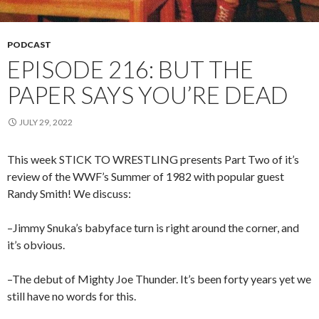
PODCAST
EPISODE 216: BUT THE
PAPER SAYS YOU’RE DEAD
JULY 29, 2022
This week STICK TO WRESTLING presents Part Two of it’s
review of the WWF’s Summer of 1982 with popular guest
Randy Smith! We discuss:
–Jimmy Snuka’s babyface turn is right around the corner, and
it’s obvious.
–The debut of Mighty Joe Thunder. It’s been forty years yet we
still have no words for this.