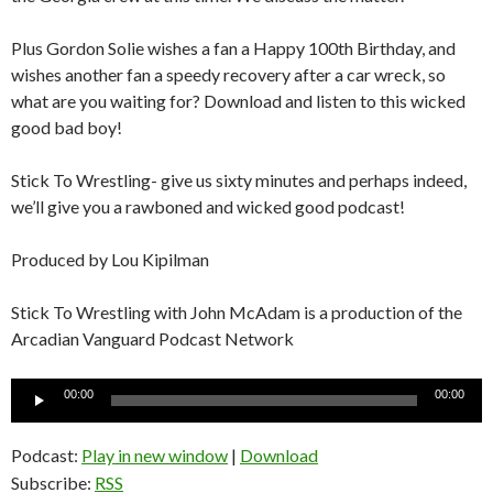
Plus Gordon Solie wishes a fan a Happy 100th Birthday, and
wishes another fan a speedy recovery after a car wreck, so
what are you waiting for? Download and listen to this wicked
good bad boy!
Stick To Wrestling- give us sixty minutes and perhaps indeed,
we’ll give you a rawboned and wicked good podcast!
Produced by Lou Kipilman
Stick To Wrestling with John McAdam is a production of the
Arcadian Vanguard Podcast Network
Audio
00:00
00:00
Player
Podcast:
Play in new window
|
Download
Subscribe:
RSS