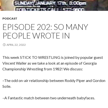
PODCAST
EPISODE 202: SO MANY
PEOPLE WROTE IN
APRIL 22, 2022
This week STICK TO WRESTLING is joined by popular guest
Vincent Waller as we take a look at an episode of Georgia
Championship Wrestling from 1982! We discuss:
–The odd on-air relationship between Roddy Piper and Gordon
Solie.
–A Fantastic match between two underneath babyfaces.