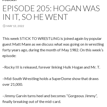
EPISODE 205: HOGAN WAS
IN IT, SO HE WENT
MAY 13, 2022
This week STICK TO WRESTLING is joined again by popular
guest Matt Mann as we discuss what was going on in wrestling
forty years ago, during the month of May 1982. On this week’s
episode:
–Rocky III is released, forever linking Hulk Hogan and Mr. T.
–Mid-South Wrestling holds a SuperDome show that draws
over 21,000.
–Jimmy Garvin turns heel and becomes “Gorgeous Jimmy”,
finally breaking out of the mid-card.