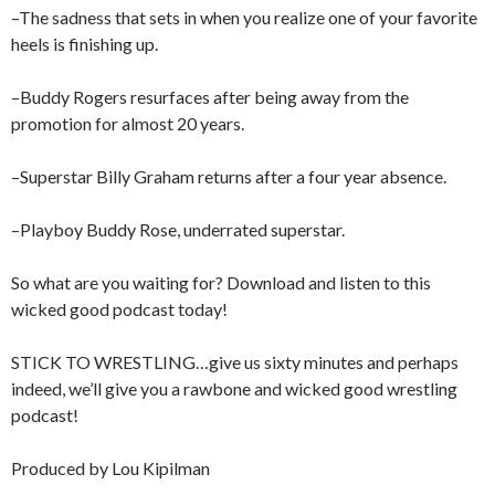
–The sadness that sets in when you realize one of your favorite
heels is finishing up.
–Buddy Rogers resurfaces after being away from the
promotion for almost 20 years.
–Superstar Billy Graham returns after a four year absence.
–Playboy Buddy Rose, underrated superstar.
So what are you waiting for? Download and listen to this
wicked good podcast today!
STICK TO WRESTLING…give us sixty minutes and perhaps
indeed, we’ll give you a rawbone and wicked good wrestling
podcast!
Produced by Lou Kipilman