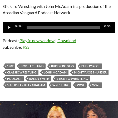
Stick To Wrestling with John McAdam is a production of the
Arcadian Vanguard Podcast Network
Audio
00:00
00:00
Player
Podcast:
Play in new window
|
Download
Subscribe:
RSS
1982
BOB BACKLUND
BUDDY ROGERS
BUDDY ROSE
CLASSIC WRESTLING
JOHN MCADAM
MIGHTY JOE THUNDER
PODCAST
RANDY SMITH
STICK TO WRESTLING
SUPERSTAR BILLY GRAHAM
WRESTLING
WWE
WWF