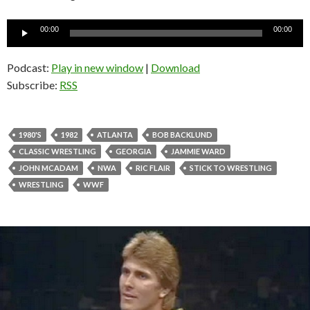
Audio
00:00
00:00
Player
Podcast:
Play in new window
|
Download
Subscribe:
RSS
1980'S
1982
ATLANTA
BOB BACKLUND
CLASSIC WRESTLING
GEORGIA
JAMMIE WARD
JOHN MCADAM
NWA
RIC FLAIR
STICK TO WRESTLING
WRESTLING
WWF