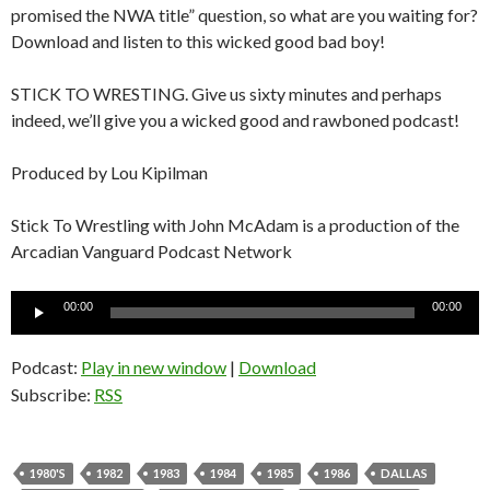
promised the NWA title” question, so what are you waiting for?
Download and listen to this wicked good bad boy!
STICK TO WRESTING. Give us sixty minutes and perhaps
indeed, we’ll give you a wicked good and rawboned podcast!
Produced by Lou Kipilman
Stick To Wrestling with John McAdam is a production of the
Arcadian Vanguard Podcast Network
Audio
00:00
00:00
Player
Podcast:
Play in new window
|
Download
Subscribe:
RSS
1980'S
1982
1983
1984
1985
1986
DALLAS