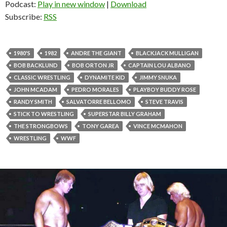
Podcast:
Play in new window
|
Download
Subscribe:
RSS
1980'S
1982
ANDRE THE GIANT
BLACKJACK MULLIGAN
BOB BACKLUND
BOB ORTON JR
CAPTAIN LOU ALBANO
CLASSIC WRESTLING
DYNAMITE KID
JIMMY SNUKA
JOHN MCADAM
PEDRO MORALES
PLAYBOY BUDDY ROSE
RANDY SMITH
SALVATORRE BELLOMO
STEVE TRAVIS
STICK TO WRESTLING
SUPERSTAR BILLY GRAHAM
THE STRONGBOWS
TONY GAREA
VINCE MCMAHON
WRESTLING
WWF