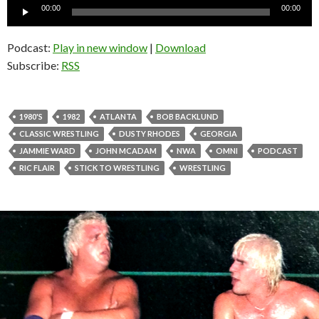
Audio
00:00
00:00
Player
Podcast:
Play in new window
|
Download
Subscribe:
RSS
1980'S
1982
ATLANTA
BOB BACKLUND
CLASSIC WRESTLING
DUSTY RHODES
GEORGIA
JAMMIE WARD
JOHN MCADAM
NWA
OMNI
PODCAST
RIC FLAIR
STICK TO WRESTLING
WRESTLING