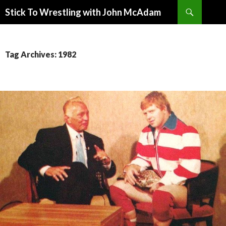
Search
Stick To Wrestling with John McAdam
SKIP
TO
CONTENT
Tag Archives: 1982