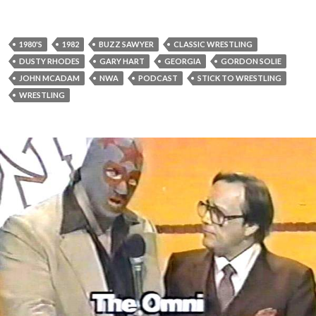
1980'S
1982
BUZZ SAWYER
CLASSIC WRESTLING
DUSTY RHODES
GARY HART
GEORGIA
GORDON SOLIE
JOHN MCADAM
NWA
PODCAST
STICK TO WRESTLING
WRESTLING