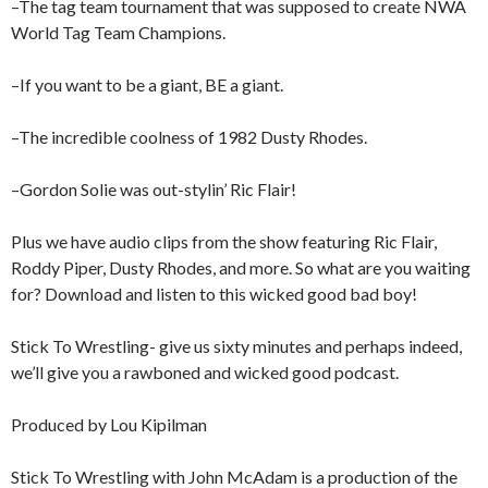
–The tag team tournament that was supposed to create NWA
World Tag Team Champions.
–If you want to be a giant, BE a giant.
–The incredible coolness of 1982 Dusty Rhodes.
–Gordon Solie was out-stylin’ Ric Flair!
Plus we have audio clips from the show featuring Ric Flair,
Roddy Piper, Dusty Rhodes, and more. So what are you waiting
for? Download and listen to this wicked good bad boy!
Stick To Wrestling- give us sixty minutes and perhaps indeed,
we’ll give you a rawboned and wicked good podcast.
Produced by Lou Kipilman
Stick To Wrestling with John McAdam is a production of the