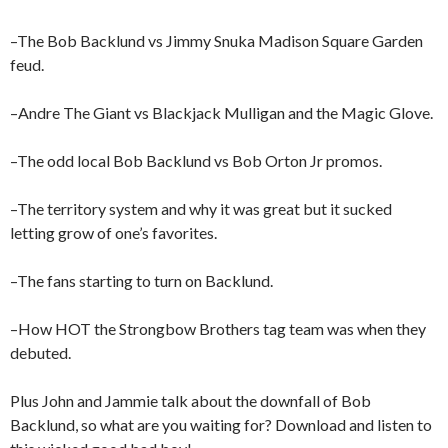
–The Bob Backlund vs Jimmy Snuka Madison Square Garden
feud.
–Andre The Giant vs Blackjack Mulligan and the Magic Glove.
–The odd local Bob Backlund vs Bob Orton Jr promos.
–The territory system and why it was great but it sucked
letting grow of one’s favorites.
–The fans starting to turn on Backlund.
–How HOT the Strongbow Brothers tag team was when they
debuted.
Plus John and Jammie talk about the downfall of Bob
Backlund, so what are you waiting for? Download and listen to