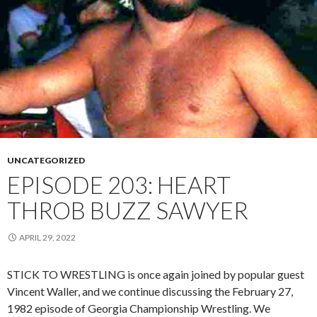
UNCATEGORIZED
EPISODE 203: HEART
THROB BUZZ SAWYER
APRIL 29, 2022
STICK TO WRESTLING is once again joined by popular guest
Vincent Waller, and we continue discussing the February 27,
1982 episode of Georgia Championship Wrestling. We