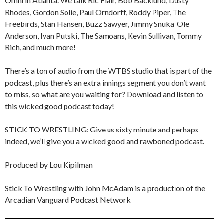
Omni in Atlanta. We talk Ric Flair, Bob Backlund, Dusty
Rhodes, Gordon Solie, Paul Orndorff, Roddy Piper, The
Freebirds, Stan Hansen, Buzz Sawyer, Jimmy Snuka, Ole
Anderson, Ivan Putski, The Samoans, Kevin Sullivan, Tommy
Rich, and much more!
There’s a ton of audio from the WTBS studio that is part of the
podcast, plus there’s an extra innings segment you don’t want
to miss, so what are you waiting for? Download and listen to
this wicked good podcast today!
STICK TO WRESTLING: Give us sixty minute and perhaps
indeed, we’ll give you a wicked good and rawboned podcast.
Produced by Lou Kipilman
Stick To Wrestling with John McAdam is a production of the
Arcadian Vanguard Podcast Network