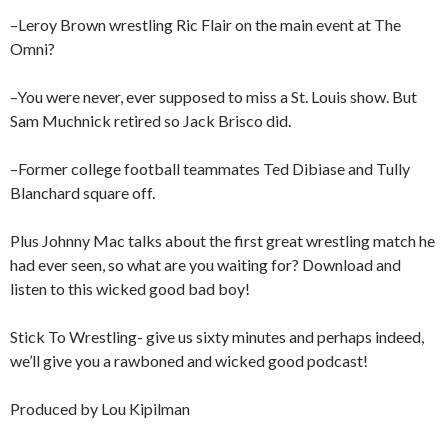
–Leroy Brown wrestling Ric Flair on the main event at The
Omni?
–You were never, ever supposed to miss a St. Louis show. But
Sam Muchnick retired so Jack Brisco did.
–Former college football teammates Ted Dibiase and Tully
Blanchard square off.
Plus Johnny Mac talks about the first great wrestling match he
had ever seen, so what are you waiting for? Download and
listen to this wicked good bad boy!
Stick To Wrestling- give us sixty minutes and perhaps indeed,
we’ll give you a rawboned and wicked good podcast!
Produced by Lou Kipilman