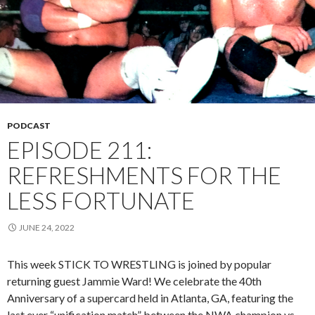
PODCAST
EPISODE 211:
REFRESHMENTS FOR THE
LESS FORTUNATE
JUNE 24, 2022
This week STICK TO WRESTLING is joined by popular
returning guest Jammie Ward! We celebrate the 40th
Anniversary of a supercard held in Atlanta, GA, featuring the
last ever “unification match” between the NWA champion vs