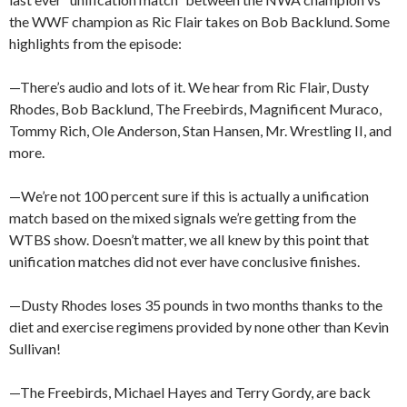
the WWF champion as Ric Flair takes on Bob Backlund. Some
highlights from the episode:
—There’s audio and lots of it. We hear from Ric Flair, Dusty
Rhodes, Bob Backlund, The Freebirds, Magnificent Muraco,
Tommy Rich, Ole Anderson, Stan Hansen, Mr. Wrestling II, and
more.
—We’re not 100 percent sure if this is actually a unification
match based on the mixed signals we’re getting from the
WTBS show. Doesn’t matter, we all knew by this point that
unification matches did not ever have conclusive finishes.
—Dusty Rhodes loses 35 pounds in two months thanks to the
diet and exercise regimens provided by none other than Kevin
Sullivan!
—The Freebirds, Michael Hayes and Terry Gordy, are back