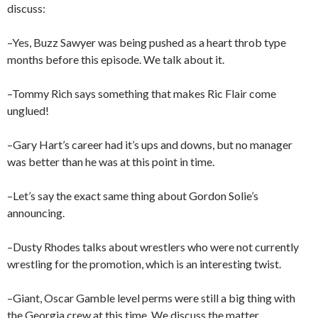
discuss:
–Yes, Buzz Sawyer was being pushed as a heart throb type
months before this episode. We talk about it.
–Tommy Rich says something that makes Ric Flair come
unglued!
–Gary Hart’s career had it’s ups and downs, but no manager
was better than he was at this point in time.
–Let’s say the exact same thing about Gordon Solie’s
announcing.
–Dusty Rhodes talks about wrestlers who were not currently
wrestling for the promotion, which is an interesting twist.
–Giant, Oscar Gamble level perms were still a big thing with
the Georgia crew at this time. We discuss the matter.