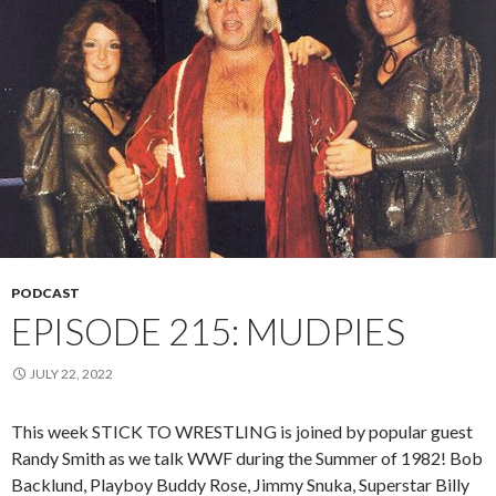
PODCAST
EPISODE 215: MUDPIES
JULY 22, 2022
This week STICK TO WRESTLING is joined by popular guest
Randy Smith as we talk WWF during the Summer of 1982! Bob
Backlund, Playboy Buddy Rose, Jimmy Snuka, Superstar Billy