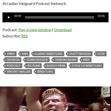
Arcadian Vanguard Podcast Network
Audio
00:00
00:00
Player
Podcast:
Play in new window
|
Download
Subscribe:
RSS
1980'S
1982
CLASSIC WRESTLING
DUSTY RHODES
GCW
GEORGIA
GORDON SOLIE
JOHN MCADAM
NWA
PODCAST
RIC FLAIR
RODDY PIPER
STICK TO WRESTLING
VINCENT WALLER
WRESTLING