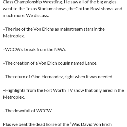
Class Championship Wrestling. He saw all of the big angles,
went to the Texas Stadium shows, the Cotton Bowl shows, and
much more. We discuss:
–The rise of the Von Erichs as mainstream stars in the
Metroplex.
–WCCW’s break from the NWA.
–The creation of a Von Erich cousin named Lance.
–The return of Gino Hernandez, right when it was needed.
–Highlights from the Fort Worth TV show that only aired in the
Metroplex.
–The downfall of WCCW.
Plus we beat the dead horse of the “Was David Von Erich