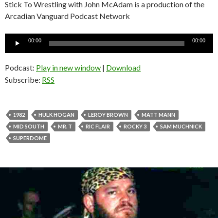
Stick To Wrestling with John McAdam is a production of the
Arcadian Vanguard Podcast Network
Audio
00:00
00:00
Player
Podcast:
Play in new window
|
Download
Subscribe:
RSS
1982
HULK HOGAN
LEROY BROWN
MATT MANN
MID SOUTH
MR. T
RIC FLAIR
ROCKY 3
SAM MUCHNICK
SUPERDOME