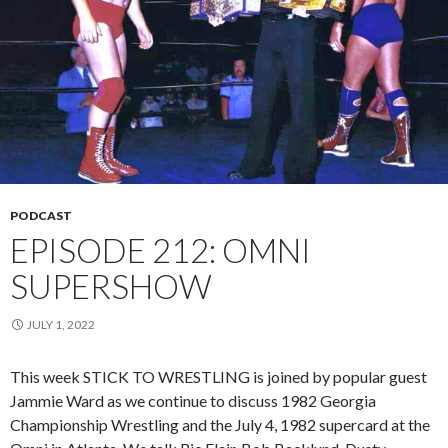
PODCAST
EPISODE 212: OMNI
SUPERSHOW
JULY 1, 2022
This week STICK TO WRESTLING is joined by popular guest
Jammie Ward as we continue to discuss 1982 Georgia
Championship Wrestling and the July 4, 1982 supercard at the