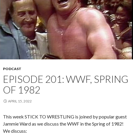
PODCAST
EPISODE 201: WWF, SPRING
OF 1982
APRIL 15, 2022
This week STICK TO WRESTLING is joined by popular guest
Jammie Ward as we discuss the WWF in the Spring of 1982!
We discuss: