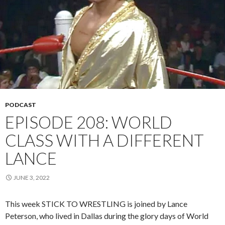
PODCAST
EPISODE 208: WORLD
CLASS WITH A DIFFERENT
LANCE
JUNE 3, 2022
This week STICK TO WRESTLING is joined by Lance
Peterson, who lived in Dallas during the glory days of World