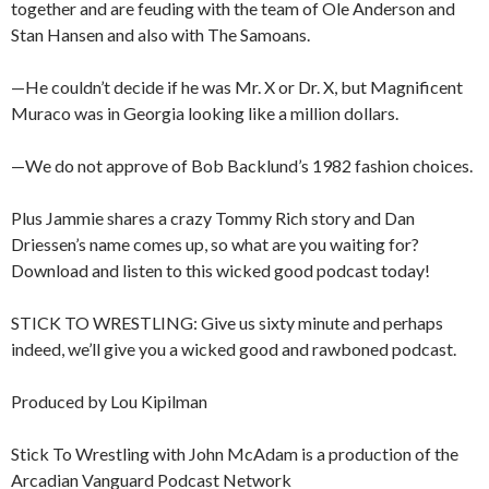
together and are feuding with the team of Ole Anderson and
Stan Hansen and also with The Samoans.
—He couldn’t decide if he was Mr. X or Dr. X, but Magnificent
Muraco was in Georgia looking like a million dollars.
—We do not approve of Bob Backlund’s 1982 fashion choices.
Plus Jammie shares a crazy Tommy Rich story and Dan
Driessen’s name comes up, so what are you waiting for?
Download and listen to this wicked good podcast today!
STICK TO WRESTLING: Give us sixty minute and perhaps
indeed, we’ll give you a wicked good and rawboned podcast.
Produced by Lou Kipilman
Stick To Wrestling with John McAdam is a production of the
Arcadian Vanguard Podcast Network