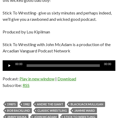
this wicked good bad boy!
Stick To Wrestling- give us sixty minutes and perhaps indeed,
we’ll give you a rawboned and wicked good podcast.
Produced by Lou Kipilman
Stick To Wrestling with John McAdam is a production of the
Arcadian Vanguard Podcast Network
Audio
00:00
00:00
Player
Podcast:
Play in new window
|
Download
Subscribe:
RSS
1980'S
1982
ANDRE THE GIANT
BLACKJACK MULLIGAN
BOB BACKLUND
CLASSIC WRESTLING
JAMMIE WARD
JIMMY SNUKA
JOHN MCADAM
STICK TO WRESTLING