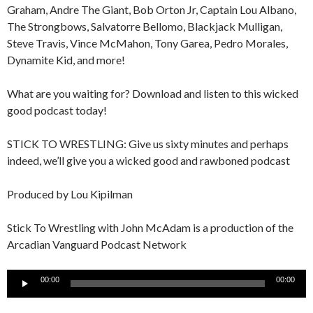
Graham, Andre The Giant, Bob Orton Jr, Captain Lou Albano,
The Strongbows, Salvatorre Bellomo, Blackjack Mulligan,
Steve Travis, Vince McMahon, Tony Garea, Pedro Morales,
Dynamite Kid, and more!
What are you waiting for? Download and listen to this wicked
good podcast today!
STICK TO WRESTLING: Give us sixty minutes and perhaps
indeed, we’ll give you a wicked good and rawboned podcast
Produced by Lou Kipilman
Stick To Wrestling with John McAdam is a production of the
Arcadian Vanguard Podcast Network
Audio
00:00
00:00
Player