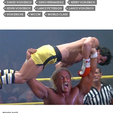
DAVID VON ERICH
GINO HERNANDEZ
KERRY VON ERICH
KEVIN VON ERICH
LANCE PETERSON
LANCE VON ERICH
VON ERICHS
WCCW
WORLD CLASS
PODCAST