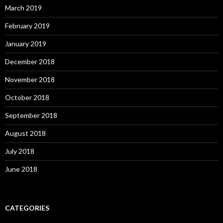
March 2019
February 2019
January 2019
December 2018
November 2018
October 2018
September 2018
August 2018
July 2018
June 2018
CATEGORIES