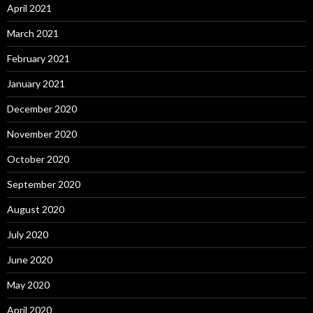
April 2021
March 2021
February 2021
January 2021
December 2020
November 2020
October 2020
September 2020
August 2020
July 2020
June 2020
May 2020
April 2020