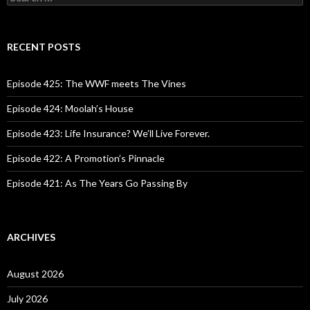
e
a
r
c
RECENT POSTS
h
f
o
Episode 425: The WWF meets The Vines
r
:
Episode 424: Moolah’s House
Episode 423: Life Insurance? We’ll Live Forever.
Episode 422: A Promotion’s Pinnacle
Episode 421: As The Years Go Passing By
ARCHIVES
August 2026
July 2026