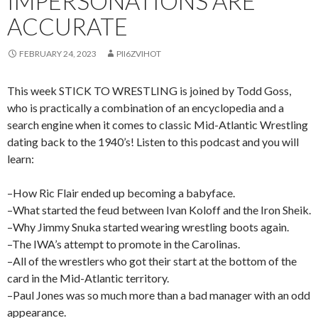
IMPERSONATIONS ARE
ACCURATE
FEBRUARY 24, 2023
PII6ZVIHOT
This week STICK TO WRESTLING is joined by Todd Goss,
who is practically a combination of an encyclopedia and a
search engine when it comes to classic Mid-Atlantic Wrestling
dating back to the 1940’s! Listen to this podcast and you will
learn:
–How Ric Flair ended up becoming a babyface.
–What started the feud between Ivan Koloff and the Iron Sheik.
–Why Jimmy Snuka started wearing wrestling boots again.
–The IWA’s attempt to promote in the Carolinas.
–All of the wrestlers who got their start at the bottom of the
card in the Mid-Atlantic territory.
–Paul Jones was so much more than a bad manager with an odd
appearance.