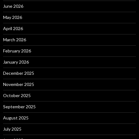
June 2026
May 2026
April 2026
March 2026
February 2026
January 2026
December 2025
November 2025
October 2025
September 2025
August 2025
July 2025