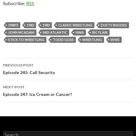
Subscribe:
RSS
1980'S
1982
1983
CLASSIC WRESTLING
DUSTY RHODES
JOHN MCADAM
MID ATLANTIC
NWA
RIC FLAIR
STICK TO WRESTLING
TODD GOSS
WRESTLING
WWE
PREVIOUS POST
Post
Episode 245: Call Security
navigation
NEXT POST
Episode 247: Ice Cream or Cancer?
S