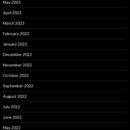
May 2023
April 2023
March 2023
February 2023
January 2023
December 2022
November 2022
October 2022
September 2022
August 2022
July 2022
June 2022
May 2022