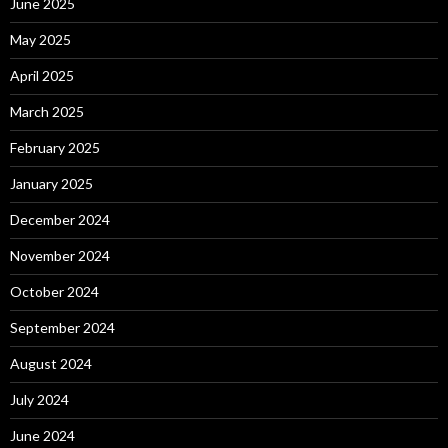
June 2025
May 2025
April 2025
March 2025
February 2025
January 2025
December 2024
November 2024
October 2024
September 2024
August 2024
July 2024
June 2024