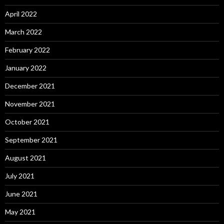
April 2022
March 2022
February 2022
January 2022
December 2021
November 2021
October 2021
September 2021
August 2021
July 2021
June 2021
May 2021