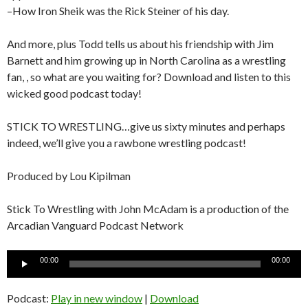
–How Iron Sheik was the Rick Steiner of his day.
And more, plus Todd tells us about his friendship with Jim
Barnett and him growing up in North Carolina as a wrestling
fan, , so what are you waiting for? Download and listen to this
wicked good podcast today!
STICK TO WRESTLING…give us sixty minutes and perhaps
indeed, we’ll give you a rawbone wrestling podcast!
Produced by Lou Kipilman
Stick To Wrestling with John McAdam is a production of the
Arcadian Vanguard Podcast Network
Audio
00:00
00:00
Player
Podcast:
Play in new window
|
Download