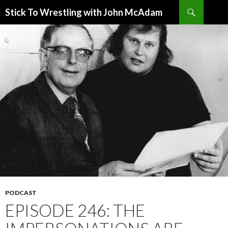
Search
Stick To Wrestling with John McAdam
SKIP
TO
CONTENT
PODCAST
EPISODE 246: THE