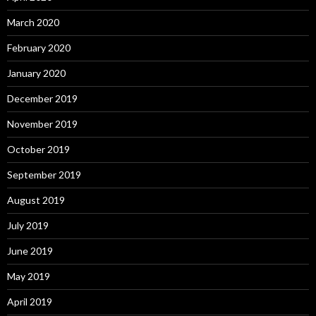
March 2020
February 2020
January 2020
December 2019
November 2019
October 2019
September 2019
August 2019
July 2019
June 2019
May 2019
April 2019