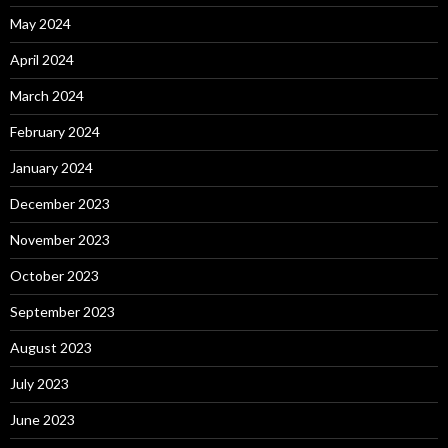
May 2024
April 2024
March 2024
February 2024
January 2024
December 2023
November 2023
October 2023
September 2023
August 2023
July 2023
June 2023