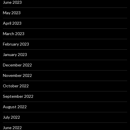
June 2023
May 2023
April 2023
March 2023
February 2023
January 2023
December 2022
November 2022
October 2022
September 2022
August 2022
July 2022
June 2022