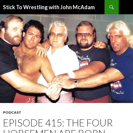
Search
Stick To Wrestling with John McAdam
SKIP
TO
CONTENT
PODCAST
EPISODE 415: THE FOUR