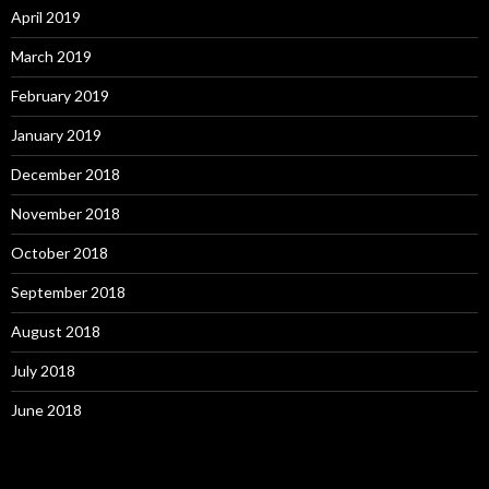
April 2019
March 2019
February 2019
January 2019
December 2018
November 2018
October 2018
September 2018
August 2018
July 2018
June 2018