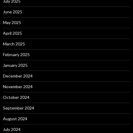
July 2025
June 2025
May 2025
April 2025
March 2025
February 2025
January 2025
December 2024
November 2024
October 2024
September 2024
August 2024
July 2024