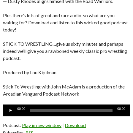
— Dusty Rhodes aligns himself with the Road Warriors.
Plus there’s lots of great and rare audio, so what are you
waiting for? Download and listen to this wicked good podcast
today!
STICK TO WRESTLING…give us sixty minutes and perhaps
indeed we’ll give you a rawboned weekly classic pro wrestling
podcast.
Produced by Lou Kipilman
Stick To Wrestling with John McAdam is a production of the
Arcadian Vanguard Podcast Network
Audio
00:00
00:00
Player
Podcast:
Play in new window
|
Download
Subscribe:
RSS