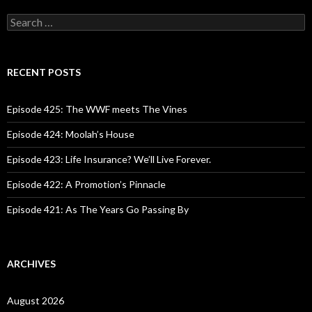
S
e
a
r
c
RECENT POSTS
h
f
o
Episode 425: The WWF meets The Vines
r
:
Episode 424: Moolah’s House
Episode 423: Life Insurance? We’ll Live Forever.
Episode 422: A Promotion’s Pinnacle
Episode 421: As The Years Go Passing By
ARCHIVES
August 2026