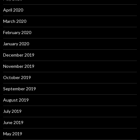
April 2020
March 2020
February 2020
January 2020
December 2019
November 2019
October 2019
September 2019
August 2019
July 2019
June 2019
May 2019