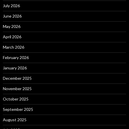
July 2026
June 2026
May 2026
April 2026
March 2026
February 2026
January 2026
December 2025
November 2025
October 2025
September 2025
August 2025