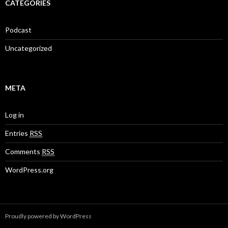
CATEGORIES
Podcast
Uncategorized
META
Log in
Entries
RSS
Comments
RSS
WordPress.org
Proudly powered by WordPress