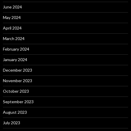
June 2024
May 2024
April 2024
March 2024
February 2024
January 2024
December 2023
November 2023
October 2023
September 2023
August 2023
July 2023