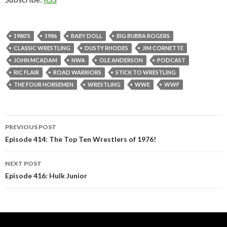
1980'S
1986
BABY DOLL
BIG BUBBA ROGERS
CLASSIC WRESTLING
DUSTY RHODES
JIM CORNETTE
JOHN MCADAM
NWA
OLE ANDERSON
PODCAST
RIC FLAIR
ROAD WARRIORS
STICK TO WRESTLING
THE FOUR HORSEMEN
WRESTLING
WWE
WWF
PREVIOUS POST
Post
Episode 414: The Top Ten Wrestlers of 1976!
navigation
NEXT POST
Episode 416: Hulk Junior