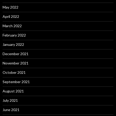
May 2022
April 2022
March 2022
February 2022
January 2022
December 2021
November 2021
October 2021
September 2021
August 2021
July 2021
June 2021