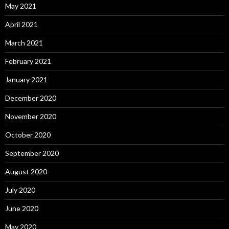
May 2021
April 2021
March 2021
February 2021
January 2021
December 2020
November 2020
October 2020
September 2020
August 2020
July 2020
June 2020
May 2020