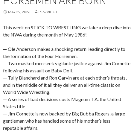
HORSEMEN ARE BORN
MAY 29, 2026
PII6ZVIHOT
This week on STICK TO WRESTLING we take a deep dive into
the NWA during the month of May 1986!
— Ole Anderson makes a shocking return, leading directly to
the formation of the Four Horsemen.
— Two masked men seek vigilante justice against Jim Cornette
following his assault on Baby Doll.
— Tully Blanchard and Ron Garvin are at each other’s throats,
and in the middle of it all they deliver an all-time classic on
World Wide Wrestling.
— A series of bad decisions costs Magnum T.A. the United
States title.
— Jim Cornette is now backed by Big Bubba Rogers, a large
gentleman who has handled some of his mother’s less
reputable affairs.