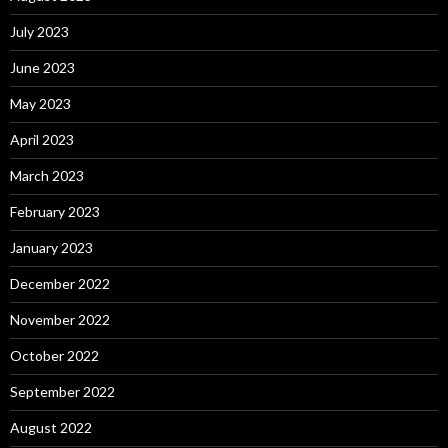
July 2023
June 2023
May 2023
April 2023
March 2023
February 2023
January 2023
December 2022
November 2022
October 2022
September 2022
August 2022