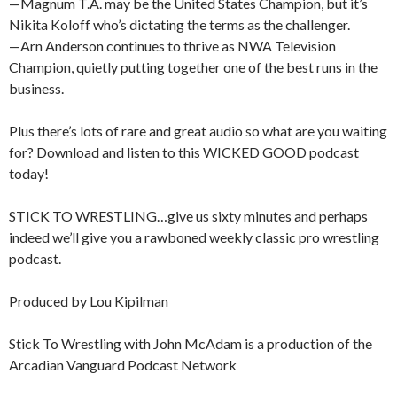
—Magnum T.A. may be the United States Champion, but it’s
Nikita Koloff who’s dictating the terms as the challenger.
—Arn Anderson continues to thrive as NWA Television
Champion, quietly putting together one of the best runs in the
business.
Plus there’s lots of rare and great audio so what are you waiting
for? Download and listen to this WICKED GOOD podcast
today!
STICK TO WRESTLING…give us sixty minutes and perhaps
indeed we’ll give you a rawboned weekly classic pro wrestling
podcast.
Produced by Lou Kipilman
Stick To Wrestling with John McAdam is a production of the
Arcadian Vanguard Podcast Network