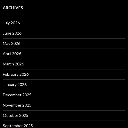
ARCHIVES
July 2026
June 2026
May 2026
April 2026
March 2026
February 2026
January 2026
December 2025
November 2025
October 2025
September 2025