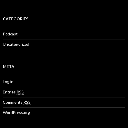
CATEGORIES
Podcast
Uncategorized
META
Log in
Entries
RSS
Comments
RSS
WordPress.org