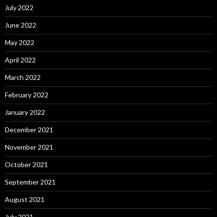
July 2022
June 2022
May 2022
April 2022
March 2022
February 2022
January 2022
December 2021
November 2021
October 2021
September 2021
August 2021
July 2021