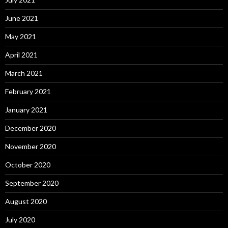
June 2021
May 2021
April 2021
March 2021
February 2021
January 2021
December 2020
November 2020
October 2020
September 2020
August 2020
July 2020