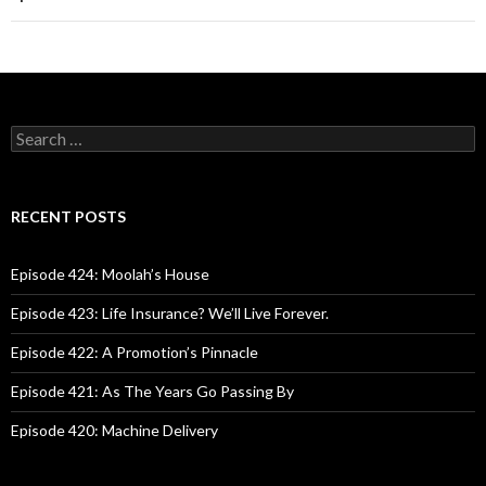
S
e
a
r
c
RECENT POSTS
h
f
o
Episode 424: Moolah’s House
r
:
Episode 423: Life Insurance? We’ll Live Forever.
Episode 422: A Promotion’s Pinnacle
Episode 421: As The Years Go Passing By
Episode 420: Machine Delivery