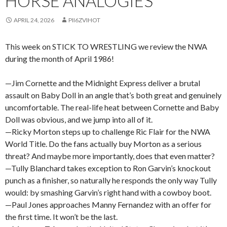
HORSE ANALOGIES
APRIL 24, 2026
PII6ZVIHOT
This week on STICK TO WRESTLING we review the NWA
during the month of April 1986!
—Jim Cornette and the Midnight Express deliver a brutal
assault on Baby Doll in an angle that’s both great and genuinely
uncomfortable. The real-life heat between Cornette and Baby
Doll was obvious, and we jump into all of it.
—Ricky Morton steps up to challenge Ric Flair for the NWA
World Title. Do the fans actually buy Morton as a serious
threat? And maybe more importantly, does that even matter?
—Tully Blanchard takes exception to Ron Garvin’s knockout
punch as a finisher, so naturally he responds the only way Tully
would: by smashing Garvin’s right hand with a cowboy boot.
—Paul Jones approaches Manny Fernandez with an offer for
the first time. It won’t be the last.