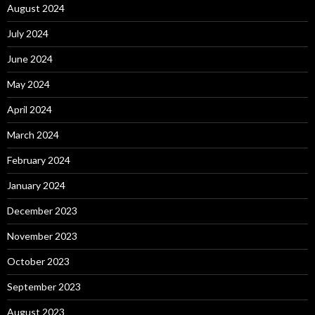
August 2024
July 2024
June 2024
May 2024
April 2024
March 2024
February 2024
January 2024
December 2023
November 2023
October 2023
September 2023
August 2023