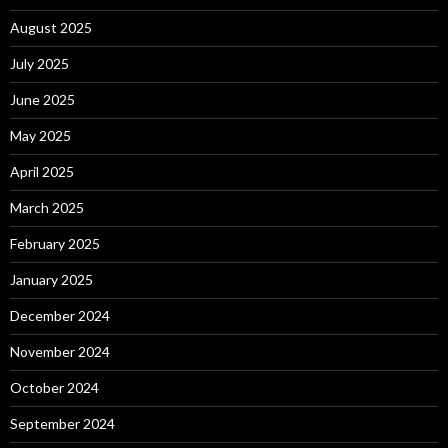
August 2025
July 2025
June 2025
May 2025
April 2025
March 2025
February 2025
January 2025
December 2024
November 2024
October 2024
September 2024