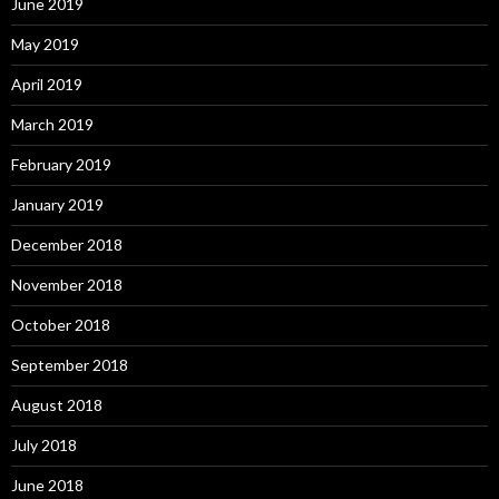
June 2019
May 2019
April 2019
March 2019
February 2019
January 2019
December 2018
November 2018
October 2018
September 2018
August 2018
July 2018
June 2018