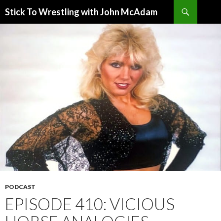
Search
Stick To Wrestling with John McAdam
SKIP
TO
CONTENT
PODCAST
EPISODE 410: VICIOUS