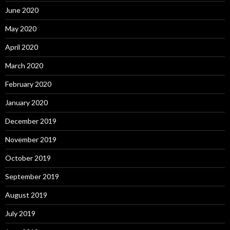
June 2020
May 2020
April 2020
March 2020
February 2020
January 2020
December 2019
November 2019
October 2019
September 2019
August 2019
July 2019