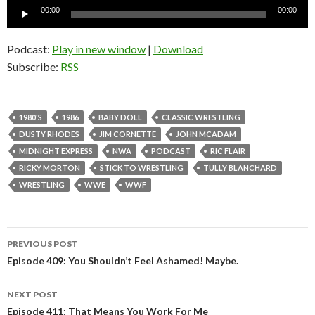
Audio
00:00
00:00
Player
Podcast:
Play in new window
|
Download
Subscribe:
RSS
1980'S
1986
BABY DOLL
CLASSIC WRESTLING
DUSTY RHODES
JIM CORNETTE
JOHN MCADAM
MIDNIGHT EXPRESS
NWA
PODCAST
RIC FLAIR
RICKY MORTON
STICK TO WRESTLING
TULLY BLANCHARD
WRESTLING
WWE
WWF
PREVIOUS POST
Post
Episode 409: You Shouldn’t Feel Ashamed! Maybe.
navigation
NEXT POST
Episode 411: That Means You Work For Me