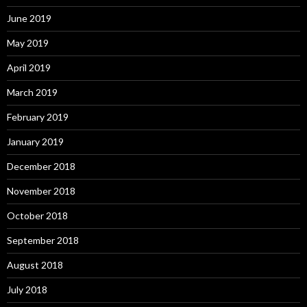
June 2019
May 2019
April 2019
March 2019
February 2019
January 2019
December 2018
November 2018
October 2018
September 2018
August 2018
July 2018