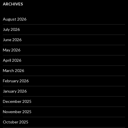
ARCHIVES
August 2026
July 2026
June 2026
May 2026
April 2026
March 2026
February 2026
January 2026
December 2025
November 2025
October 2025