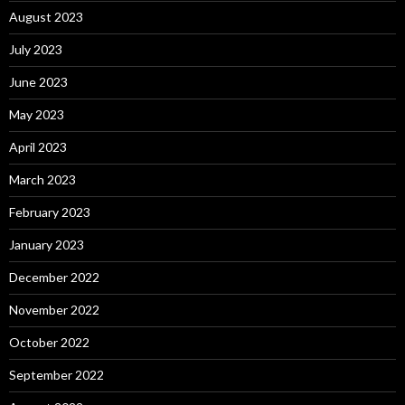
August 2023
July 2023
June 2023
May 2023
April 2023
March 2023
February 2023
January 2023
December 2022
November 2022
October 2022
September 2022