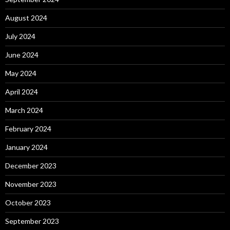
August 2024
July 2024
June 2024
May 2024
April 2024
March 2024
February 2024
January 2024
December 2023
November 2023
October 2023
September 2023