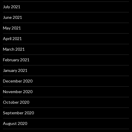
July 2021
June 2021
May 2021
April 2021
March 2021
February 2021
January 2021
December 2020
November 2020
October 2020
September 2020
August 2020