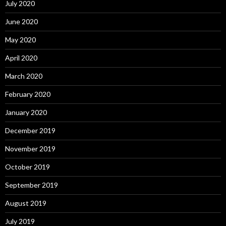
July 2020
June 2020
May 2020
April 2020
March 2020
February 2020
January 2020
December 2019
November 2019
October 2019
September 2019
August 2019
July 2019