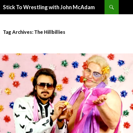
Search
Stick To Wrestling with John McAdam
SKIP
TO
CONTENT
Tag Archives: The Hillbillies