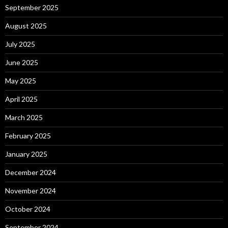
September 2025
August 2025
July 2025
June 2025
May 2025
April 2025
March 2025
February 2025
January 2025
December 2024
November 2024
October 2024
September 2024