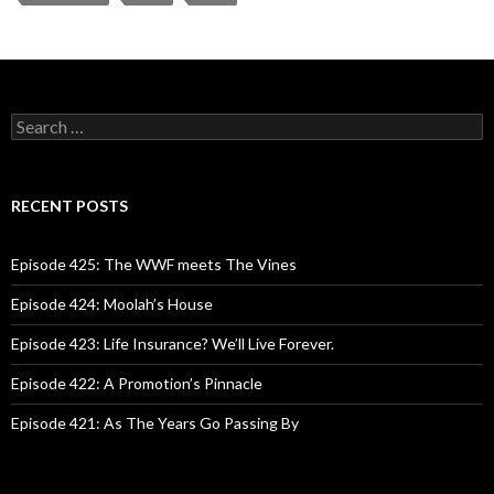
S
e
a
r
c
RECENT POSTS
h
f
o
Episode 425: The WWF meets The Vines
r
:
Episode 424: Moolah’s House
Episode 423: Life Insurance? We’ll Live Forever.
Episode 422: A Promotion’s Pinnacle
Episode 421: As The Years Go Passing By