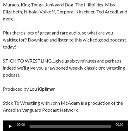
Muraco, King Tonga, Junkyard Dog, The Hillbillies, Miss
Elizabeth, Nikolai Volkoff, Corporal Kirschner, Ted Arcedi, and
more!
Plus there’s lots of great and rare audio, so what are you
waiting for? Download and listen to this wicked good podcast
today!
STICK TO WRESTLING…give us sixty minutes and perhaps
indeed we’ll give you a rawboned weekly classic pro wrestling
podcast.
Produced by Lou Kipilman
Stick To Wrestling with John McAdam is a production of the
Arcadian Vanguard Podcast Network
Audio
00:00
00:00
Player