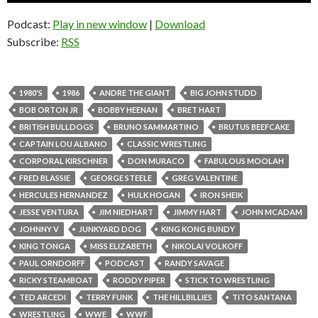
Podcast:
Play in new window
|
Download
Subscribe:
RSS
1980'S
1986
ANDRE THE GIANT
BIG JOHN STUDD
BOB ORTON JR
BOBBY HEENAN
BRET HART
BRITISH BULLDOGS
BRUNO SAMMARTINO
BRUTUS BEEFCAKE
CAPTAIN LOU ALBANO
CLASSIC WRESTLING
CORPORAL KIRSCHNER
DON MURACO
FABULOUS MOOLAH
FRED BLASSIE
GEORGE STEELE
GREG VALENTINE
HERCULES HERNANDEZ
HULK HOGAN
IRON SHEIK
JESSE VENTURA
JIM NIEDHART
JIMMY HART
JOHN MCADAM
JOHNNY V
JUNKYARD DOG
KING KONG BUNDY
KING TONGA
MISS ELIZABETH
NIKOLAI VOLKOFF
PAUL ORNDORFF
PODCAST
RANDY SAVAGE
RICKY STEAMBOAT
RODDY PIPER
STICK TO WRESTLING
TED ARCEDI
TERRY FUNK
THE HILLBILLIES
TITO SANTANA
WRESTLING
WWE
WWF