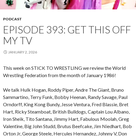
PODCAST
EPISODE 393: GET THIS OFF
MY TV
JANUARY 2, 2026
This week on STICK TO WRESTLING we review the World
Wrestling Federation from the month of January 1986!
We talk Hulk Hogan, Roddy Piper, Andre The Giant, Bruno
Sammartino, Terry Funk, Bobby Heenan, Randy Savage, Paul
Orndorff, King Kong Bundy, Jesse Ventura, Fred Blassie, Bret
Hart, Ricky Steamboat, British Bulldogs, Captain Lou Albano,
Iron Sheik, Tito Santana, Jimmy Hart, Fabulous Moolah, Greg
Valentine, Big John Studd, Brutus Beefcake, Jim Niedhart, Bob
Orton Jr, George Steele, Hercules Hernandez, Johnny V, Don