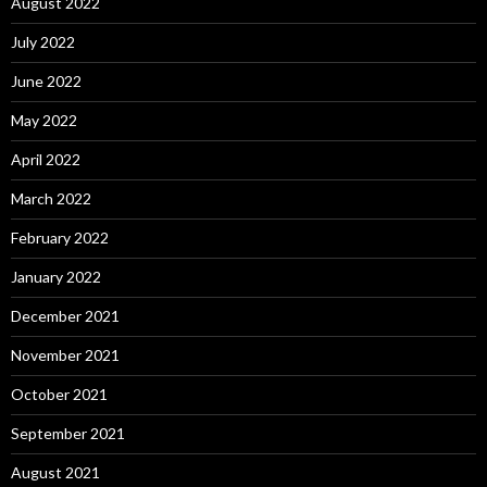
August 2022
July 2022
June 2022
May 2022
April 2022
March 2022
February 2022
January 2022
December 2021
November 2021
October 2021
September 2021
August 2021