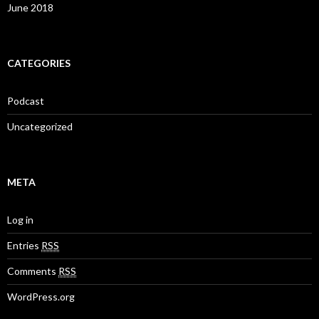
June 2018
CATEGORIES
Podcast
Uncategorized
META
Log in
Entries
RSS
Comments
RSS
WordPress.org