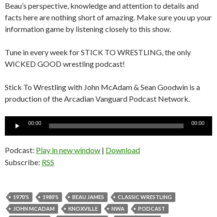
Beau’s perspective, knowledge and attention to details and
facts here are nothing short of amazing. Make sure you up your
information game by listening closely to this show.
Tune in every week for STICK TO WRESTLING, the only
WICKED GOOD wrestling podcast!
Stick To Wrestling with John McAdam & Sean Goodwin is a
production of the Arcadian Vanguard Podcast Network.
Audio
00:00
00:00
Player
Podcast:
Play in new window
|
Download
Subscribe:
RSS
1970'S
1980'S
BEAU JAMES
CLASSIC WRESTLING
JOHN MCADAM
KNOXVILLE
NWA
PODCAST