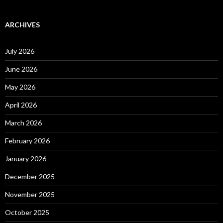
ARCHIVES
July 2026
June 2026
May 2026
April 2026
March 2026
February 2026
January 2026
December 2025
November 2025
October 2025