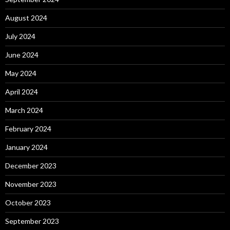
August 2024
July 2024
June 2024
May 2024
April 2024
March 2024
February 2024
January 2024
December 2023
November 2023
October 2023
September 2023