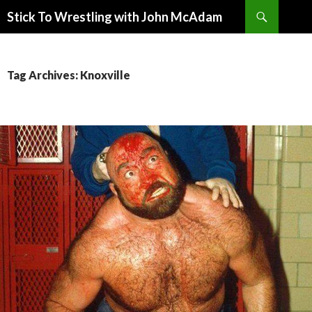
Search
Stick To Wrestling with John McAdam
SKIP
TO
CONTENT
Tag Archives: Knoxville