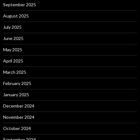
September 2025
August 2025
July 2025
June 2025
May 2025
April 2025
March 2025
February 2025
January 2025
December 2024
November 2024
October 2024
September 2024