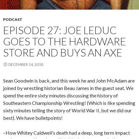
PODCAST
EPISODE 27: JOE LEDUC
GOES TO THE HARDWARE
STORE AND BUYS AN AXE
DECEMBER 14, 2018
Sean Goodwin is back, and this week he and John McAdam are
joined by wrestling historian Beau James in the guest seat. We
spend the entire sixty minutes discussing the history of
Southeastern Championship Wrestling! (Which is like spending
sixty minutes telling the story of World War II, but we did our
best). We have bulletpoints!
–How Whitey Caldwell’s death had a deep, long term impact