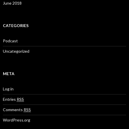
June 2018
CATEGORIES
Podcast
Uncategorized
META
Log in
Entries
RSS
Comments
RSS
WordPress.org