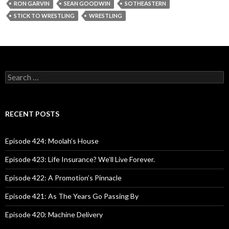
RON GARVIN
SEAN GOODWIN
SOTHEASTERN
STICK TO WRESTLING
WRESTLING
S
e
a
r
c
RECENT POSTS
h
f
o
Episode 424: Moolah’s House
r
:
Episode 423: Life Insurance? We’ll Live Forever.
Episode 422: A Promotion’s Pinnacle
Episode 421: As The Years Go Passing By
Episode 420: Machine Delivery