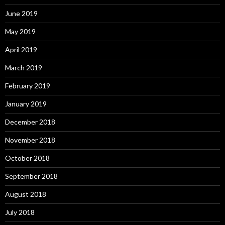
June 2019
May 2019
April 2019
March 2019
February 2019
January 2019
December 2018
November 2018
October 2018
September 2018
August 2018
July 2018