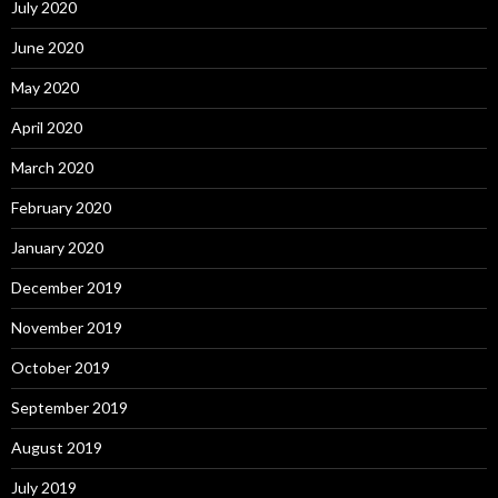
July 2020
June 2020
May 2020
April 2020
March 2020
February 2020
January 2020
December 2019
November 2019
October 2019
September 2019
August 2019
July 2019