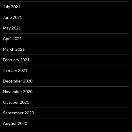
July 2021
June 2021
May 2021
April 2021
March 2021
February 2021
January 2021
December 2020
November 2020
October 2020
September 2020
August 2020