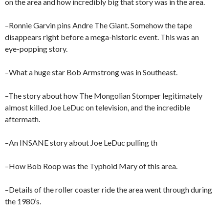
on the area and how incredibly big that story was in the area.
–Ronnie Garvin pins Andre The Giant. Somehow the tape
disappears right before a mega-historic event. This was an
eye-popping story.
–What a huge star Bob Armstrong was in Southeast.
–The story about how The Mongolian Stomper legitimately
almost killed Joe LeDuc on television, and the incredible
aftermath.
–An INSANE story about Joe LeDuc pulling th
–How Bob Roop was the Typhoid Mary of this area.
–Details of the roller coaster ride the area went through during
the 1980’s.