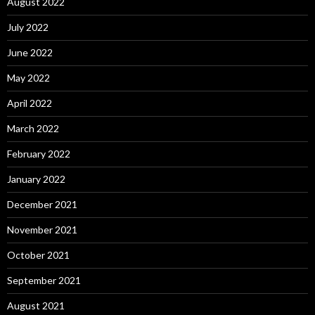
August 2022
July 2022
June 2022
May 2022
April 2022
March 2022
February 2022
January 2022
December 2021
November 2021
October 2021
September 2021
August 2021