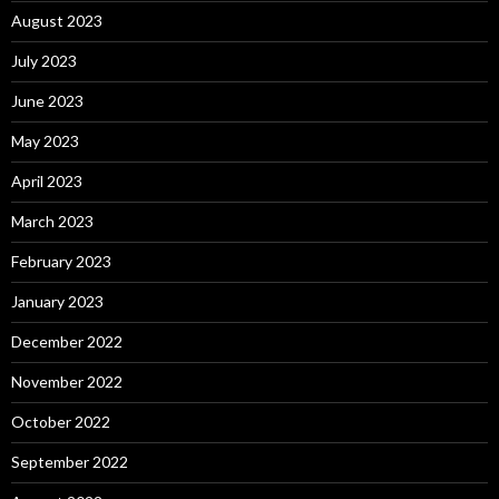
August 2023
July 2023
June 2023
May 2023
April 2023
March 2023
February 2023
January 2023
December 2022
November 2022
October 2022
September 2022