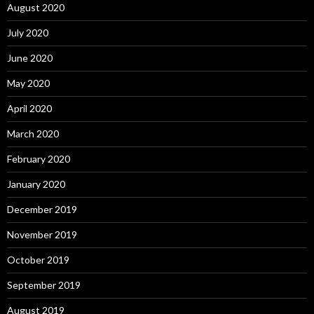
August 2020
July 2020
June 2020
May 2020
April 2020
March 2020
February 2020
January 2020
December 2019
November 2019
October 2019
September 2019
August 2019