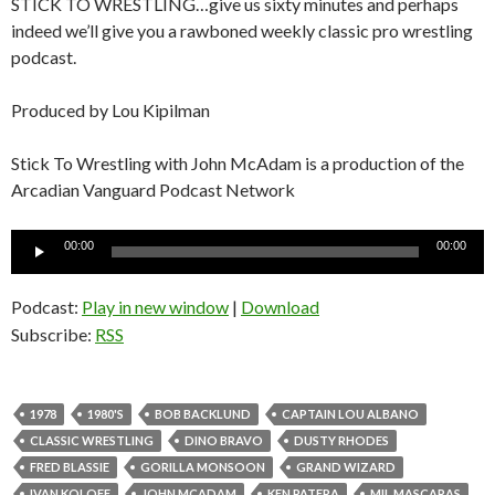
STICK TO WRESTLING…give us sixty minutes and perhaps
indeed we’ll give you a rawboned weekly classic pro wrestling
podcast.
Produced by Lou Kipilman
Stick To Wrestling with John McAdam is a production of the
Arcadian Vanguard Podcast Network
Audio
00:00
00:00
Player
Podcast:
Play in new window
|
Download
Subscribe:
RSS
1978
1980'S
BOB BACKLUND
CAPTAIN LOU ALBANO
CLASSIC WRESTLING
DINO BRAVO
DUSTY RHODES
FRED BLASSIE
GORILLA MONSOON
GRAND WIZARD
IVAN KOLOFF
JOHN MCADAM
KEN PATERA
MIL MASCARAS