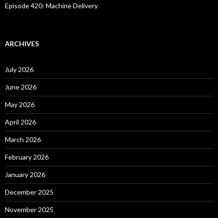
Episode 420: Machine Delivery
ARCHIVES
July 2026
June 2026
May 2026
April 2026
March 2026
February 2026
January 2026
December 2025
November 2025