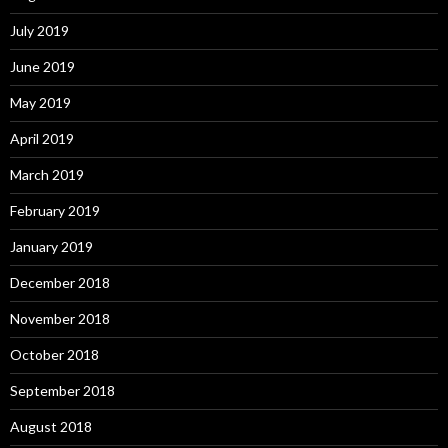
July 2019
June 2019
May 2019
April 2019
March 2019
February 2019
January 2019
December 2018
November 2018
October 2018
September 2018
August 2018