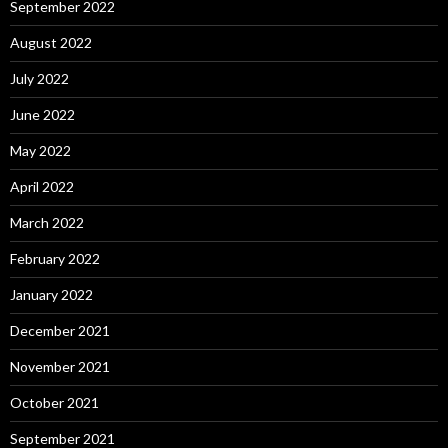
September 2022
August 2022
July 2022
June 2022
May 2022
April 2022
March 2022
February 2022
January 2022
December 2021
November 2021
October 2021
September 2021