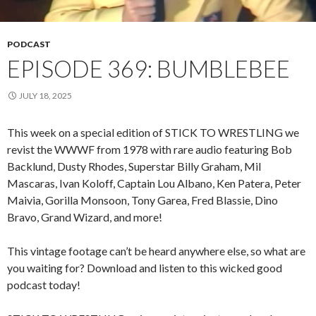
PODCAST
EPISODE 369: BUMBLEBEE
JULY 18, 2025
This week on a special edition of STICK TO WRESTLING we
revist the WWWF from 1978 with rare audio featuring Bob
Backlund, Dusty Rhodes, Superstar Billy Graham, Mil
Mascaras, Ivan Koloff, Captain Lou Albano, Ken Patera, Peter
Maivia, Gorilla Monsoon, Tony Garea, Fred Blassie, Dino
Bravo, Grand Wizard, and more!
This vintage footage can’t be heard anywhere else, so what are
you waiting for? Download and listen to this wicked good
podcast today!