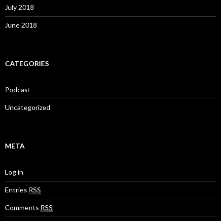
July 2018
June 2018
CATEGORIES
Podcast
Uncategorized
META
Log in
Entries
RSS
Comments
RSS