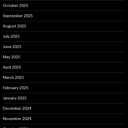
October 2025
September 2025
August 2025
July 2025
June 2025
May 2025
April 2025
March 2025
February 2025
January 2025
December 2024
November 2024