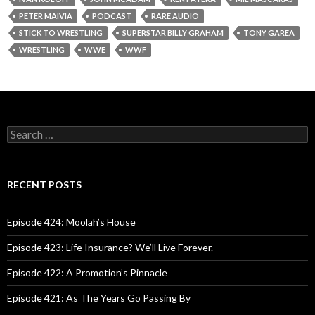
PETER MAIVIA
PODCAST
RARE AUDIO
STICK TO WRESTLING
SUPERSTAR BILLY GRAHAM
TONY GAREA
WRESTLING
WWE
WWF
S
e
a
r
c
RECENT POSTS
h
f
o
Episode 424: Moolah’s House
r
:
Episode 423: Life Insurance? We’ll Live Forever.
Episode 422: A Promotion’s Pinnacle
Episode 421: As The Years Go Passing By