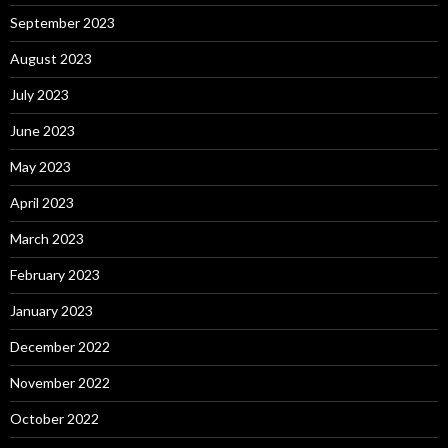
September 2023
August 2023
July 2023
June 2023
May 2023
April 2023
March 2023
February 2023
January 2023
December 2022
November 2022
October 2022