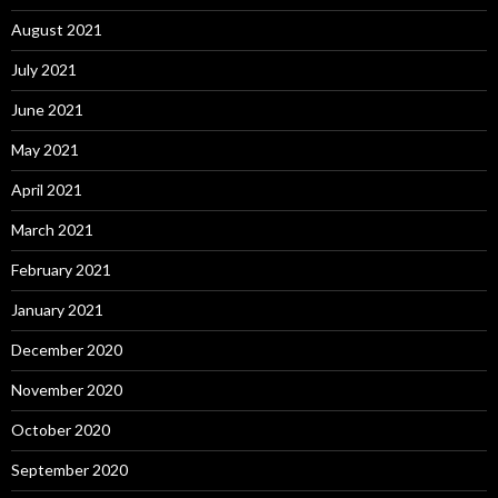
August 2021
July 2021
June 2021
May 2021
April 2021
March 2021
February 2021
January 2021
December 2020
November 2020
October 2020
September 2020