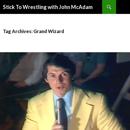
Search
Stick To Wrestling with John McAdam
SKIP
TO
CONTENT
Tag Archives: Grand Wizard