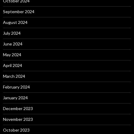
October 2024
September 2024
August 2024
July 2024
June 2024
May 2024
April 2024
March 2024
February 2024
January 2024
December 2023
November 2023
October 2023