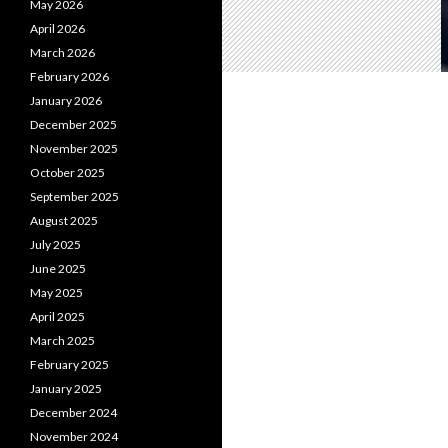
May 2026
April 2026
March 2026
February 2026
January 2026
December 2025
November 2025
October 2025
September 2025
August 2025
July 2025
June 2025
May 2025
April 2025
March 2025
February 2025
January 2025
December 2024
November 2024