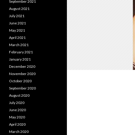
September 2021
August 2021
July 2021
June 2021
May 2021
April 2021
March 2021
February 2021
January 2021
December 2020
November 2020
October 2020
September 2020
August 2020
July 2020
June 2020
May 2020
April 2020
March 2020