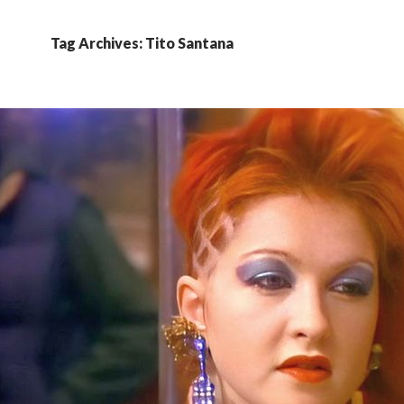
Tag Archives: Tito Santana