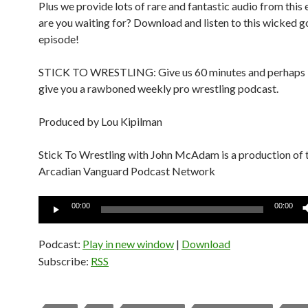
Plus we provide lots of rare and fantastic audio from this 
are you waiting for? Download and listen to this wicked 
episode!
STICK TO WRESTLING: Give us 60 minutes and perhaps in
give you a rawboned weekly pro wrestling podcast.
Produced by Lou Kipilman
Stick To Wrestling with John McAdam is a production of 
Arcadian Vanguard Podcast Network
Audio
00:00
00:00
Player
Podcast:
Play in new window
|
Download
Subscribe:
RSS