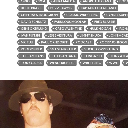
1980'S
1984
AKIRA MAEDA
ANDRE THE GIANT
BOB 
BOBO BRAZIL
BUZZ SAWYER
CAPTAIN LOU ALBANO
CHIEF JAY STRONGBOW
CLASSIC WRESTLING
CYNDI LAUPE
DAVID SCHULTZ
FABULOUS MOOLAH
FRED BLASSIE
GENE OKERLUND
GREG VALENTINE
HULK HOGAN
IRON 
IVAN PUTSKI
JESSE VENTURA
JIMMY SNUKA
JOHN MCA
MR. FUJI
PAUL ORNDORFF
PODCAST
ROCKY JOHNSON
RODDY PIPER
SGT SLAUGHTER
STICK TO WRESTLING
THE SAMOANS
TITO SANTANA
TONGA KID
TONY ATLA
TONY GAREA
WENDI RICHTER
WRESTLING
WWE