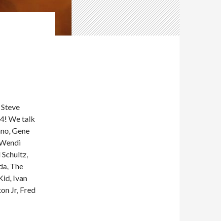
Steve
4! We talk
ano, Gene
, Wendi
 Schultz,
da, The
id, Ivan
on Jr, Fred