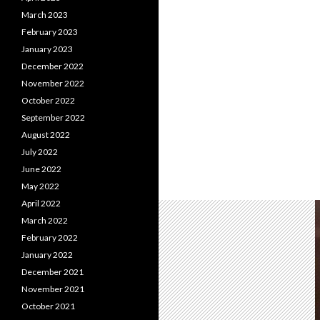
March 2023
February 2023
January 2023
December 2022
November 2022
October 2022
September 2022
August 2022
July 2022
June 2022
May 2022
April 2022
March 2022
February 2022
January 2022
December 2021
November 2021
October 2021