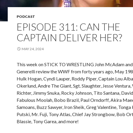
PODCAST
EPISODE 311: CAN THE
CAPTAIN DELIVER HER?
MAY 24, 2024
This week on STICK TO WRESTLING John McAdam and 
Generelli review the WWF from forty years ago, May 198
Hulk Hogan, Cyndi Lauper, Roddy Piper, Captain Lou Alb
Okerlund, Andre The Giant, Sgt. Slaughter, Jesse Ventura
Richter, Jimmy Snuka, Rocky Johnson, Tito Santana, David
Fabulous Moolah, Bobo Brazil, Paul Orndorff, Akira Mae
Samoans, Buzz Sawyer, Iron Sheik, Greg Valentine, Tonga K
Putski, Mr. Fuji, Tony Atlas, Chief Jay Strongbow, Bob Ort
Blassie, Tony Garea, and more!