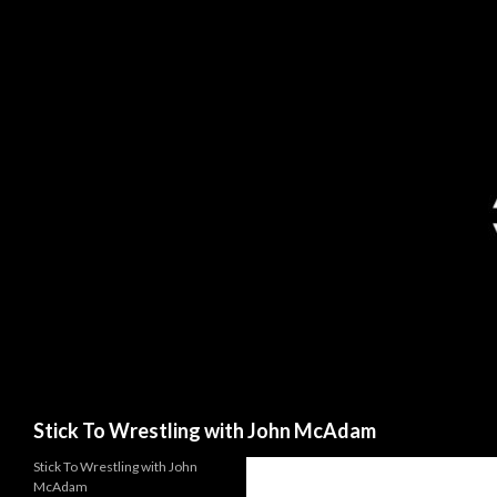
Search
Stick To Wrestling with John McAdam
Stick To Wrestling with John
McAdam