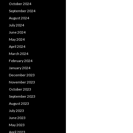
October 2024
September 2024
August 2024
July 2024
June 2024
May 2024
April 2024
March 2024
February 2024
January 2024
December 2023
November 2023
October 2023
September 2023
August 2023
July 2023
June 2023
May 2023
April 2023