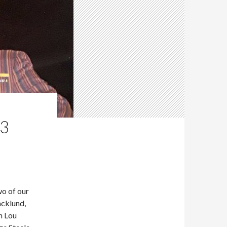
83
o of our
acklund,
n Lou