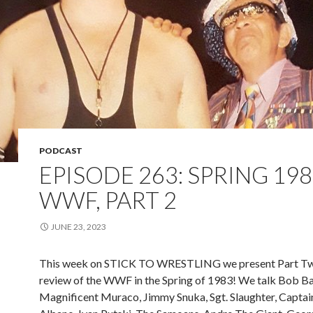
PODCAST
EPISODE 263: SPRING 19
WWF, PART 2
JUNE 23, 2023
This week on STICK TO WRESTLING we present Part Tw
review of the WWF in the Spring of 1983! We talk Bob B
Magnificent Muraco, Jimmy Snuka, Sgt. Slaughter, Captai