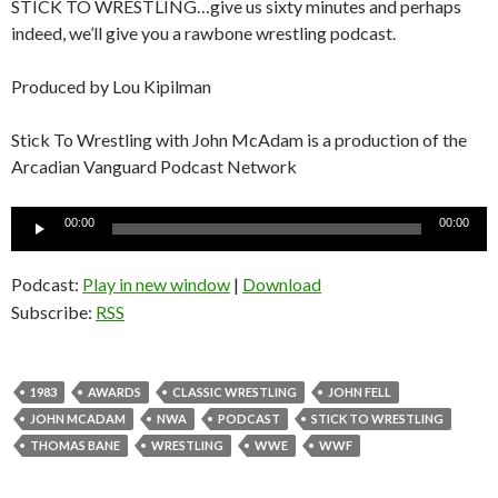
STICK TO WRESTLING…give us sixty minutes and perhaps
indeed, we’ll give you a rawbone wrestling podcast.
Produced by Lou Kipilman
Stick To Wrestling with John McAdam is a production of the
Arcadian Vanguard Podcast Network
Audio
00:00
00:00
Player
Podcast:
Play in new window
|
Download
Subscribe:
RSS
1983
AWARDS
CLASSIC WRESTLING
JOHN FELL
JOHN MCADAM
NWA
PODCAST
STICK TO WRESTLING
THOMAS BANE
WRESTLING
WWE
WWF