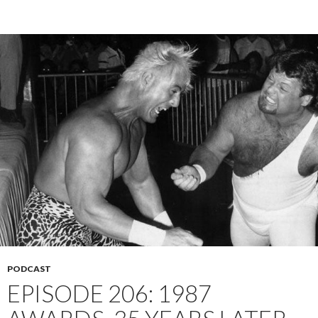
PODCAST
EPISODE 206: 1987