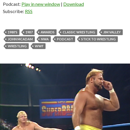
Podcast:
Play in new window
|
Download
Subscribe:
RSS
1980'S
1987
AWARDS
CLASSIC WRESTLING
JIM VALLEY
JOHN MCADAM
NWA
PODCAST
STICK TO WRESTLING
WRESTLING
WWF