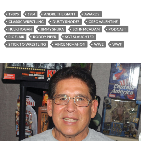
1980'S
1984
ANDRE THE GIANT
AWARDS
CLASSIC WRESTLING
DUSTY RHODES
GREG VALENTINE
HULK HOGAN
JIMMY SNUKA
JOHN MCADAM
PODCAST
RIC FLAIR
RODDY PIPER
SGT SLAUGHTER
STICK TO WRESTLING
VINCE MCMAHON
WWE
WWF