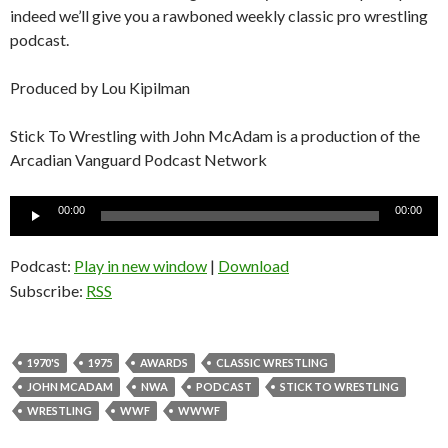
indeed we’ll give you a rawboned weekly classic pro wrestling
podcast.
Produced by Lou Kipilman
Stick To Wrestling with John McAdam is a production of the
Arcadian Vanguard Podcast Network
Audio
00:00
00:00
Player
Podcast:
Play in new window
|
Download
Subscribe:
RSS
1970'S
1975
AWARDS
CLASSIC WRESTLING
JOHN MCADAM
NWA
PODCAST
STICK TO WRESTLING
WRESTLING
WWF
WWWF