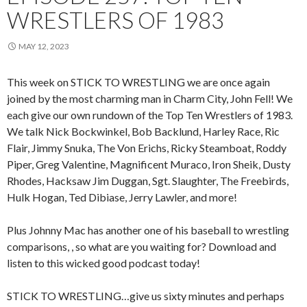
WRESTLERS OF 1983
MAY 12, 2023
This week on STICK TO WRESTLING we are once again
joined by the most charming man in Charm City, John Fell! We
each give our own rundown of the Top Ten Wrestlers of 1983.
We talk Nick Bockwinkel, Bob Backlund, Harley Race, Ric
Flair, Jimmy Snuka, The Von Erichs, Ricky Steamboat, Roddy
Piper, Greg Valentine, Magnificent Muraco, Iron Sheik, Dusty
Rhodes, Hacksaw Jim Duggan, Sgt. Slaughter, The Freebirds,
Hulk Hogan, Ted Dibiase, Jerry Lawler, and more!
Plus Johnny Mac has another one of his baseball to wrestling
comparisons, , so what are you waiting for? Download and
listen to this wicked good podcast today!
STICK TO WRESTLING…give us sixty minutes and perhaps