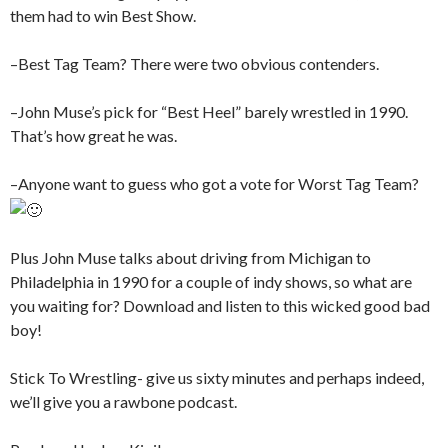
them had to win Best Show.
–Best Tag Team? There were two obvious contenders.
–John Muse’s pick for “Best Heel” barely wrestled in 1990.
That’s how great he was.
–Anyone want to guess who got a vote for Worst Tag Team?
Plus John Muse talks about driving from Michigan to
Philadelphia in 1990 for a couple of indy shows, so what are
you waiting for? Download and listen to this wicked good bad
boy!
Stick To Wrestling- give us sixty minutes and perhaps indeed,
we’ll give you a rawbone podcast.