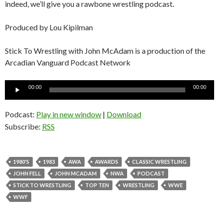
indeed, we’ll give you a rawbone wrestling podcast.
Produced by Lou Kipilman
Stick To Wrestling with John McAdam is a production of the
Arcadian Vanguard Podcast Network
Audio
00:00
00:00
Player
Podcast:
Play in new window
|
Download
Subscribe:
RSS
1980'S
1983
AWA
AWARDS
CLASSIC WRESTLING
JOHN FELL
JOHN MCADAM
NWA
PODCAST
STICK TO WRESTLING
TOP TEN
WRESTLING
WWE
WWF