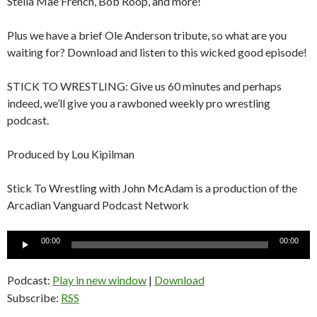
Stella Mae French, Bob Roop, and more!
Plus we have a brief Ole Anderson tribute, so what are you
waiting for? Download and listen to this wicked good episode!
STICK TO WRESTLING: Give us 60 minutes and perhaps
indeed, we’ll give you a rawboned weekly pro wrestling
podcast.
Produced by Lou Kipilman
Stick To Wrestling with John McAdam is a production of the
Arcadian Vanguard Podcast Network
Audio
00:00
00:00
Player
Podcast:
Play in new window
|
Download
Subscribe:
RSS