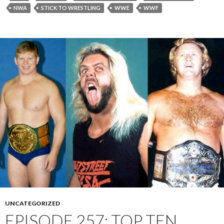
NWA
STICK TO WRESTLING
WWE
WWF
UNCATEGORIZED
EPISODE 257: TOP TEN