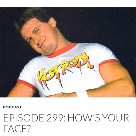
PODCAST
EPISODE 299: HOW’S YOUR
FACE?