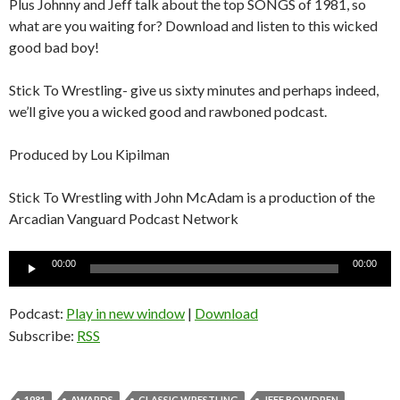
Plus Johnny and Jeff talk about the top SONGS of 1981, so
what are you waiting for? Download and listen to this wicked
good bad boy!
Stick To Wrestling- give us sixty minutes and perhaps indeed,
we’ll give you a wicked good and rawboned podcast.
Produced by Lou Kipilman
Stick To Wrestling with John McAdam is a production of the
Arcadian Vanguard Podcast Network
Audio
00:00
00:00
Player
Podcast:
Play in new window
|
Download
Subscribe:
RSS
1981
AWARDS
CLASSIC WRESTLING
JEFF BOWDREN