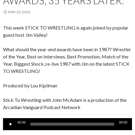
AWARDS, 35 YEARS LATER.
MAY 20, 2022
This week STICK TO WRESTLING is again joined by popular
guest host Jim Valley!
What should the year-end awards have been in 1987? Wrestler
of the Year, Best on Interviews, Best Promotion, Match of the
Year, Biggest Shock..re-live 1987 with Jim on the latest STICK
TO WRESTLING!
Produced by Lou Kipilman
Stick To Wrestling with John McAdam is a production of the
Arcadian Vanguard Podcast Network
Audio
00:00
00:00
Player