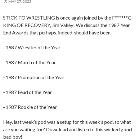
MAY 27, 2022
STICK TO WRESTLING is once again joined by the F******G
KING OF RECOVERY, Jim Valley! We discuss the 1987 Year
End Awards that perhaps, indeed, should have been.
–1987 Wrestler of the Year.
–1987 Match of the Year.
–1987 Promotion of the Year
–1987 Feud of the Year
–1987 Rookie of the Year
Hey, last week’s pod was a setup for this week’s pod, so what
are you waiting for? Download and listen to this wicked good
bad boy!