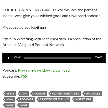
STICK TO WRESTING. Give us sixty minutes and perhaps
indeed, we’ll give you a wicked good and rawboned podcast.
Produced by Lou Kipilman
Stick To Wrestling with John McAdam is a production of the
Arcadian Vanguard Podcast Network
Audio
00:00
00:00
Player
Podcast:
Play in new window
|
Download
Subscribe:
RSS
1980'S
1987
AWARDS
CLASSIC WRESTLING
JIM VALLEY
NWA
PODCAST
STICK TO WRESTLING
WRESTLING
WWE
WWF