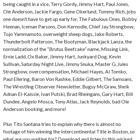
being caught in a vice, Terry Gordy, Jimmy Hart, Paul Jones,
Ole Anderson, Jackie Fargo, Gene Okerlund, Tommy Rich, jobs
one doesn’t have to get up early for, The Fabulous Ones, Bobby
Heenan, Iceman Parsons, Don Kernodle, Chief Jay Strongbow,
Tojo Yammamoto, overweight sheep dogs, Jake Roberts,
Thunderbolt Patterson, The Bootyman, Blackjack Lanza, the
normalization of the “Brutus Beefcake” name, Missing Link,
Ernie Ladd, Ox Baker, Jimmy Hart, Junkyard Dog, Kevin
Sullivan, Saturday Night Live, Jimmy Snuka, Master G, Jules
Strongbow, overcompensation, Michael Hayes, Al Tomko,
Paul Ellering, Baron Von Rashke, Eddie Gilbert, The Samoans,
The Wrestling Observer Newsletter, Bugsy McGraw, Sheik
Adnan El-Kaissie, Ivan Putski, Brad Rheingans, Gary Hart, Bill
Dundee, Angelo Mosca, Tony Atlas, Jack Reynolds, bad Ole
Anderson booking, and more!
Plus Tito Santana tries to explain why there is almost no
footage of him winning the Intercontinental Title in Boston, so
what are you waiting for? Download and listen to this wicked