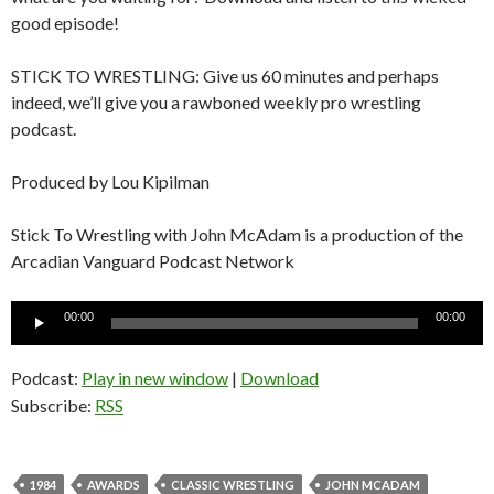
good episode!
STICK TO WRESTLING: Give us 60 minutes and perhaps
indeed, we’ll give you a rawboned weekly pro wrestling
podcast.
Produced by Lou Kipilman
Stick To Wrestling with John McAdam is a production of the
Arcadian Vanguard Podcast Network
Audio
00:00
00:00
Player
Podcast:
Play in new window
|
Download
Subscribe:
RSS
1984
AWARDS
CLASSIC WRESTLING
JOHN MCADAM