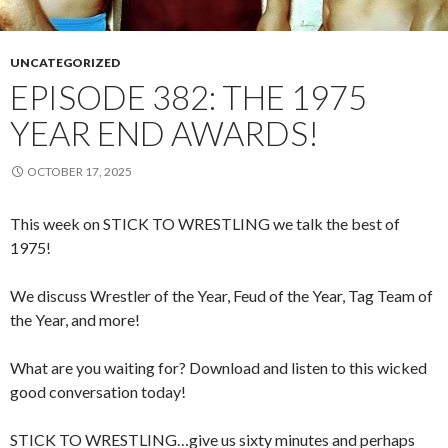
UNCATEGORIZED
EPISODE 382: THE 1975
YEAR END AWARDS!
OCTOBER 17, 2025
This week on STICK TO WRESTLING we talk the best of
1975!
We discuss Wrestler of the Year, Feud of the Year, Tag Team of
the Year, and more!
What are you waiting for? Download and listen to this wicked
good conversation today!
STICK TO WRESTLING…give us sixty minutes and perhaps