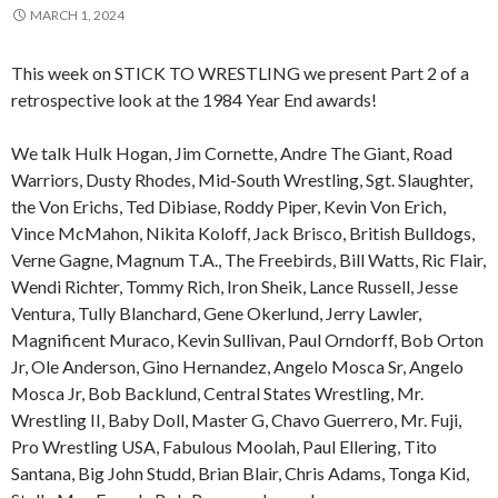
MARCH 1, 2024
This week on STICK TO WRESTLING we present Part 2 of a
retrospective look at the 1984 Year End awards!
We talk Hulk Hogan, Jim Cornette, Andre The Giant, Road
Warriors, Dusty Rhodes, Mid-South Wrestling, Sgt. Slaughter,
the Von Erichs, Ted Dibiase, Roddy Piper, Kevin Von Erich,
Vince McMahon, Nikita Koloff, Jack Brisco, British Bulldogs,
Verne Gagne, Magnum T.A., The Freebirds, Bill Watts, Ric Flair,
Wendi Richter, Tommy Rich, Iron Sheik, Lance Russell, Jesse
Ventura, Tully Blanchard, Gene Okerlund, Jerry Lawler,
Magnificent Muraco, Kevin Sullivan, Paul Orndorff, Bob Orton
Jr, Ole Anderson, Gino Hernandez, Angelo Mosca Sr, Angelo
Mosca Jr, Bob Backlund, Central States Wrestling, Mr.
Wrestling II, Baby Doll, Master G, Chavo Guerrero, Mr. Fuji,
Pro Wrestling USA, Fabulous Moolah, Paul Ellering, Tito
Santana, Big John Studd, Brian Blair, Chris Adams, Tonga Kid,