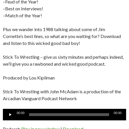
–Feud of the Year!
–Best on Interviews!
–Match of the Year!
Plus we wander into 1988 talking about some of Jim
Cornette’s best lines, so what are you waiting for? Download
and listen to this wicked good bad boy!
Stick To Wrestling – give us sixty minutes and perhaps indeed,
we’ll give you a rawboned and wicked good podcast.
Produced by Lou Kipilman
Stick To Wrestling with John McAdam is a production of the
Arcadian Vanguard Podcast Network
Audio
00:00
00:00
Player
Podcast:
Play in new window
|
Download