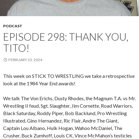
PODCAST
EPISODE 298: THANK YOU,
TITO!
FEBRUARY 23, 2024
This week on STICK TO WRESTLING we take a retrospective
look at the 1984 Year End awards!
We talk The Von Erichs, Dusty Rhodes, the Magnum T.A. vs Mr.
Wrestling II feud, Sgt. Slaughter, Jim Cornette, Road Warriors,
Black Saturday, Roddy Piper, Bob Backlund, Pro Wrestling
Illustrated, Gino Hernandez, Ric Flair, Andre The Giant,
Captain Lou Albano, Hulk Hogan, Wahoo McDaniel, The
Crusher, Buck Zumhoff, Louis CK, Vince McMahon’s testicles