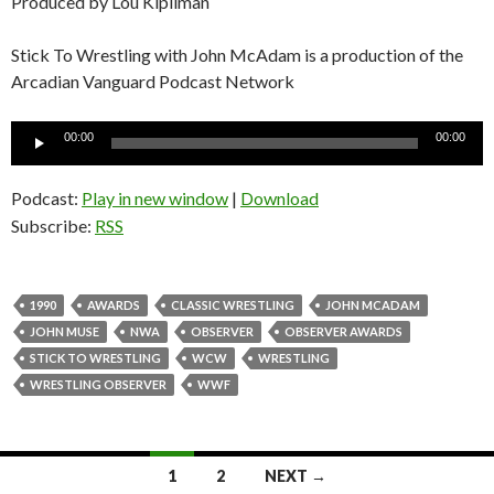
Produced by Lou Kipilman
Stick To Wrestling with John McAdam is a production of the
Arcadian Vanguard Podcast Network
Audio
00:00
00:00
Player
Podcast:
Play in new window
|
Download
Subscribe:
RSS
1990
AWARDS
CLASSIC WRESTLING
JOHN MCADAM
JOHN MUSE
NWA
OBSERVER
OBSERVER AWARDS
STICK TO WRESTLING
WCW
WRESTLING
WRESTLING OBSERVER
WWF
1
2
NEXT →