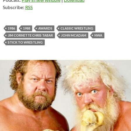
Subscribe:
RSS
1986
1988
AWARDS
CLASSIC WRESTLING
JIM CORNETTE CHRIS TABAR
JOHN MCADAM
NWA
STICK TO WRESTLING