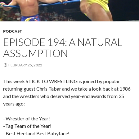
PODCAST
EPISODE 194: A NATURAL
ASSUMPTION
FEBRUARY 25, 2022
This week STICK TO WRESTLING is joined by popular
returning guest Chris Tabar and we take a look back at 1986
and the wrestlers who deserved year-end awards from 35
years ago:
–Wrestler of the Year!
–Tag Team of the Year!
–Best Heel and Best Babyface!