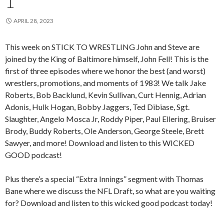
1
APRIL 28, 2023
This week on STICK TO WRESTLING John and Steve are
joined by the King of Baltimore himself, John Fell! This is the
first of three episodes where we honor the best (and worst)
wrestlers, promotions, and moments of 1983! We talk Jake
Roberts, Bob Backlund, Kevin Sullivan, Curt Hennig, Adrian
Adonis, Hulk Hogan, Bobby Jaggers, Ted Dibiase, Sgt.
Slaughter, Angelo Mosca Jr, Roddy Piper, Paul Ellering, Bruiser
Brody, Buddy Roberts, Ole Anderson, George Steele, Brett
Sawyer, and more! Download and listen to this WICKED
GOOD podcast!
Plus there’s a special “Extra Innings” segment with Thomas
Bane where we discuss the NFL Draft, so what are you waiting
for? Download and listen to this wicked good podcast today!