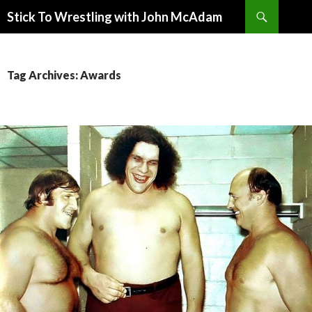
Search
Stick To Wrestling with John McAdam
SKIP
TO
CONTENT
Tag Archives: Awards