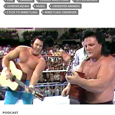
JOHN MCADAM
MUSIC
OBSERVER AWARDS
STICK TO WRESTLING
WRESTLING OBSERVER
PODCAST