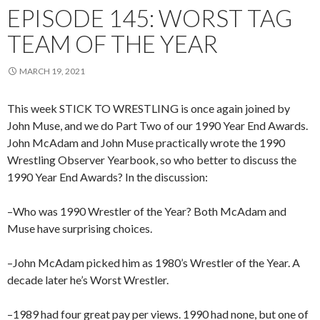
EPISODE 145: WORST TAG
TEAM OF THE YEAR
MARCH 19, 2021
This week STICK TO WRESTLING is once again joined by
John Muse, and we do Part Two of our 1990 Year End Awards.
John McAdam and John Muse practically wrote the 1990
Wrestling Observer Yearbook, so who better to discuss the
1990 Year End Awards? In the discussion:
–Who was 1990 Wrestler of the Year? Both McAdam and
Muse have surprising choices.
–John McAdam picked him as 1980’s Wrestler of the Year. A
decade later he’s Worst Wrestler.
–1989 had four great pay per views. 1990 had none, but one of