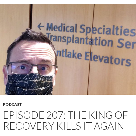
PODCAST
EPISODE 207: THE KING OF
RECOVERY KILLS IT AGAIN