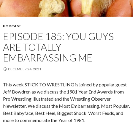
PODCAST
EPISODE 185: YOU GUYS
ARE TOTALLY
EMBARRASSING ME
DECEMBER 24, 2021
This week STICK TO WRESTLING is joined by popular guest
Jeff Bowdren as we discuss the 1981 Year End Awards from
Pro Wrestling Illustrated and the Wrestling Observer
Newsletter. We discuss the Most Embarrassing. Most Popular,
Best Babyface, Best Heel, Biggest Shock, Worst Feuds, and
more to commemorate the Year of 1981.