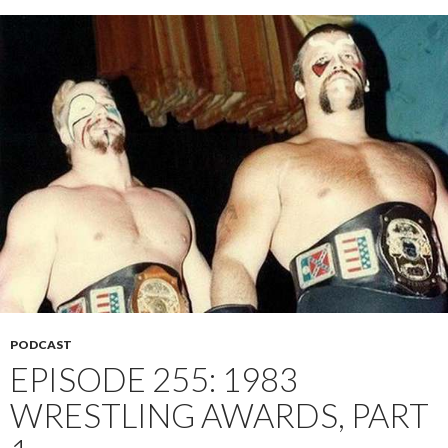
PODCAST
EPISODE 255: 1983
WRESTLING AWARDS, PART