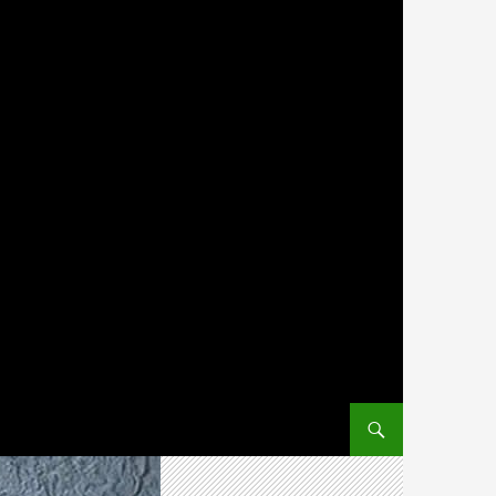
SKIP TO CONTENT