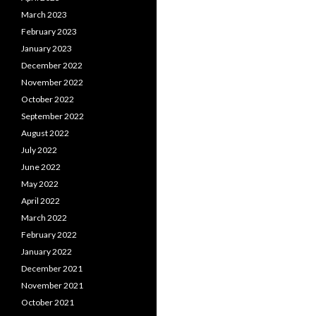
March 2023
February 2023
January 2023
December 2022
November 2022
October 2022
September 2022
August 2022
July 2022
June 2022
May 2022
April 2022
March 2022
February 2022
January 2022
December 2021
November 2021
October 2021