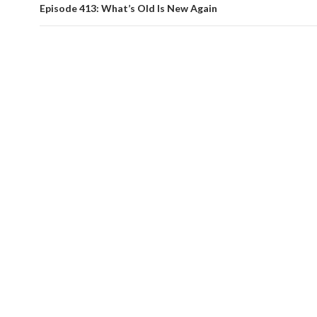
Episode 413: What’s Old Is New Again