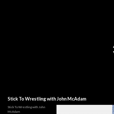
Search
Stick To Wrestling with John McAdam
Stick To Wrestling with John
McAdam