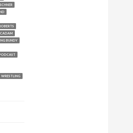
RSCHNER
UND
 ROBERTS
MCADAM
ONG BUNDY
PODCAST
WRESTLING