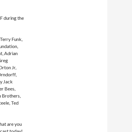
 during the
Terry Funk,
undation,
t, Adrian
Greg
Orton Jr,
rndorff,
my Jack
er Bees,
 Brothers,
eele, Ted
what are you
cast today!