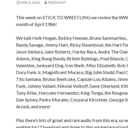
MAY 8, 2026
PII6ZVIHOT
This week on STICK TO WRESTLING we review the WWF
month of April 1986!
We talk Hulk Hogan, Bobby Heenan, Bruno Sammartino, 
Randy Savage, Jimmy Hart, Ricky Steamboat, the Hart Fo
Jesse Ventura, Jake Roberts, Harley Race, Andre The Gian
Adonis, King Bong Bundy, British Bulldogs, Fred Blassie, 
Valentine, Junkyard Dog, Iron Sheik, Miss Elizabeth, Bob 
Dory Funk Jr, Magnificent Muraco, Big John Studd, Paul O
Tito Santana, Brutus Beefcake, Captain Lou Albano, Jim
Funk, Johnny Valiant, Nikolai Volkoff, Gene Okerlund, Kill
Tony Atlas, Hercules Hernandez, King Tonga, the Rougeau
Dan Spivey, Pedro Morales, Corporal Kirschner, George St
Arcedi, and more!
Plus there’s lots of great and rare audio from this era, so 
waiting for? Download and listen to this wicked good pod