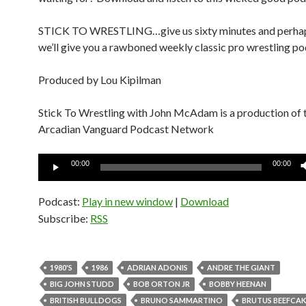
STICK TO WRESTLING…give us sixty minutes and perha
we’ll give you a rawboned weekly classic pro wrestling po
Produced by Lou Kipilman
Stick To Wrestling with John McAdam is a production of 
Arcadian Vanguard Podcast Network
Audio
00:00
00:00
Player
Podcast:
Play in new window
|
Download
Subscribe:
RSS
1980'S
1986
ADRIAN ADONIS
ANDRE THE GIANT
BIG JOHN STUDD
BOB ORTON JR
BOBBY HEENAN
BRITISH BULLDOGS
BRUNO SAMMARTINO
BRUTUS BEEFCAK