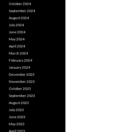
October 2024
September 2024
August 2024
July 2024
June 2024
May 2024
April 2024
March 2024
February 2024
January 2024
December 2023
November 2023
October 2023
September 2023
August 2023
July 2023
June 2023
May 2023
April 2023