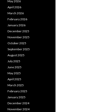
May 2026
April 2026
March 2026
February 2026
January 2026
December 2025
November 2025
October 2025
September 2025
August 2025
July 2025
June 2025
May 2025
April 2025
March 2025
February 2025
January 2025
December 2024
November 2024