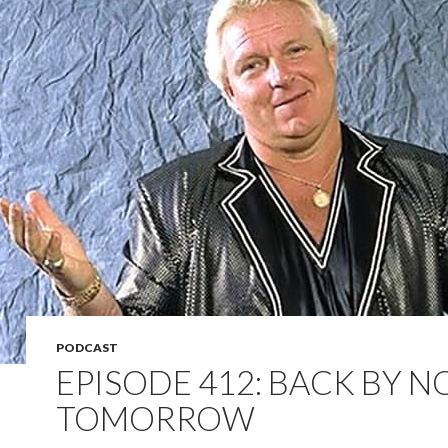
PODCAST
EPISODE 412: BACK BY 
TOMORROW