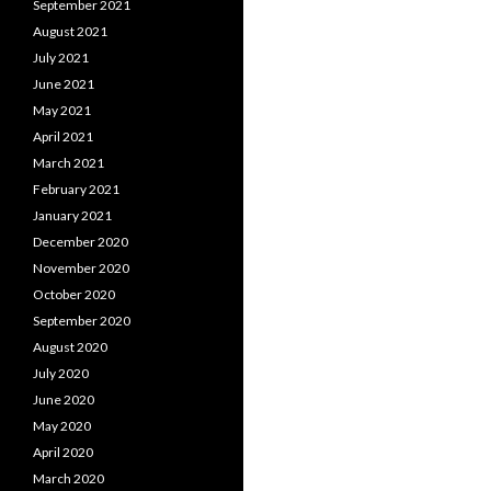
September 2021
August 2021
July 2021
June 2021
May 2021
April 2021
March 2021
February 2021
January 2021
December 2020
November 2020
October 2020
September 2020
August 2020
July 2020
June 2020
May 2020
April 2020
March 2020