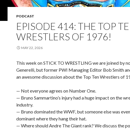
PODCAST
EPISODE 414: THE TOP T
WRESTLERS OF 1976!
MAY 22, 2026
This week on STICK TO WRESTLING we are joined by not
Generelli, but former PWI Managing Editor Bob Smith an
an awesome discussion about the Top Ten Wrestlers of 1
— Not everyone agrees on Number One.
— Bruno Sammartino’s injury had a huge impact on the wre
industry.
— Bruno dominated the WWF, but someone else was eve
dominant where they hang their hat.
— Where should Andre The Giant rank? We discuss the po