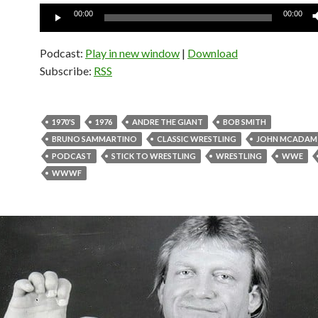
Audio
00:00
00:00
Player
Podcast:
Play in new window
|
Download
Subscribe:
RSS
1970'S
1976
ANDRE THE GIANT
BOB SMITH
BRUNO SAMMARTINO
CLASSIC WRESTLING
JOHN MCADAM
PODCAST
STICK TO WRESTLING
WRESTLING
WWE
WWWF