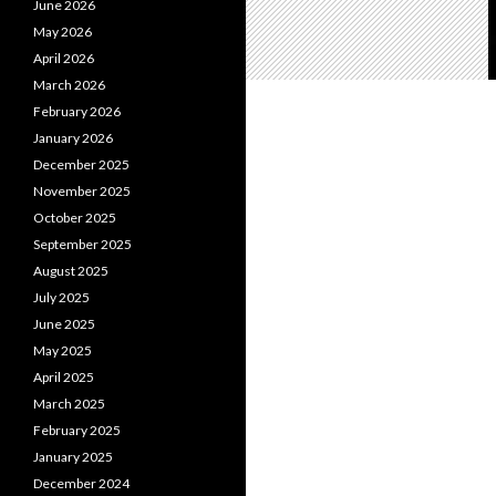
June 2026
May 2026
April 2026
March 2026
February 2026
January 2026
December 2025
November 2025
October 2025
September 2025
August 2025
July 2025
June 2025
May 2025
April 2025
March 2025
February 2025
January 2025
December 2024