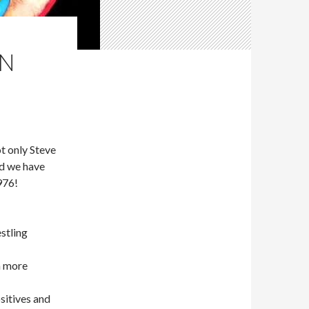
EN
 only Steve
d we have
976!
stling
n more
sitives and