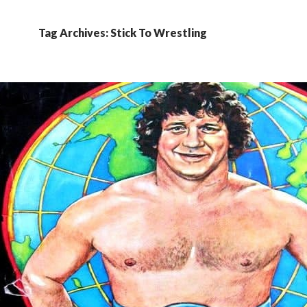
Tag Archives: Stick To Wrestling