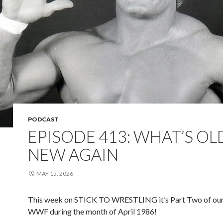
PODCAST
EPISODE 413: WHAT’S OLD
NEW AGAIN
MAY 15, 2026
This week on STICK TO WRESTLING it’s Part Two of our
WWF during the month of April 1986!