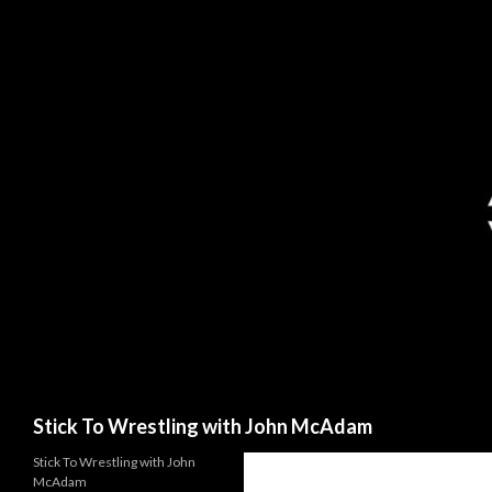
Search
Stick To Wrestling with John McAdam
Stick To Wrestling with John
McAdam