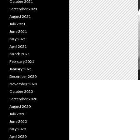
October 2021
September 2021
August 2021
July 2021
June 2021
May 2021
April 2021
March 2021
February 2021
January 2021
December 2020
November 2020
October 2020
September 2020
August 2020
July 2020
June 2020
May 2020
April 2020