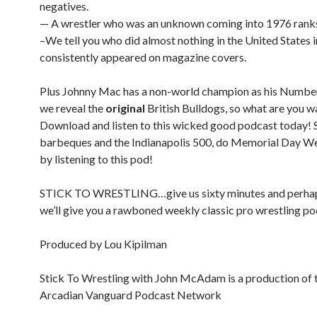
negatives.
— A wrestler who was an unknown coming into 1976 ranks
–We tell you who did almost nothing in the United States 
consistently appeared on magazine covers.
Plus Johnny Mac has a non-world champion as his Numb
we reveal the
original
British Bulldogs, so what are you wa
Download and listen to this wicked good podcast today! 
barbeques and the Indianapolis 500, do Memorial Day W
by listening to this pod!
STICK TO WRESTLING…give us sixty minutes and perha
we’ll give you a rawboned weekly classic pro wrestling po
Produced by Lou Kipilman
Stick To Wrestling with John McAdam is a production of 
Arcadian Vanguard Podcast Network