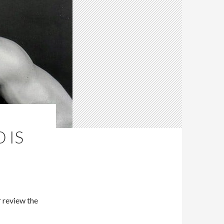
 IS
 review the