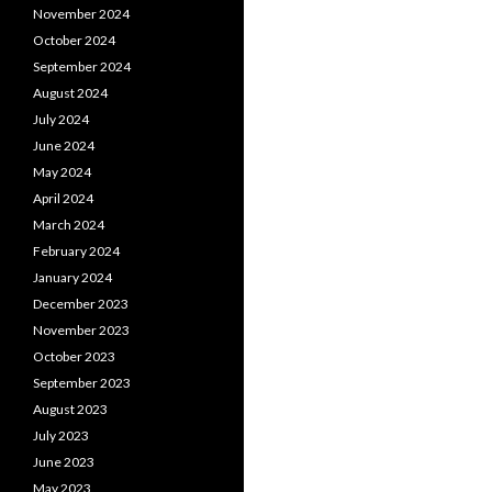
November 2024
October 2024
September 2024
August 2024
July 2024
June 2024
May 2024
April 2024
March 2024
February 2024
January 2024
December 2023
November 2023
October 2023
September 2023
August 2023
July 2023
June 2023
May 2023