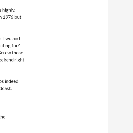
 highly.
in 1976 but
er Two and
iting for?
Screw those
eekend right
ps indeed
dcast.
the