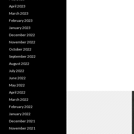
April 2023
March 2023
February 2023
January 2023
December 2022
November 2022
October 2022
September 2022
August 2022
July 2022
June 2022
May 2022
April 2022
March 2022
February 2022
January 2022
December 2021
November 2021