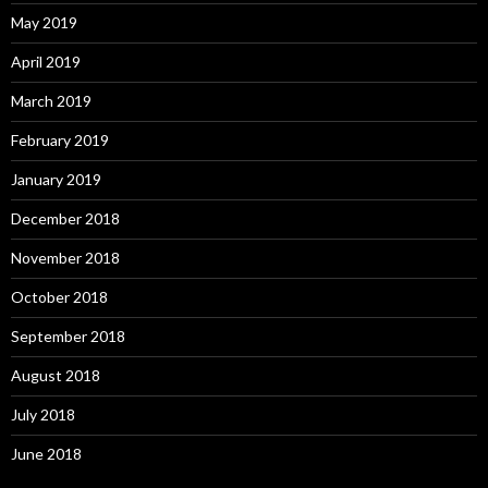
May 2019
April 2019
March 2019
February 2019
January 2019
December 2018
November 2018
October 2018
September 2018
August 2018
July 2018
June 2018