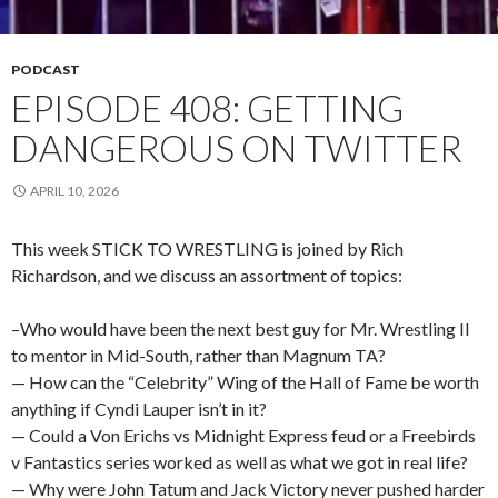
PODCAST
EPISODE 408: GETTING
DANGEROUS ON TWITTER
APRIL 10, 2026
This week STICK TO WRESTLING is joined by Rich
Richardson, and we discuss an assortment of topics:
–Who would have been the next best guy for Mr. Wrestling II
to mentor in Mid-South, rather than Magnum TA?
— How can the “Celebrity” Wing of the Hall of Fame be worth
anything if Cyndi Lauper isn’t in it?
— Could a Von Erichs vs Midnight Express feud or a Freebirds
v Fantastics series worked as well as what we got in real life?
— Why were John Tatum and Jack Victory never pushed harder