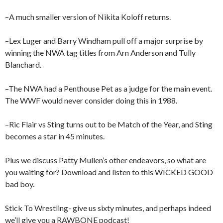
–A much smaller version of Nikita Koloff returns.
–Lex Luger and Barry Windham pull off a major surprise by
winning the NWA tag titles from Arn Anderson and Tully
Blanchard.
–The NWA had a Penthouse Pet as a judge for the main event.
The WWF would never consider doing this in 1988.
–Ric Flair vs Sting turns out to be Match of the Year, and Sting
becomes a star in 45 minutes.
Plus we discuss Patty Mullen’s other endeavors, so what are
you waiting for? Download and listen to this WICKED GOOD
bad boy.
Stick To Wrestling- give us sixty minutes, and perhaps indeed
we’ll give you a RAWBONE podcast!