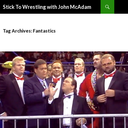
Search
Stick To Wrestling with John McAdam
SKIP
TO
CONTENT
Tag Archives: Fantastics