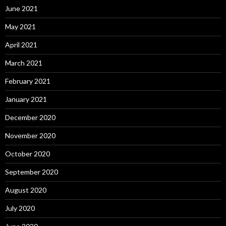
June 2021
May 2021
April 2021
March 2021
February 2021
January 2021
December 2020
November 2020
October 2020
September 2020
August 2020
July 2020