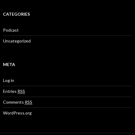
CATEGORIES
Podcast
Uncategorized
META
Log in
Entries
RSS
Comments
RSS
WordPress.org