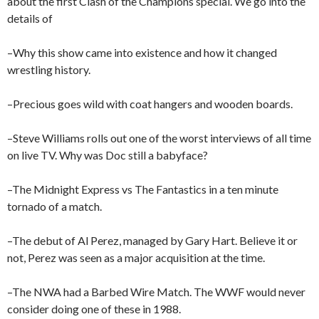
about the first Clash of the Champions special. We go into the
details of
–Why this show came into existence and how it changed
wrestling history.
–Precious goes wild with coat hangers and wooden boards.
–Steve Williams rolls out one of the worst interviews of all time
on live TV. Why was Doc still a babyface?
–The Midnight Express vs The Fantastics in a ten minute
tornado of a match.
–The debut of Al Perez, managed by Gary Hart. Believe it or
not, Perez was seen as a major acquisition at the time.
–The NWA had a Barbed Wire Match. The WWF would never
consider doing one of these in 1988.