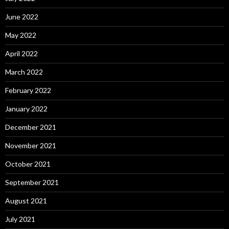
June 2022
May 2022
April 2022
March 2022
February 2022
January 2022
December 2021
November 2021
October 2021
September 2021
August 2021
July 2021