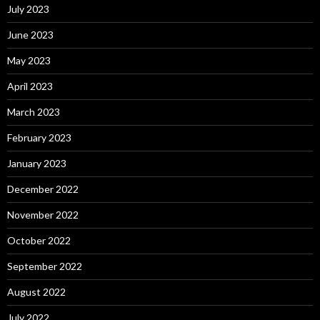
July 2023
June 2023
May 2023
April 2023
March 2023
February 2023
January 2023
December 2022
November 2022
October 2022
September 2022
August 2022
July 2022