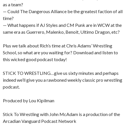
as a team?
— Could The Dangerous Alliance be the greatest faction of all
time?
— What happens if AJ Styles and CM Punk are in WCW at the
same era as Guerrero, Malenko, Benoit, Ultimo Dragon, etc?
Plus we talk about Rich’s time at Chris Adams’ Wrestling
School, so what are you waiting for? Download and listen to
this wicked good podcast today!
STICK TO WRESTLING…give us sixty minutes and perhaps
indeed we’ll give you a rawboned weekly classic pro wrestling
podcast.
Produced by Lou Kipilman
Stick To Wrestling with John McAdam is a production of the
Arcadian Vanguard Podcast Network