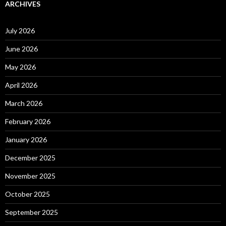
ARCHIVES
July 2026
June 2026
May 2026
April 2026
March 2026
February 2026
January 2026
December 2025
November 2025
October 2025
September 2025