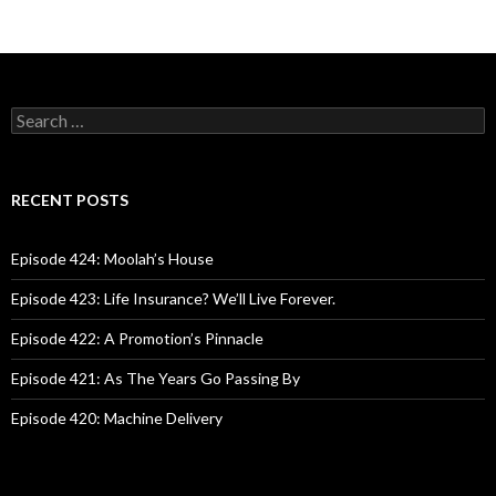
S
e
a
r
c
RECENT POSTS
h
f
o
Episode 424: Moolah’s House
r
:
Episode 423: Life Insurance? We’ll Live Forever.
Episode 422: A Promotion’s Pinnacle
Episode 421: As The Years Go Passing By
Episode 420: Machine Delivery