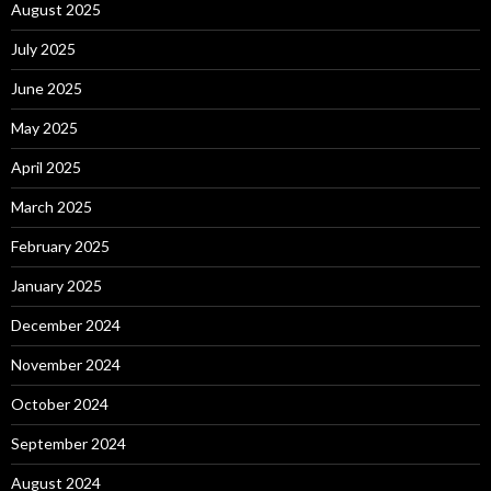
August 2025
July 2025
June 2025
May 2025
April 2025
March 2025
February 2025
January 2025
December 2024
November 2024
October 2024
September 2024
August 2024