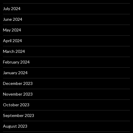
July 2024
June 2024
May 2024
April 2024
March 2024
February 2024
January 2024
December 2023
November 2023
October 2023
September 2023
August 2023