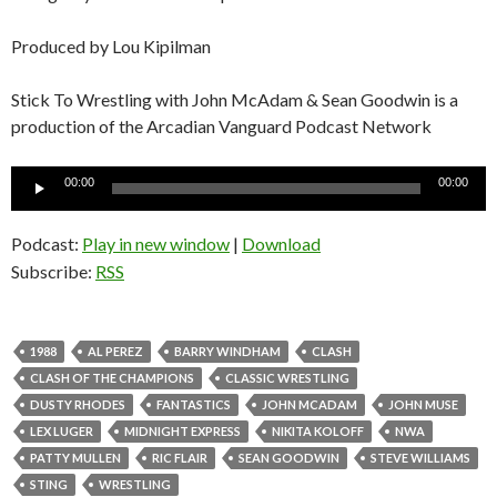
Produced by Lou Kipilman
Stick To Wrestling with John McAdam & Sean Goodwin is a
production of the Arcadian Vanguard Podcast Network
Audio
00:00
00:00
Player
Podcast:
Play in new window
|
Download
Subscribe:
RSS
1988
AL PEREZ
BARRY WINDHAM
CLASH
CLASH OF THE CHAMPIONS
CLASSIC WRESTLING
DUSTY RHODES
FANTASTICS
JOHN MCADAM
JOHN MUSE
LEX LUGER
MIDNIGHT EXPRESS
NIKITA KOLOFF
NWA
PATTY MULLEN
RIC FLAIR
SEAN GOODWIN
STEVE WILLIAMS
STING
WRESTLING