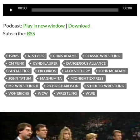
Audio
00:00
00:00
Player
Podcast:
Play in new window
|
Download
Subscribe:
RSS
1980'S
AJ STYLES
CHRIS ADAMS
CLASSIC WRESTLING
CM PUNK
CYNDI LAUPER
DANGEROUS ALLIANCE
FANTASTICS
FREEBIRDS
JACK VICTORY
JOHN MCADAM
JOHN TATUM
MAGNUM TA
MIDNIGHT EXPRESS
MR. WRESTLING II
RICH RICHARDSON
STICK TO WRESTLING
VON ERICHS
WCW
WRESTLING
WWE