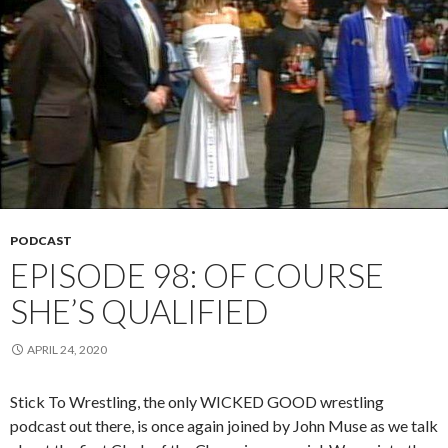
PODCAST
EPISODE 98: OF COURSE
SHE’S QUALIFIED
APRIL 24, 2020
Stick To Wrestling, the only WICKED GOOD wrestling
podcast out there, is once again joined by John Muse as we talk