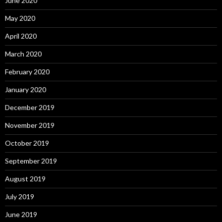
June 2020
May 2020
April 2020
March 2020
February 2020
January 2020
December 2019
November 2019
October 2019
September 2019
August 2019
July 2019
June 2019