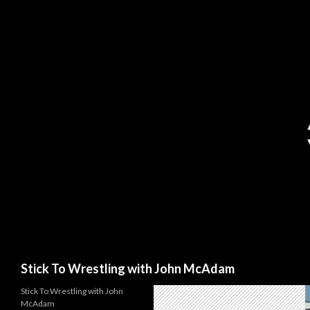
Search
Stick To Wrestling with John McAdam
Stick To Wrestling with John
McAdam