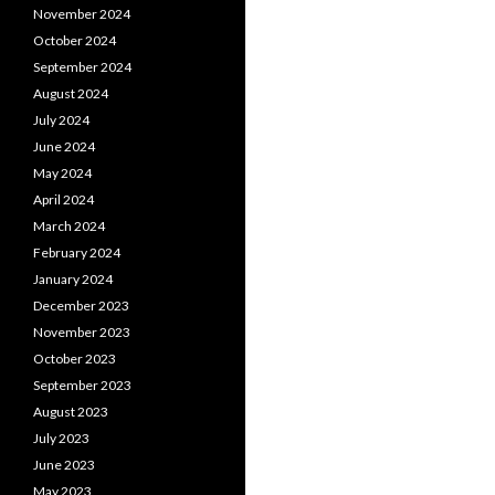
November 2024
October 2024
September 2024
August 2024
July 2024
June 2024
May 2024
April 2024
March 2024
February 2024
January 2024
December 2023
November 2023
October 2023
September 2023
August 2023
July 2023
June 2023
May 2023