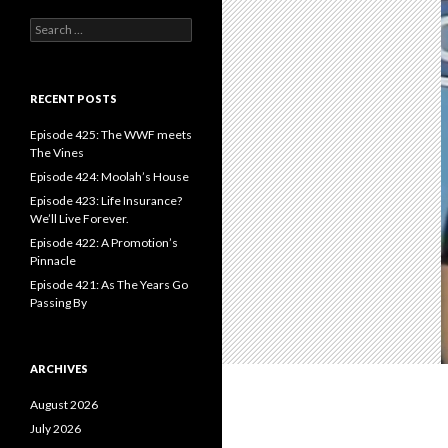
S
e
a
r
c
RECENT POSTS
h
f
Episode 425: The WWF meets
o
The Vines
r
Episode 424: Moolah’s House
:
Episode 423: Life Insurance?
We’ll Live Forever.
Episode 422: A Promotion’s
Pinnacle
Episode 421: As The Years Go
Passing By
ARCHIVES
August 2026
July 2026