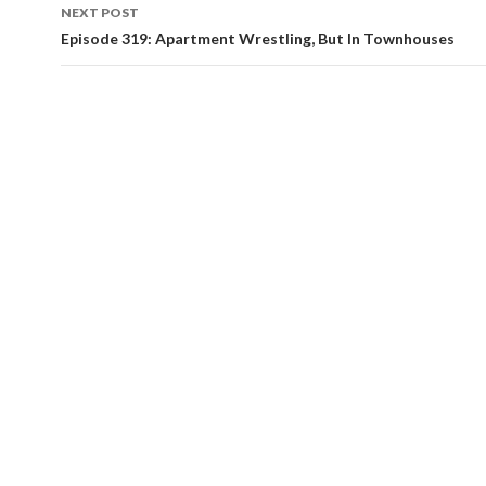
navigation
NEXT POST
Episode 319: Apartment Wrestling, But In Townhouses