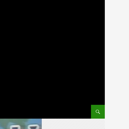
SKIP TO CONTENT