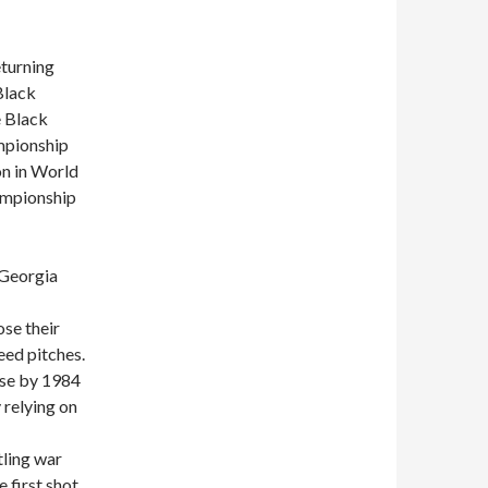
turning
Black
e Black
mpionship
on in World
ampionship
 Georgia
ose their
eed pitches.
use by 1984
 relying on
ling war
 first shot.