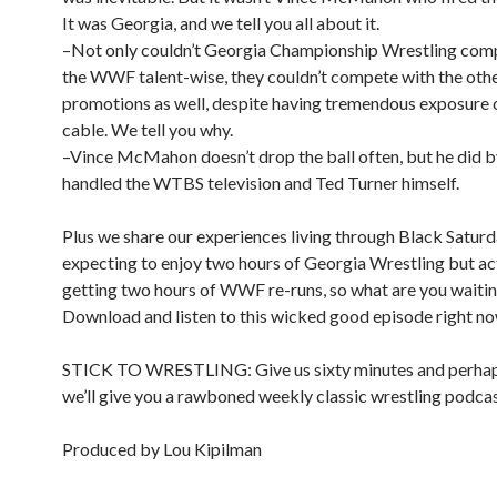
It was Georgia, and we tell you all about it.
–Not only couldn’t Georgia Championship Wrestling com
the WWF talent-wise, they couldn’t compete with the oth
promotions as well, despite having tremendous exposure 
cable. We tell you why.
–Vince McMahon doesn’t drop the ball often, but he did b
handled the WTBS television and Ted Turner himself.
Plus we share our experiences living through Black Saturd
expecting to enjoy two hours of Georgia Wrestling but ac
getting two hours of WWF re-runs, so what are you waitin
Download and listen to this wicked good episode right n
STICK TO WRESTLING: Give us sixty minutes and perhap
we’ll give you a rawboned weekly classic wrestling podcas
Produced by Lou Kipilman