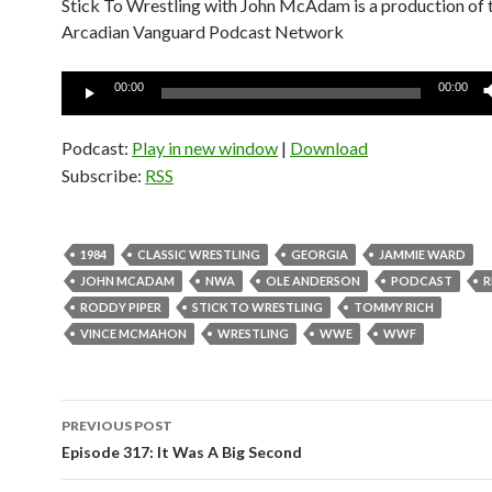
Stick To Wrestling with John McAdam is a production of 
Arcadian Vanguard Podcast Network
Audio
00:00
00:00
Player
Podcast:
Play in new window
|
Download
Subscribe:
RSS
1984
CLASSIC WRESTLING
GEORGIA
JAMMIE WARD
JOHN MCADAM
NWA
OLE ANDERSON
PODCAST
R
RODDY PIPER
STICK TO WRESTLING
TOMMY RICH
VINCE MCMAHON
WRESTLING
WWE
WWF
PREVIOUS POST
Post
Episode 317: It Was A Big Second