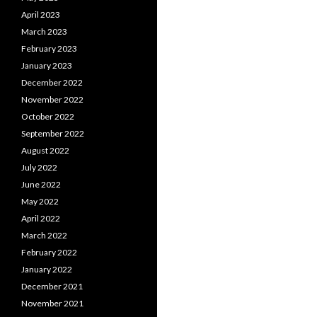
April 2023
March 2023
February 2023
January 2023
December 2022
November 2022
October 2022
September 2022
August 2022
July 2022
June 2022
May 2022
April 2022
March 2022
February 2022
January 2022
December 2021
November 2021