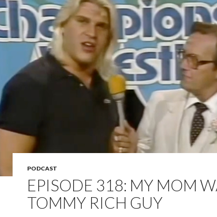
PODCAST
EPISODE 318: MY MOM W
TOMMY RICH GUY