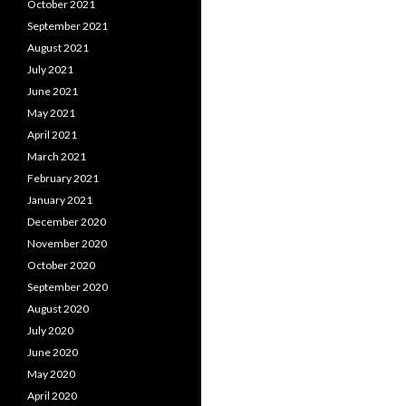
October 2021
September 2021
August 2021
July 2021
June 2021
May 2021
April 2021
March 2021
February 2021
January 2021
December 2020
November 2020
October 2020
September 2020
August 2020
July 2020
June 2020
May 2020
April 2020