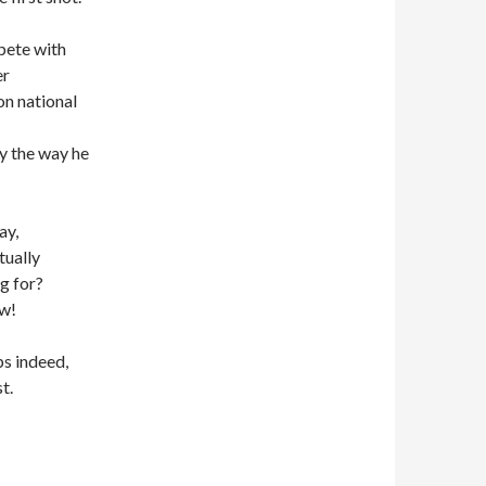
pete with
er
on national
y the way he
ay,
tually
g for?
ow!
s indeed,
t.