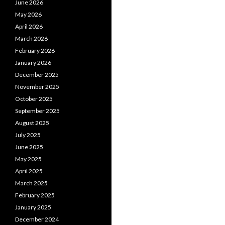
June 2026
May 2026
April 2026
March 2026
February 2026
January 2026
December 2025
November 2025
October 2025
September 2025
August 2025
July 2025
June 2025
May 2025
April 2025
March 2025
February 2025
January 2025
December 2024