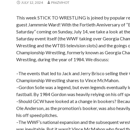
JULY 12, 2024
PII6ZVIHOT
This week STICK TO WRESTLING is joined by popular re
guest Jammmie Ward! With the Fortieth Anniversary of “
Saturday” coming on Sunday, July 14, we take a look at th
Saturday event itself (the WWF taking over Georgia Cha
Wrestling and the WTBS television slots) and the goings 
Championship Wrestling, formerly known as Georgia Ch
Wrestling, during the year of 1984. We discuss:
–The events that led to Jack and Jerry Brisco selling their
Championship Wrestling shares to Vince McMahon.
–Gordon Solie was a legend, but even legends eventually l
fastball. By 1984 Gordon was heavily relying on his off sp
–Should GCW have looked at a change in bookers? Beca
Ole Anderson, as the promotion’s booker, was also heavily
his off speed pitches.
–The WWF’s national expansion and the subsequent wrest
was inevitable. But it wasn’t Vince McMahon who fired the