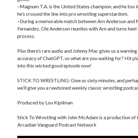
–Magnum T.A. is the United States champion, and he too l
he’s crossed the line into pro wrestling superstardom.
–During a memorable match between Arn Anderson and
Fernandez, Ole Anderson reunites with Arn and turns heel 
process.
Plus there’s rare audio and Johnny Mac gives us a warning
accuracy of ChatGPT, so what are you waiting for? Hit pl
into this wicked good episode now!
STICK TO WRESTLING: Give us sixty minutes, and perha
we’ll give you a rawboned weekly classic wrestling podcas
Produced by Lou Kipilman
Stick To Wrestling with John McAdam is a production of 
Arcadian Vanguard Podcast Network