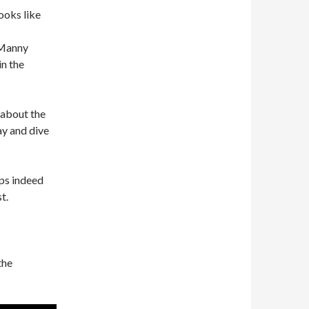
ooks like
 Manny
in the
 about the
ay and dive
ps indeed
t.
the