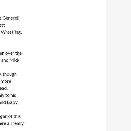
 Generelli
ett
 Wrestling,
en over the
, and Mid-
Although
w more
ead.
ly to his
 and Baby
gan of this
e all really