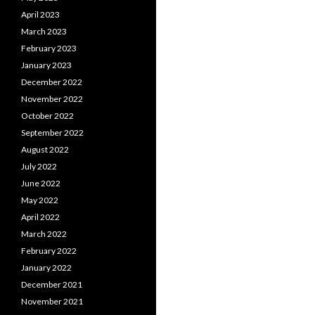
April 2023
March 2023
February 2023
January 2023
December 2022
November 2022
October 2022
September 2022
August 2022
July 2022
June 2022
May 2022
April 2022
March 2022
February 2022
January 2022
December 2021
November 2021