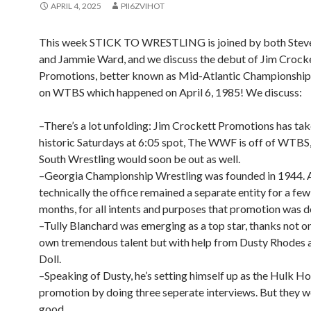
APRIL 4, 2025
PII6ZVIHOT
This week STICK TO WRESTLING is joined by both Steve
and Jammie Ward, and we discuss the debut of Jim Crock
Promotions, better known as Mid-Atlantic Championship
on WTBS which happened on April 6, 1985! We discuss:
–There’s a lot unfolding: Jim Crockett Promotions has tak
historic Saturdays at 6:05 spot, The WWF is off of WTBS
South Wrestling would soon be out as well.
–Georgia Championship Wrestling was founded in 1944. 
technically the office remained a separate entity for a fe
months, for all intents and purposes that promotion was d
–Tully Blanchard was emerging as a top star, thanks not on
own tremendous talent but with help from Dusty Rhodes
Doll.
–Speaking of Dusty, he’s setting himself up as the Hulk Ho
promotion by doing three seperate interviews. But they wer
good.