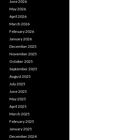
June 2026
May 2026
April 2026
March 2026
February 2026
January 2026
December 2025
November 2025
October 2025
September 2025
August 2025
July 2025
June 2025
May 2025
April 2025
March 2025
February 2025
January 2025
December 2024