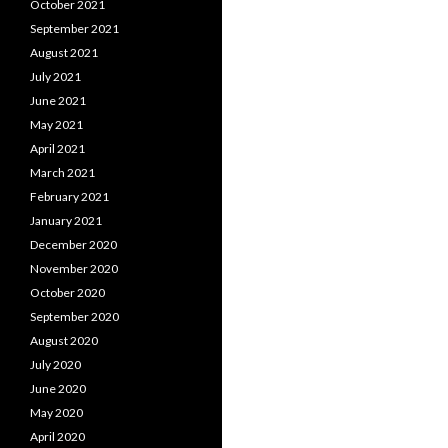
October 2021
September 2021
August 2021
July 2021
June 2021
May 2021
April 2021
March 2021
February 2021
January 2021
December 2020
November 2020
October 2020
September 2020
August 2020
July 2020
June 2020
May 2020
April 2020