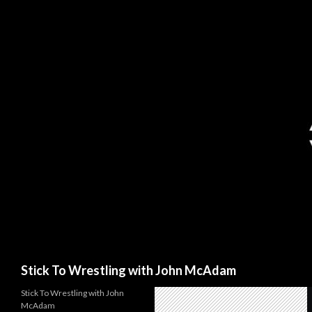
Search
Stick To Wrestling with John McAdam
Stick To Wrestling with John
McAdam