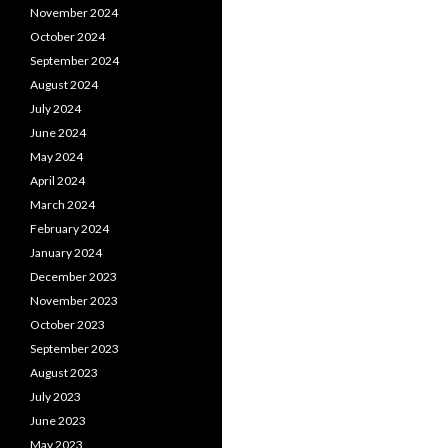
November 2024
October 2024
September 2024
August 2024
July 2024
June 2024
May 2024
April 2024
March 2024
February 2024
January 2024
December 2023
November 2023
October 2023
September 2023
August 2023
July 2023
June 2023
May 2023