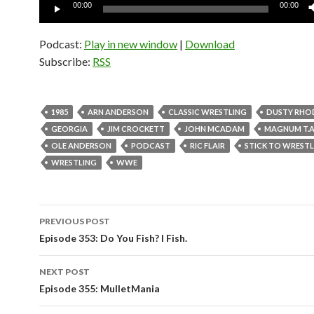
Audio
00:00
00:00
Player
Podcast:
Play in new window
|
Download
Subscribe:
RSS
1985
ARN ANDERSON
CLASSIC WRESTLING
DUSTY RHO
GEORGIA
JIM CROCKETT
JOHN MCADAM
MAGNUM T.A
OLE ANDERSON
PODCAST
RIC FLAIR
STICK TO WREST
WRESTLING
WWE
PREVIOUS POST
Post
Episode 353: Do You Fish? I Fish.
navigation
NEXT POST
Episode 355: MulletMania