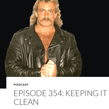
PODCAST
EPISODE 354: KEEPING IT
CLEAN