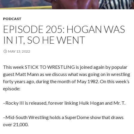
PODCAST
EPISODE 205: HOGAN WAS
IN IT, SO HE WENT
MAY 13, 2022
This week STICK TO WRESTLING is joined again by popular
guest Matt Mann as we discuss what was going on in wrestling
forty years ago, during the month of May 1982. On this week’s
episode:
–Rocky III is released, forever linking Hulk Hogan and Mr. T.
–Mid-South Wrestling holds a SuperDome show that draws
over 21,000.