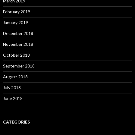
March 2019
February 2019
January 2019
December 2018
November 2018
October 2018
September 2018
August 2018
July 2018
June 2018
CATEGORIES