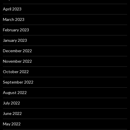
April 2023
March 2023
February 2023
January 2023
December 2022
November 2022
October 2022
September 2022
August 2022
July 2022
June 2022
May 2022