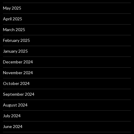
May 2025
April 2025
March 2025
February 2025
January 2025
December 2024
November 2024
October 2024
September 2024
August 2024
July 2024
June 2024