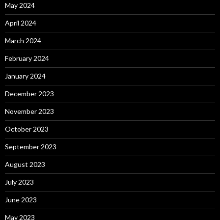
May 2024
April 2024
March 2024
February 2024
January 2024
December 2023
November 2023
October 2023
September 2023
August 2023
July 2023
June 2023
May 2023