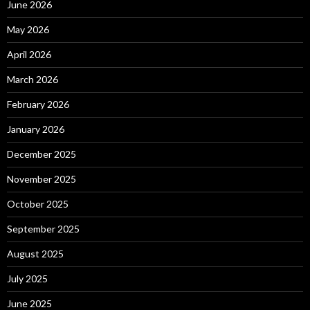
June 2026
May 2026
April 2026
March 2026
February 2026
January 2026
December 2025
November 2025
October 2025
September 2025
August 2025
July 2025
June 2025