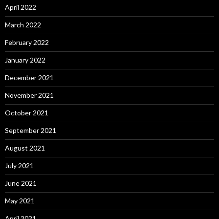
April 2022
March 2022
February 2022
January 2022
December 2021
November 2021
October 2021
September 2021
August 2021
July 2021
June 2021
May 2021
April 2021