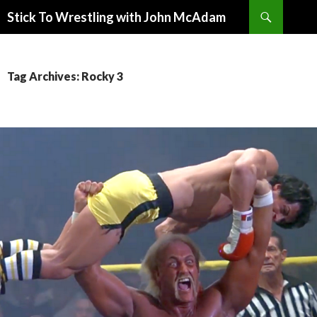
Search
Stick To Wrestling with John McAdam
SKIP
TO
CONTENT
Tag Archives: Rocky 3