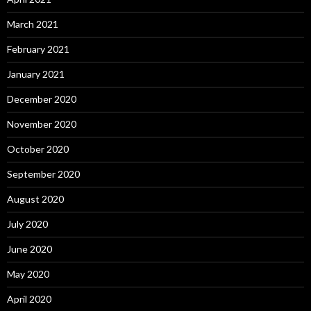
March 2021
February 2021
January 2021
December 2020
November 2020
October 2020
September 2020
August 2020
July 2020
June 2020
May 2020
April 2020