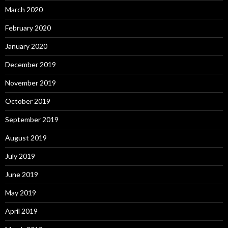
March 2020
February 2020
January 2020
December 2019
November 2019
October 2019
September 2019
August 2019
July 2019
June 2019
May 2019
April 2019