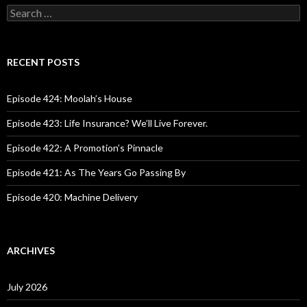
S
e
a
r
c
RECENT POSTS
h
f
o
Episode 424: Moolah’s House
r
:
Episode 423: Life Insurance? We’ll Live Forever.
Episode 422: A Promotion’s Pinnacle
Episode 421: As The Years Go Passing By
Episode 420: Machine Delivery
ARCHIVES
July 2026