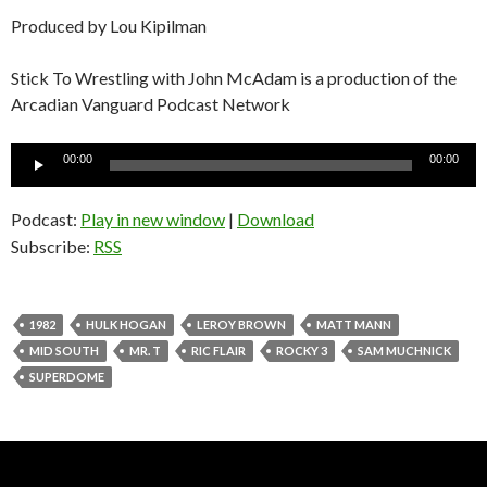
Produced by Lou Kipilman
Stick To Wrestling with John McAdam is a production of the
Arcadian Vanguard Podcast Network
Audio
00:00
00:00
Player
Podcast:
Play in new window
|
Download
Subscribe:
RSS
1982
HULK HOGAN
LEROY BROWN
MATT MANN
MID SOUTH
MR. T
RIC FLAIR
ROCKY 3
SAM MUCHNICK
SUPERDOME