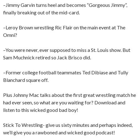
–Jimmy Garvin turns heel and becomes “Gorgeous Jimmy”,
finally breaking out of the mid-card.
–Leroy Brown wrestling Ric Flair on the main event at The
Omni?
–You were never, ever supposed to miss a St. Louis show. But
Sam Muchnick retired so Jack Brisco did.
–Former college football teammates Ted Dibiase and Tully
Blanchard square off.
Plus Johnny Mac talks about the first great wrestling match he
had ever seen, so what are you waiting for? Download and
listen to this wicked good bad boy!
Stick To Wrestling- give us sixty minutes and perhaps indeed,
we’ll give you a rawboned and wicked good podcast!