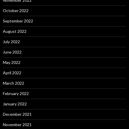
November 2022
October 2022
September 2022
August 2022
July 2022
June 2022
May 2022
April 2022
March 2022
February 2022
January 2022
December 2021
November 2021