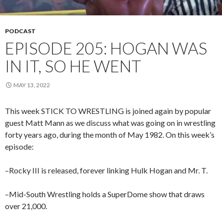
PODCAST
EPISODE 205: HOGAN WAS
IN IT, SO HE WENT
MAY 13, 2022
This week STICK TO WRESTLING is joined again by popular
guest Matt Mann as we discuss what was going on in wrestling
forty years ago, during the month of May 1982. On this week’s
episode:
–Rocky III is released, forever linking Hulk Hogan and Mr. T.
–Mid-South Wrestling holds a SuperDome show that draws
over 21,000.