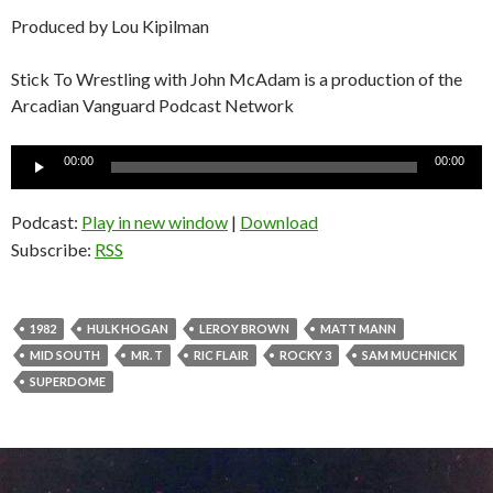
Produced by Lou Kipilman
Stick To Wrestling with John McAdam is a production of the
Arcadian Vanguard Podcast Network
Audio
00:00
00:00
Player
Podcast:
Play in new window
|
Download
Subscribe:
RSS
1982
HULK HOGAN
LEROY BROWN
MATT MANN
MID SOUTH
MR. T
RIC FLAIR
ROCKY 3
SAM MUCHNICK
SUPERDOME