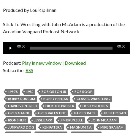
Produced by Lou Kipilman
Stick To Wrestling with John McAdam is a production of the
Arcadian Vanguard Podcast Network
Audio
00:00
00:00
Player
Podcast:
Play in new window
|
Download
Subscribe:
RSS
1980'S
1982
BOB ORTON JR
BOB ROOP
BOBBY DUNCUM
BOBBY HEENAN
CLASSIC WRESTLING
DAVID VON ERICH
DICK THE BRUISER
DUSTY RHODES
GREG GAGNE
GREG VALENTINE
HARLEY RACE
HULK HOGAN
IRON SHEIK
JESSE BARR
JIM BRUNZELL
JOHN MCADAM
JUNKYARD DOG
KEN PATERA
MAGNUM T.A.
MIKE GRAHAM