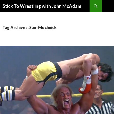
Search
Stick To Wrestling with John McAdam
SKIP
TO
CONTENT
Tag Archives: Sam Muchnick