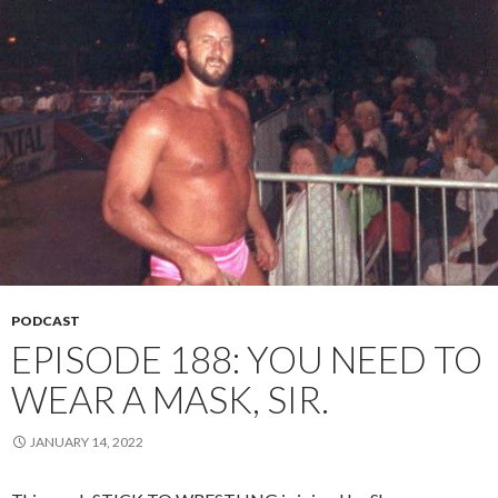
PODCAST
EPISODE 188: YOU NEED TO
WEAR A MASK, SIR.
JANUARY 14, 2022