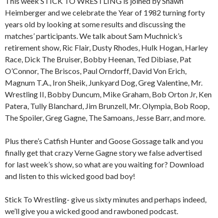
This week STICK TO WRESTLING is joined by Shawn
Heimberger and we celebrate the Year of 1982 turning forty
years old by looking at some results and discussing the
matches’ participants. We talk about Sam Muchnick’s
retirement show, Ric Flair, Dusty Rhodes, Hulk Hogan, Harley
Race, Dick The Bruiser, Bobby Heenan, Ted Dibiase, Pat
O’Connor, The Briscos, Paul Orndorff, David Von Erich,
Magnum T.A., Iron Sheik, Junkyard Dog, Greg Valentine, Mr.
Wrestling II, Bobby Duncum, Mike Graham, Bob Orton Jr, Ken
Patera, Tully Blanchard, Jim Brunzell, Mr. Olympia, Bob Roop,
The Spoiler, Greg Gagne, The Samoans, Jesse Barr, and more.
Plus there’s Catfish Hunter and Goose Gossage talk and you
finally get that crazy Verne Gagne story we false advertised
for last week’s show, so what are you waiting for? Download
and listen to this wicked good bad boy!
Stick To Wrestling- give us sixty minutes and perhaps indeed,
we’ll give you a wicked good and rawboned podcast.