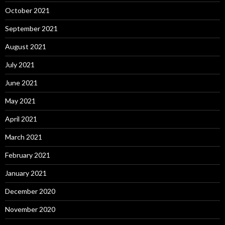
October 2021
September 2021
August 2021
July 2021
June 2021
May 2021
April 2021
March 2021
February 2021
January 2021
December 2020
November 2020