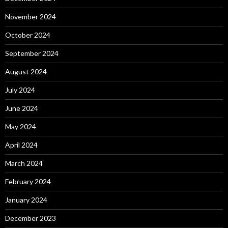
November 2024
October 2024
September 2024
August 2024
July 2024
June 2024
May 2024
April 2024
March 2024
February 2024
January 2024
December 2023