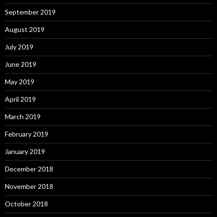
September 2019
August 2019
July 2019
June 2019
May 2019
April 2019
March 2019
February 2019
January 2019
December 2018
November 2018
October 2018