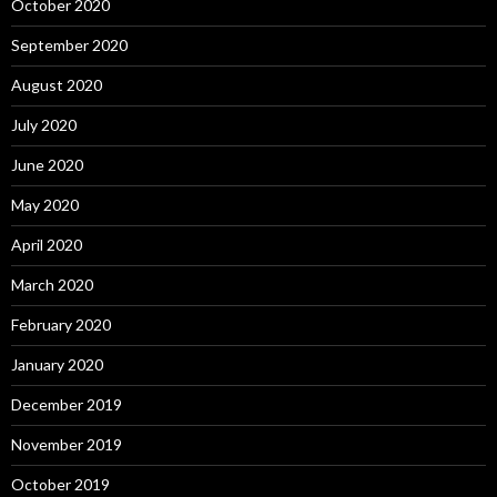
October 2020
September 2020
August 2020
July 2020
June 2020
May 2020
April 2020
March 2020
February 2020
January 2020
December 2019
November 2019
October 2019