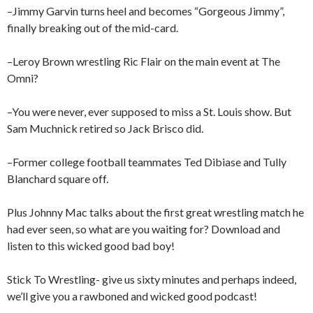
–Jimmy Garvin turns heel and becomes “Gorgeous Jimmy”,
finally breaking out of the mid-card.
–Leroy Brown wrestling Ric Flair on the main event at The
Omni?
–You were never, ever supposed to miss a St. Louis show. But
Sam Muchnick retired so Jack Brisco did.
–Former college football teammates Ted Dibiase and Tully
Blanchard square off.
Plus Johnny Mac talks about the first great wrestling match he
had ever seen, so what are you waiting for? Download and
listen to this wicked good bad boy!
Stick To Wrestling- give us sixty minutes and perhaps indeed,
we’ll give you a rawboned and wicked good podcast!