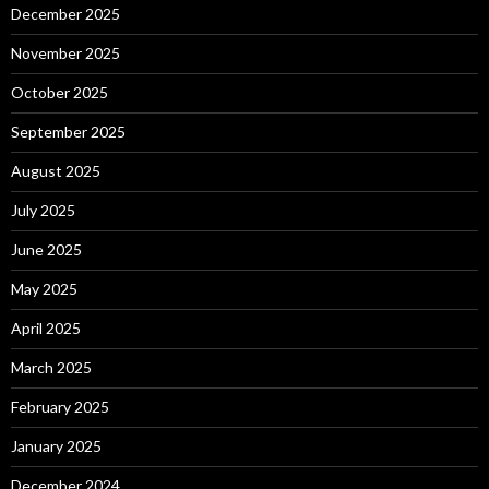
December 2025
November 2025
October 2025
September 2025
August 2025
July 2025
June 2025
May 2025
April 2025
March 2025
February 2025
January 2025
December 2024