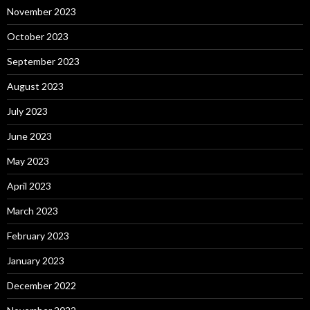
November 2023
October 2023
September 2023
August 2023
July 2023
June 2023
May 2023
April 2023
March 2023
February 2023
January 2023
December 2022