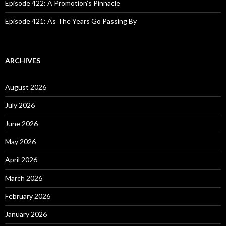
Episode 422: A Promotion’s Pinnacle
Episode 421: As The Years Go Passing By
ARCHIVES
August 2026
July 2026
June 2026
May 2026
April 2026
March 2026
February 2026
January 2026