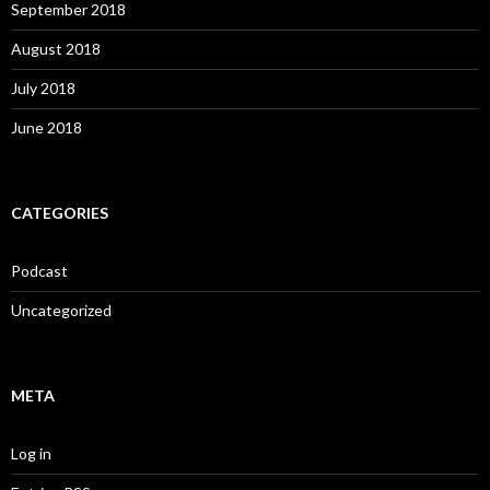
September 2018
August 2018
July 2018
June 2018
CATEGORIES
Podcast
Uncategorized
META
Log in