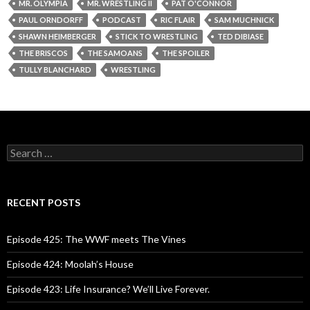
MR. OLYMPIA
MR. WRESTLING II
PAT O'CONNOR
PAUL ORNDORFF
PODCAST
RIC FLAIR
SAM MUCHNICK
SHAWN HEIMBERGER
STICK TO WRESTLING
TED DIBIASE
THE BRISCOS
THE SAMOANS
THE SPOILER
TULLY BLANCHARD
WRESTLING
S
e
a
r
c
RECENT POSTS
h
f
o
Episode 425: The WWF meets The Vines
r
:
Episode 424: Moolah’s House
Episode 423: Life Insurance? We’ll Live Forever.