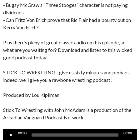
–Bugsy McGraw’s “Three Stooges” character is not paying
dividends.
–Can Fritz Von Erich prove that Ric Flair had a bounty out on
Kerry Von Erich?
Plus there’s pleny of great classic audio on this episode, so
what are you waiting for? Download and listen to this wicked
good podcast today!
STICK TO WRESTLING…give us sixty minutes and perhaps
indeed, we’ll give you a rawbone wrestling podcast!
Produced by Lou Kipilman
Stick To Wrestling with John McAdam is a production of the
Arcadian Vanguard Podcast Network
Audio
00:00
00:00
Player