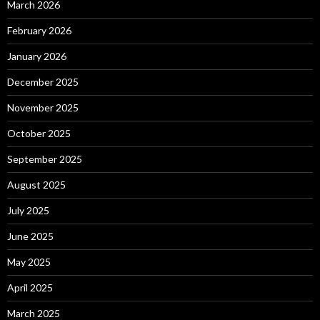
March 2026
February 2026
January 2026
December 2025
November 2025
October 2025
September 2025
August 2025
July 2025
June 2025
May 2025
April 2025
March 2025