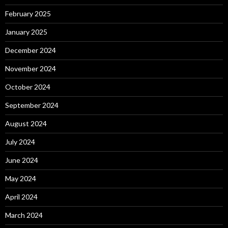
February 2025
January 2025
December 2024
November 2024
October 2024
September 2024
August 2024
July 2024
June 2024
May 2024
April 2024
March 2024