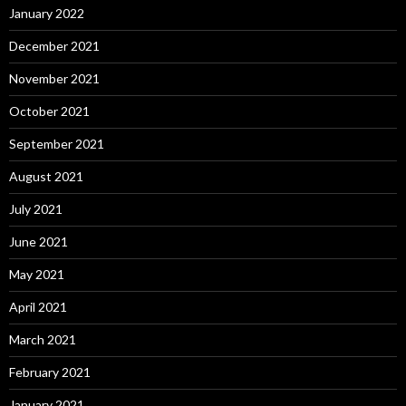
January 2022
December 2021
November 2021
October 2021
September 2021
August 2021
July 2021
June 2021
May 2021
April 2021
March 2021
February 2021
January 2021