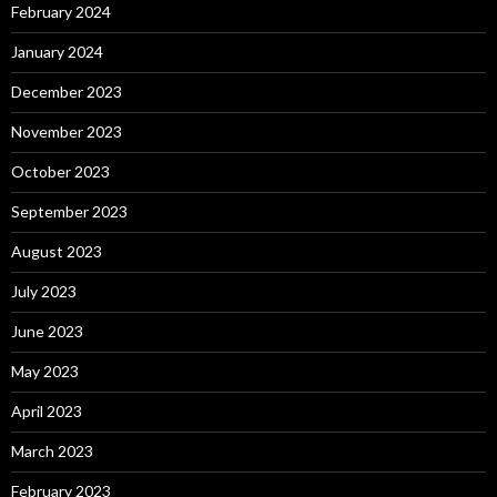
February 2024
January 2024
December 2023
November 2023
October 2023
September 2023
August 2023
July 2023
June 2023
May 2023
April 2023
March 2023
February 2023