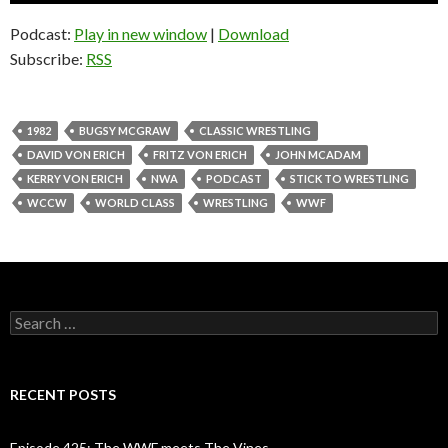
Podcast:
Play in new window
|
Download
Subscribe:
RSS
1982
BUGSY MCGRAW
CLASSIC WRESTLING
DAVID VON ERICH
FRITZ VON ERICH
JOHN MCADAM
KERRY VON ERICH
NWA
PODCAST
STICK TO WRESTLING
WCCW
WORLD CLASS
WRESTLING
WWF
S
e
a
r
c
RECENT POSTS
h
f
o
Episode 425: The WWF meets The Vines