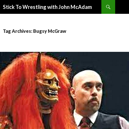
Search
Stick To Wrestling with John McAdam
SKIP
TO
CONTENT
Tag Archives: Bugsy McGraw