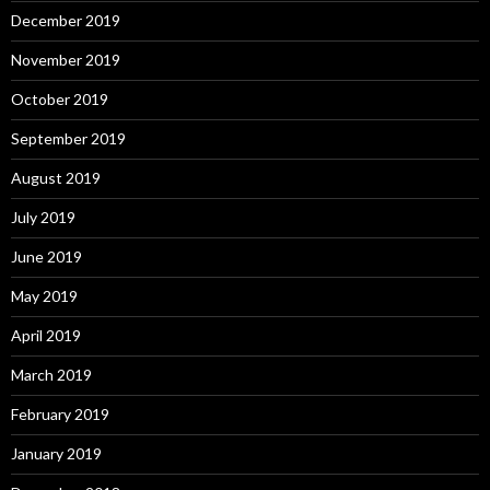
December 2019
November 2019
October 2019
September 2019
August 2019
July 2019
June 2019
May 2019
April 2019
March 2019
February 2019
January 2019