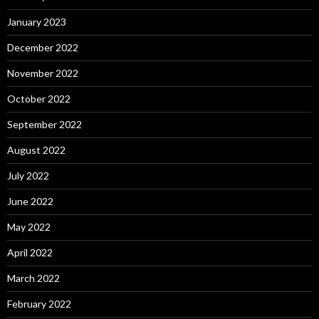
January 2023
December 2022
November 2022
October 2022
September 2022
August 2022
July 2022
June 2022
May 2022
April 2022
March 2022
February 2022