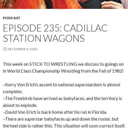
PODCAST
EPISODE 235: CADILLAC
STATION WAGONS
DECEMBER 9, 2022
This week on STICK TO WRESTLING we discuss to goings on
in World Class Championship Wrestling from the Fall of 1982!
–Kerry Von Erich’s ascent to national superstardom is almost
complete.
–The Freebirds have arrived as babyfaces, and the territory is
about to explode.
–David Von Erich is back home after his run in Florida.
–There are superstar babyfaces up and down the roster, but
the heel side is rather thin. This situation will soon correct itself.