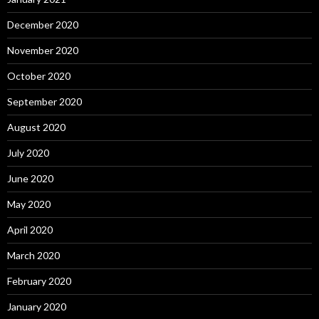
December 2020
November 2020
October 2020
September 2020
August 2020
July 2020
June 2020
May 2020
April 2020
March 2020
February 2020
January 2020