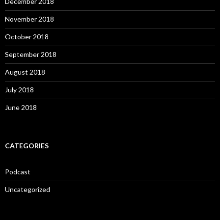
December 2018
November 2018
October 2018
September 2018
August 2018
July 2018
June 2018
CATEGORIES
Podcast
Uncategorized