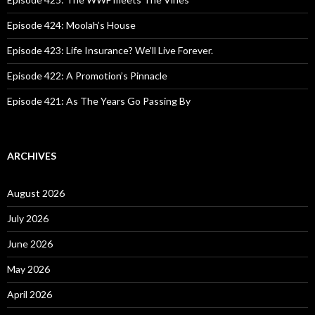
r
:
Episode 424: Moolah’s House
Episode 423: Life Insurance? We’ll Live Forever.
Episode 422: A Promotion’s Pinnacle
Episode 421: As The Years Go Passing By
ARCHIVES
August 2026
July 2026
June 2026
May 2026
April 2026