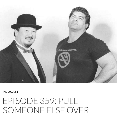
PODCAST
EPISODE 359: PULL
SOMEONE ELSE OVER