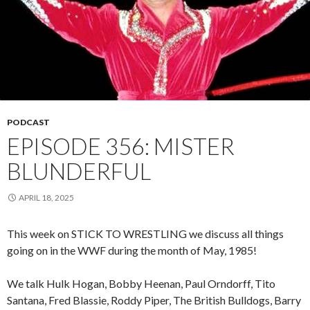
PODCAST
EPISODE 356: MISTER
BLUNDERFUL
APRIL 18, 2025
This week on STICK TO WRESTLING we discuss all things
going on in the WWF during the month of May, 1985!
We talk Hulk Hogan, Bobby Heenan, Paul Orndorff, Tito
Santana, Fred Blassie, Roddy Piper, The British Bulldogs, Barry