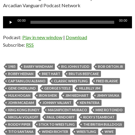
Arcadian Vanguard Podcast Network
Audio
00:00
00:00
Player
Podcast:
Play in new window
|
Download
Subscribe:
RSS
1985
BARRY WINDHAM
BIG JOHN STUDD
BOB ORTON JR
BOBBY HEENAN
BRET HART
BRUTUS BEEFCAKE
CAPTAIN LOU ALBANO
CLASSIC WRESTLING
FRED BLASSIE
GENE OKERLUND
GEORGE STEELE
HILLBILLY JIM
HULK HOGAN
IRON SHEIK
JIM NIEDHART
JIMMY SNUKA
JOHN MCADAM
JOHNNY VALIANT
KEN PATERA
KING KONG BUNDY
MAGNIFICENT MURACO
MIKE ROTONDO
NIKOLAI VOLKOFF
PAUL ORNDORFF
RICKY STEAMBOAT
RODDY PIPER
STICK TO WRESTLING
THE BRITISH BULLDOGS
TITO SANTANA
WENDI RICHTER
WRESTLING
WWE