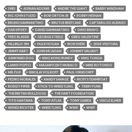
1985
ADRIAN ADONIS
ANDRE THE GIANT
BARRY WINDHAM
BIG JOHN STUDD
BOB ORTON JR
BOBBY HEENAN
BRUNO SAMMARTINO
BRUTUS BEEFCAKE
CAPTAIN LOU ALBANO
DAN SPIVEY
DAVID SAMMARTINO
DINO BRAVO
FRED BLASSIE
GEORGE STEELE
GREG VALENTINE
HILLBILLY JIM
HULK HOGAN
IRON SHEIK
JESSE VENTURA
JIMMY HART
JOHN MCADAM
JOHNNY VALIANT
JUNKYARD DOG
KING KONG BUNDY
KING TONGA
LANNY POFFO
MAGNIFICENT MURACO
MIKE ROTONDO
MR. FUJI
NIKOLAI VOLKOFF
PAUL ORNDORFF
PEDRO MORALES
RANDY SAVAGE
RICKY STEAMBOAT
RODDY PIPER
STICK TO WRESTLING
TERRY FUNK
THE BRITISH BULLDOGS
THE HART FOUNDATION
TITO SANTANA
TONY ATLAS
TONY GAREA
UNCLE ELMER
WENDI RICHTER
WRESTLING
WWE
WWF