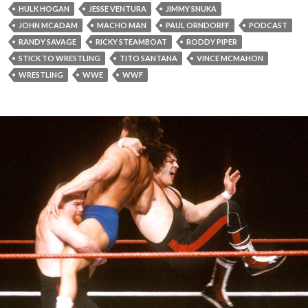
HULK HOGAN
JESSE VENTURA
JIMMY SNUKA
JOHN MCADAM
MACHO MAN
PAUL ORNDORFF
PODCAST
RANDY SAVAGE
RICKY STEAMBOAT
RODDY PIPER
STICK TO WRESTLING
TITO SANTANA
VINCE MCMAHON
WRESTLING
WWE
WWF