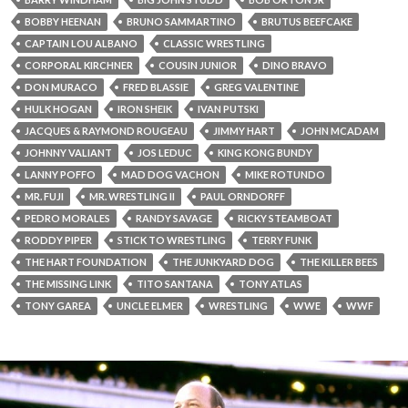
BOBBY HEENAN
BRUNO SAMMARTINO
BRUTUS BEEFCAKE
CAPTAIN LOU ALBANO
CLASSIC WRESTLING
CORPORAL KIRCHNER
COUSIN JUNIOR
DINO BRAVO
DON MURACO
FRED BLASSIE
GREG VALENTINE
HULK HOGAN
IRON SHEIK
IVAN PUTSKI
JACQUES & RAYMOND ROUGEAU
JIMMY HART
JOHN MCADAM
JOHNNY VALIANT
JOS LEDUC
KING KONG BUNDY
LANNY POFFO
MAD DOG VACHON
MIKE ROTUNDO
MR. FUJI
MR. WRESTLING II
PAUL ORNDORFF
PEDRO MORALES
RANDY SAVAGE
RICKY STEAMBOAT
RODDY PIPER
STICK TO WRESTLING
TERRY FUNK
THE HART FOUNDATION
THE JUNKYARD DOG
THE KILLER BEES
THE MISSING LINK
TITO SANTANA
TONY ATLAS
TONY GAREA
UNCLE ELMER
WRESTLING
WWE
WWF