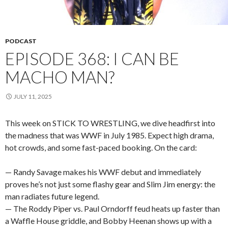
PODCAST
EPISODE 368: I CAN BE
MACHO MAN?
JULY 11, 2025
This week on STICK TO WRESTLING, we dive headfirst into
the madness that was WWF in July 1985. Expect high drama,
hot crowds, and some fast-paced booking. On the card:
— Randy Savage makes his WWF debut and immediately
proves he’s not just some flashy gear and Slim Jim energy: the
man radiates future legend.
— The Roddy Piper vs. Paul Orndorff feud heats up faster than
a Waffle House griddle, and Bobby Heenan shows up with a