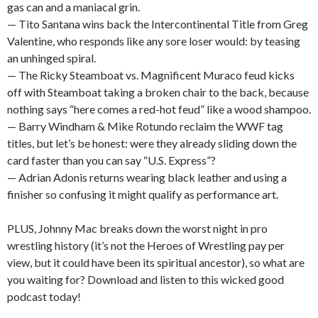
gas can and a maniacal grin.
— Tito Santana wins back the Intercontinental Title from Greg
Valentine, who responds like any sore loser would: by teasing
an unhinged spiral.
— The Ricky Steamboat vs. Magnificent Muraco feud kicks
off with Steamboat taking a broken chair to the back, because
nothing says “here comes a red-hot feud” like a wood shampoo.
— Barry Windham & Mike Rotundo reclaim the WWF tag
titles, but let’s be honest: were they already sliding down the
card faster than you can say “U.S. Express”?
— Adrian Adonis returns wearing black leather and using a
finisher so confusing it might qualify as performance art.
PLUS, Johnny Mac breaks down the worst night in pro
wrestling history (it’s not the Heroes of Wrestling pay per
view, but it could have been its spiritual ancestor), so what are
you waiting for? Download and listen to this wicked good
podcast today!