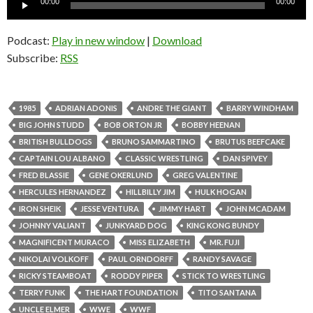
00:00
00:00
Player
Podcast:
Play in new window
|
Download
Subscribe:
RSS
1985
ADRIAN ADONIS
ANDRE THE GIANT
BARRY WINDHAM
BIG JOHN STUDD
BOB ORTON JR
BOBBY HEENAN
BRITISH BULLDOGS
BRUNO SAMMARTINO
BRUTUS BEEFCAKE
CAPTAIN LOU ALBANO
CLASSIC WRESTLING
DAN SPIVEY
FRED BLASSIE
GENE OKERLUND
GREG VALENTINE
HERCULES HERNANDEZ
HILLBILLY JIM
HULK HOGAN
IRON SHEIK
JESSE VENTURA
JIMMY HART
JOHN MCADAM
JOHNNY VALIANT
JUNKYARD DOG
KING KONG BUNDY
MAGNIFICENT MURACO
MISS ELIZABETH
MR. FUJI
NIKOLAI VOLKOFF
PAUL ORNDORFF
RANDY SAVAGE
RICKY STEAMBOAT
RODDY PIPER
STICK TO WRESTLING
TERRY FUNK
THE HART FOUNDATION
TITO SANTANA
UNCLE ELMER
WWE
WWF