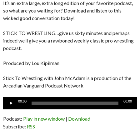
It’s an extra large, extra long edition of your favorite podcast,
so what are you waiting for? Download and listen to this
wicked good conversation today!
STICK TO WRESTLING…give us sixty minutes and perhaps
indeed we’ll give you a rawboned weekly classic pro wrestling
podcast.
Produced by Lou Kipilman
Stick To Wrestling with John McAdam is a production of the
Arcadian Vanguard Podcast Network
Audio
00:00
00:00
Player
Podcast:
Play in new window
|
Download
Subscribe:
RSS