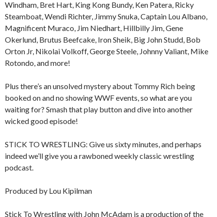
Windham, Bret Hart, King Kong Bundy, Ken Patera, Ricky
Steamboat, Wendi Richter, Jimmy Snuka, Captain Lou Albano,
Magnificent Muraco, Jim Niedhart, Hillbilly Jim, Gene
Okerlund, Brutus Beefcake, Iron Sheik, Big John Studd, Bob
Orton Jr, Nikolai Volkoff, George Steele, Johnny Valiant, Mike
Rotondo, and more!
Plus there’s an unsolved mystery about Tommy Rich being
booked on and no showing WWF events, so what are you
waiting for? Smash that play button and dive into another
wicked good episode!
STICK TO WRESTLING: Give us sixty minutes, and perhaps
indeed we’ll give you a rawboned weekly classic wrestling
podcast.
Produced by Lou Kipilman
Stick To Wrestling with John McAdam is a production of the