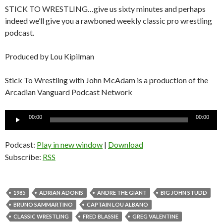
STICK TO WRESTLING…give us sixty minutes and perhaps
indeed we’ll give you a rawboned weekly classic pro wrestling
podcast.
Produced by Lou Kipilman
Stick To Wrestling with John McAdam is a production of the
Arcadian Vanguard Podcast Network
Audio
00:00
00:00
Player
Podcast:
Play in new window
|
Download
Subscribe:
RSS
1985
ADRIAN ADONIS
ANDRE THE GIANT
BIG JOHN STUDD
BRUNO SAMMARTINO
CAPTAIN LOU ALBANO
CLASSIC WRESTLING
FRED BLASSIE
GREG VALENTINE