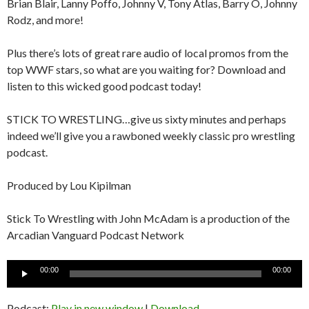
Brian Blair, Lanny Poffo, Johnny V, Tony Atlas, Barry O, Johnny
Rodz, and more!
Plus there’s lots of great rare audio of local promos from the
top WWF stars, so what are you waiting for? Download and
listen to this wicked good podcast today!
STICK TO WRESTLING…give us sixty minutes and perhaps
indeed we’ll give you a rawboned weekly classic pro wrestling
podcast.
Produced by Lou Kipilman
Stick To Wrestling with John McAdam is a production of the
Arcadian Vanguard Podcast Network
Audio
00:00
00:00
Player
Podcast:
Play in new window
|
Download