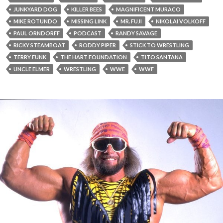
JUNKYARD DOG
KILLER BEES
MAGNIFICENT MURACO
MIKE ROTUNDO
MISSING LINK
MR. FUJI
NIKOLAI VOLKOFF
PAUL ORNDORFF
PODCAST
RANDY SAVAGE
RICKY STEAMBOAT
RODDY PIPER
STICK TO WRESTLING
TERRY FUNK
THE HART FOUNDATION
TITO SANTANA
UNCLE ELMER
WRESTLING
WWE
WWF