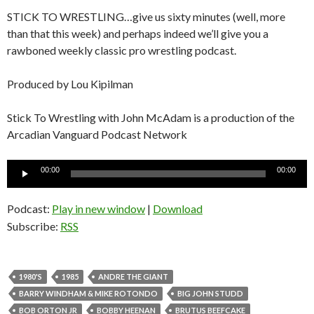
STICK TO WRESTLING…give us sixty minutes (well, more
than that this week) and perhaps indeed we’ll give you a
rawboned weekly classic pro wrestling podcast.
Produced by Lou Kipilman
Stick To Wrestling with John McAdam is a production of the
Arcadian Vanguard Podcast Network
Audio
00:00
00:00
Player
Podcast:
Play in new window
|
Download
Subscribe:
RSS
1980'S
1985
ANDRE THE GIANT
BARRY WINDHAM & MIKE ROTONDO
BIG JOHN STUDD
BOB ORTON JR
BOBBY HEENAN
BRUTUS BEEFCAKE