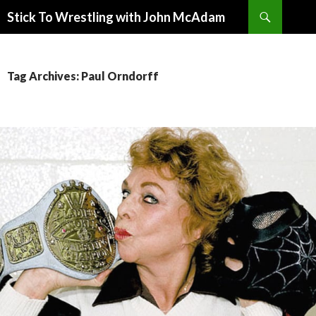
Search
Stick To Wrestling with John McAdam
SKIP
TO
CONTENT
Tag Archives: Paul Orndorff