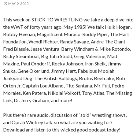
MAY 9, 2025
This week on STICK TO WRESTLING we take a deep dive into
the WWF of forty years ago, May 1985! We talk Hulk Hogan,
Bobby Heenan, Magnificent Muraco, Roddy Piper, The Hart
Foundation, Wendi Richter, Randy Savage, Andre The Giant,
Fred Blassie, Jesse Ventura, Barry Windham & Mike Rotondo,
Ricky Steamboat, Big John Studd, Greg Valentine, Mad
Maxine, Paul Orndorff, Rocky Johnson, Iron Sheik, Jimmy
Snuka, Gene Okerlund, Jimmy Hart, Fabulous Moolah,
Junkyard Dog, The British Bulldogs, Brutus Beefcake, Bob
Orton Jr, Captain Lou Albano, Tito Santana, Mr. Fuji, Pedro
Morales, Ken Patera, Nikolai Volkoff, Tony Atlas, The Missing
Link, Dr. Jerry Graham, and more!
Plus there’s rare audio, discussion of “sold” wrestling shows,
and Oprah Winfrey talk, so what are you waiting for?
Download and listen to this wicked good podcast today!