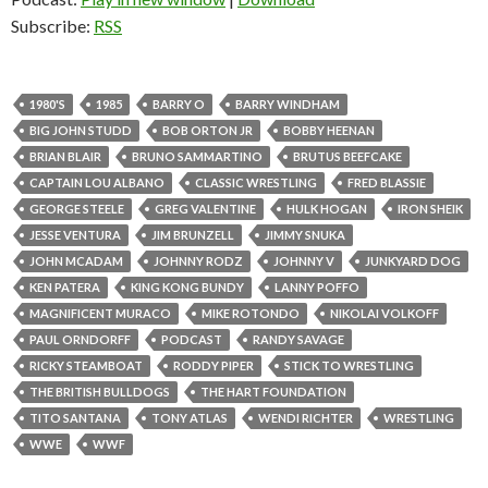
Subscribe:
RSS
1980'S
1985
BARRY O
BARRY WINDHAM
BIG JOHN STUDD
BOB ORTON JR
BOBBY HEENAN
BRIAN BLAIR
BRUNO SAMMARTINO
BRUTUS BEEFCAKE
CAPTAIN LOU ALBANO
CLASSIC WRESTLING
FRED BLASSIE
GEORGE STEELE
GREG VALENTINE
HULK HOGAN
IRON SHEIK
JESSE VENTURA
JIM BRUNZELL
JIMMY SNUKA
JOHN MCADAM
JOHNNY RODZ
JOHNNY V
JUNKYARD DOG
KEN PATERA
KING KONG BUNDY
LANNY POFFO
MAGNIFICENT MURACO
MIKE ROTONDO
NIKOLAI VOLKOFF
PAUL ORNDORFF
PODCAST
RANDY SAVAGE
RICKY STEAMBOAT
RODDY PIPER
STICK TO WRESTLING
THE BRITISH BULLDOGS
THE HART FOUNDATION
TITO SANTANA
TONY ATLAS
WENDI RICHTER
WRESTLING
WWE
WWF