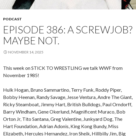
PODCAST
EPISODE 386: A SCREWJOB?
MAYBE NOT.
NOVEMBER 14, 2025
This week on STICK TO WRESTLING we talk WWF from
November 1985!
Hulk Hogan, Bruno Sammartino, Terry Funk, Roddy Piper,
Bobby Heenan, Randy Savage, Jesse Ventura, Andre The Giant,
Ricky Steamboat, Jimmy Hart, British Bulldogs, Paul Orndorff,
Barry Windham, Gene Okerlund, Magnificent Muraco, Bob
Orton Jr, Tito Santana, Greg Valentine, Junkyard Dog, The
Hart Foundation, Adrian Adonis, King Kong Bundy, Miss
Elizabeth, Hercules Hernandez, Iron Sheik, Hillbilly Jim, Big