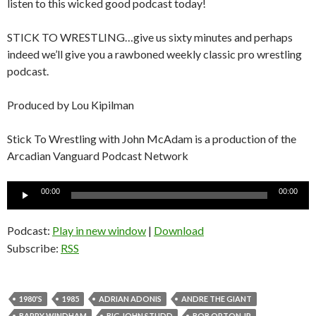
listen to this wicked good podcast today!
STICK TO WRESTLING…give us sixty minutes and perhaps
indeed we’ll give you a rawboned weekly classic pro wrestling
podcast.
Produced by Lou Kipilman
Stick To Wrestling with John McAdam is a production of the
Arcadian Vanguard Podcast Network
Audio
00:00
00:00
Player
Podcast:
Play in new window
|
Download
Subscribe:
RSS
1980'S
1985
ADRIAN ADONIS
ANDRE THE GIANT
BARRY WINDHAM
BIG JOHN STUDD
BOB ORTON JR