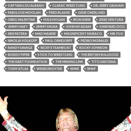
CAPTAIN LOU ALBANO
CLASSIC WRESTLING
DR. JERRY GRAHAM
FABULOUS MOOLAH
FRED BLASSIE
GENE OKERLUND
GREG VALENTINE
HULK HOGAN
IRON SHEIK
JESSE VENTURA
JIMMY HART
JIMMY SNUKA
JOHN MCADAM
JUNKYARD DOG
KEN PATERA
MAD MAXINE
MAGNIFICENT MURACO
MR. FUJI
NIKOLAI VOLKOFF
PAUL ORNDORFF
PEDRO MORALES
RANDY SAVAGE
RICKY STEAMBOAT
ROCKY JOHNSON
RODDY PIPER
STICK TO WRESTLING
THE BRITISH BULLDOGS
THE HART FOUNDATION
THE MISSING LINK
TITO SANTANA
TONY ATLAS
WENDI RICHTER
WWE
WWF