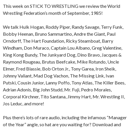
This week on STICK TO WRESTLING we review the World
Wrestling Federation’s month of September, 1985!
We talk Hulk Hogan, Roddy Piper, Randy Savage, Terry Funk,
Bobby Heenan, Bruno Sammartino, Andre the Giant, Paul
Orndorff, The Hart Foundation, Ricky Steamboat, Barry
Windham, Don Muraco, Captain Lou Albano, Greg Valentine,
King Kong Bundy, The Junkyard Dog, Dino Bravo, Jacques &
Raymond Rougeau, Brutus Beefcake, Mike Rotundo, Uncle
Elmer, Fred Blassie, Bob Orton Jr., Tony Garea, Iron Sheik,
Johnny Valiant, Mad Dog Vachon, The Missing Link, Ivan
Putski, Cousin Junior, Lanny Poffo, Tony Atlas, The Killer Bees,
Adrian Adonis, Big John Studd, Mr. Fuji, Pedro Morales,
Corporal Kirchner, Tito Santana, Jimmy Hart, Mr. Wrestling II,
Jos Leduc, and more!
Plus there’s lots of rare audio, including the infamous “Manager
of the Year” angle, so hat are you waiting for? Download and