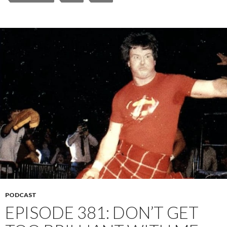
PODCAST
EPISODE 381: DON’T GET