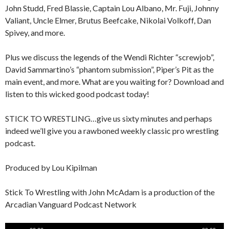
John Studd, Fred Blassie, Captain Lou Albano, Mr. Fuji, Johnny
Valiant, Uncle Elmer, Brutus Beefcake, Nikolai Volkoff, Dan
Spivey, and more.
Plus we discuss the legends of the Wendi Richter “screwjob”,
David Sammartino’s “phantom submission”, Piper’s Pit as the
main event, and more. What are you waiting for? Download and
listen to this wicked good podcast today!
STICK TO WRESTLING…give us sixty minutes and perhaps
indeed we’ll give you a rawboned weekly classic pro wrestling
podcast.
Produced by Lou Kipilman
Stick To Wrestling with John McAdam is a production of the
Arcadian Vanguard Podcast Network
Audio