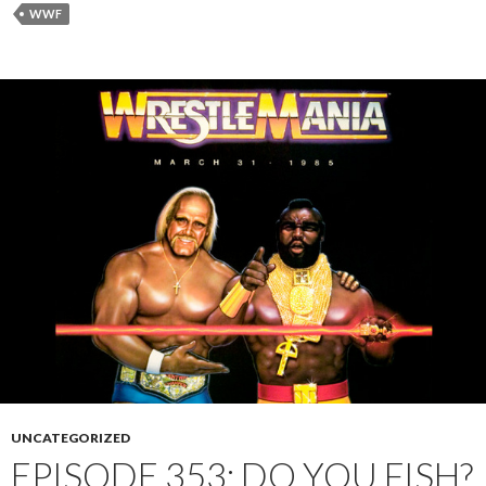
WWF
UNCATEGORIZED
EPISODE 353: DO YOU FISH?