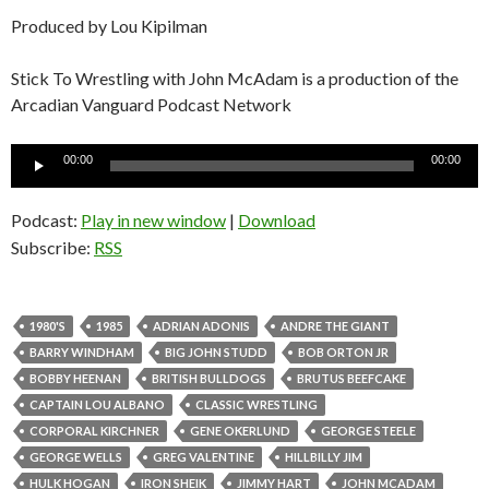
Produced by Lou Kipilman
Stick To Wrestling with John McAdam is a production of the
Arcadian Vanguard Podcast Network
Audio
00:00
00:00
Player
Podcast:
Play in new window
|
Download
Subscribe:
RSS
1980'S
1985
ADRIAN ADONIS
ANDRE THE GIANT
BARRY WINDHAM
BIG JOHN STUDD
BOB ORTON JR
BOBBY HEENAN
BRITISH BULLDOGS
BRUTUS BEEFCAKE
CAPTAIN LOU ALBANO
CLASSIC WRESTLING
CORPORAL KIRCHNER
GENE OKERLUND
GEORGE STEELE
GEORGE WELLS
GREG VALENTINE
HILLBILLY JIM
HULK HOGAN
IRON SHEIK
JIMMY HART
JOHN MCADAM