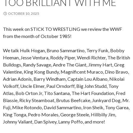
TOO BRILLIANT WITH ME
OCTOBER 10, 2025
This week on STICK TO WRESTLING we review the WWF
from the month of October 1985!
We talk Hulk Hogan, Bruno Sammartino, Terry Funk, Bobby
Heenan, Jesse Ventura, Roddy Piper, Wendi Richter, The British
Bulldogs, Randy Savage, Andre The Giant, Jimmy Hart, Greg
Valentine, King Kong Bundy, Magnificent Muraco, Dino Bravo,
Adrian Adonis, Barry Windham, Captain Lou Albano, Nikolai
Volkoff, Uncle Elmer, Paul Orndorff, Big John Studd, Tony
Atlas, Bob Orton Jr, Tito Santana, The Hart Foundation, Fred
Blassie, Ricky Steamboat, Brutus Beefcake, Junkyard Dog, Mr.
Fuji, Mike Rotondo, David Sammartino, Iron Sheik, Tony Garea,
King Tonga, Pedro Morales, George Steele, Hillbilly Jim,
Johnny Valiant, Dan Spivey, Lanny Poffo, and more!