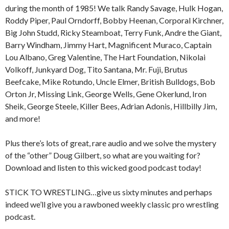
during the month of 1985! We talk Randy Savage, Hulk Hogan,
Roddy Piper, Paul Orndorff, Bobby Heenan, Corporal Kirchner,
Big John Studd, Ricky Steamboat, Terry Funk, Andre the Giant,
Barry Windham, Jimmy Hart, Magnificent Muraco, Captain
Lou Albano, Greg Valentine, The Hart Foundation, Nikolai
Volkoff, Junkyard Dog, Tito Santana, Mr. Fuji, Brutus
Beefcake, Mike Rotundo, Uncle Elmer, British Bulldogs, Bob
Orton Jr, Missing Link, George Wells, Gene Okerlund, Iron
Sheik, George Steele, Killer Bees, Adrian Adonis, Hillbilly Jim,
and more!
Plus there’s lots of great, rare audio and we solve the mystery
of the “other” Doug Gilbert, so what are you waiting for?
Download and listen to this wicked good podcast today!
STICK TO WRESTLING…give us sixty minutes and perhaps
indeed we’ll give you a rawboned weekly classic pro wrestling
podcast.