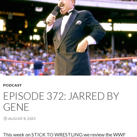
PODCAST
EPISODE 372: JARRED BY
GENE
AUGUST 8, 2025
This week on STICK TO WRESTLING we review the WWF