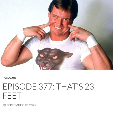
PODCAST
EPISODE 377: THAT’S 23
FEET
SEPTEMBER 12, 2025