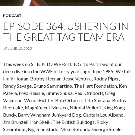
PODCAST
EPISODE 364: USHERING IN
THE GREAT TAG TEAM ERA
JUNE 13, 2025
This week on STICK TO WRESTLING it’s Part Two of our
deep dive into the WWF of forty years ago, June 1985! We talk
Hulk Hogan, Bobby Heenan, Jesse Ventura, Roddy Piper,
Randy Savage, Bruno Sammartino, The Hart Foundation, Ken
Patera, Fred Blassie, Jimmy Snuka, Paul Orndorff, Greg
Valentine, Wendi Richter, Bob Orton Jr, Tito Santana, Brutus
Beefcake, Magnificent Muraco, Nikolai Volkoff, King Kong
Bundy, Barry Windham, Junkyard Dog, Captain Lou Albano,
Jim Brunzell, Iron Sheik, The British Bulldogs, Ricky
Steamboat, Big John Studd, Mike Rotondo, George Steele,