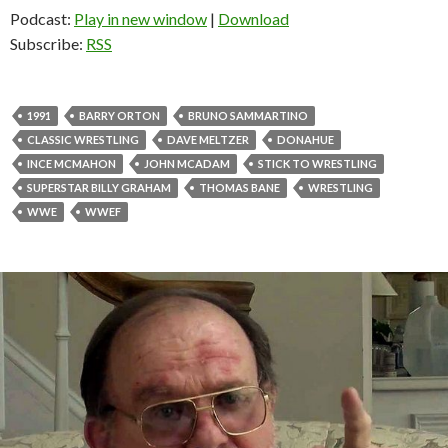
Podcast:
Play in new window
|
Download
Subscribe:
RSS
1991
BARRY ORTON
BRUNO SAMMARTINO
CLASSIC WRESTLING
DAVE MELTZER
DONAHUE
INCE MCMAHON
JOHN MCADAM
STICK TO WRESTLING
SUPERSTAR BILLY GRAHAM
THOMAS BANE
WRESTLING
WWE
WWEF