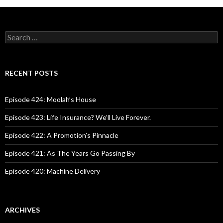
S
e
a
r
c
RECENT POSTS
h
f
o
Episode 424: Moolah’s House
r
:
Episode 423: Life Insurance? We’ll Live Forever.
Episode 422: A Promotion’s Pinnacle
Episode 421: As The Years Go Passing By
Episode 420: Machine Delivery
ARCHIVES