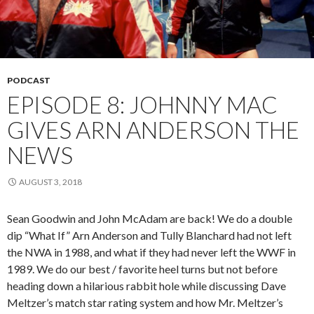
PODCAST
EPISODE 8: JOHNNY MAC
GIVES ARN ANDERSON THE
NEWS
AUGUST 3, 2018
Sean Goodwin and John McAdam are back! We do a double
dip “What If” Arn Anderson and Tully Blanchard had not left
the NWA in 1988, and what if they had never left the WWF in
1989. We do our best / favorite heel turns but not before
heading down a hilarious rabbit hole while discussing Dave
Meltzer’s match star rating system and how Mr. Meltzer’s