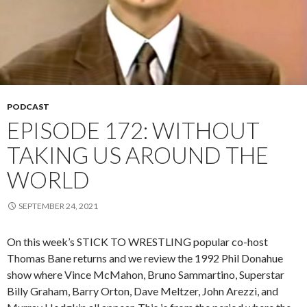
PODCAST
EPISODE 172: WITHOUT
TAKING US AROUND THE
WORLD
SEPTEMBER 24, 2021
On this week’s STICK TO WRESTLING popular co-host
Thomas Bane returns and we review the 1992 Phil Donahue
show where Vince McMahon, Bruno Sammartino, Superstar
Billy Graham, Barry Orton, Dave Meltzer, John Arezzi, and