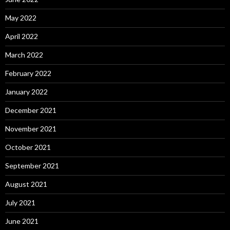
May 2022
April 2022
March 2022
February 2022
January 2022
December 2021
November 2021
October 2021
September 2021
August 2021
July 2021
June 2021