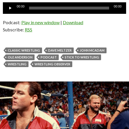
Audio
00:00
00:00
Player
Podcast:
Play in new window
|
Download
Subscribe:
RSS
CLASSIC WRESTLING
DAVE MELTZER
JOHN MCADAM
OLE ANDERSON
PODCAST
STICK TO WRESTLING
WRESTLING
WRESTLING OBSERVER