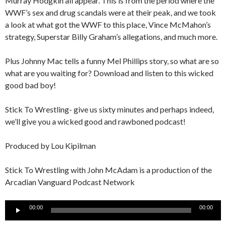
Murray Hodgkin all appear. This is from the period where the
WWF’s sex and drug scandals were at their peak, and we took
a look at what got the WWF to this place, Vince McMahon’s
strategy, Superstar Billy Graham’s allegations, and much more.
Plus Johnny Mac tells a funny Mel Phillips story, so what are so
what are you waiting for? Download and listen to this wicked
good bad boy!
Stick To Wrestling- give us sixty minutes and perhaps indeed,
we’ll give you a wicked good and rawboned podcast!
Produced by Lou Kipilman
Stick To Wrestling with John McAdam is a production of the
Arcadian Vanguard Podcast Network
Audio
00:00
00:00
Player