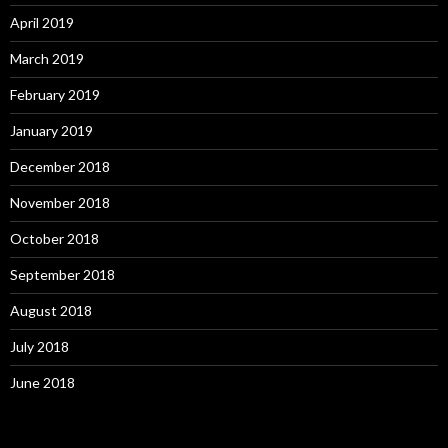
April 2019
March 2019
February 2019
January 2019
December 2018
November 2018
October 2018
September 2018
August 2018
July 2018
June 2018