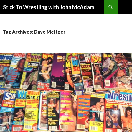
Search
Stick To Wrestling with John McAdam
SKIP
TO
CONTENT
Tag Archives: Dave Meltzer