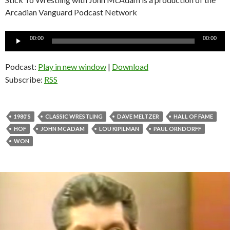
Arcadian Vanguard Podcast Network
Audio
00:00
00:00
Player
Podcast:
Play in new window
|
Download
Subscribe:
RSS
1980'S
CLASSIC WRESTLING
DAVE MELTZER
HALL OF FAME
HOF
JOHN MCADAM
LOU KIPILMAN
PAUL ORNDORFF
WON