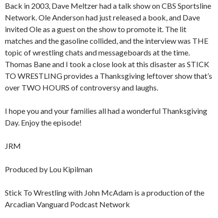
Back in 2003, Dave Meltzer had a talk show on CBS Sportsline
Network. Ole Anderson had just released a book, and Dave
invited Ole as a guest on the show to promote it. The lit
matches and the gasoline collided, and the interview was THE
topic of wrestling chats and messageboards at the time.
Thomas Bane and I took a close look at this disaster as STICK
TO WRESTLING provides a Thanksgiving leftover show that’s
over TWO HOURS of controversy and laughs.
I hope you and your families all had a wonderful Thanksgiving
Day. Enjoy the episode!
JRM
Produced by Lou Kipilman
Stick To Wrestling with John McAdam is a production of the
Arcadian Vanguard Podcast Network