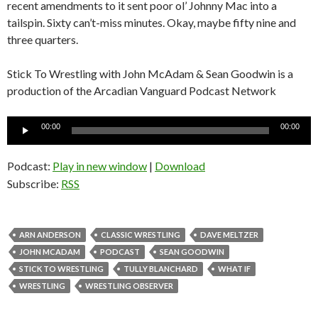
recent amendments to it sent poor ol’ Johnny Mac into a
tailspin. Sixty can’t-miss minutes. Okay, maybe fifty nine and
three quarters.
Stick To Wrestling with John McAdam & Sean Goodwin is a
production of the Arcadian Vanguard Podcast Network
Audio
00:00
00:00
Player
Podcast:
Play in new window
|
Download
Subscribe:
RSS
ARN ANDERSON
CLASSIC WRESTLING
DAVE MELTZER
JOHN MCADAM
PODCAST
SEAN GOODWIN
STICK TO WRESTLING
TULLY BLANCHARD
WHAT IF
WRESTLING
WRESTLING OBSERVER