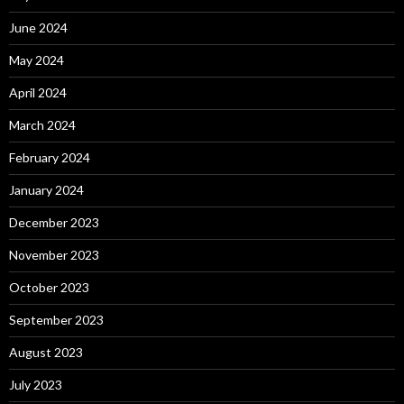
June 2024
May 2024
April 2024
March 2024
February 2024
January 2024
December 2023
November 2023
October 2023
September 2023
August 2023
July 2023