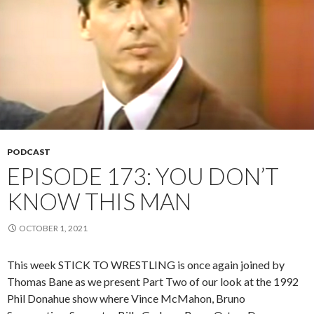
PODCAST
EPISODE 173: YOU DON’T
KNOW THIS MAN
OCTOBER 1, 2021
This week STICK TO WRESTLING is once again joined by
Thomas Bane as we present Part Two of our look at the 1992
Phil Donahue show where Vince McMahon, Bruno