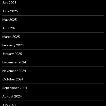
July 2025
June 2025
May 2025
April 2025
March 2025
February 2025
January 2025
December 2024
November 2024
October 2024
September 2024
August 2024
July 2024