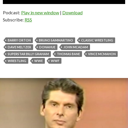
Player
Podcast:
Play in new window
|
Download
Subscribe:
RSS
BARRY ORTON
BRUNO SAMMARTINO
CLASSIC WRESTLING
DAVE MELTZER
DONAHUE
JOHN MCADAM
SUPERSTAR BILLY GRAHAM
THOMAS BANE
VINCE MCMAHON
WRESTLING
WWE
WWF