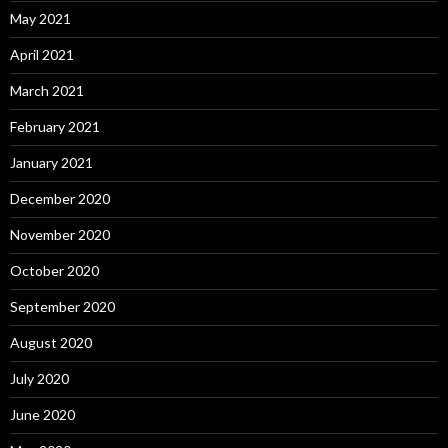
May 2021
April 2021
March 2021
February 2021
January 2021
December 2020
November 2020
October 2020
September 2020
August 2020
July 2020
June 2020