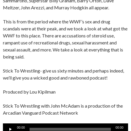
Sammartino, Superstar Billy Graham, Barry Orton, Dave
Meltzer, John Arezzi, and Murray Hodgkin all appear.
This is from the period where the WWF’s sex and drug
scandals were at their peak, and we took a look at what got the
WWF to this place. There are accusations of steroid use,
rampant use of recreational drugs, sexual harassment and
sexual assault, and more. We take a look at everything that is
being said.
Stick To Wrestling- give us sixty minutes and perhaps indeed,
we’ll give you a wicked good and rawboned podcast!
Produced by Lou Kipilman
Stick To Wrestling with John McAdam is a production of the
Arcadian Vanguard Podcast Network
Audio
00:00
00:00