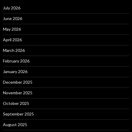
July 2026
June 2026
May 2026
April 2026
March 2026
February 2026
January 2026
December 2025
November 2025
October 2025
September 2025
August 2025