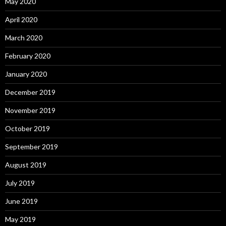
May 2020
April 2020
March 2020
February 2020
January 2020
December 2019
November 2019
October 2019
September 2019
August 2019
July 2019
June 2019
May 2019