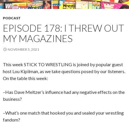
PODCAST
EPISODE 178: I THREW OUT
MY MAGAZINES
NOVEMBER 5, 2021
This week STICK TO WRESTLING is joined by popular guest
host Lou Kipilman, as we take questions posed by our listeners.
On the table this week:
–Has Dave Meltzer’s influence had any negative effects on the
business?
–What’s one match that hooked you and sealed your wrestling
fandom?