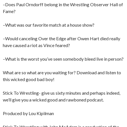
–Does Paul Orndorff belong in the Wrestling Observer Hall of
Fame?
–What was our favorite match at a house show?
–Would canceling Over the Edge after Owen Hart died really
have caused a riot as Vince feared?
–What is the worst you’ve seen somebody bleed live in person?
What are so what are you waiting for? Download and listen to
this wicked good bad boy!
Stick To Wrestling- give us sixty minutes and perhaps indeed,
we’ll give you a wicked good and rawboned podcast.
Produced by Lou Kipilman
Stick To Wrestling with John McAdam is a production of the