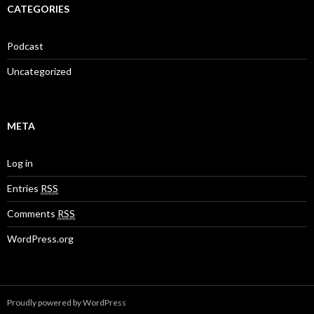
CATEGORIES
Podcast
Uncategorized
META
Log in
Entries
RSS
Comments
RSS
WordPress.org
Proudly powered by WordPress