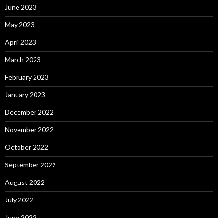
June 2023
May 2023
April 2023
March 2023
February 2023
January 2023
December 2022
November 2022
October 2022
September 2022
August 2022
July 2022
June 2022