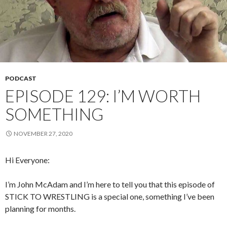
PODCAST
EPISODE 129: I’M WORTH
SOMETHING
NOVEMBER 27, 2020
Hi Everyone:
I’m John McAdam and I’m here to tell you that this episode of
STICK TO WRESTLING is a special one, something I’ve been
planning for months.