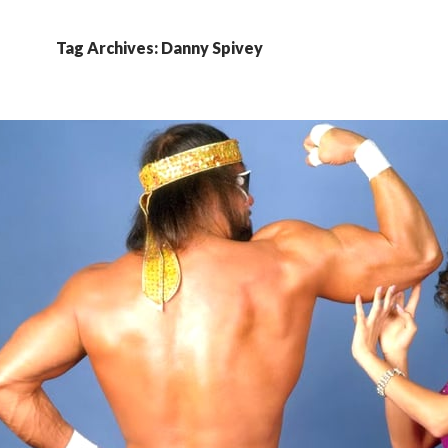
Tag Archives: Danny Spivey