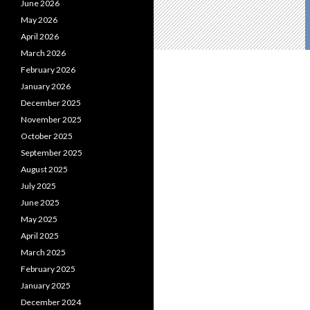
June 2026
May 2026
April 2026
March 2026
February 2026
January 2026
December 2025
November 2025
October 2025
September 2025
August 2025
July 2025
June 2025
May 2025
April 2025
March 2025
February 2025
January 2025
December 2024