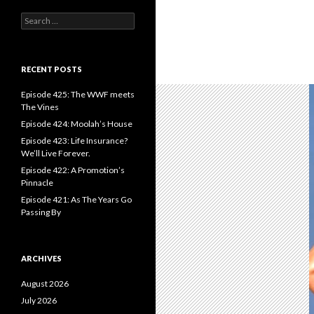
S
e
a
r
c
RECENT POSTS
h
f
Episode 425: The WWF meets
o
The Vines
r
Episode 424: Moolah’s House
:
Episode 423: Life Insurance?
We’ll Live Forever.
Episode 422: A Promotion’s
Pinnacle
Episode 421: As The Years Go
Passing By
ARCHIVES
August 2026
July 2026