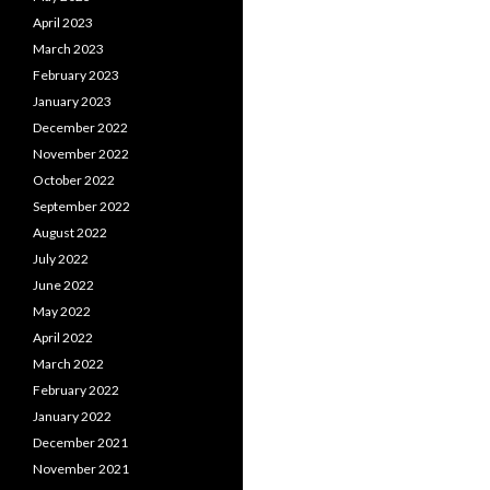
April 2023
March 2023
February 2023
January 2023
December 2022
November 2022
October 2022
September 2022
August 2022
July 2022
June 2022
May 2022
April 2022
March 2022
February 2022
January 2022
December 2021
November 2021