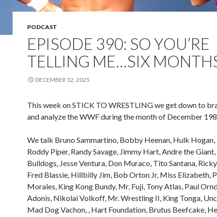
PODCAST
EPISODE 390: SO YOU’RE
TELLING ME…SIX MONTH
DECEMBER 12, 2025
This week on STICK TO WRESTLING we get down to bra
and analyze the WWF during the month of December 198
We talk Bruno Sammartino, Bobby Heenan, Hulk Hogan, 
Roddy Piper, Randy Savage, Jimmy Hart, Andre the Giant, 
Bulldogs, Jesse Ventura, Don Muraco, Tito Santana, Rick
Fred Blassie, Hillbilly Jim, Bob Orton Jr, Miss Elizabeth, 
Morales, King Kong Bundy, Mr, Fuji, Tony Atlas, Paul Ornd
Adonis, Nikolai Volkoff, Mr. Wrestling II, King Tonga, Unc
Mad Dog Vachon, , Hart Foundation, Brutus Beefcake, He