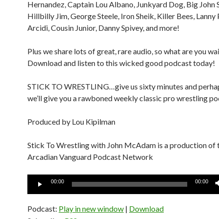
Hernandez, Captain Lou Albano, Junkyard Dog, Big John 
Hillbilly Jim, George Steele, Iron Sheik, Killer Bees, Lanny
Arcidi, Cousin Junior, Danny Spivey, and more!
Plus we share lots of great, rare audio, so what are you wa
Download and listen to this wicked good podcast today!
STICK TO WRESTLING…give us sixty minutes and perha
we’ll give you a rawboned weekly classic pro wrestling po
Produced by Lou Kipilman
Stick To Wrestling with John McAdam is a production of 
Arcadian Vanguard Podcast Network
Audio
00:00
00:00
Player
Podcast:
Play in new window
|
Download