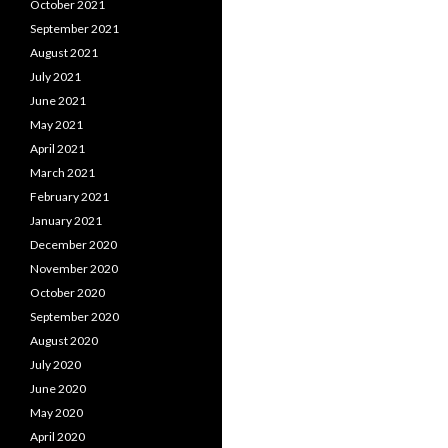
October 2021
September 2021
August 2021
July 2021
June 2021
May 2021
April 2021
March 2021
February 2021
January 2021
December 2020
November 2020
October 2020
September 2020
August 2020
July 2020
June 2020
May 2020
April 2020