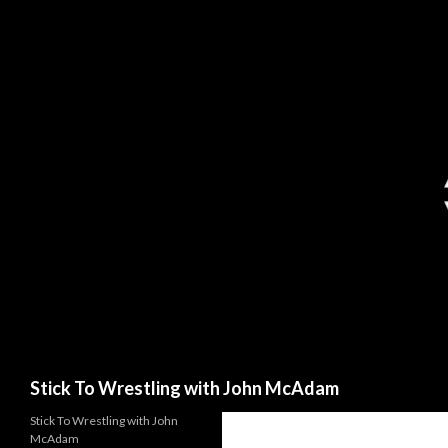
Search
Stick To Wrestling with John McAdam
Stick To Wrestling with John
McAdam