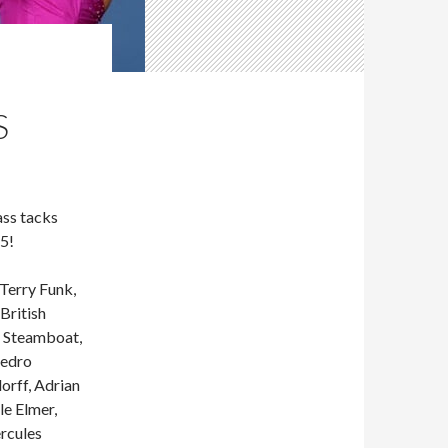
S
ss tacks
5!
Terry Funk,
British
y Steamboat,
Pedro
orff, Adrian
le Elmer,
rcules