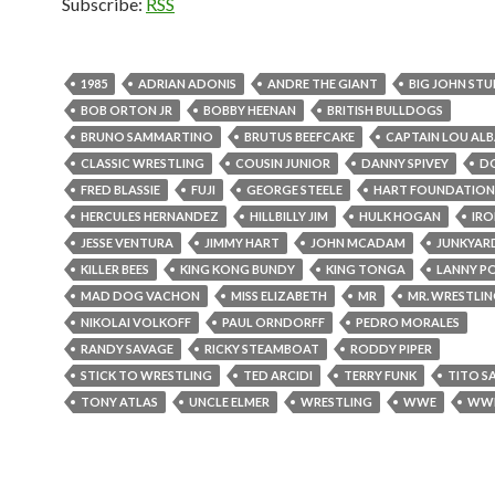
Subscribe:
RSS
1985
ADRIAN ADONIS
ANDRE THE GIANT
BIG JOHN ST
BOB ORTON JR
BOBBY HEENAN
BRITISH BULLDOGS
BRUNO SAMMARTINO
BRUTUS BEEFCAKE
CAPTAIN LOU AL
CLASSIC WRESTLING
COUSIN JUNIOR
DANNY SPIVEY
D
FRED BLASSIE
FUJI
GEORGE STEELE
HART FOUNDATION
HERCULES HERNANDEZ
HILLBILLY JIM
HULK HOGAN
IRO
JESSE VENTURA
JIMMY HART
JOHN MCADAM
JUNKYAR
KILLER BEES
KING KONG BUNDY
KING TONGA
LANNY P
MAD DOG VACHON
MISS ELIZABETH
MR
MR. WRESTLING
NIKOLAI VOLKOFF
PAUL ORNDORFF
PEDRO MORALES
RANDY SAVAGE
RICKY STEAMBOAT
RODDY PIPER
STICK TO WRESTLING
TED ARCIDI
TERRY FUNK
TITO S
TONY ATLAS
UNCLE ELMER
WRESTLING
WWE
WW