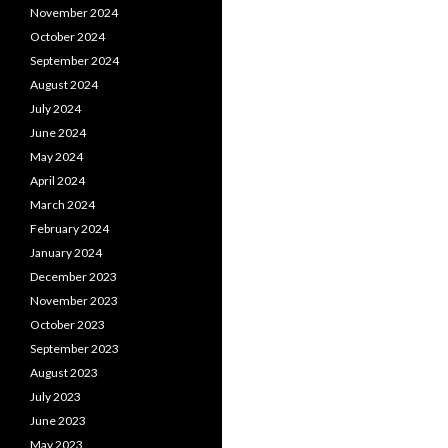
November 2024
October 2024
September 2024
August 2024
July 2024
June 2024
May 2024
April 2024
March 2024
February 2024
January 2024
December 2023
November 2023
October 2023
September 2023
August 2023
July 2023
June 2023
May 2023