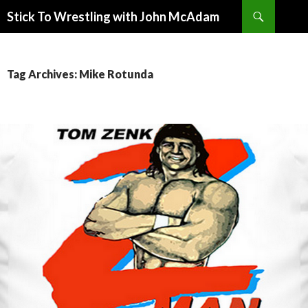
Search
Stick To Wrestling with John McAdam
SKIP
TO
CONTENT
Tag Archives: Mike Rotunda