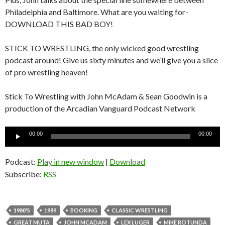
Philadelphia and Baltimore. What are you waiting for-
DOWNLOAD THIS BAD BOY!
STICK TO WRESTLING, the only wicked good wrestling
podcast around! Give us sixty minutes and we’ll give you a slice
of pro wrestling heaven!
Stick To Wrestling with John McAdam & Sean Goodwin is a
production of the Arcadian Vanguard Podcast Network
Audio
00:00
00:00
Player
Podcast:
Play in new window
|
Download
Subscribe:
RSS
1980'S
1989
BOOKING
CLASSIC WRESTLING
GREAT MUTA
JOHN MCADAM
LEX LUGER
MIKE ROTUNDA