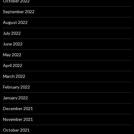
October 2022
September 2022
August 2022
July 2022
June 2022
May 2022
April 2022
March 2022
February 2022
January 2022
December 2021
November 2021
October 2021