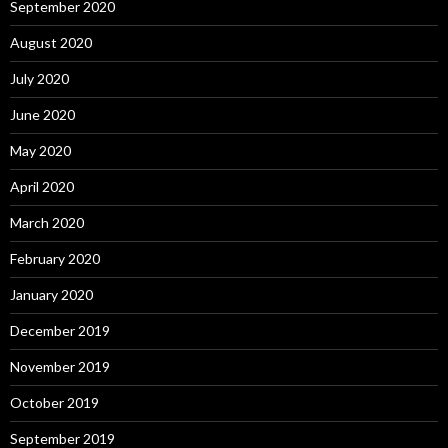
September 2020
August 2020
July 2020
June 2020
May 2020
April 2020
March 2020
February 2020
January 2020
December 2019
November 2019
October 2019
September 2019