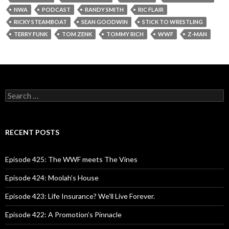
NWA
PODCAST
RANDY SMITH
RIC FLAIR
RICKY STEAMBOAT
SEAN GOODWIN
STICK TO WRESTLING
TERRY FUNK
TOM ZENK
TOMMY RICH
WWF
Z-MAN
S
e
a
r
c
RECENT POSTS
h
f
o
Episode 425: The WWF meets The Vines
r
:
Episode 424: Moolah’s House
Episode 423: Life Insurance? We’ll Live Forever.
Episode 422: A Promotion’s Pinnacle