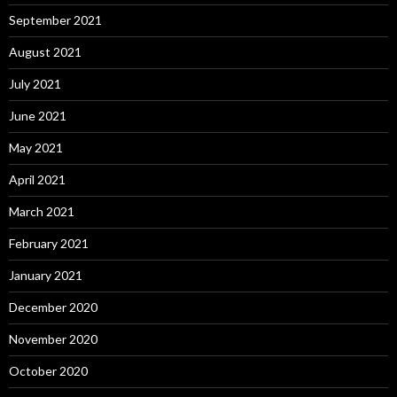
September 2021
August 2021
July 2021
June 2021
May 2021
April 2021
March 2021
February 2021
January 2021
December 2020
November 2020
October 2020