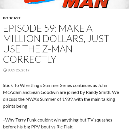
PODCAST
EPISODE 59: MAKE A
MILLION DOLLARS, JUST
USE THE Z-MAN
CORRECTLY
JULY 25, 2019
Stick To Wrestling’s Summer Series continues as John
McAdam and Sean Goodwin are joined by Randy Smith. We
discuss the NWA’s Summer of 1989, with the main talking
points being:
–Why Terry Funk couldn’t win anything but TV squashes
before his big PPV bout vs Ric Flair.