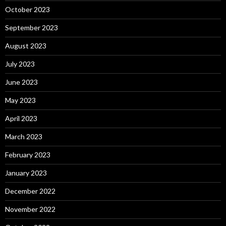
October 2023
September 2023
August 2023
July 2023
June 2023
May 2023
April 2023
March 2023
February 2023
January 2023
December 2022
November 2022