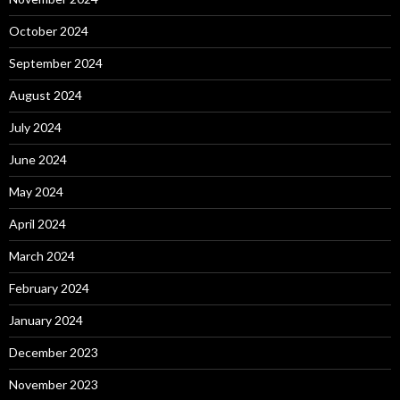
October 2024
September 2024
August 2024
July 2024
June 2024
May 2024
April 2024
March 2024
February 2024
January 2024
December 2023
November 2023