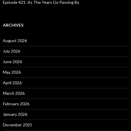
Episode 421: As The Years Go Passing By
ARCHIVES
August 2026
July 2026
June 2026
May 2026
April 2026
March 2026
February 2026
January 2026
December 2025