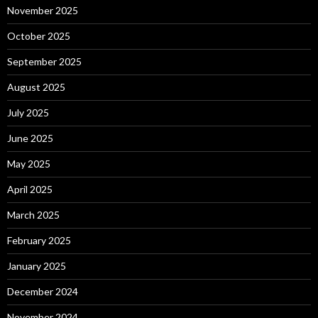
November 2025
October 2025
September 2025
August 2025
July 2025
June 2025
May 2025
April 2025
March 2025
February 2025
January 2025
December 2024
November 2024