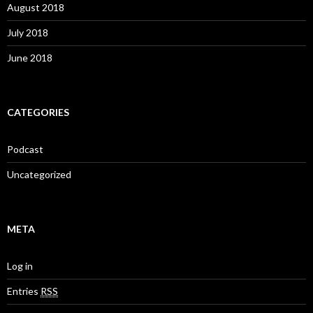
August 2018
July 2018
June 2018
CATEGORIES
Podcast
Uncategorized
META
Log in
Entries
RSS