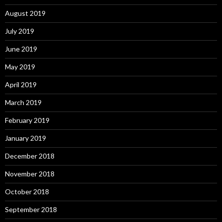
August 2019
July 2019
June 2019
May 2019
April 2019
March 2019
February 2019
January 2019
December 2018
November 2018
October 2018
September 2018