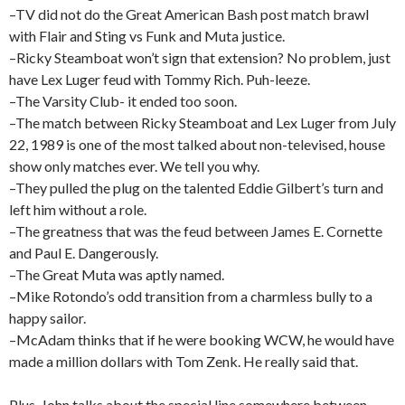
–TV did not do the Great American Bash post match brawl
with Flair and Sting vs Funk and Muta justice.
–Ricky Steamboat won’t sign that extension? No problem, just
have Lex Luger feud with Tommy Rich. Puh-leeze.
–The Varsity Club- it ended too soon.
–The match between Ricky Steamboat and Lex Luger from July
22, 1989 is one of the most talked about non-televised, house
show only matches ever. We tell you why.
–They pulled the plug on the talented Eddie Gilbert’s turn and
left him without a role.
–The greatness that was the feud between James E. Cornette
and Paul E. Dangerously.
–The Great Muta was aptly named.
–Mike Rotondo’s odd transition from a charmless bully to a
happy sailor.
–McAdam thinks that if he were booking WCW, he would have
made a million dollars with Tom Zenk. He really said that.
Plus, John talks about the special line somewhere between