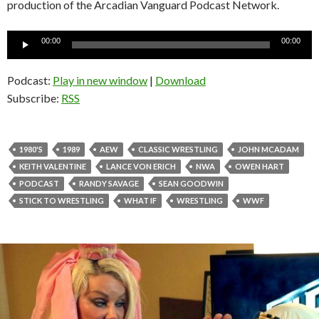
production of the Arcadian Vanguard Podcast Network.
Audio
00:00
00:00
Player
Podcast:
Play in new window
|
Download
Subscribe:
RSS
1980'S
1989
AEW
CLASSIC WRESTLING
JOHN MCADAM
KEITH VALENTINE
LANCE VON ERICH
NWA
OWEN HART
PODCAST
RANDY SAVAGE
SEAN GOODWIN
STICK TO WRESTLING
WHAT IF
WRESTLING
WWF