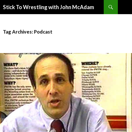
Search
Stick To Wrestling with John McAdam
SKIP
TO
CONTENT
Tag Archives: Podcast