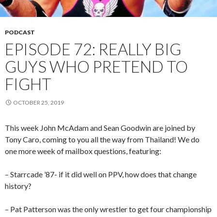
PODCAST
EPISODE 72: REALLY BIG
GUYS WHO PRETEND TO
FIGHT
OCTOBER 25, 2019
This week John McAdam and Sean Goodwin are joined by
Tony Caro, coming to you all the way from Thailand! We do
one more week of mailbox questions, featuring:
– Starrcade ’87- if it did well on PPV, how does that change
history?
– Pat Patterson was the only wrestler to get four championship