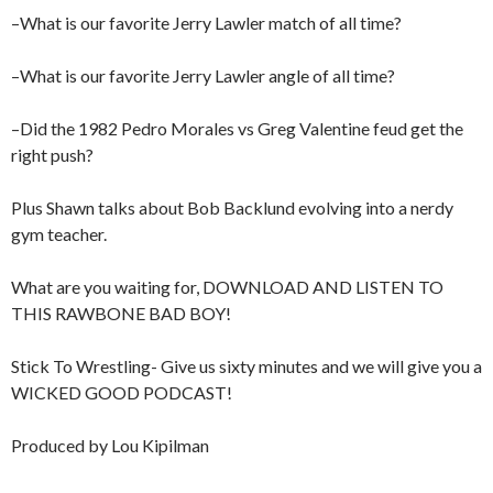
–What is our favorite Jerry Lawler match of all time?
–What is our favorite Jerry Lawler angle of all time?
–Did the 1982 Pedro Morales vs Greg Valentine feud get the
right push?
Plus Shawn talks about Bob Backlund evolving into a nerdy
gym teacher.
What are you waiting for, DOWNLOAD AND LISTEN TO
THIS RAWBONE BAD BOY!
Stick To Wrestling- Give us sixty minutes and we will give you a
WICKED GOOD PODCAST!
Produced by Lou Kipilman