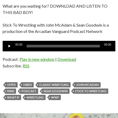
What are you waiting for? DOWNLOAD AND LISTEN TO
THIS BAD BOY!
Stick To Wrestling with John McAdam & Sean Goodwin is a
production of the Arcadian Vanguard Podcast Network
Audio
00:00
00:00
Player
Podcast:
Play in new window
|
Download
Subscribe:
RSS
1970'S
1980'S
CLASSIC WRESTLING
JOHN MCADAM
NWA
PODCAST
SEAN GOODWIN
STICK TO WRESTLING
WHAT IF
WRESTLING
WWF