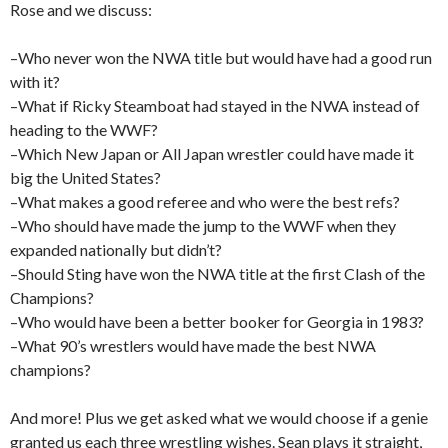
Rose and we discuss:
–Who never won the NWA title but would have had a good run
with it?
–What if Ricky Steamboat had stayed in the NWA instead of
heading to the WWF?
–Which New Japan or All Japan wrestler could have made it
big the United States?
–What makes a good referee and who were the best refs?
–Who should have made the jump to the WWF when they
expanded nationally but didn’t?
–Should Sting have won the NWA title at the first Clash of the
Champions?
–Who would have been a better booker for Georgia in 1983?
–What 90’s wrestlers would have made the best NWA
champions?
And more! Plus we get asked what we would choose if a genie
granted us each three wrestling wishes. Sean plays it straight,