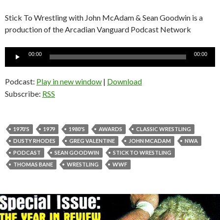
Stick To Wrestling with John McAdam & Sean Goodwin is a
production of the Arcadian Vanguard Podcast Network
Audio
00:00
00:00
Player
Podcast:
Play in new window
|
Download
Subscribe:
RSS
1970'S
1979
1980'S
AWARDS
CLASSIC WRESTLING
DUSTY RHODES
GREG VALENTINE
JOHN MCADAM
NWA
PODCAST
SEAN GOODWIN
STICK TO WRESTLING
THOMAS BANE
WRESTLING
WWF