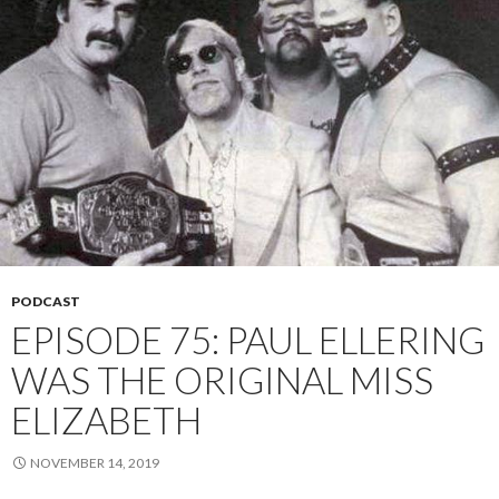
PODCAST
EPISODE 75: PAUL ELLERING
WAS THE ORIGINAL MISS
ELIZABETH
NOVEMBER 14, 2019