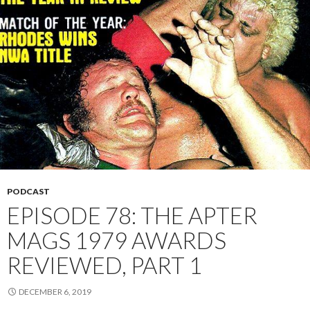
PODCAST
EPISODE 78: THE APTER
MAGS 1979 AWARDS
REVIEWED, PART 1
DECEMBER 6, 2019