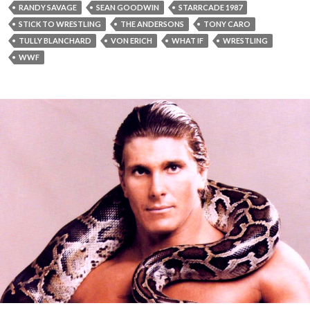
RANDY SAVAGE
SEAN GOODWIN
STARRCADE 1987
STICK TO WRESTLING
THE ANDERSONS
TONY CARO
TULLY BLANCHARD
VON ERICH
WHAT IF
WRESTLING
WWF