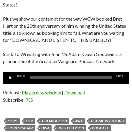
States?
Plus we show our contempt for the way WCW booked Bret
Hart on the 20th anniversary of him winning the United States
title, also known as booking him to fail. What are you waiting
for? DOWNLOAD AND LISTEN TO THIS BAD BOY!
Stick To Wrestling with John McAdam & Sean Goodwin is a
production of the Arcadian Vanguard Podcast Network
Audio
00:00
00:00
Player
Podcast:
Play in new window
|
Download
Subscribe:
RSS
1980'S
1988
ARN ANDERSON
AWA
CLASSIC WRESTLING
JOHN MCADAM
NWA
PAT PATTERSON
PODCAST