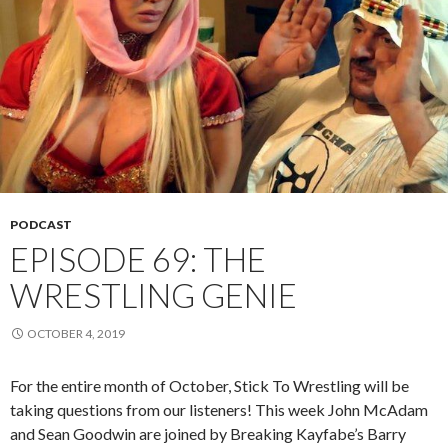
PODCAST
EPISODE 69: THE
WRESTLING GENIE
OCTOBER 4, 2019
For the entire month of October, Stick To Wrestling will be
taking questions from our listeners! This week John McAdam
and Sean Goodwin are joined by Breaking Kayfabe’s Barry