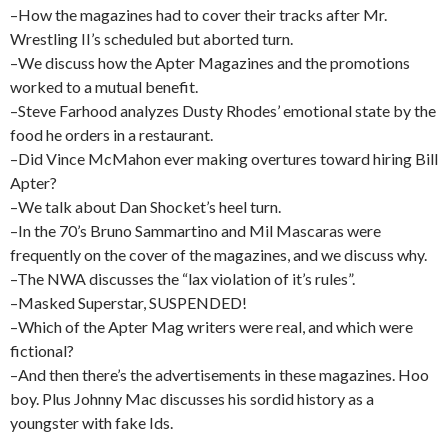
–How the magazines had to cover their tracks after Mr.
Wrestling II’s scheduled but aborted turn.
–We discuss how the Apter Magazines and the promotions
worked to a mutual benefit.
–Steve Farhood analyzes Dusty Rhodes’ emotional state by the
food he orders in a restaurant.
–Did Vince McMahon ever making overtures toward hiring Bill
Apter?
–We talk about Dan Shocket’s heel turn.
–In the 70’s Bruno Sammartino and Mil Mascaras were
frequently on the cover of the magazines, and we discuss why.
–The NWA discusses the “lax violation of it’s rules”.
–Masked Superstar, SUSPENDED!
–Which of the Apter Mag writers were real, and which were
fictional?
–And then there’s the advertisements in these magazines. Hoo
boy. Plus Johnny Mac discusses his sordid history as a
youngster with fake Ids.