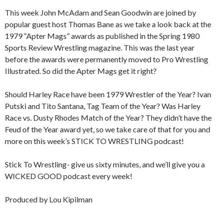
This week John McAdam and Sean Goodwin are joined by
popular guest host Thomas Bane as we take a look back at the
1979 “Apter Mags” awards as published in the Spring 1980
Sports Review Wrestling magazine. This was the last year
before the awards were permanently moved to Pro Wrestling
Illustrated. So did the Apter Mags get it right?
Should Harley Race have been 1979 Wrestler of the Year? Ivan
Putski and Tito Santana, Tag Team of the Year? Was Harley
Race vs. Dusty Rhodes Match of the Year? They didn’t have the
Feud of the Year award yet, so we take care of that for you and
more on this week’s STICK TO WRESTLING podcast!
Stick To Wrestling- give us sixty minutes, and we’ll give you a
WICKED GOOD podcast every week!
Produced by Lou Kipilman