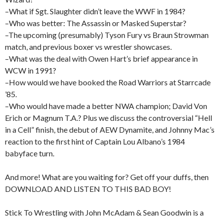
–What if Sgt. Slaughter didn’t leave the WWF in 1984?
–Who was better: The Assassin or Masked Superstar?
–The upcoming (presumably) Tyson Fury vs Braun Strowman
match, and previous boxer vs wrestler showcases.
–What was the deal with Owen Hart’s brief appearance in
WCW in 1991?
–How would we have booked the Road Warriors at Starrcade
’85.
–Who would have made a better NWA champion; David Von
Erich or Magnum T.A.? Plus we discuss the controversial “Hell
in a Cell” finish, the debut of AEW Dynamite, and Johnny Mac’s
reaction to the first hint of Captain Lou Albano’s 1984
babyface turn.
And more! What are you waiting for? Get off your duffs, then
DOWNLOAD AND LISTEN TO THIS BAD BOY!
Stick To Wrestling with John McAdam & Sean Goodwin is a