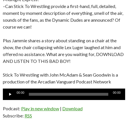
–Can Stick To Wrestling provide a first-hand, full, detailed,
moment by moment description of everything, smell of the air,
sounds of the fans, as the Dynamic Dudes are announced? Of
course we can!
Plus Jammie shares a story about standing on a chair at the
show, the chair collapsing while Lex Luger laughed at him and
offered no assistance. What are you waiting for, DOWNLOAD
AND LISTEN TO THIS BAD BOY!
Stick To Wrestling with John McAdam & Sean Goodwin is a
production of the Arcadian Vanguard Podcast Network
Audio
00:00
00:00
Player
Podcast:
Play in new window
|
Download
Subscribe:
RSS