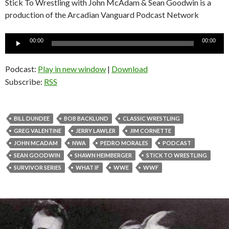
Stick To Wrestling with John McAdam & Sean Goodwin is a
production of the Arcadian Vanguard Podcast Network
Audio
00:00
00:00
Player
Podcast:
Play in new window
|
Download
Subscribe:
RSS
BILL DUNDEE
BOB BACKLUND
CLASSIC WRESTLING
GREG VALENTINE
JERRY LAWLER
JIM CORNETTE
JOHN MCADAM
NWA
PEDRO MORALES
PODCAST
SEAN GOODWIN
SHAWN HEIMBERGER
STICK TO WRESTLING
SURVIVOR SERIES
WHAT IF
WWE
WWF