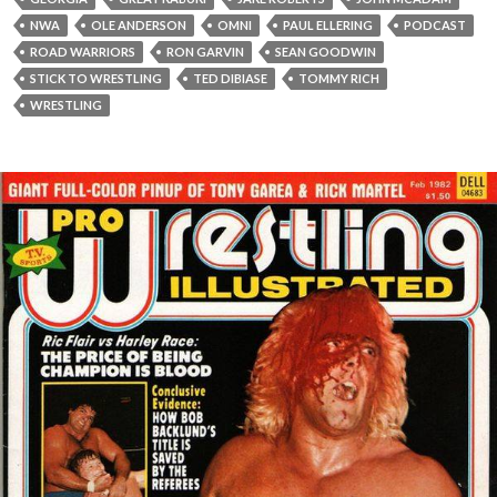
NWA
OLE ANDERSON
OMNI
PAUL ELLERING
PODCAST
ROAD WARRIORS
RON GARVIN
SEAN GOODWIN
STICK TO WRESTLING
TED DIBIASE
TOMMY RICH
WRESTLING