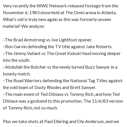
Very recently the WWE Network released footage from the
November 6, 1983 show held at The Omni arena in Atlanta.
What’s old is truly new again as this was formerly unseen
material! We analyze:
–The Brad Armstrong vs Joe Lightfoot opener.
–Ron Garvin defending the TV title against Jake Roberts.
–The Jimmy Valiant vs The Great Kabuki feud moving deeper
into the south.
–Abdullah the Butcher vs the newly turned Buzz Sawyer in a
bounty match.
–The Road Warriors defending the National Tag Titles against
the odd team of Dusty Rhodes and Brett Sawyer.
–The main event of Ted Dibiase vs Tommy Rich, and how Ted
Dibiase was a godsend to this promotion. The 11/6/83 version
of Tommy Rich, not so much.
Plus we take shots at Paul Ellering and Ole Anderson, and we