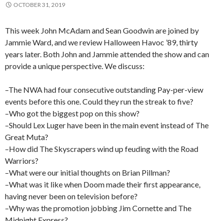
OCTOBER 31, 2019
This week John McAdam and Sean Goodwin are joined by
Jammie Ward, and we review Halloween Havoc ’89, thirty
years later. Both John and Jammie attended the show and can
provide a unique perspective. We discuss:
–The NWA had four consecutive outstanding Pay-per-view
events before this one. Could they run the streak to five?
–Who got the biggest pop on this show?
–Should Lex Luger have been in the main event instead of The
Great Muta?
–How did The Skyscrapers wind up feuding with the Road
Warriors?
–What were our initial thoughts on Brian Pillman?
–What was it like when Doom made their first appearance,
having never been on television before?
–Why was the promotion jobbing Jim Cornette and The
Midnight Express?