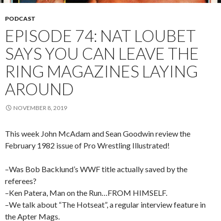
PODCAST
EPISODE 74: NAT LOUBET
SAYS YOU CAN LEAVE THE
RING MAGAZINES LAYING
AROUND
NOVEMBER 8, 2019
This week John McAdam and Sean Goodwin review the
February 1982 issue of Pro Wrestling Illustrated!
–Was Bob Backlund’s WWF title actually saved by the
referees?
–Ken Patera, Man on the Run…FROM HIMSELF.
–We talk about “The Hotseat”, a regular interview feature in
the Apter Mags.