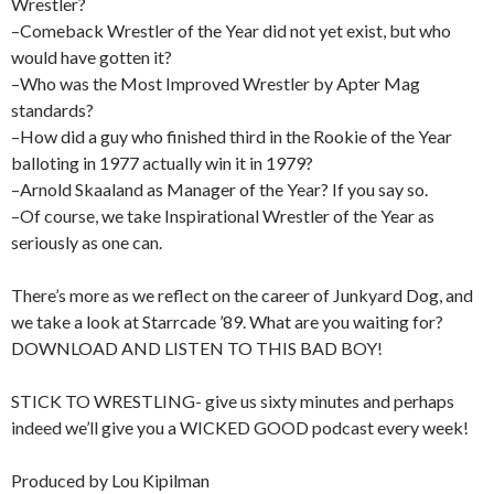
Wrestler?
–Comeback Wrestler of the Year did not yet exist, but who
would have gotten it?
–Who was the Most Improved Wrestler by Apter Mag
standards?
–How did a guy who finished third in the Rookie of the Year
balloting in 1977 actually win it in 1979?
–Arnold Skaaland as Manager of the Year? If you say so.
–Of course, we take Inspirational Wrestler of the Year as
seriously as one can.
There’s more as we reflect on the career of Junkyard Dog, and
we take a look at Starrcade ’89. What are you waiting for?
DOWNLOAD AND LISTEN TO THIS BAD BOY!
STICK TO WRESTLING- give us sixty minutes and perhaps
indeed we’ll give you a WICKED GOOD podcast every week!
Produced by Lou Kipilman