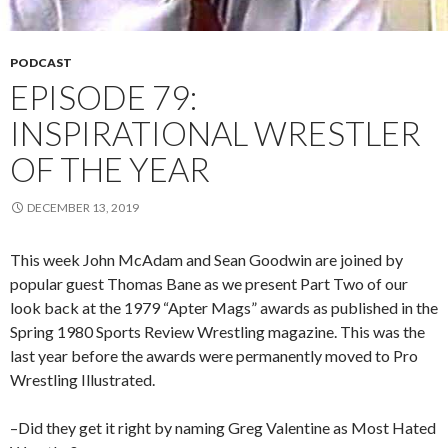
PODCAST
EPISODE 79:
INSPIRATIONAL WRESTLER
OF THE YEAR
DECEMBER 13, 2019
This week John McAdam and Sean Goodwin are joined by
popular guest Thomas Bane as we present Part Two of our
look back at the 1979 “Apter Mags” awards as published in the
Spring 1980 Sports Review Wrestling magazine. This was the
last year before the awards were permanently moved to Pro
Wrestling Illustrated.
–Did they get it right by naming Greg Valentine as Most Hated