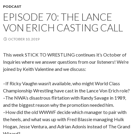
PODCAST
EPISODE 70: THE LANCE
VON ERICH CASTING CALL
OCTOBER 10, 2019
This week STICK TO WRESTLING continues it’s October of
Inquiries where we answer questions from our listeners! We’re
joined by Keith Valentine and we discuss:
–If Ricky Vaughn wasn’t available, who might World Class
Championship Wrestling have cast in the Lance Von Erich role?
–The NWA’s disastrous flirtation with Randy Savage in 1989,
and the biggest reason why the promotion needed him.
–How did the old WWWF decide which manager to pair with
the heels, and what was up with Fred Blassie managing Hulk
Hogan, Jesse Ventura, and Adrian Adonis instead of The Grand
Wizard?