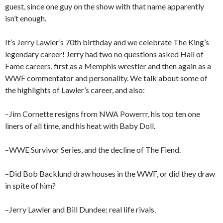
guest, since one guy on the show with that name apparently
isn’t enough.
It’s Jerry Lawler’s 70th birthday and we celebrate The King’s
legendary career! Jerry had two no questions asked Hall of
Fame careers, first as a Memphis wrestler and then again as a
WWF commentator and personality. We talk about some of
the highlights of Lawler’s career, and also:
–Jim Cornette resigns from NWA Powerrr, his top ten one
liners of all time, and his heat with Baby Doll.
–WWE Survivor Series, and the decline of The Fiend.
–Did Bob Backlund draw houses in the WWF, or did they draw
in spite of him?
–Jerry Lawler and Bill Dundee: real life rivals.