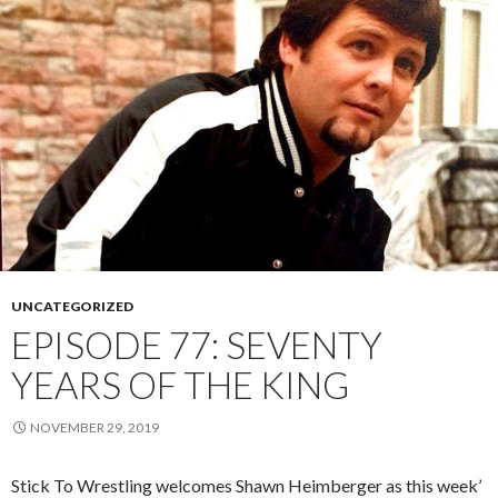
UNCATEGORIZED
EPISODE 77: SEVENTY
YEARS OF THE KING
NOVEMBER 29, 2019
Stick To Wrestling welcomes Shawn Heimberger as this week’