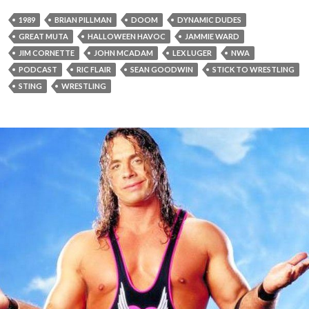
1989
BRIAN PILLMAN
DOOM
DYNAMIC DUDES
GREAT MUTA
HALLOWEEN HAVOC
JAMMIE WARD
JIM CORNETTE
JOHN MCADAM
LEX LUGER
NWA
PODCAST
RIC FLAIR
SEAN GOODWIN
STICK TO WRESTLING
STING
WRESTLING