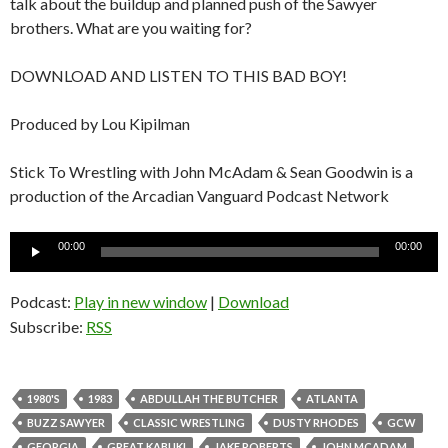
talk about the buildup and planned push of the Sawyer
brothers. What are you waiting for?
DOWNLOAD AND LISTEN TO THIS BAD BOY!
Produced by Lou Kipilman
Stick To Wrestling with John McAdam & Sean Goodwin is a
production of the Arcadian Vanguard Podcast Network
Audio
00:00
00:00
Player
Podcast:
Play in new window
|
Download
Subscribe:
RSS
1980'S
1983
ABDULLAH THE BUTCHER
ATLANTA
BUZZ SAWYER
CLASSIC WRESTLING
DUSTY RHODES
GCW
GEORGIA
GREAT KABUKI
JAKE ROBERTS
JOHN MCADAM