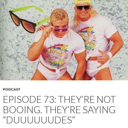
PODCAST
EPISODE 73: THEY’RE NOT
BOOING. THEY’RE SAYING
“DUUUUUUDES”