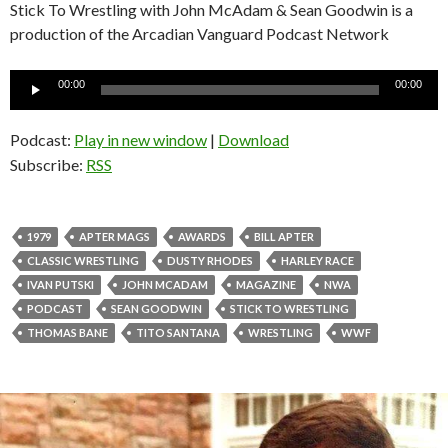
Stick To Wrestling with John McAdam & Sean Goodwin is a
production of the Arcadian Vanguard Podcast Network
Audio
00:00
00:00
Player
Podcast:
Play in new window
|
Download
Subscribe:
RSS
1979
APTER MAGS
AWARDS
BILL APTER
CLASSIC WRESTLING
DUSTY RHODES
HARLEY RACE
IVAN PUTSKI
JOHN MCADAM
MAGAZINE
NWA
PODCAST
SEAN GOODWIN
STICK TO WRESTLING
THOMAS BANE
TITO SANTANA
WRESTLING
WWF