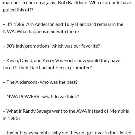
matches in one run against Bob Backlund. Who else could have
pulled this off?
– It’s 1988. Arn Anderson and Tully Blanchard remain in the
NWA. What happens next with them?
– 90’s indy promotions; which was our favorite?
– Kevin, David, and Kerry Von Erich- how would they have
fared if their Dad had not been a promoter?
– The Andersons- who was the best?
– NWA POWERR- what do we think?
– What if Randy Savage went to the AWA instead of Memphis
in 1983?
– Junior Heavyweights- why did they not get over in the United