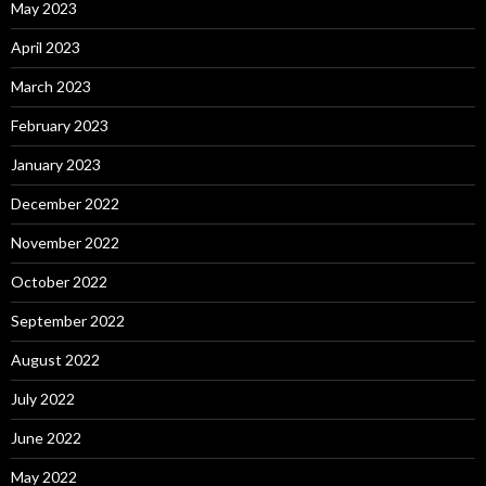
May 2023
April 2023
March 2023
February 2023
January 2023
December 2022
November 2022
October 2022
September 2022
August 2022
July 2022
June 2022
May 2022