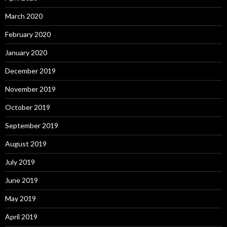
March 2020
February 2020
January 2020
December 2019
November 2019
October 2019
September 2019
August 2019
July 2019
June 2019
May 2019
April 2019