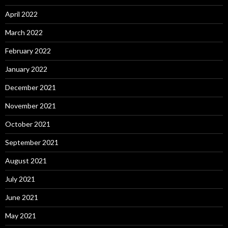
April 2022
March 2022
February 2022
January 2022
December 2021
November 2021
October 2021
September 2021
August 2021
July 2021
June 2021
May 2021