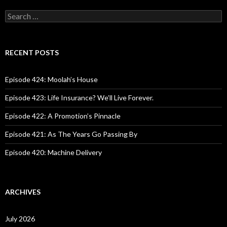
S
e
a
r
c
RECENT POSTS
h
f
o
Episode 424: Moolah’s House
r
:
Episode 423: Life Insurance? We’ll Live Forever.
Episode 422: A Promotion’s Pinnacle
Episode 421: As The Years Go Passing By
Episode 420: Machine Delivery
ARCHIVES
July 2026