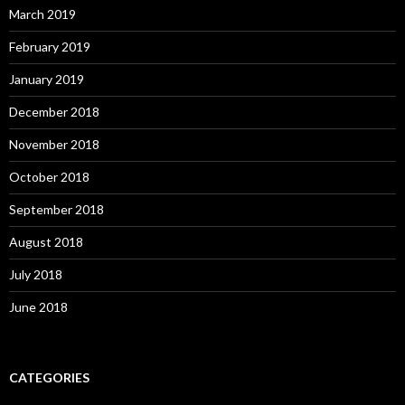
March 2019
February 2019
January 2019
December 2018
November 2018
October 2018
September 2018
August 2018
July 2018
June 2018
CATEGORIES