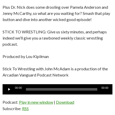
Plus Dr. Nick does some drooling over Pamela Anderson and
Jenny McCarthy, so what are you waiting for? Smash that play
button and dive into another wicked good episode!
STICK TO WRESTLING: Give us sixty minutes, and perhaps
indeed we’ll give you a rawboned weekly classic wrestling
podcast.
Produced by Lou Kipilman
Stick To Wrestling with John McAdam is a production of the
Arcadian Vanguard Podcast Network
Audio
00:00
00:00
Player
Podcast:
Play in new window
|
Download
Subscribe:
RSS