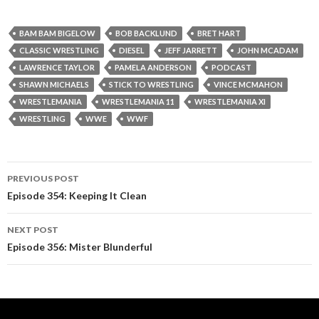
BAM BAM BIGELOW
BOB BACKLUND
BRET HART
CLASSIC WRESTLING
DIESEL
JEFF JARRETT
JOHN MCADAM
LAWRENCE TAYLOR
PAMELA ANDERSON
PODCAST
SHAWN MICHAELS
STICK TO WRESTLING
VINCE MCMAHON
WRESTLEMANIA
WRESTLEMANIA 11
WRESTLEMANIA XI
WRESTLING
WWE
WWF
PREVIOUS POST
Post
Episode 354: Keeping It Clean
navigation
NEXT POST
Episode 356: Mister Blunderful