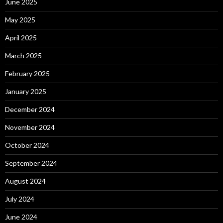
June 2025
May 2025
April 2025
March 2025
February 2025
January 2025
December 2024
November 2024
October 2024
September 2024
August 2024
July 2024
June 2024