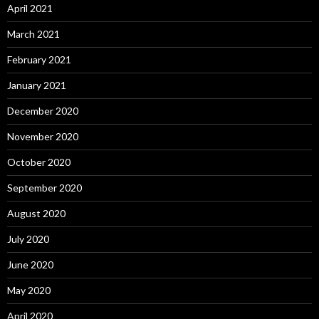
April 2021
March 2021
February 2021
January 2021
December 2020
November 2020
October 2020
September 2020
August 2020
July 2020
June 2020
May 2020
April 2020