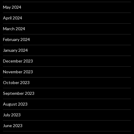
May 2024
April 2024
March 2024
February 2024
January 2024
December 2023
November 2023
October 2023
September 2023
August 2023
July 2023
June 2023