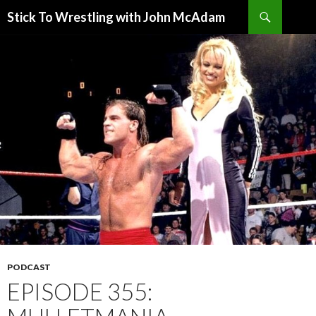
Search
Stick To Wrestling with John McAdam
SKIP
TO
CONTENT
PODCAST
EPISODE 355: