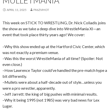
MULLETMANIA
APRIL 11, 2025
PII6ZVIHOT
This week on STICK TO WRESTLING, Dr. Nick Coliadis joins
the show as we take a deep dive into WrestleMania XI—an
event that took place thirty years ago! We cover:
–Why this show ended up at the Hartford Civic Center, which
was not exactly a premium venue.
–Was this the worst WrestleMania of all time? (Spoiler: Not
even close.)
–How Lawrence Taylor could’ve handled the pre-match hype a
bit differently.
–Mullets were about a half-decade out of style…unless you
were a pro wrestler, apparently.
–Jeff Jarrett: the king of big pushes with minimal results.
–Why it being 1995 (not 1985) was very bad news for Lex
Luger.