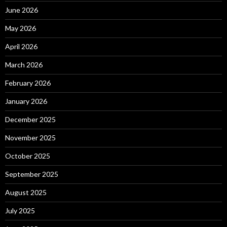
June 2026
May 2026
April 2026
March 2026
February 2026
January 2026
December 2025
November 2025
October 2025
September 2025
August 2025
July 2025