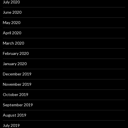
July 2020
June 2020
May 2020
April 2020
March 2020
February 2020
January 2020
December 2019
November 2019
October 2019
September 2019
August 2019
July 2019