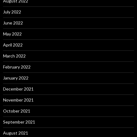
August 2022
July 2022
June 2022
May 2022
April 2022
March 2022
February 2022
January 2022
December 2021
November 2021
October 2021
September 2021
August 2021