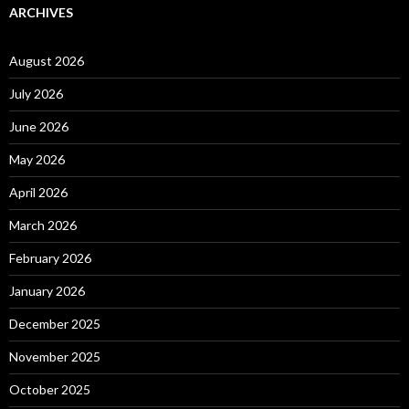
ARCHIVES
August 2026
July 2026
June 2026
May 2026
April 2026
March 2026
February 2026
January 2026
December 2025
November 2025
October 2025