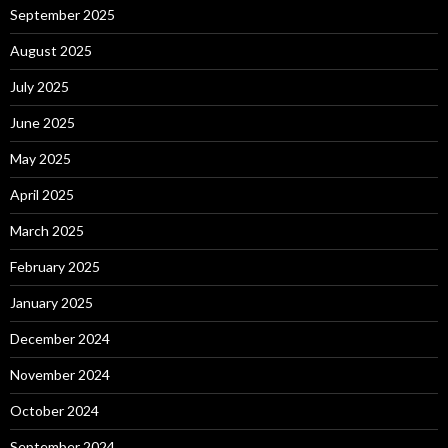
September 2025
August 2025
July 2025
June 2025
May 2025
April 2025
March 2025
February 2025
January 2025
December 2024
November 2024
October 2024
September 2024