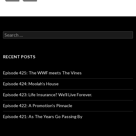
S
e
a
r
c
RECENT POSTS
h
f
o
Episode 425: The WWF meets The Vines
r
:
Episode 424: Moolah’s House
Episode 423: Life Insurance? We’ll Live Forever.
Episode 422: A Promotion’s Pinnacle
Episode 421: As The Years Go Passing By