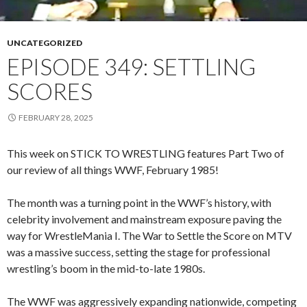
UNCATEGORIZED
EPISODE 349: SETTLING
SCORES
FEBRUARY 28, 2025
This week on STICK TO WRESTLING features Part Two of
our review of all things WWF, February 1985!
The month was a turning point in the WWF’s history, with
celebrity involvement and mainstream exposure paving the
way for WrestleMania I. The War to Settle the Score on MTV
was a massive success, setting the stage for professional
wrestling’s boom in the mid-to-late 1980s.
The WWF was aggressively expanding nationwide, competing