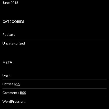
June 2018
CATEGORIES
Podcast
Uncategorized
META
Log in
Entries
RSS
Comments
RSS
WordPress.org