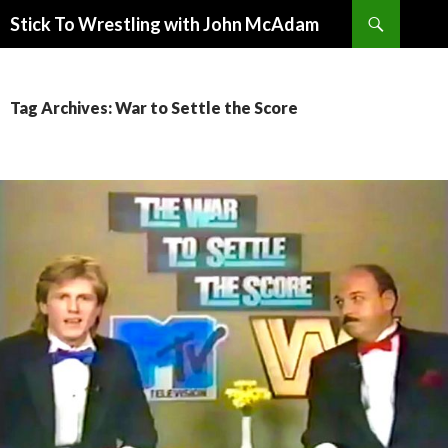
Search
Stick To Wrestling with John McAdam
SKIP
TO
CONTENT
Tag Archives: War to Settle the Score