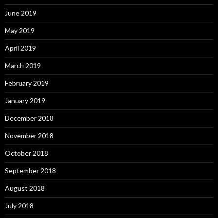
June 2019
May 2019
April 2019
March 2019
February 2019
January 2019
December 2018
November 2018
October 2018
September 2018
August 2018
July 2018