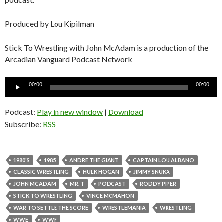
Produced by Lou Kipilman
Stick To Wrestling with John McAdam is a production of the
Arcadian Vanguard Podcast Network
Audio
00:00
00:00
Player
Podcast:
Play in new window
|
Download
Subscribe:
RSS
1980'S
1985
ANDRE THE GIANT
CAPTAIN LOU ALBANO
CLASSIC WRESTLING
HULK HOGAN
JIMMY SNUKA
JOHN MCADAM
MR. T
PODCAST
RODDY PIPER
STICK TO WRESTLING
VINCE MCMAHON
WAR TO SETTLE THE SCORE
WRESTLEMANIA
WRESTLING
WWE
WWF