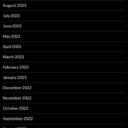
August 2023
July 2023
June 2023
May 2023
April 2023
March 2023
February 2023
January 2023
December 2022
November 2022
October 2022
September 2022