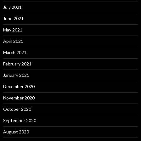
July 2021
June 2021
May 2021
April 2021
March 2021
February 2021
January 2021
December 2020
November 2020
October 2020
September 2020
August 2020