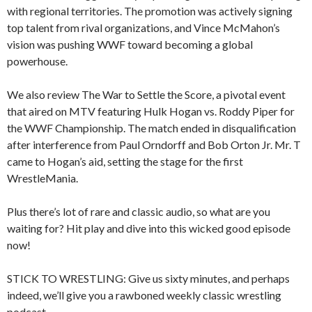
with regional territories. The promotion was actively signing
top talent from rival organizations, and Vince McMahon’s
vision was pushing WWF toward becoming a global
powerhouse.
We also review The War to Settle the Score, a pivotal event
that aired on MTV featuring Hulk Hogan vs. Roddy Piper for
the WWF Championship. The match ended in disqualification
after interference from Paul Orndorff and Bob Orton Jr. Mr. T
came to Hogan’s aid, setting the stage for the first
WrestleMania.
Plus there’s lot of rare and classic audio, so what are you
waiting for? Hit play and dive into this wicked good episode
now!
STICK TO WRESTLING: Give us sixty minutes, and perhaps
indeed, we’ll give you a rawboned weekly classic wrestling
podcast.