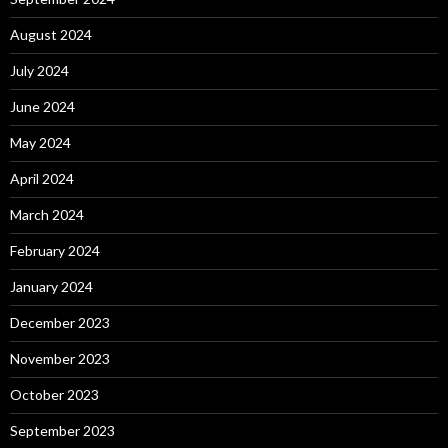
August 2024
July 2024
June 2024
May 2024
April 2024
March 2024
February 2024
January 2024
December 2023
November 2023
October 2023
September 2023