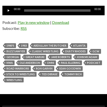
Audio
00:00
00:00
Player
Podcast:
Play in new window
|
Download
Subscribe:
RSS
1980'S
1983
ABDULLAH THE BUTCHER
ATLANTA
BUZZ SAWYER
CLASSIC WRESTLING
DUSTY RHODES
GCW
GEORGIA
GREAT KABUKI
JAKE ROBERTS
JOHN MCADAM
NWA
OLE ANDERSON
OMNI
PAUL ELLERING
PODCAST
ROAD WARRIORS
RON GARVIN
SEAN GOODWIN
STICK TO WRESTLING
TED DIBIASE
TOMMY RICH
WRESTLING