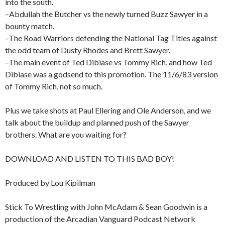
into the south.
–Abdullah the Butcher vs the newly turned Buzz Sawyer in a
bounty match.
–The Road Warriors defending the National Tag Titles against
the odd team of Dusty Rhodes and Brett Sawyer.
–The main event of Ted Dibiase vs Tommy Rich, and how Ted
Dibiase was a godsend to this promotion. The 11/6/83 version
of Tommy Rich, not so much.
Plus we take shots at Paul Ellering and Ole Anderson, and we
talk about the buildup and planned push of the Sawyer
brothers. What are you waiting for?
DOWNLOAD AND LISTEN TO THIS BAD BOY!
Produced by Lou Kipilman
Stick To Wrestling with John McAdam & Sean Goodwin is a
production of the Arcadian Vanguard Podcast Network