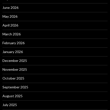
June 2026
May 2026
April 2026
March 2026
February 2026
January 2026
December 2025
November 2025
October 2025
September 2025
August 2025
July 2025