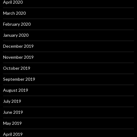
April 2020
March 2020
February 2020
January 2020
December 2019
November 2019
October 2019
September 2019
August 2019
July 2019
June 2019
May 2019
April 2019