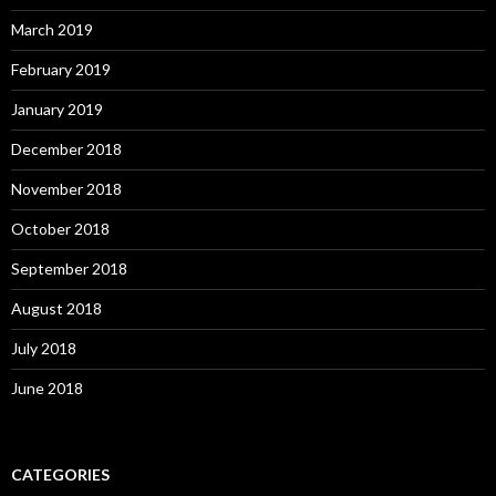
March 2019
February 2019
January 2019
December 2018
November 2018
October 2018
September 2018
August 2018
July 2018
June 2018
CATEGORIES