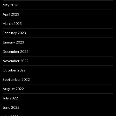
May 2023
April 2023
March 2023
February 2023
January 2023
December 2022
November 2022
October 2022
September 2022
August 2022
July 2022
June 2022