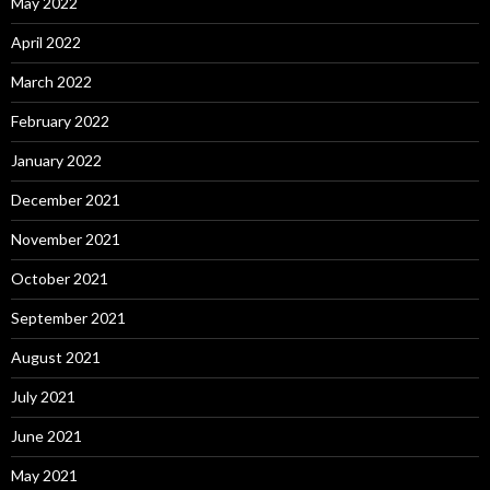
May 2022
April 2022
March 2022
February 2022
January 2022
December 2021
November 2021
October 2021
September 2021
August 2021
July 2021
June 2021
May 2021