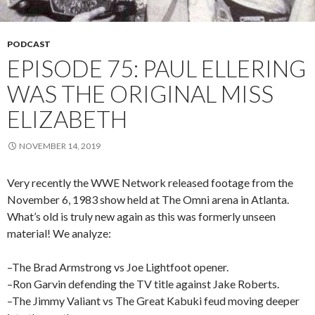
PODCAST
EPISODE 75: PAUL ELLERING
WAS THE ORIGINAL MISS
ELIZABETH
NOVEMBER 14, 2019
Very recently the WWE Network released footage from the
November 6, 1983 show held at The Omni arena in Atlanta.
What’s old is truly new again as this was formerly unseen
material! We analyze:
–The Brad Armstrong vs Joe Lightfoot opener.
–Ron Garvin defending the TV title against Jake Roberts.
–The Jimmy Valiant vs The Great Kabuki feud moving deeper