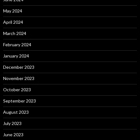
May 2024
April 2024
March 2024
February 2024
January 2024
December 2023
November 2023
October 2023
September 2023
August 2023
July 2023
June 2023