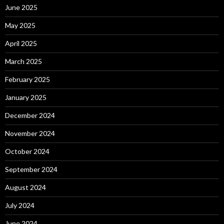
June 2025
May 2025
April 2025
March 2025
February 2025
January 2025
December 2024
November 2024
October 2024
September 2024
August 2024
July 2024
June 2024