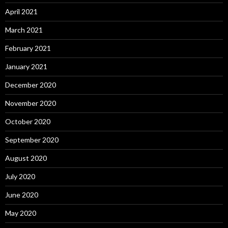
April 2021
March 2021
February 2021
January 2021
December 2020
November 2020
October 2020
September 2020
August 2020
July 2020
June 2020
May 2020