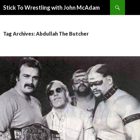
Search
Stick To Wrestling with John McAdam
SKIP
TO
CONTENT
Tag Archives: Abdullah The Butcher