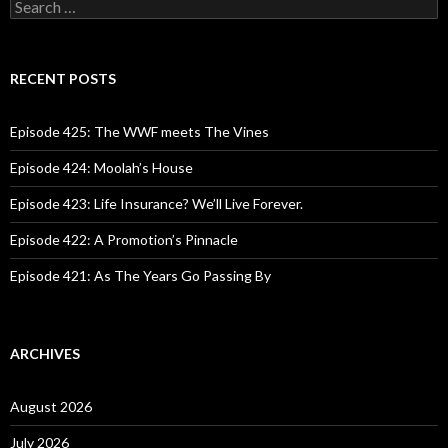
S
e
a
r
c
RECENT POSTS
h
f
o
Episode 425: The WWF meets The Vines
r
:
Episode 424: Moolah’s House
Episode 423: Life Insurance? We’ll Live Forever.
Episode 422: A Promotion’s Pinnacle
Episode 421: As The Years Go Passing By
ARCHIVES
August 2026
July 2026