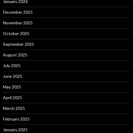
January 2026
December 2025
November 2025
October 2025
September 2025
August 2025
July 2025
June 2025
May 2025
April 2025
March 2025
February 2025
January 2025