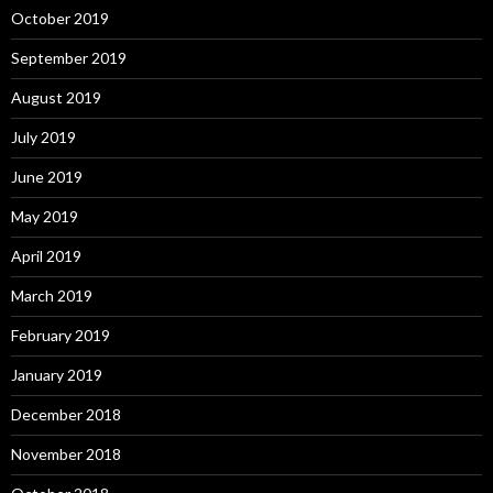
October 2019
September 2019
August 2019
July 2019
June 2019
May 2019
April 2019
March 2019
February 2019
January 2019
December 2018
November 2018