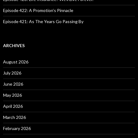
Episode 422: A Promotion’s Pinnacle
Episode 421: As The Years Go Passing By
ARCHIVES
August 2026
July 2026
June 2026
May 2026
April 2026
March 2026
February 2026