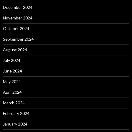
December 2024
November 2024
October 2024
September 2024
August 2024
July 2024
June 2024
May 2024
April 2024
March 2024
February 2024
January 2024