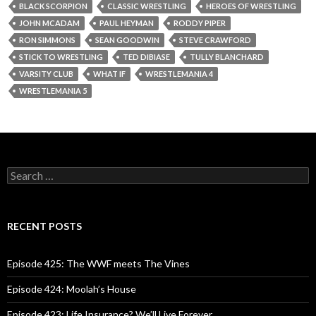
BLACK SCORPION
CLASSIC WRESTLING
HEROES OF WRESTLING
JOHN MCADAM
PAUL HEYMAN
RODDY PIPER
RON SIMMONS
SEAN GOODWIN
STEVE CRAWFORD
STICK TO WRESTLING
TED DIBIASE
TULLY BLANCHARD
VARSITY CLUB
WHAT IF
WRESTLEMANIA 4
WRESTLEMANIA 5
S
e
a
r
c
RECENT POSTS
h
f
o
Episode 425: The WWF meets The Vines
r
:
Episode 424: Moolah’s House
Episode 423: Life Insurance? We’ll Live Forever.