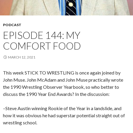
PODCAST
EPISODE 144: MY
COMFORT FOOD
MARCH 12, 2021
This week STICK TO WRESTLING is once again joined by
John Muse. John McAdam and John Muse practically wrote
the 1990 Wrestling Observer Yearbook, so who better to
discuss the 1990 Year End Awards? In the discussion:
–Steve Austin winning Rookie of the Year in a landslide, and
how it was obvious he had superstar potential straight out of
wrestling school.