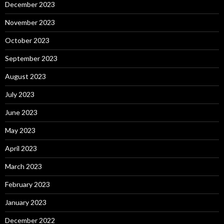
December 2023
November 2023
October 2023
September 2023
August 2023
July 2023
June 2023
May 2023
April 2023
March 2023
February 2023
January 2023
December 2022