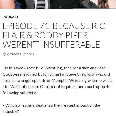
PODCAST
EPISODE 71: BECAUSE RIC
FLAIR & RODDY PIPER
WEREN’T INSUFFERABLE
OCTOBER 17, 2019
On this week’s Stick To Wrestling, John McAdam and Sean
Goodwin are joined by longtime fan Steve Crawford, who did
not miss a single episode of Memphis Wrestling when he was a
kid! We continue our October of Inquiries, and touch upon the
following subjects:
– Which wrestler’s death had the greatest impact on the
industry?