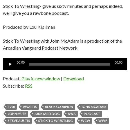
Stick To Wrestling- give us sixty minutes and perhaps indeed,
we’ll give you a rawbone podcast.
Produced by Lou Kipilman
Stick To Wrestling with John McAdam is a production of the
Arcadian Vanguard Podcast Network
Audio
00:00
00:00
Player
Podcast:
Play in new window
|
Download
Subscribe:
RSS
1990
AWARDS
BLACK SCORPION
JOHN MCADAM
JOHN MUSE
JUNKYARD DOG
NWA
PODCAST
STEVE AUSTIN
STICK TO WRESTLING
WCW
WWF