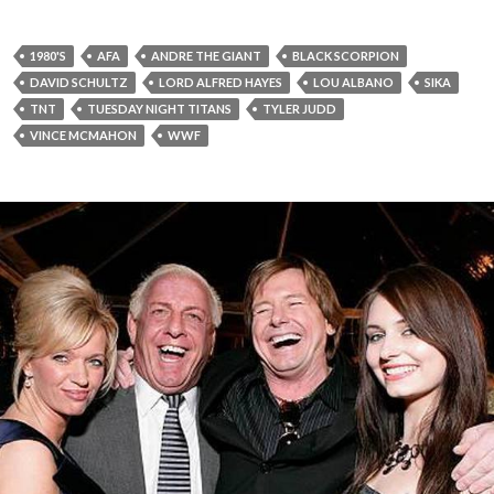
1980'S
AFA
ANDRE THE GIANT
BLACK SCORPION
DAVID SCHULTZ
LORD ALFRED HAYES
LOU ALBANO
SIKA
TNT
TUESDAY NIGHT TITANS
TYLER JUDD
VINCE MCMAHON
WWF