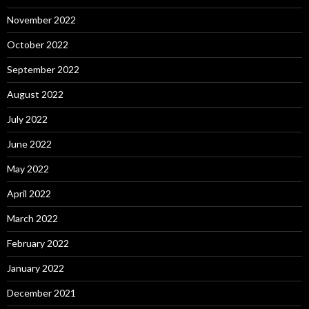
November 2022
October 2022
September 2022
August 2022
July 2022
June 2022
May 2022
April 2022
March 2022
February 2022
January 2022
December 2021