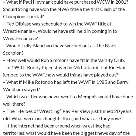
– What if Paul Heyman could have purchased WCW in 2001?
Should Sting have won the NWA title a the first Clash of the
Champions special?
– Ted Dibiase was scheduled to win the WWF title at
Wrestlemania 4. Would he have still held in coming in to
Wrestlemania 5?
– Would Tully Blanchard have worked out as The Black
Scorpion?
– How well would Ron Simmons have fit in the Varsity Club.
– In 1984 if Roddy Piper stayed in Mid-atlantic but Ric Flair
jumped to the WWF, how would things have played out?
– What if Mike Rotondo had left the WWF in 1985 and Barry
Windham stayed?
– Which wrestler who never went to Memphis would have done
well there?
– The “Heroes of Wrestling” Pay Per View just turned 20 years
old. What were our thoughts then, and what are they now?
– If the internet had been around when wrestling had
territories, what would have been the biggest news day of the