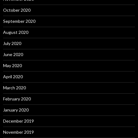
October 2020
September 2020
August 2020
July 2020
June 2020
May 2020
April 2020
March 2020
February 2020
January 2020
December 2019
November 2019