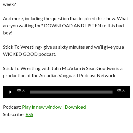
week?
And more, including the question that inspired this show. What
are you waiting for? DOWNLOAD AND LISTEN to this bad
boy!
Stick To Wrestling- give us sixty minutes and we’ll give you a
WICKED GOOD podcast.
Stick To Wrestling with John McAdam & Sean Goodwin is a
production of the Arcadian Vanguard Podcast Network
Audio
00:00
00:00
Player
Podcast:
Play in new window
|
Download
Subscribe:
RSS