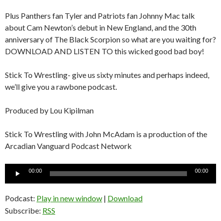
Plus Panthers fan Tyler and Patriots fan Johnny Mac talk
about Cam Newton’s debut in New England, and the 30th
anniversary of The Black Scorpion so what are you waiting for?
DOWNLOAD AND LISTEN TO this wicked good bad boy!
Stick To Wrestling- give us sixty minutes and perhaps indeed,
we’ll give you a rawbone podcast.
Produced by Lou Kipilman
Stick To Wrestling with John McAdam is a production of the
Arcadian Vanguard Podcast Network
Audio
00:00
00:00
Player
Podcast:
Play in new window
|
Download
Subscribe:
RSS