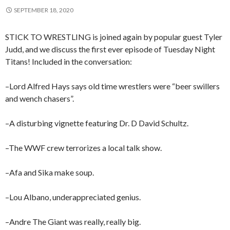
SEPTEMBER 18, 2020
STICK TO WRESTLING is joined again by popular guest Tyler
Judd, and we discuss the first ever episode of Tuesday Night
Titans! Included in the conversation:
–Lord Alfred Hays says old time wrestlers were “beer swillers
and wench chasers”.
–A disturbing vignette featuring Dr. D David Schultz.
–The WWF crew terrorizes a local talk show.
–Afa and Sika make soup.
–Lou Albano, underappreciated genius.
–Andre The Giant was really, really big.