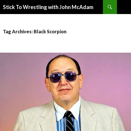
Search
Stick To Wrestling with John McAdam
SKIP
TO
CONTENT
Tag Archives: Black Scorpion