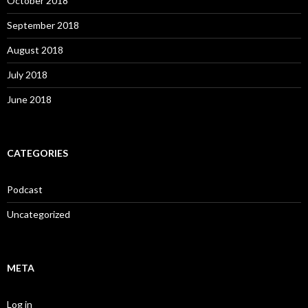
October 2018
September 2018
August 2018
July 2018
June 2018
CATEGORIES
Podcast
Uncategorized
META
Log in