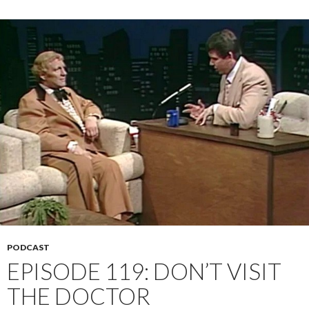
PODCAST
EPISODE 119: DON’T VISIT
THE DOCTOR