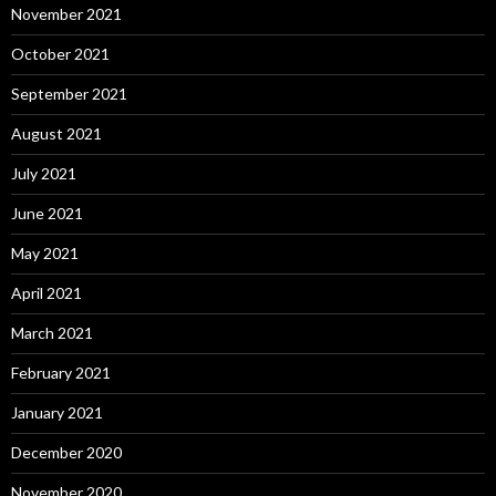
November 2021
October 2021
September 2021
August 2021
July 2021
June 2021
May 2021
April 2021
March 2021
February 2021
January 2021
December 2020
November 2020