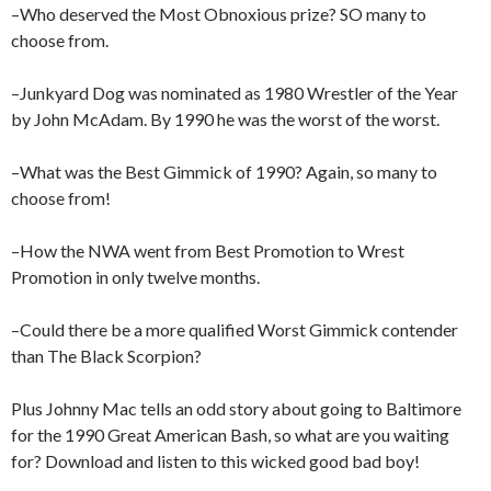
–Who deserved the Most Obnoxious prize? SO many to
choose from.
–Junkyard Dog was nominated as 1980 Wrestler of the Year
by John McAdam. By 1990 he was the worst of the worst.
–What was the Best Gimmick of 1990? Again, so many to
choose from!
–How the NWA went from Best Promotion to Wrest
Promotion in only twelve months.
–Could there be a more qualified Worst Gimmick contender
than The Black Scorpion?
Plus Johnny Mac tells an odd story about going to Baltimore
for the 1990 Great American Bash, so what are you waiting
for? Download and listen to this wicked good bad boy!