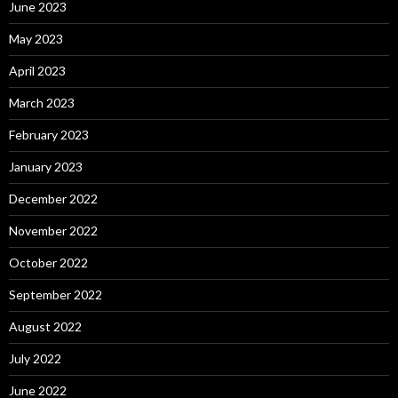
June 2023
May 2023
April 2023
March 2023
February 2023
January 2023
December 2022
November 2022
October 2022
September 2022
August 2022
July 2022
June 2022