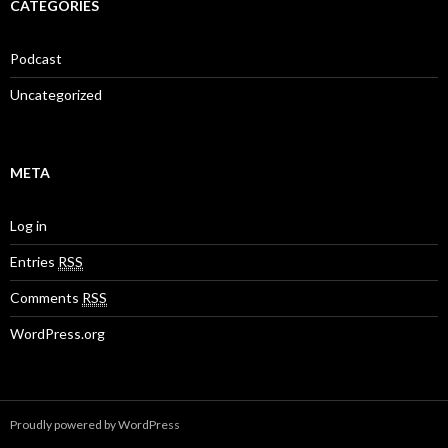
CATEGORIES
Podcast
Uncategorized
META
Log in
Entries
RSS
Comments
RSS
WordPress.org
Proudly powered by WordPress