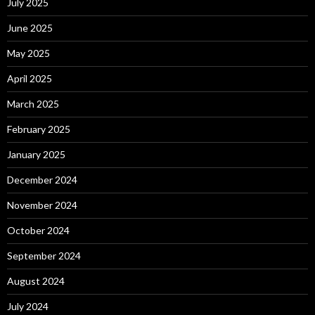
July 2025
June 2025
May 2025
April 2025
March 2025
February 2025
January 2025
December 2024
November 2024
October 2024
September 2024
August 2024
July 2024