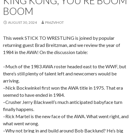
KING KONG, YOU’RE BOOM
BOOM
AUGUST 30, 2024
PII6ZVIHOT
This week STICK TO WRESTLING is joined by popular
returning guest Brad Breitzman, and we review the year of
1984 in the AWA! On the discussion table:
–Much of the 1983 AWA roster headed east to the WWF, but
there’s still plenty of talent left and newcomers would be
arriving.
–Nick Bockwinkel first won the AWA title in 1975. That era
seemed to have ended in 1984.
–Crusher Jerry Blackwell’s much anticipated babyface turn
finally happens.
–Rick Martel is the new face of the AWA. What went right, and
what went wrong.
–Why not bring in and build around Bob Backlund? He’s big