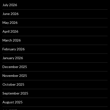
July 2026
June 2026
May 2026
April 2026
March 2026
February 2026
January 2026
December 2025
November 2025
October 2025
September 2025
August 2025