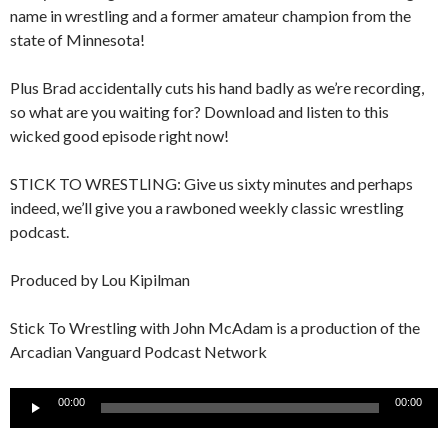
name in wrestling and a former amateur champion from the
state of Minnesota!
Plus Brad accidentally cuts his hand badly as we’re recording,
so what are you waiting for? Download and listen to this
wicked good episode right now!
STICK TO WRESTLING: Give us sixty minutes and perhaps
indeed, we’ll give you a rawboned weekly classic wrestling
podcast.
Produced by Lou Kipilman
Stick To Wrestling with John McAdam is a production of the
Arcadian Vanguard Podcast Network
Audio
00:00
00:00
Player