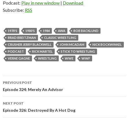
Podcast:
Play in new window
|
Download
Subscribe:
RSS
1970'S
1980'S
1984
AWA
BOB BACKLUND
BRAD BREITZMAN
CLASSIC WRESTLING
CRUSHER JERRY BLACKWELL
JOHN MCADAM
NICK BOCKWINKEL
PODCAST
RICK MARTEL
STICK TO WRESTLING
VERNE GAGNE
WRESTLING
WWE
WWF
PREVIOUS POST
Post
Episode 324: Merely An Advisor
navigation
NEXT POST
Episode 326: Destroyed By A Hot Dog