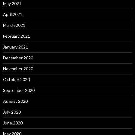
May 2021
April 2021
March 2021
February 2021
January 2021
December 2020
November 2020
October 2020
September 2020
August 2020
July 2020
June 2020
May 2020