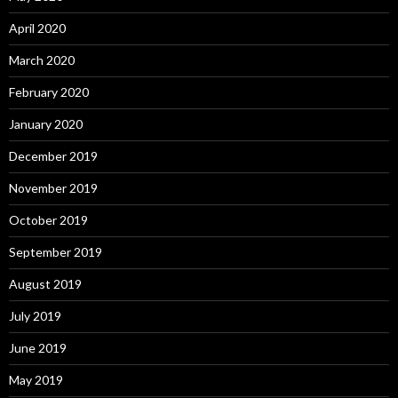
April 2020
March 2020
February 2020
January 2020
December 2019
November 2019
October 2019
September 2019
August 2019
July 2019
June 2019
May 2019