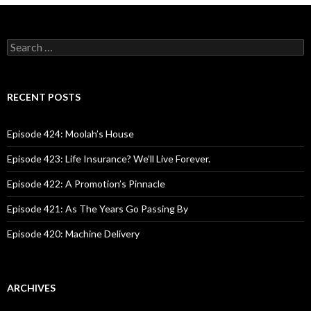
S
e
a
r
c
RECENT POSTS
h
f
o
Episode 424: Moolah’s House
r
:
Episode 423: Life Insurance? We’ll Live Forever.
Episode 422: A Promotion’s Pinnacle
Episode 421: As The Years Go Passing By
Episode 420: Machine Delivery
ARCHIVES