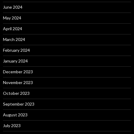
June 2024
May 2024
April 2024
March 2024
February 2024
January 2024
December 2023
November 2023
October 2023
September 2023
August 2023
July 2023