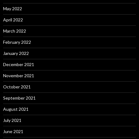
May 2022
April 2022
March 2022
February 2022
January 2022
December 2021
November 2021
October 2021
September 2021
August 2021
July 2021
June 2021