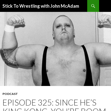
Search
Stick To Wrestling with John McAdam
SKIP
TO
CONTENT
PODCAST
EPISODE 325: SINCE HE’S