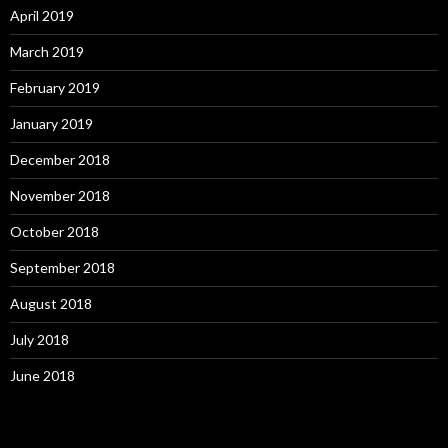
April 2019
March 2019
February 2019
January 2019
December 2018
November 2018
October 2018
September 2018
August 2018
July 2018
June 2018