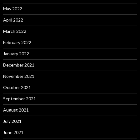
May 2022
April 2022
March 2022
February 2022
January 2022
December 2021
November 2021
October 2021
September 2021
August 2021
July 2021
June 2021