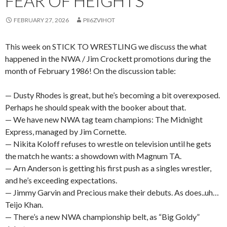
FEAR OF HEIGHTS
FEBRUARY 27, 2026
PII6ZVIHOT
This week on STICK TO WRESTLING we discuss the what
happened in the NWA / Jim Crockett promotions during the
month of February 1986! On the discussion table:
— Dusty Rhodes is great, but he’s becoming a bit overexposed.
Perhaps he should speak with the booker about that.
— We have new NWA tag team champions: The Midnight
Express, managed by Jim Cornette.
— Nikita Koloff refuses to wrestle on television until he gets
the match he wants: a showdown with Magnum TA.
— Arn Anderson is getting his first push as a singles wrestler,
and he’s exceeding expectations.
— Jimmy Garvin and Precious make their debuts. As does..uh…
Teijo Khan.
— There’s a new NWA championship belt, as “Big Goldy”