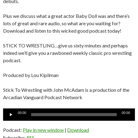
debuts.
Plus we discuss what a great actor Baby Doll was and there’s
lots of great and rare audio, so what are you waiting for?
Download and listen to this wicked good podcast today!
STICK TO WRESTLING…give us sixty minutes and perhaps
indeed we’ll give you a rawboned weekly classic pro wrestling
podcast.
Produced by Lou Kipilman
Stick To Wrestling with John McAdam is a production of the
Arcadian Vanguard Podcast Network
Audio
00:00
00:00
Player
Podcast:
Play in new window
|
Download
Subscribe:
RSS