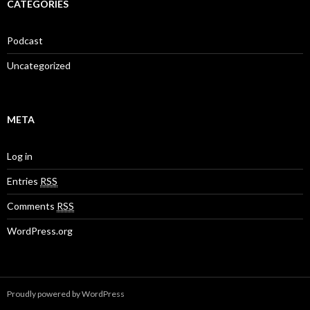
CATEGORIES
Podcast
Uncategorized
META
Log in
Entries
RSS
Comments
RSS
WordPress.org
Proudly powered by WordPress