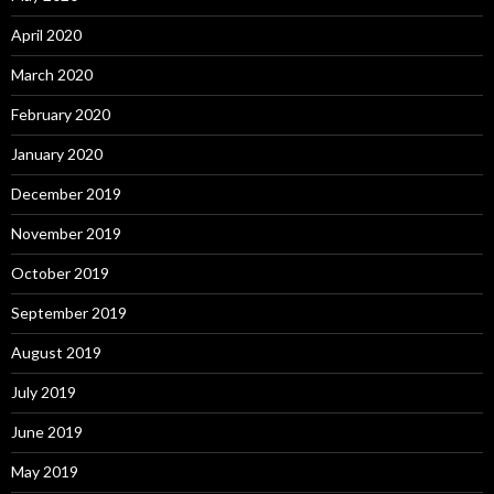
April 2020
March 2020
February 2020
January 2020
December 2019
November 2019
October 2019
September 2019
August 2019
July 2019
June 2019
May 2019