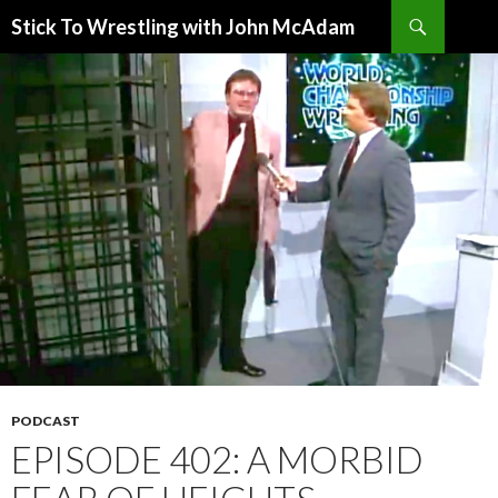
Search
Stick To Wrestling with John McAdam
SKIP
TO
CONTENT
PODCAST
EPISODE 402: A MORBID