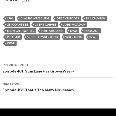
1986
CLASSIC WRESTLING
DUSTY RHODES
HULK HOGAN
JIM CORNETTE
JIMMY GARVIN
JOHN MCADAM
MIDNIGHT EXPRESS
NIKITA KOLOFF
NWA
PODCAST
RIC FLAIR
STICK TO WRESTLING
WRESTLING
WWE
WWF
PREVIOUS POST
Post
Episode 401: Stan Lane Has Grown Weary
navigation
NEXT POST
Episode 403: That’s Too Many Nicknames