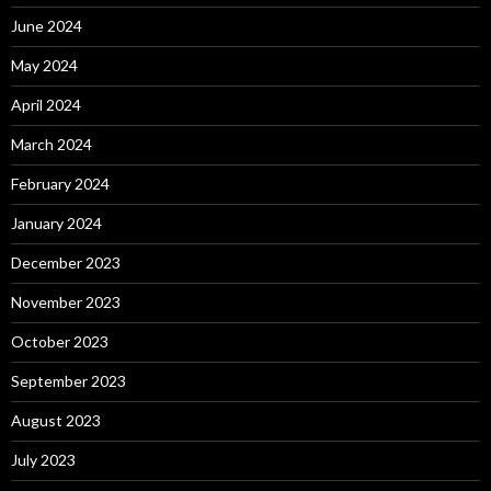
June 2024
May 2024
April 2024
March 2024
February 2024
January 2024
December 2023
November 2023
October 2023
September 2023
August 2023
July 2023