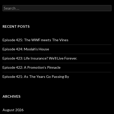
S
e
a
r
c
RECENT POSTS
h
f
o
Episode 425: The WWF meets The Vines
r
:
Episode 424: Moolah’s House
Episode 423: Life Insurance? We’ll Live Forever.
Episode 422: A Promotion’s Pinnacle
Episode 421: As The Years Go Passing By
ARCHIVES
August 2026