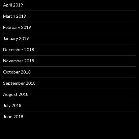
April 2019
March 2019
February 2019
January 2019
December 2018
November 2018
October 2018
September 2018
August 2018
July 2018
June 2018