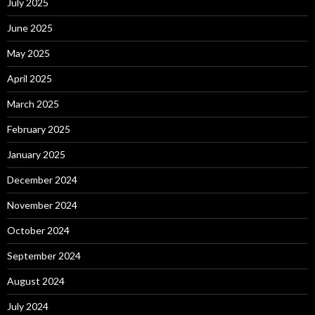
July 2025
June 2025
May 2025
April 2025
March 2025
February 2025
January 2025
December 2024
November 2024
October 2024
September 2024
August 2024
July 2024