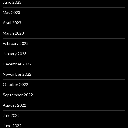
June 2023
May 2023
April 2023
March 2023
February 2023
January 2023
December 2022
November 2022
October 2022
September 2022
August 2022
July 2022
June 2022