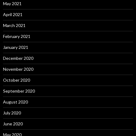
May 2021
April 2021
March 2021
February 2021
January 2021
December 2020
November 2020
October 2020
September 2020
August 2020
July 2020
June 2020
May 2020