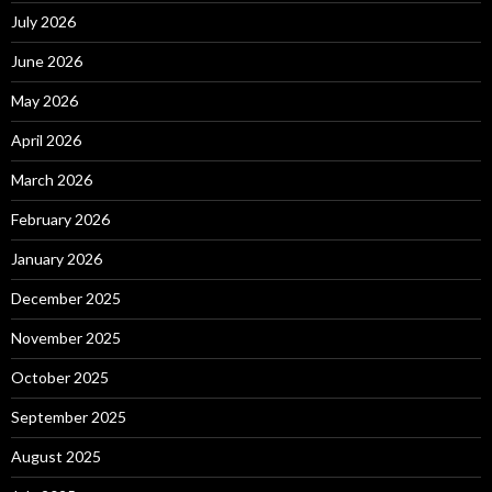
July 2026
June 2026
May 2026
April 2026
March 2026
February 2026
January 2026
December 2025
November 2025
October 2025
September 2025
August 2025