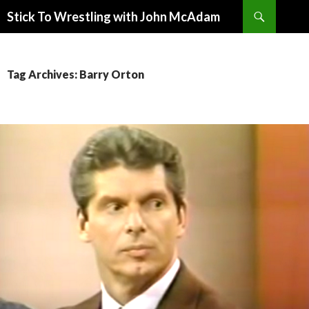
Search
Stick To Wrestling with John McAdam
SKIP
TO
CONTENT
Tag Archives: Barry Orton