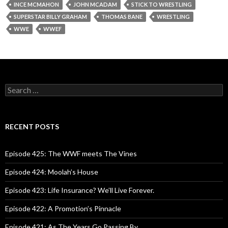
INCE MCMAHON
JOHN MCADAM
STICK TO WRESTLING
SUPERSTAR BILLY GRAHAM
THOMAS BANE
WRESTLING
WWE
WWEF
S
e
a
r
c
RECENT POSTS
h
f
o
Episode 425: The WWF meets The Vines
r
:
Episode 424: Moolah’s House
Episode 423: Life Insurance? We’ll Live Forever.
Episode 422: A Promotion’s Pinnacle
Episode 421: As The Years Go Passing By