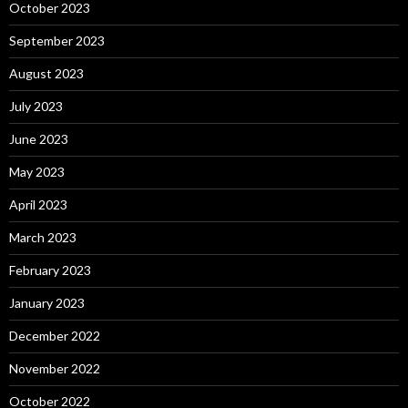
October 2023
September 2023
August 2023
July 2023
June 2023
May 2023
April 2023
March 2023
February 2023
January 2023
December 2022
November 2022
October 2022