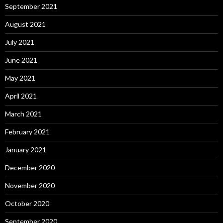
September 2021
August 2021
July 2021
June 2021
May 2021
April 2021
March 2021
February 2021
January 2021
December 2020
November 2020
October 2020
September 2020