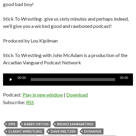
good bad boy!
Stick To Wrestling- give us sixty minutes and perhaps indeed,
we’ll give you a wicked good and rawboned podcast!
Produced by Lou Kipilman
Stick To Wrestling with John McAdam is a production of the
Arcadian Vanguard Podcast Network
Audio
00:00
00:00
Player
Podcast:
Play in new window
|
Download
Subscribe:
RSS
1991
BARRY ORTON
BRUNO SAMMARTINO
CLASSIC WRESTLING
DAVE MELTZER
DONAHUE