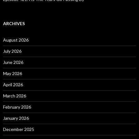
ARCHIVES
August 2026
July 2026
June 2026
May 2026
April 2026
March 2026
February 2026
January 2026
December 2025