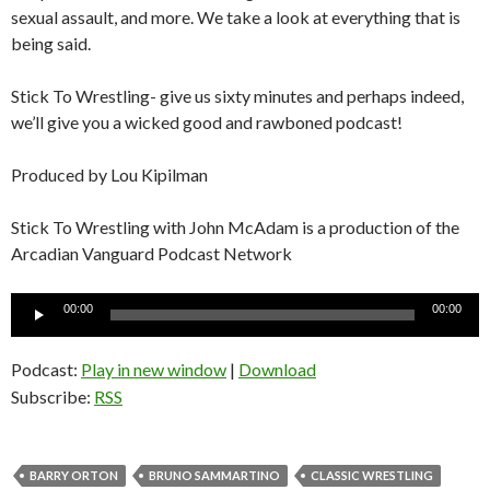
sexual assault, and more. We take a look at everything that is
being said.
Stick To Wrestling- give us sixty minutes and perhaps indeed,
we’ll give you a wicked good and rawboned podcast!
Produced by Lou Kipilman
Stick To Wrestling with John McAdam is a production of the
Arcadian Vanguard Podcast Network
Audio
00:00
00:00
Player
Podcast:
Play in new window
|
Download
Subscribe:
RSS
BARRY ORTON
BRUNO SAMMARTINO
CLASSIC WRESTLING