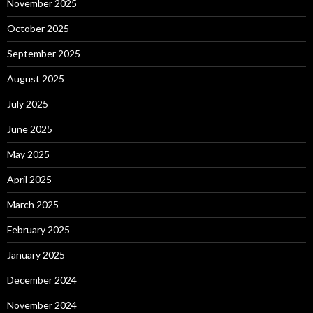
November 2025
October 2025
September 2025
August 2025
July 2025
June 2025
May 2025
April 2025
March 2025
February 2025
January 2025
December 2024
November 2024