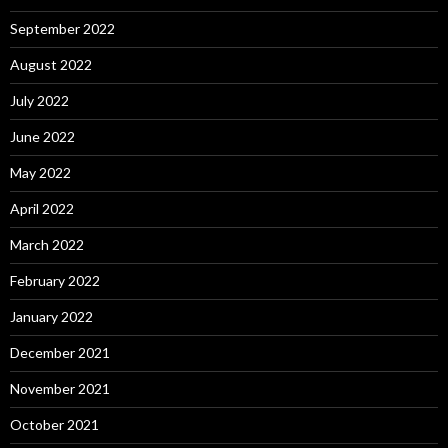
September 2022
August 2022
July 2022
June 2022
May 2022
April 2022
March 2022
February 2022
January 2022
December 2021
November 2021
October 2021