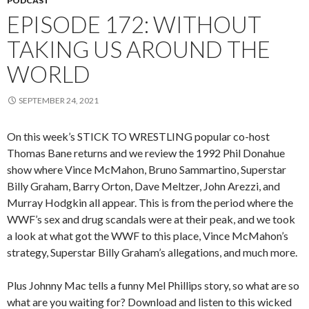
PODCAST
EPISODE 172: WITHOUT
TAKING US AROUND THE
WORLD
SEPTEMBER 24, 2021
On this week’s STICK TO WRESTLING popular co-host
Thomas Bane returns and we review the 1992 Phil Donahue
show where Vince McMahon, Bruno Sammartino, Superstar
Billy Graham, Barry Orton, Dave Meltzer, John Arezzi, and
Murray Hodgkin all appear. This is from the period where the
WWF’s sex and drug scandals were at their peak, and we took
a look at what got the WWF to this place, Vince McMahon’s
strategy, Superstar Billy Graham’s allegations, and much more.
Plus Johnny Mac tells a funny Mel Phillips story, so what are so
what are you waiting for? Download and listen to this wicked