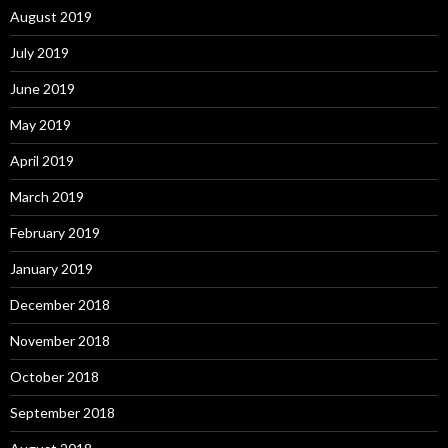
August 2019
July 2019
June 2019
May 2019
April 2019
March 2019
February 2019
January 2019
December 2018
November 2018
October 2018
September 2018