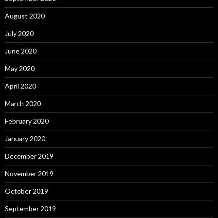
August 2020
July 2020
June 2020
May 2020
April 2020
March 2020
February 2020
January 2020
December 2019
November 2019
October 2019
September 2019