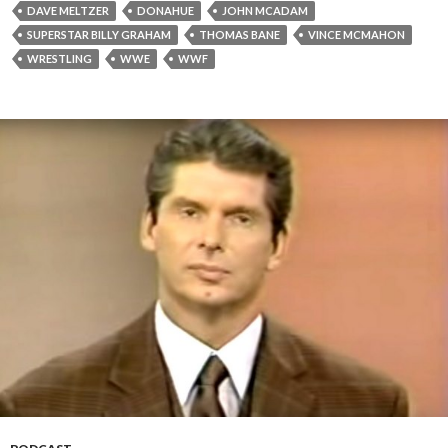
DAVE MELTZER
DONAHUE
JOHN MCADAM
SUPERSTAR BILLY GRAHAM
THOMAS BANE
VINCE MCMAHON
WRESTLING
WWE
WWF