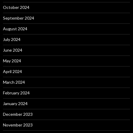
October 2024
September 2024
August 2024
July 2024
June 2024
May 2024
April 2024
March 2024
February 2024
January 2024
December 2023
November 2023