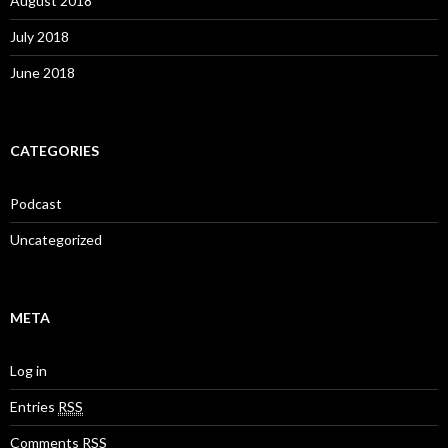
August 2018
July 2018
June 2018
CATEGORIES
Podcast
Uncategorized
META
Log in
Entries
RSS
Comments
RSS