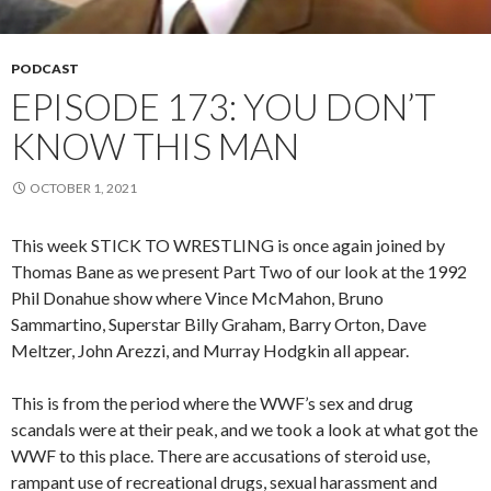
PODCAST
EPISODE 173: YOU DON’T
KNOW THIS MAN
OCTOBER 1, 2021
This week STICK TO WRESTLING is once again joined by
Thomas Bane as we present Part Two of our look at the 1992
Phil Donahue show where Vince McMahon, Bruno
Sammartino, Superstar Billy Graham, Barry Orton, Dave
Meltzer, John Arezzi, and Murray Hodgkin all appear.
This is from the period where the WWF’s sex and drug
scandals were at their peak, and we took a look at what got the
WWF to this place. There are accusations of steroid use,
rampant use of recreational drugs, sexual harassment and