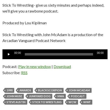
Stick To Wrestling- give us sixty minutes and perhaps indeed,
we’ll give you a rawbone podcast.
Produced by Lou Kipilman
Stick To Wrestling with John McAdam is a production of the
Arcadian Vanguard Podcast Network
Audio
00:00
00:00
Player
Podcast:
Play in new window
|
Download
Subscribe:
RSS
1990
AWARDS
BLACK SCORPION
JOHN MCADAM
JOHN MUSE
JUNKYARD DOG
NWA
PODCAST
STEVE AUSTIN
STICK TO WRESTLING
WCW
WWF