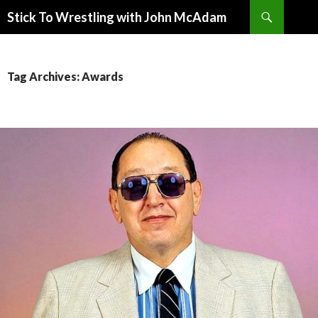
Search
Stick To Wrestling with John McAdam
SKIP
TO
CONTENT
Tag Archives: Awards