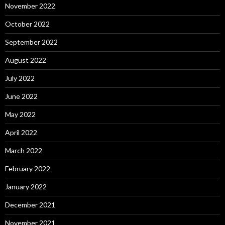
November 2022
October 2022
September 2022
August 2022
July 2022
June 2022
May 2022
April 2022
March 2022
February 2022
January 2022
December 2021
November 2021