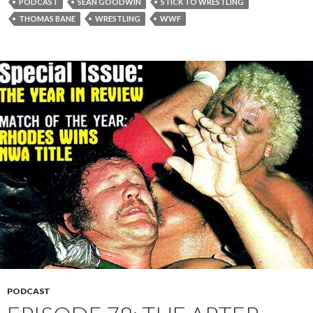
PODCAST
SEAN GOODWIN
STICK TO WRESTLING
THOMAS BANE
WRESTLING
WWF
PODCAST