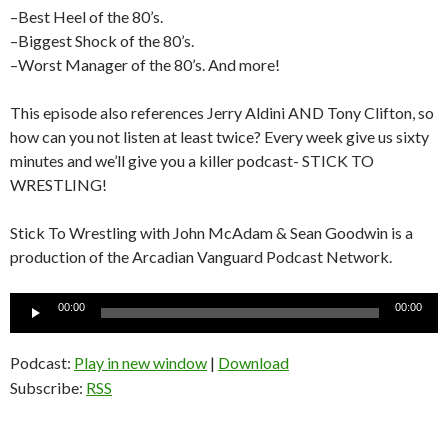
–Best Heel of the 80’s.
–Biggest Shock of the 80’s.
–Worst Manager of the 80’s. And more!
This episode also references Jerry Aldini AND Tony Clifton, so
how can you not listen at least twice? Every week give us sixty
minutes and we’ll give you a killer podcast- STICK TO
WRESTLING!
Stick To Wrestling with John McAdam & Sean Goodwin is a
production of the Arcadian Vanguard Podcast Network.
Audio
00:00
00:00
Player
Podcast:
Play in new window
|
Download
Subscribe:
RSS