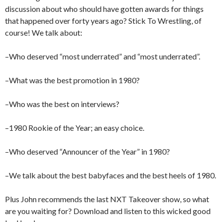
discussion about who should have gotten awards for things
that happened over forty years ago? Stick To Wrestling, of
course! We talk about:
–Who deserved “most underrated” and “most underrated”.
–What was the best promotion in 1980?
–Who was the best on interviews?
–1980 Rookie of the Year; an easy choice.
–Who deserved “Announcer of the Year” in 1980?
–We talk about the best babyfaces and the best heels of 1980.
Plus John recommends the last NXT Takeover show, so what
are you waiting for? Download and listen to this wicked good