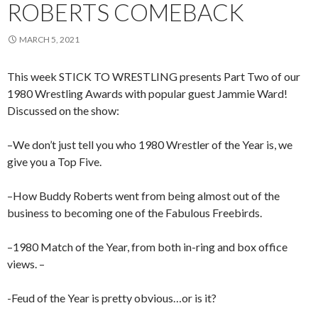
ROBERTS COMEBACK
MARCH 5, 2021
This week STICK TO WRESTLING presents Part Two of our
1980 Wrestling Awards with popular guest Jammie Ward!
Discussed on the show:
–We don’t just tell you who 1980 Wrestler of the Year is, we
give you a Top Five.
–How Buddy Roberts went from being almost out of the
business to becoming one of the Fabulous Freebirds.
–1980 Match of the Year, from both in-ring and box office
views. –
-Feud of the Year is pretty obvious…or is it?