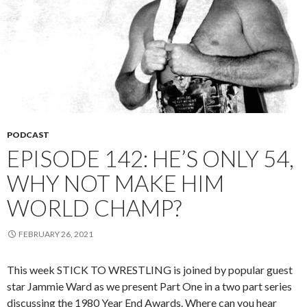
PODCAST
EPISODE 142: HE’S ONLY 54,
WHY NOT MAKE HIM
WORLD CHAMP?
FEBRUARY 26, 2021
This week STICK TO WRESTLING is joined by popular guest
star Jammie Ward as we present Part One in a two part series
discussing the 1980 Year End Awards. Where can you hear