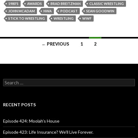
1980'S
AWARDS
BRAD BREITZMAN
CLASSIC WRESTLING
JOHN MCADAM
NWA
PODCAST
SEAN GOODWIN
STICK TO WRESTLING
WRESTLING
WWF
← PREVIOUS
1
2
Posts
navigation
S
e
a
r
c
RECENT POSTS
h
f
o
Episode 424: Moolah’s House
r
:
Episode 423: Life Insurance? We’ll Live Forever.