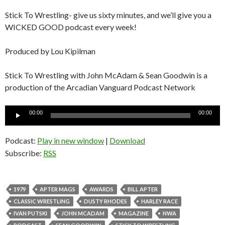
Stick To Wrestling- give us sixty minutes, and we’ll give you a
WICKED GOOD podcast every week!
Produced by Lou Kipilman
Stick To Wrestling with John McAdam & Sean Goodwin is a
production of the Arcadian Vanguard Podcast Network
Audio
00:00
00:00
Player
Podcast:
Play in new window
|
Download
Subscribe:
RSS
1979
APTER MAGS
AWARDS
BILL APTER
CLASSIC WRESTLING
DUSTY RHODES
HARLEY RACE
IVAN PUTSKI
JOHN MCADAM
MAGAZINE
NWA