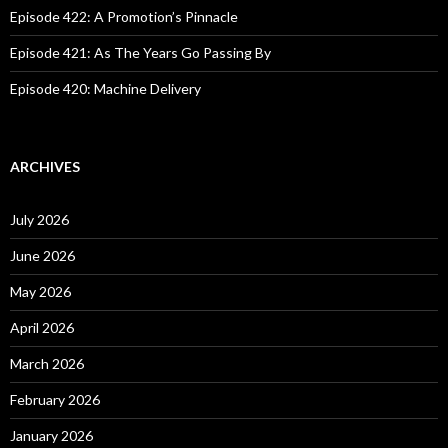
Episode 422: A Promotion’s Pinnacle
Episode 421: As The Years Go Passing By
Episode 420: Machine Delivery
ARCHIVES
July 2026
June 2026
May 2026
April 2026
March 2026
February 2026
January 2026