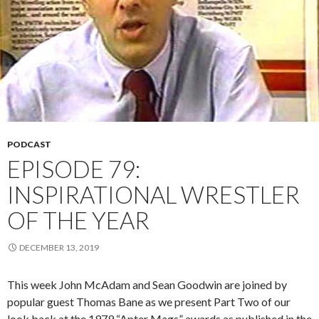
PODCAST
EPISODE 79:
INSPIRATIONAL WRESTLER
OF THE YEAR
DECEMBER 13, 2019
This week John McAdam and Sean Goodwin are joined by
popular guest Thomas Bane as we present Part Two of our
look back at the 1979 “Apter Mags” awards as published in the