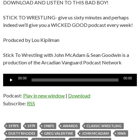
DOWNLOAD AND LISTEN TO THIS BAD BOY!
STICK TO WRESTLING- give us sixty minutes and perhaps
indeed we’ll give you a WICKED GOOD podcast every week!
Produced by Lou Kipilman
Stick To Wrestling with John McAdam & Sean Goodwin is a
production of the Arcadian Vanguard Podcast Network
Audio
00:00
00:00
Player
Podcast:
Play in new window
|
Download
Subscribe:
RSS
1970'S
1979
1980'S
AWARDS
CLASSIC WRESTLING
DUSTY RHODES
GREG VALENTINE
JOHN MCADAM
NWA