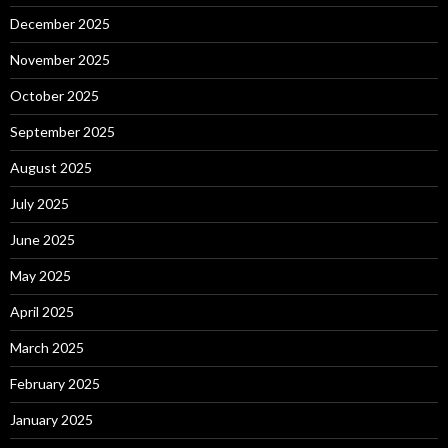
December 2025
November 2025
October 2025
September 2025
August 2025
July 2025
June 2025
May 2025
April 2025
March 2025
February 2025
January 2025