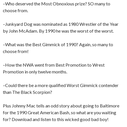
–Who deserved the Most Obnoxious prize? SO many to
choose from.
–Junkyard Dog was nominated as 1980 Wrestler of the Year
by John McAdam. By 1990 he was the worst of the worst.
–What was the Best Gimmick of 1990? Again, so many to
choose from!
–How the NWA went from Best Promotion to Wrest
Promotion in only twelve months.
–Could there be a more qualified Worst Gimmick contender
than The Black Scorpion?
Plus Johnny Mac tells an odd story about going to Baltimore
for the 1990 Great American Bash, so what are you waiting
for? Download and listen to this wicked good bad boy!