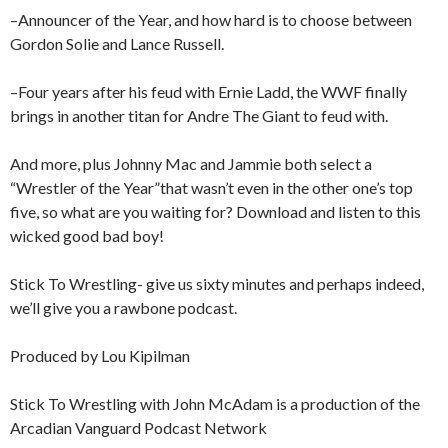
–Announcer of the Year, and how hard is to choose between
Gordon Solie and Lance Russell.
–Four years after his feud with Ernie Ladd, the WWF finally
brings in another titan for Andre The Giant to feud with.
And more, plus Johnny Mac and Jammie both select a
“Wrestler of the Year”that wasn’t even in the other one’s top
five, so what are you waiting for? Download and listen to this
wicked good bad boy!
Stick To Wrestling- give us sixty minutes and perhaps indeed,
we’ll give you a rawbone podcast.
Produced by Lou Kipilman
Stick To Wrestling with John McAdam is a production of the
Arcadian Vanguard Podcast Network