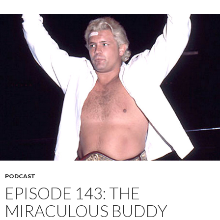
PODCAST
EPISODE 143: THE
MIRACULOUS BUDDY