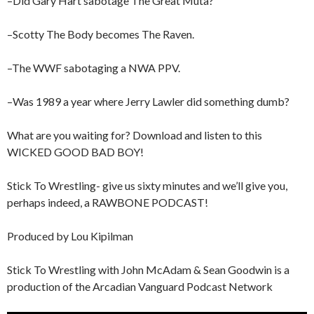
–Did Gary Hart sabotage The Great Muta?
–Scotty The Body becomes The Raven.
–The WWF sabotaging a NWA PPV.
–Was 1989 a year where Jerry Lawler did something dumb?
What are you waiting for? Download and listen to this
WICKED GOOD BAD BOY!
Stick To Wrestling- give us sixty minutes and we’ll give you,
perhaps indeed, a RAWBONE PODCAST!
Produced by Lou Kipilman
Stick To Wrestling with John McAdam & Sean Goodwin is a
production of the Arcadian Vanguard Podcast Network