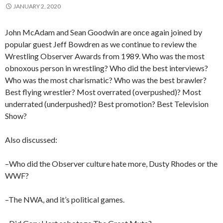
JANUARY 2, 2020
John McAdam and Sean Goodwin are once again joined by
popular guest Jeff Bowdren as we continue to review the
Wrestling Observer Awards from 1989. Who was the most
obnoxous person in wrestling? Who did the best interviews?
Who was the most charismatic? Who was the best brawler?
Best flying wrestler? Most overrated (overpushed)? Most
underrated (underpushed)? Best promotion? Best Television
Show?
Also discussed:
–Who did the Observer culture hate more, Dusty Rhodes or the
WWF?
–The NWA, and it’s political games.