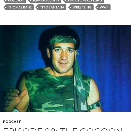
PODCAST
SEAN GOODWIN
STICK TO WRESTLING
THOMAS BANE
TITO SANTANA
WRESTLING
WWF
PODCAST