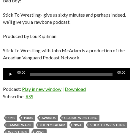
bad boy!
Stick To Wrestling- give us sixty minutes and perhaps indeed,
we’ll give you a rawbone podcast.
Produced by Lou Kipilman
Stick To Wrestling with John McAdam is a production of the
Arcadian Vanguard Podcast Network
Audio
00:00
00:00
Player
Podcast:
Play in new window
|
Download
Subscribe:
RSS
1980
1980'S
AWARDS
CLASSIC WRESTLING
JAMMIE WARD
JOHN MCADAM
NWA
STICK TO WRESTLING
WRESTLING
WWF