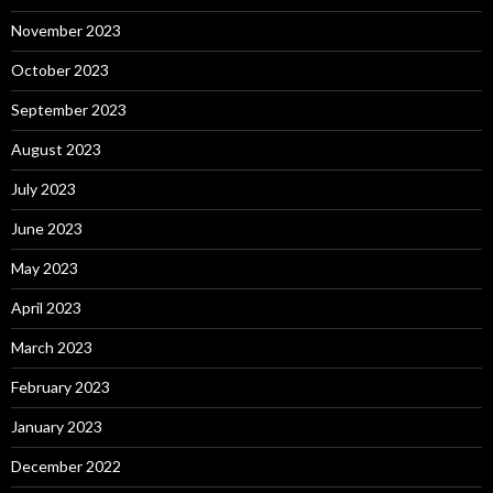
November 2023
October 2023
September 2023
August 2023
July 2023
June 2023
May 2023
April 2023
March 2023
February 2023
January 2023
December 2022