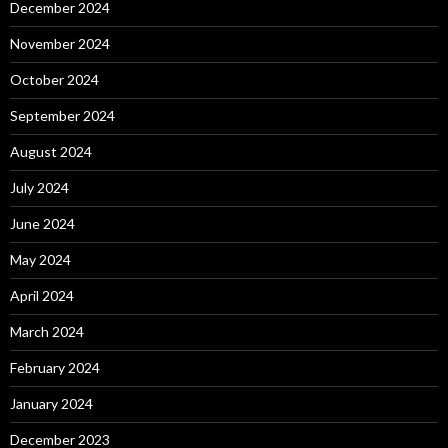
December 2024
November 2024
October 2024
September 2024
August 2024
July 2024
June 2024
May 2024
April 2024
March 2024
February 2024
January 2024
December 2023