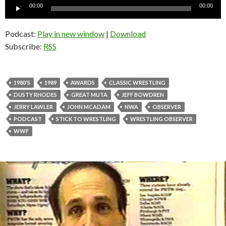
Audio
00:00
00:00
Player
Podcast:
Play in new window
|
Download
Subscribe:
RSS
1980'S
1989
AWARDS
CLASSIC WRESTLING
DUSTY RHODES
GREAT MUTA
JEFF BOWDREN
JERRY LAWLER
JOHN MCADAM
NWA
OBSERVER
PODCAST
STICK TO WRESTLING
WRESTLING OBSERVER
WWF