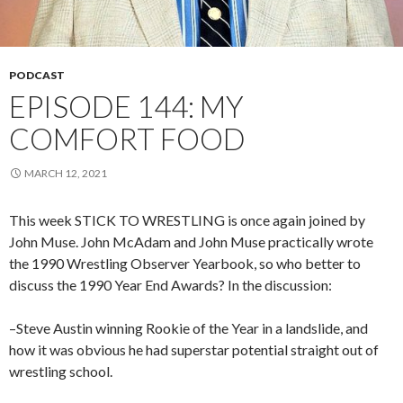
PODCAST
EPISODE 144: MY
COMFORT FOOD
MARCH 12, 2021
This week STICK TO WRESTLING is once again joined by
John Muse. John McAdam and John Muse practically wrote
the 1990 Wrestling Observer Yearbook, so who better to
discuss the 1990 Year End Awards? In the discussion:
–Steve Austin winning Rookie of the Year in a landslide, and
how it was obvious he had superstar potential straight out of
wrestling school.