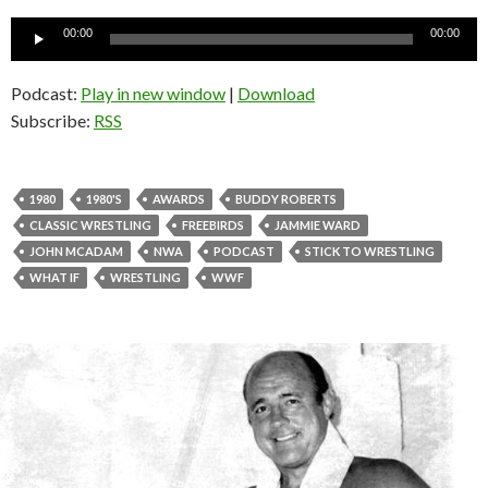
Audio
00:00
00:00
Player
Podcast:
Play in new window
|
Download
Subscribe:
RSS
1980
1980'S
AWARDS
BUDDY ROBERTS
CLASSIC WRESTLING
FREEBIRDS
JAMMIE WARD
JOHN MCADAM
NWA
PODCAST
STICK TO WRESTLING
WHAT IF
WRESTLING
WWF