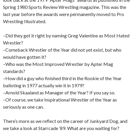
Spring 1980 Sports Review Wrestling magazine. This was the
last year before the awards were permanently moved to Pro
Wrestling Illustrated.
–Did they get it right by naming Greg Valentine as Most Hated
Wrestler?
–Comeback Wrestler of the Year did not yet exist, but who
would have gotten it?
–Who was the Most Improved Wrestler by Apter Mag
standards?
–How did a guy who finished third in the Rookie of the Year
balloting in 1977 actually win it in 1979?
–Arnold Skaaland as Manager of the Year? If you say so.
–Of course, we take Inspirational Wrestler of the Year as
seriously as one can.
There’s more as we reflect on the career of Junkyard Dog, and
we take a look at Starrcade ’89. What are you waiting for?