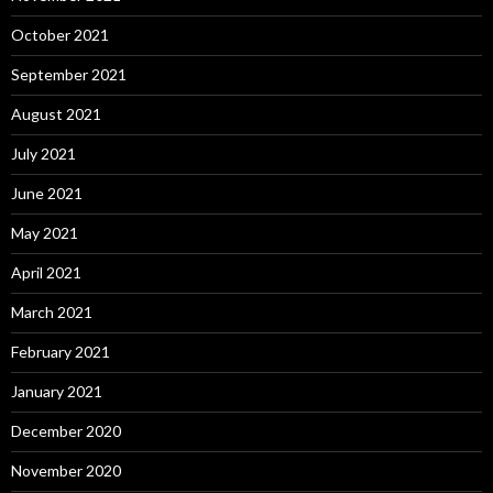
October 2021
September 2021
August 2021
July 2021
June 2021
May 2021
April 2021
March 2021
February 2021
January 2021
December 2020
November 2020