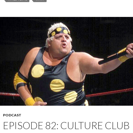
PODCAST
EPISODE 82: CULTURE CLUB