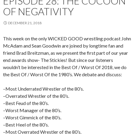
EPISODE 28: THE COCOON
OF NEGATIVITY
DECEMBER 21, 2018
This week on the only WICKED GOOD wrestling podcast John
McAdam and Sean Goodwin are joined by longtime fan and
friend Brad Breitzman, as we present the first part of our year
end awards show- The Stickies! But since our listeners
wouldn’t be interested in the Best Of / Worst Of 2018, we do
the Best Of / Worst Of the 1980’s. We debate and discuss:
–Most Underrated Wrestler of the 80’s.
–Overrated Wrestler of the 80’s.
–Best Feud of the 80’s.
–Worst Manager of the 80’s.
–Worst Gimmick of the 80’s.
–Best Heel of the 80’s.
–Most Overrated Wrestler of the 80’s.