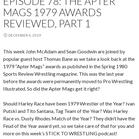
EPISODE 78: THE APTER
MAGS 1979 AWARDS
REVIEWED, PART 1
DECEMBER 6, 2019
This week John McAdam and Sean Goodwin are joined by
popular guest host Thomas Bane as we take a look back at the
1979 “Apter Mags” awards as published in the Spring 1980
Sports Review Wrestling magazine. This was the last year
before the awards were permanently moved to Pro Wrestling
Illustrated. So did the Apter Mags get it right?
Should Harley Race have been 1979 Wrestler of the Year? Ivan
Putski and Tito Santana, Tag Team of the Year? Was Harley
Race vs. Dusty Rhodes Match of the Year? They didn’t have the
Feud of the Year award yet, so we take care of that for you and
more on this week’s STICK TO WRESTLING podcast!