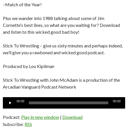
–Match of the Year!
Plus we wander into 1988 talking about some of Jim
Cornette’s best lines, so what are you waiting for? Download
and listen to this wicked good bad boy!
Stick To Wrestling – give us sixty minutes and perhaps indeed,
we’ll give you a rawboned and wicked good podcast.
Produced by Lou Kipilman
Stick To Wrestling with John McAdam is a production of the
Arcadian Vanguard Podcast Network
Audio
00:00
00:00
Player
Podcast:
Play in new window
|
Download
Subscribe:
RSS