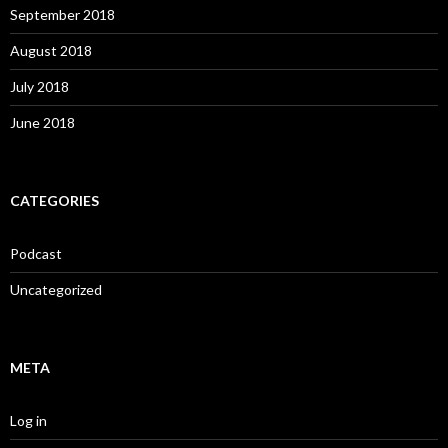
September 2018
August 2018
July 2018
June 2018
CATEGORIES
Podcast
Uncategorized
META
Log in