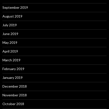
September 2019
August 2019
July 2019
June 2019
May 2019
April 2019
March 2019
February 2019
January 2019
December 2018
November 2018
October 2018