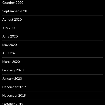
October 2020
September 2020
August 2020
July 2020
June 2020
May 2020
April 2020
March 2020
February 2020
January 2020
December 2019
November 2019
October 2019