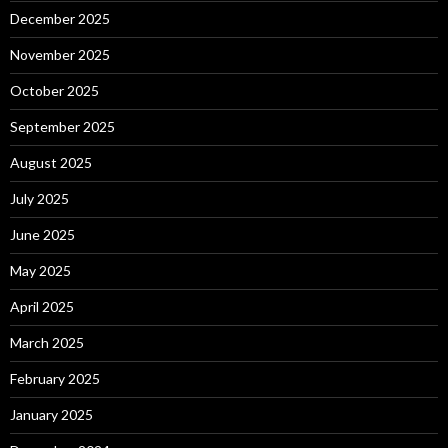
December 2025
November 2025
October 2025
September 2025
August 2025
July 2025
June 2025
May 2025
April 2025
March 2025
February 2025
January 2025