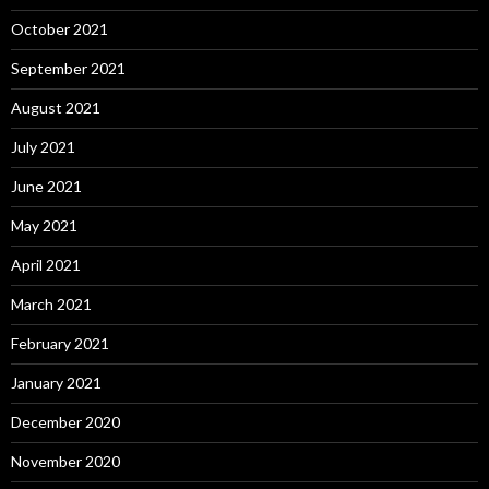
October 2021
September 2021
August 2021
July 2021
June 2021
May 2021
April 2021
March 2021
February 2021
January 2021
December 2020
November 2020