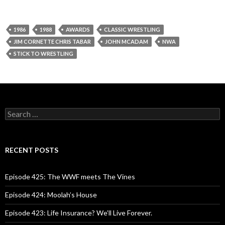
1986
1988
AWARDS
CLASSIC WRESTLING
JIM CORNETTE CHRIS TABAR
JOHN MCADAM
NWA
STICK TO WRESTLING
S
e
a
r
c
RECENT POSTS
h
f
o
Episode 425: The WWF meets The Vines
r
:
Episode 424: Moolah’s House
Episode 423: Life Insurance? We’ll Live Forever.