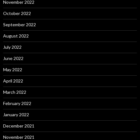
November 2022
October 2022
September 2022
August 2022
July 2022
June 2022
May 2022
April 2022
March 2022
February 2022
January 2022
December 2021
November 2021