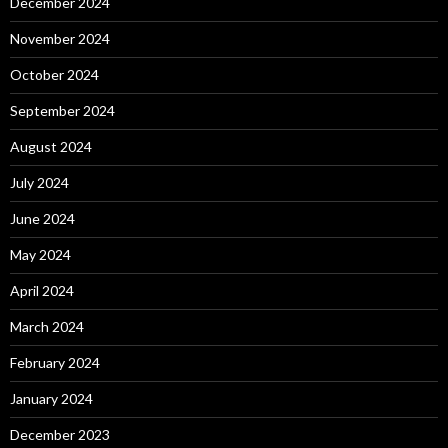
December 2024
November 2024
October 2024
September 2024
August 2024
July 2024
June 2024
May 2024
April 2024
March 2024
February 2024
January 2024
December 2023