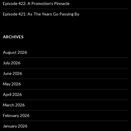
Episode 422: A Promotion’s Pinnacle
Episode 421: As The Years Go Passing By
ARCHIVES
August 2026
July 2026
June 2026
May 2026
April 2026
March 2026
February 2026
January 2026