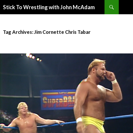
Search
Stick To Wrestling with John McAdam
SKIP
TO
CONTENT
Tag Archives: Jim Cornette Chris Tabar