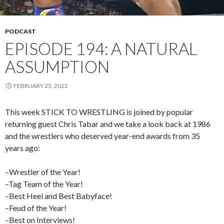
PODCAST
EPISODE 194: A NATURAL
ASSUMPTION
FEBRUARY 25, 2022
This week STICK TO WRESTLING is joined by popular
returning guest Chris Tabar and we take a look back at 1986
and the wrestlers who deserved year-end awards from 35
years ago:
–Wrestler of the Year!
–Tag Team of the Year!
–Best Heel and Best Babyface!
–Feud of the Year!
–Best on Interviews!