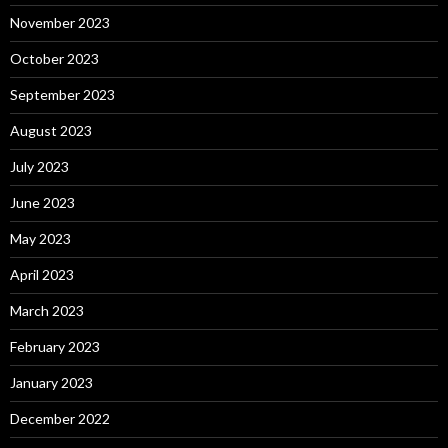
November 2023
October 2023
September 2023
August 2023
July 2023
June 2023
May 2023
April 2023
March 2023
February 2023
January 2023
December 2022