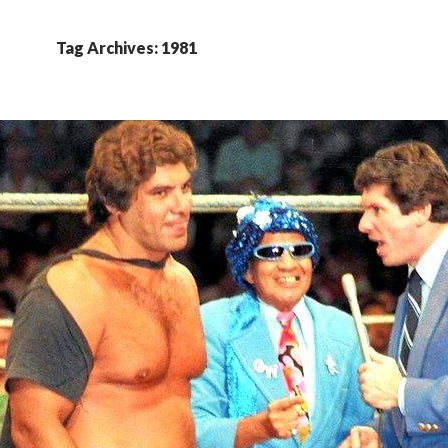
Tag Archives: 1981