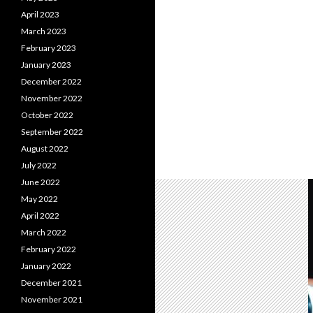
April 2023
March 2023
February 2023
January 2023
December 2022
November 2022
October 2022
September 2022
August 2022
July 2022
June 2022
May 2022
April 2022
March 2022
February 2022
January 2022
December 2021
November 2021