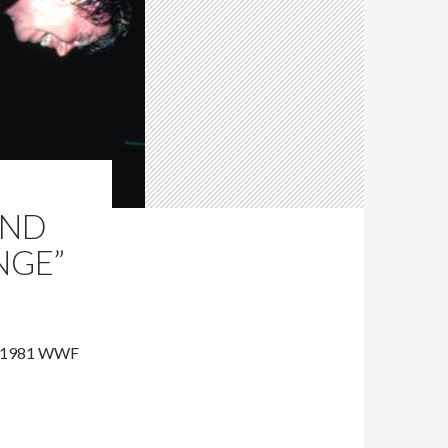
AND
NGE”
ng 1981 WWF