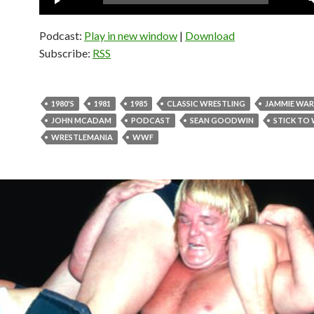
Player
Podcast:
Play in new window
|
Download
Subscribe:
RSS
1980'S
1981
1985
CLASSIC WRESTLING
JAMMIE WA
JOHN MCADAM
PODCAST
SEAN GOODWIN
STICK TO
WRESTLEMANIA
WWF