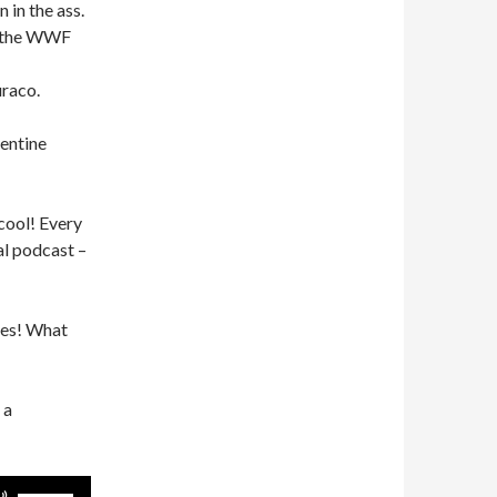
 in the ass.
s the WWF
uraco.
entine
 cool! Every
al podcast –
ces! What
 a
Use