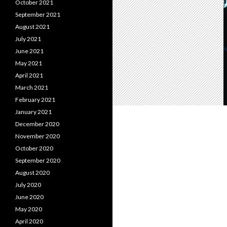
October 2021
September 2021
August 2021
July 2021
June 2021
May 2021
April 2021
March 2021
February 2021
January 2021
December 2020
November 2020
October 2020
September 2020
August 2020
July 2020
June 2020
May 2020
April 2020