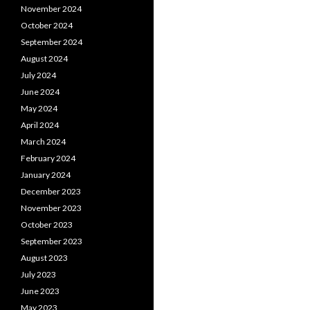
November 2024
October 2024
September 2024
August 2024
July 2024
June 2024
May 2024
April 2024
March 2024
February 2024
January 2024
December 2023
November 2023
October 2023
September 2023
August 2023
July 2023
June 2023
May 2023