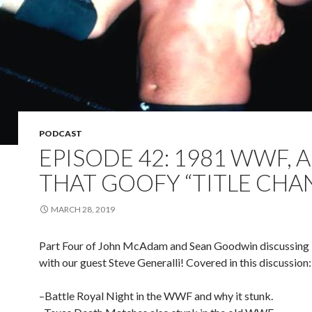
PODCAST
EPISODE 42: 1981 WWF, 
THAT GOOFY “TITLE CHA
MARCH 28, 2019
Part Four of John McAdam and Sean Goodwin discussi
with our guest Steve Generalli! Covered in this discussion:
–Battle Royal Night in the WWF and why it stunk.