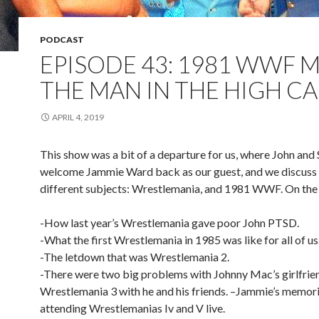
PODCAST
EPISODE 43: 1981 WWF 
THE MAN IN THE HIGH CA
APRIL 4, 2019
This show was a bit of a departure for us, where John and
welcome Jammie Ward back as our guest, and we discuss 
different subjects: Wrestlemania, and 1981 WWF. On the 
-How last year’s Wrestlemania gave poor John PTSD.
-What the first Wrestlemania in 1985 was like for all of us
-The letdown that was Wrestlemania 2.
-There were two big problems with Johnny Mac’s girlfrie
Wrestlemania 3 with he and his friends. –Jammie’s memori
attending Wrestlemanias Iv and V live.