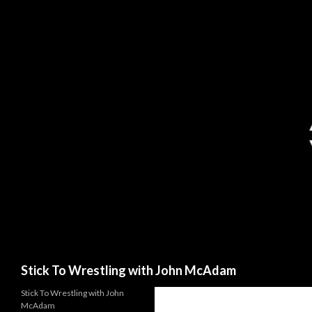
Search
Stick To Wrestling with John McAdam
Stick To Wrestling with John
McAdam