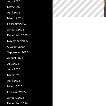
June 2026
May 2026
April 2026
March 2026
February 2026
January 2026
December 2025
November 2025
October 2025
September 2025
August 2025
July 2025
June 2025
May 2025
April 2025
March 2025
February 2025
January 2025
December 2024