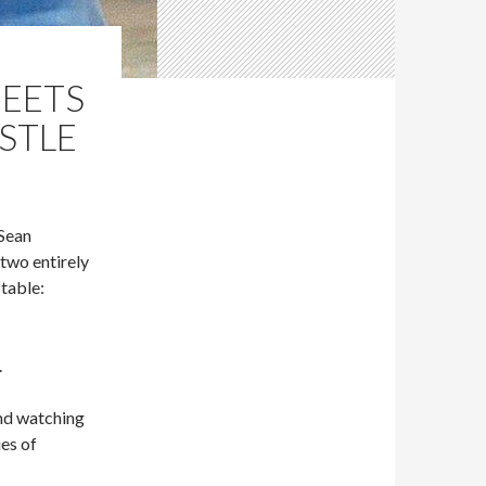
MEETS
STLE
 Sean
two entirely
table:
.
nd watching
es of