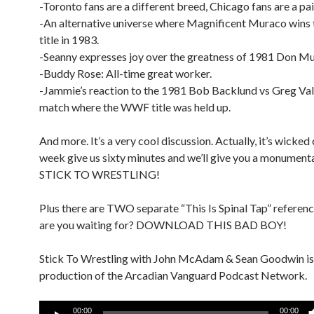
-Toronto fans are a different breed, Chicago fans are a pain
-An alternative universe where Magnificent Muraco win
title in 1983.
-Seanny expresses joy over the greatness of 1981 Don M
-Buddy Rose: All-time great worker.
-Jammie’s reaction to the 1981 Bob Backlund vs Greg Val
match where the WWF title was held up.
And more. It’s a very cool discussion. Actually, it’s wicked
week give us sixty minutes and we’ll give you a monument
STICK TO WRESTLING!
Plus there are TWO separate “This Is Spinal Tap” referen
are you waiting for? DOWNLOAD THIS BAD BOY!
Stick To Wrestling with John McAdam & Sean Goodwin is
production of the Arcadian Vanguard Podcast Network.
Audio
00:00
00:00