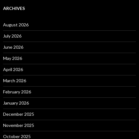
ARCHIVES
August 2026
July 2026
June 2026
May 2026
April 2026
March 2026
February 2026
January 2026
December 2025
November 2025
October 2025