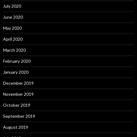
July 2020
June 2020
May 2020
April 2020
March 2020
February 2020
January 2020
December 2019
November 2019
October 2019
September 2019
August 2019