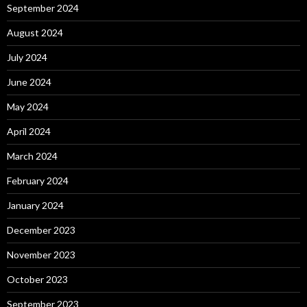
September 2024
August 2024
July 2024
June 2024
May 2024
April 2024
March 2024
February 2024
January 2024
December 2023
November 2023
October 2023
September 2023