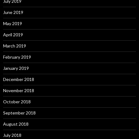
July 2019
June 2019
May 2019
April 2019
March 2019
February 2019
January 2019
December 2018
November 2018
October 2018
September 2018
August 2018
July 2018