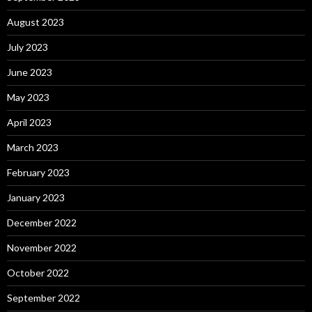
August 2023
July 2023
June 2023
May 2023
April 2023
March 2023
February 2023
January 2023
December 2022
November 2022
October 2022
September 2022