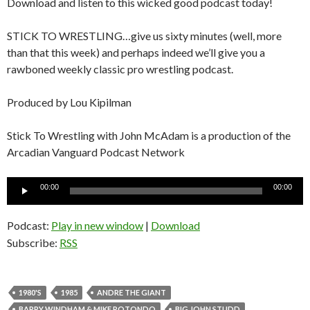
Download and listen to this wicked good podcast today!
STICK TO WRESTLING…give us sixty minutes (well, more
than that this week) and perhaps indeed we’ll give you a
rawboned weekly classic pro wrestling podcast.
Produced by Lou Kipilman
Stick To Wrestling with John McAdam is a production of the
Arcadian Vanguard Podcast Network
Audio
00:00
00:00
Player
Podcast:
Play in new window
|
Download
Subscribe:
RSS
1980'S
1985
ANDRE THE GIANT
BARRY WINDHAM & MIKE ROTONDO
BIG JOHN STUDD