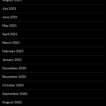
July 2021
June 2021
May 2021
April 2021
March 2021
February 2021
January 2021
December 2020
November 2020
October 2020
September 2020
August 2020