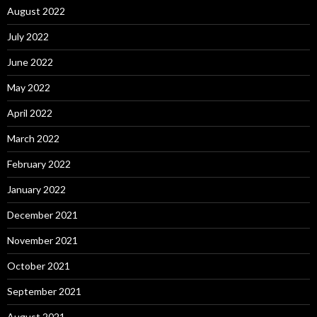
August 2022
July 2022
June 2022
May 2022
April 2022
March 2022
February 2022
January 2022
December 2021
November 2021
October 2021
September 2021
August 2021