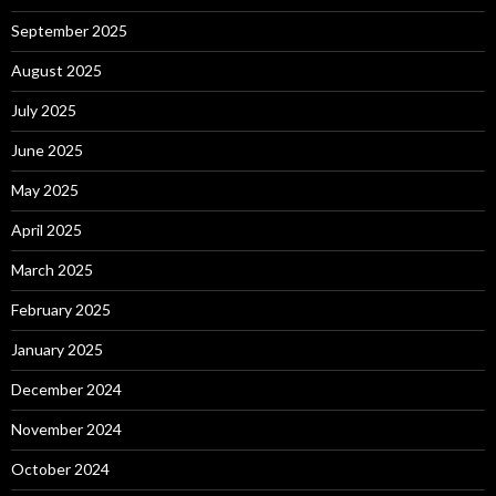
September 2025
August 2025
July 2025
June 2025
May 2025
April 2025
March 2025
February 2025
January 2025
December 2024
November 2024
October 2024