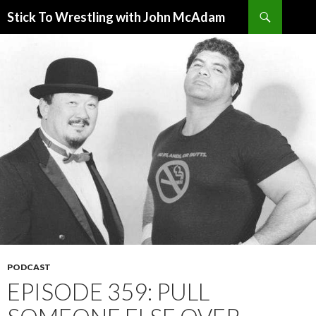
Search
Stick To Wrestling with John McAdam
SKIP
TO
CONTENT
PODCAST
EPISODE 359: PULL