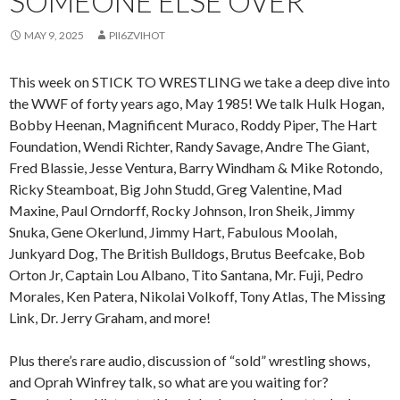
SOMEONE ELSE OVER
MAY 9, 2025
PII6ZVIHOT
This week on STICK TO WRESTLING we take a deep dive into
the WWF of forty years ago, May 1985! We talk Hulk Hogan,
Bobby Heenan, Magnificent Muraco, Roddy Piper, The Hart
Foundation, Wendi Richter, Randy Savage, Andre The Giant,
Fred Blassie, Jesse Ventura, Barry Windham & Mike Rotondo,
Ricky Steamboat, Big John Studd, Greg Valentine, Mad
Maxine, Paul Orndorff, Rocky Johnson, Iron Sheik, Jimmy
Snuka, Gene Okerlund, Jimmy Hart, Fabulous Moolah,
Junkyard Dog, The British Bulldogs, Brutus Beefcake, Bob
Orton Jr, Captain Lou Albano, Tito Santana, Mr. Fuji, Pedro
Morales, Ken Patera, Nikolai Volkoff, Tony Atlas, The Missing
Link, Dr. Jerry Graham, and more!
Plus there’s rare audio, discussion of “sold” wrestling shows,
and Oprah Winfrey talk, so what are you waiting for?