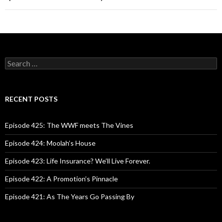
S
e
a
r
c
RECENT POSTS
h
f
o
Episode 425: The WWF meets The Vines
r
:
Episode 424: Moolah’s House
Episode 423: Life Insurance? We’ll Live Forever.
Episode 422: A Promotion’s Pinnacle
Episode 421: As The Years Go Passing By