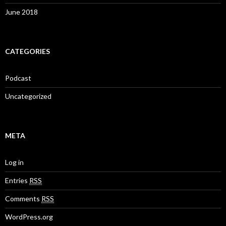
June 2018
CATEGORIES
Podcast
Uncategorized
META
Log in
Entries
RSS
Comments
RSS
WordPress.org