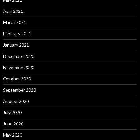
April 2021
March 2021
February 2021
January 2021
December 2020
November 2020
October 2020
September 2020
August 2020
July 2020
June 2020
May 2020