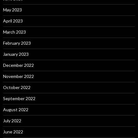
May 2023
April 2023
March 2023
February 2023
January 2023
December 2022
November 2022
October 2022
September 2022
August 2022
July 2022
June 2022