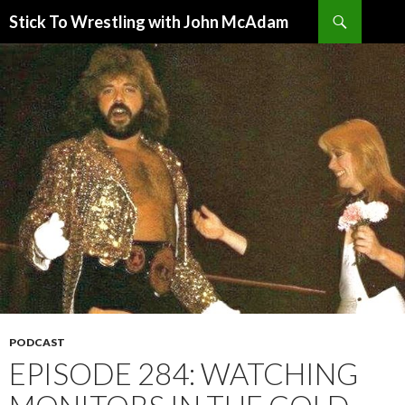
Search
Stick To Wrestling with John McAdam
SKIP
TO
CONTENT
PODCAST
EPISODE 284: WATCHING