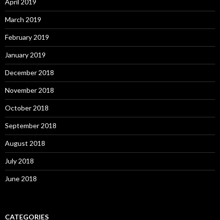
April 2019
March 2019
February 2019
January 2019
December 2018
November 2018
October 2018
September 2018
August 2018
July 2018
June 2018
CATEGORIES