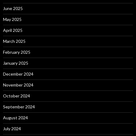
June 2025
May 2025
April 2025
March 2025
February 2025
January 2025
December 2024
November 2024
October 2024
September 2024
August 2024
July 2024