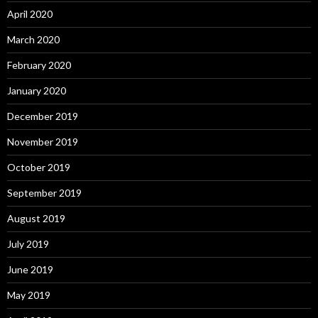
April 2020
March 2020
February 2020
January 2020
December 2019
November 2019
October 2019
September 2019
August 2019
July 2019
June 2019
May 2019