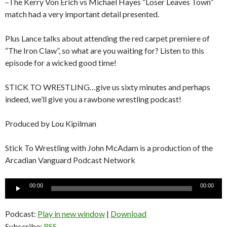
–The Kerry Von Erich vs Michael Hayes “Loser Leaves Town”
match had a very important detail presented.
Plus Lance talks about attending the red carpet premiere of
“The Iron Claw”, so what are you waiting for? Listen to this
episode for a wicked good time!
STICK TO WRESTLING…give us sixty minutes and perhaps
indeed, we’ll give you a rawbone wrestling podcast!
Produced by Lou Kipilman
Stick To Wrestling with John McAdam is a production of the
Arcadian Vanguard Podcast Network
Audio
00:00
00:00
Player
Podcast:
Play in new window
|
Download
Subscribe:
RSS