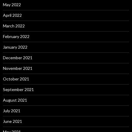
May 2022
April 2022
March 2022
February 2022
January 2022
December 2021
November 2021
October 2021
September 2021
August 2021
July 2021
June 2021
May 2021