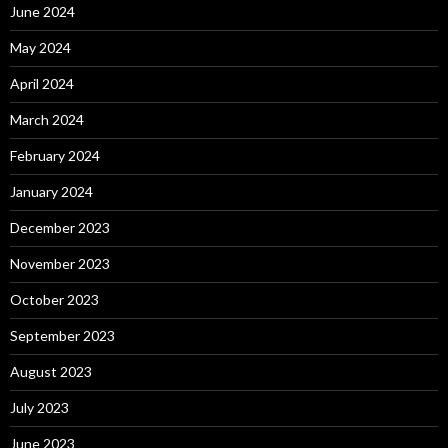
June 2024
May 2024
April 2024
March 2024
February 2024
January 2024
December 2023
November 2023
October 2023
September 2023
August 2023
July 2023
June 2023