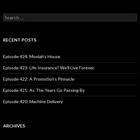
S
e
a
r
c
RECENT POSTS
h
f
o
Episode 424: Moolah’s House
r
:
Episode 423: Life Insurance? We’ll Live Forever.
Episode 422: A Promotion’s Pinnacle
Episode 421: As The Years Go Passing By
Episode 420: Machine Delivery
ARCHIVES