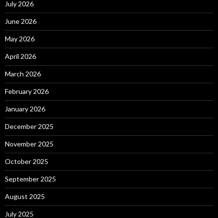
July 2026
June 2026
May 2026
April 2026
March 2026
February 2026
January 2026
December 2025
November 2025
October 2025
September 2025
August 2025
July 2025