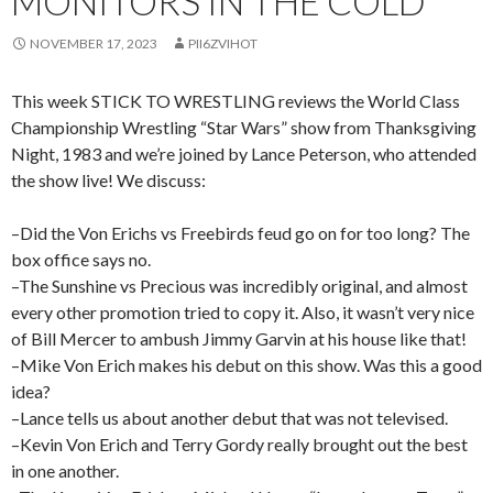
MONITORS IN THE COLD
NOVEMBER 17, 2023
PII6ZVIHOT
This week STICK TO WRESTLING reviews the World Class
Championship Wrestling “Star Wars” show from Thanksgiving
Night, 1983 and we’re joined by Lance Peterson, who attended
the show live! We discuss:
–Did the Von Erichs vs Freebirds feud go on for too long? The
box office says no.
–The Sunshine vs Precious was incredibly original, and almost
every other promotion tried to copy it. Also, it wasn’t very nice
of Bill Mercer to ambush Jimmy Garvin at his house like that!
–Mike Von Erich makes his debut on this show. Was this a good
idea?
–Lance tells us about another debut that was not televised.
–Kevin Von Erich and Terry Gordy really brought out the best
in one another.